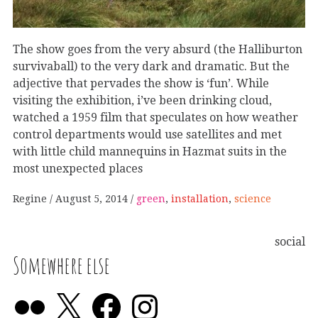
The show goes from the very absurd (the Halliburton
survivaball) to the very dark and dramatic. But the
adjective that pervades the show is ‘fun’. While
visiting the exhibition, i’ve been drinking cloud,
watched a 1959 film that speculates on how weather
control departments would use satellites and met
with little child mannequins in Hazmat suits in the
most unexpected places
Regine
August 5, 2014
green
,
installation
,
science
social
Somewhere else