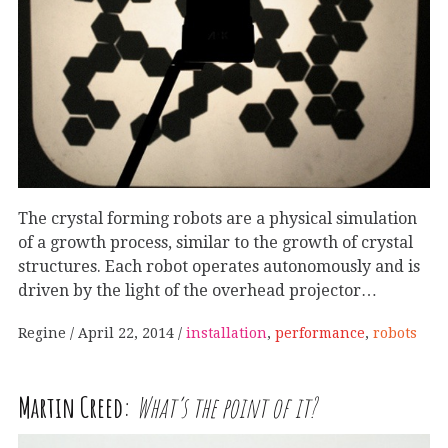
The crystal forming robots are a physical simulation
of a growth process, similar to the growth of crystal
structures. Each robot operates autonomously and is
driven by the light of the overhead projector…
Regine
April 22, 2014
installation
,
performance
,
robots
Martin Creed:
What’s the point of it?