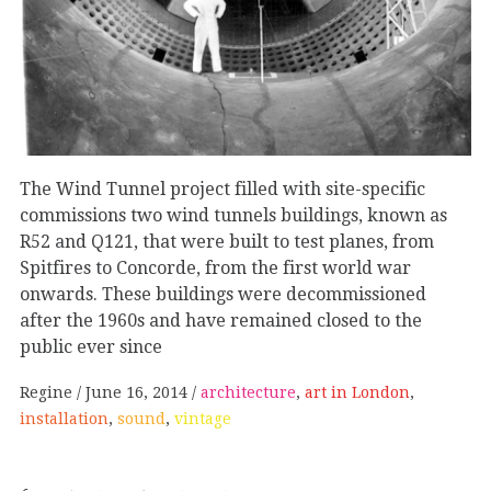
The Wind Tunnel project filled with site-specific
commissions two wind tunnels buildings, known as
R52 and Q121, that were built to test planes, from
Spitfires to Concorde, from the first world war
onwards. These buildings were decommissioned
after the 1960s and have remained closed to the
public ever since
Regine
June 16, 2014
architecture
,
art in London
,
installation
,
sound
,
vintage