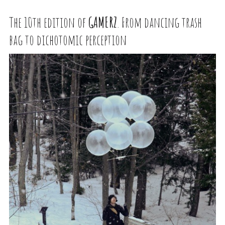
The 10th edition of
GAMERZ
. From dancing trash
bag to dichotomic perception