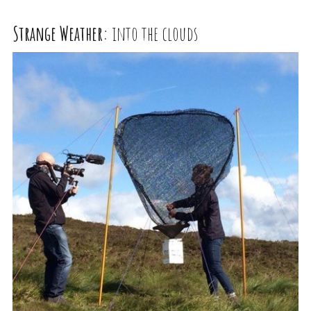
Strange Weather:
into the clouds