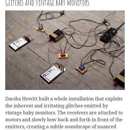
Glitches and vintage baby monitors
Darsha Hewitt built a whole installation that exploits
the inherent and irritating glitches emitted by
vintage baby monitors. The receivers are attached to
motors and slowly bow back and forth in front of the
emitters, creating a subtle soundscape of nuanced