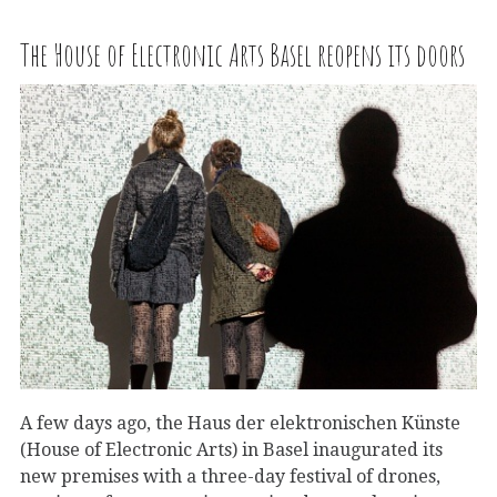
The House of Electronic Arts Basel reopens its doors
A few days ago, the Haus der elektronischen Künste
(House of Electronic Arts) in Basel inaugurated its
new premises with a three-day festival of drones,