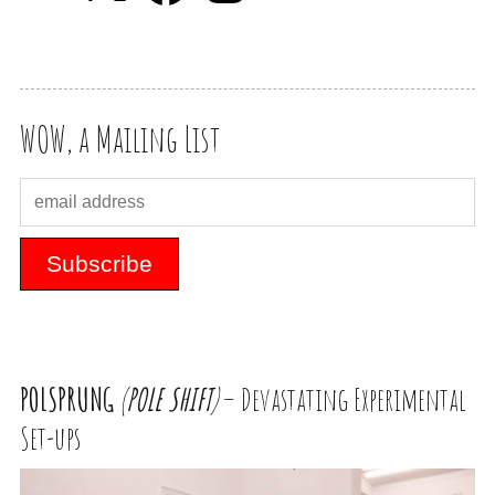
WOW, a Mailing List
POLSPRUNG
(
POLE
SHIFT
)
– Devastating Experimental
Set-ups