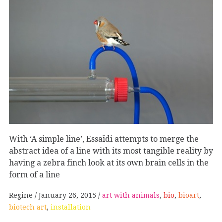
With ‘A simple line’, Essaïdi attempts to merge the
abstract idea of a line with its most tangible reality by
having a zebra finch look at its own brain cells in the
form of a line
Regine
January 26, 2015
art with animals
,
bio
,
bioart
,
biotech art
,
installation