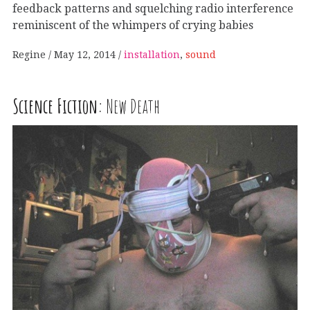
feedback patterns and squelching radio interference
reminiscent of the whimpers of crying babies
Regine
May 12, 2014
installation
,
sound
Science Fiction:
New Death