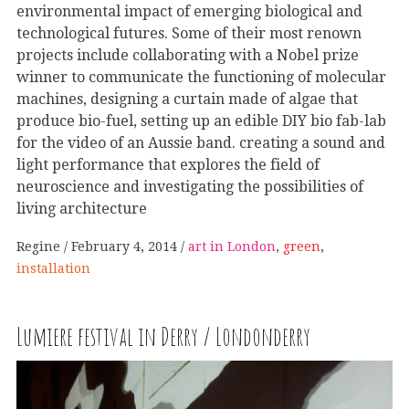
environmental impact of emerging biological and
technological futures. Some of their most renown
projects include collaborating with a Nobel prize
winner to communicate the functioning of molecular
machines, designing a curtain made of algae that
produce bio-fuel, setting up an edible DIY bio fab-lab
for the video of an Aussie band. creating a sound and
light performance that explores the field of
neuroscience and investigating the possibilities of
living architecture
Regine
February 4, 2014
art in London
,
green
,
installation
Lumiere festival in Derry / Londonderry