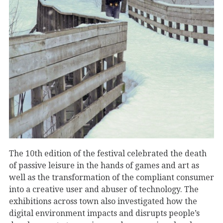
The 10th edition of the festival celebrated the death
of passive leisure in the hands of games and art as
well as the transformation of the compliant consumer
into a creative user and abuser of technology. The
exhibitions across town also investigated how the
digital environment impacts and disrupts people’s