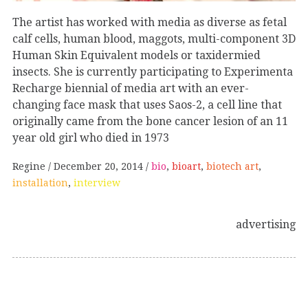
The artist has worked with media as diverse as fetal
calf cells, human blood, maggots, multi-component 3D
Human Skin Equivalent models or taxidermied
insects. She is currently participating to Experimenta
Recharge biennial of media art with an ever-
changing face mask that uses Saos-2, a cell line that
originally came from the bone cancer lesion of an 11
year old girl who died in 1973
Regine
December 20, 2014
bio
,
bioart
,
biotech art
,
installation
,
interview
advertising