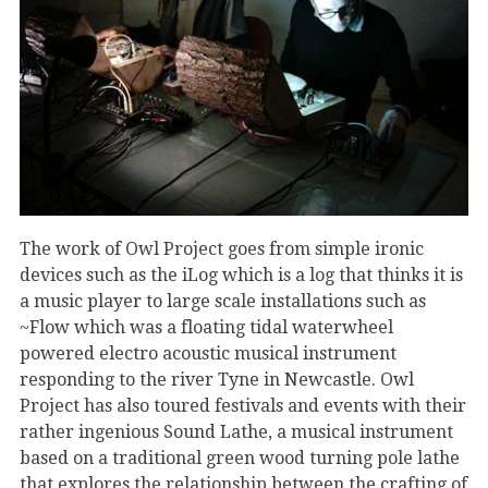
The work of Owl Project goes from simple ironic
devices such as the iLog which is a log that thinks it is
a music player to large scale installations such as
~Flow which was a floating tidal waterwheel
powered electro acoustic musical instrument
responding to the river Tyne in Newcastle. Owl
Project has also toured festivals and events with their
rather ingenious Sound Lathe, a musical instrument
based on a traditional green wood turning pole lathe
that explores the relationship between the crafting of