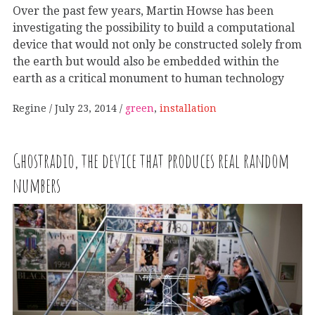
Over the past few years, Martin Howse has been
investigating the possibility to build a computational
device that would not only be constructed solely from
the earth but would also be embedded within the
earth as a critical monument to human technology
Regine
July 23, 2014
green
,
installation
Ghostradio, the device that produces real random
numbers