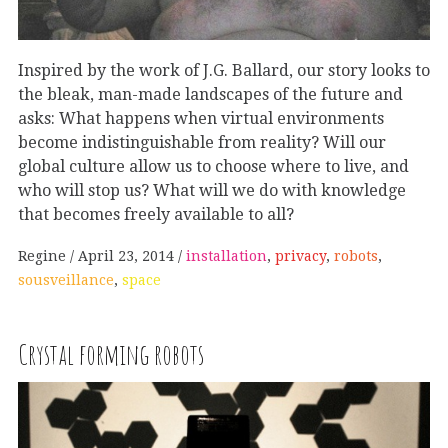
Inspired by the work of J.G. Ballard, our story looks to
the bleak, man-made landscapes of the future and
asks: What happens when virtual environments
become indistinguishable from reality? Will our
global culture allow us to choose where to live, and
who will stop us? What will we do with knowledge
that becomes freely available to all?
Regine
April 23, 2014
installation
,
privacy
,
robots
,
sousveillance
,
space
Crystal forming robots