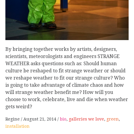
By bringing together works by artists, designers,
scientists, meteorologists and engineers STRANGE
WEATHER asks questions such as: Should human
culture be reshaped to fit strange weather or should
we reshape weather to fit our strange culture? Who
is going to take advantage of climate chaos and how
will strange weather benefit me? How will you
choose to work, celebrate, live and die when weather
gets weird?
Regine
August 21, 2014
bio
,
galleries we love
,
green
,
installation