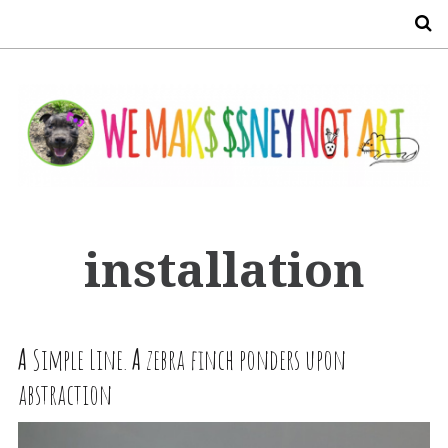
S
installation
A
Simple Line.
A
zebra finch ponders upon
abstraction