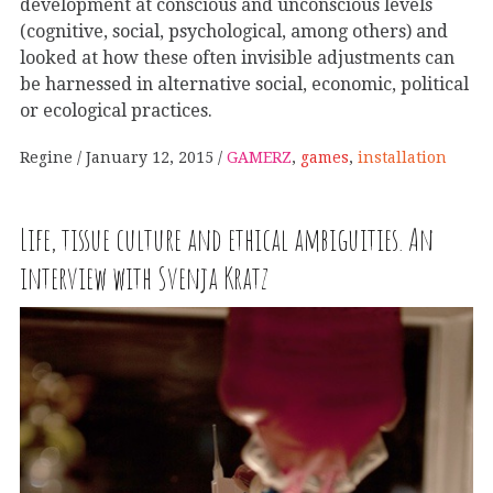
development at conscious and unconscious levels
(cognitive, social, psychological, among others) and
looked at how these often invisible adjustments can
be harnessed in alternative social, economic, political
or ecological practices.
Regine
January 12, 2015
GAMERZ
,
games
,
installation
Life, tissue culture and ethical ambiguities. An
interview with Svenja Kratz