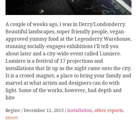
A couple of weeks ago, i was in Derry/Londonderry.
Beautiful landscapes, super friendly people, vegan-
approved yummy food at the Legenderry Warehouse,
stunning socially-engages exhibitions i’ll tell you
about later and a city-wide event called Lumiere.
Lumiere is a festival of 17 projections and
installations that lit up as the night came onto the city.
It is a crowd-magnet, a place to bring your family and
marvel at what artists and designers can do with
light. Some of the works, however, had depth and
bite
Regine
December 11, 2013
installation
,
other reports
,
street