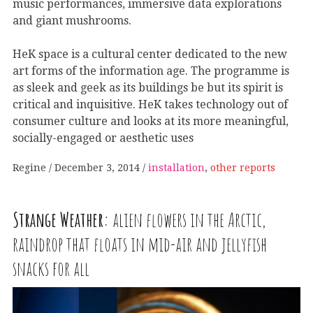
music performances, immersive data explorations
and giant mushrooms.
HeK space is a cultural center dedicated to the new
art forms of the information age. The programme is
as sleek and geek as its buildings be but its spirit is
critical and inquisitive. HeK takes technology out of
consumer culture and looks at its more meaningful,
socially-engaged or aesthetic uses
Regine
December 3, 2014
installation
,
other reports
Strange Weather:
alien flowers in the Arctic,
raindrop that floats in mid-air and jellyfish
snacks for all