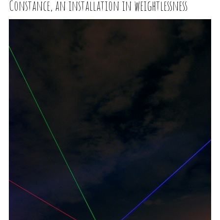
Constance, an installation in weightlessness