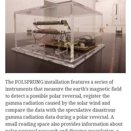
The POLSPRUNG installation features a series of
instruments that measure the earth’s magnetic field
to detect a possible polar reversal, register the
gamma radiation caused by the solar wind and
compare the data with the speculative disastrous
gamma radiation data during a polar reversal. A
small reading space also provides information about