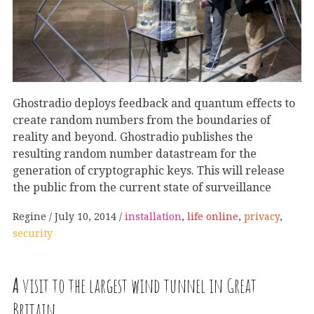
Ghostradio deploys feedback and quantum effects to
create random numbers from the boundaries of
reality and beyond. Ghostradio publishes the
resulting random number datastream for the
generation of cryptographic keys. This will release
the public from the current state of surveillance
Regine
July 10, 2014
installation
,
life online
,
privacy
,
security
A
visit to the largest wind tunnel in Great
Britain