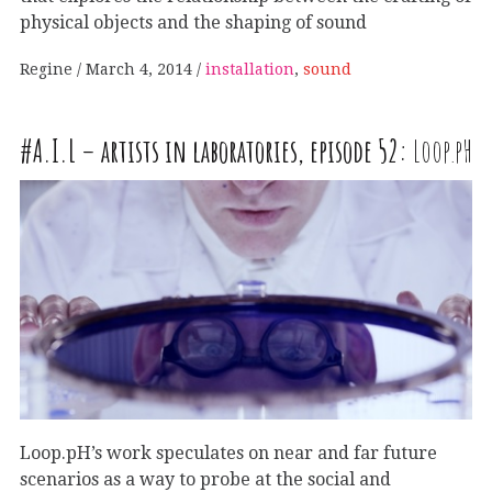
physical objects and the shaping of sound
Regine
March 4, 2014
installation
,
sound
#
A
.
I
.
L
– artists in laboratories, episode 52:
Loop.pH
Loop.pH’s work speculates on near and far future
scenarios as a way to probe at the social and