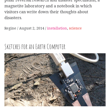
polar reversal research and disaster speculation, a
magnetite laboratory and a notebook in which
visitors can write down their thoughts about
disasters.
Regine
August 2, 2014
installation
,
science
Sketches for an Earth Computer