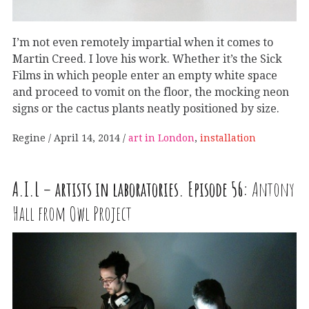
I’m not even remotely impartial when it comes to
Martin Creed. I love his work. Whether it’s the Sick
Films in which people enter an empty white space
and proceed to vomit on the floor, the mocking neon
signs or the cactus plants neatly positioned by size.
Regine
April 14, 2014
art in London
,
installation
A
.
I
.
L
– artists in laboratories. Episode 56:
Antony
Hall from Owl Project