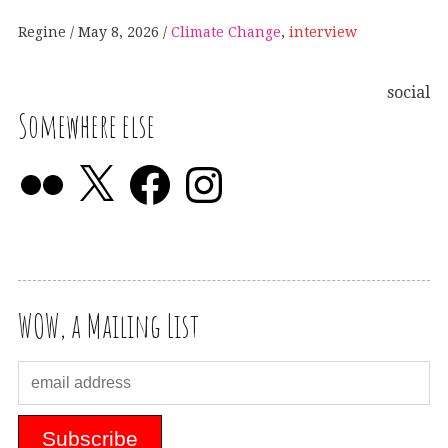
Regine
May 8, 2026
Climate Change
,
interview
social
Somewhere else
WOW, a Mailing List