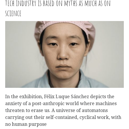
tech industry is based on myths as much as on
science
In the exhibition, Félix Luque Sánchez depicts the
anxiety of a post-anthropic world where machines
threaten to erase us. A universe of automatons
carrying out their self-contained, cyclical work, with
no human purpose