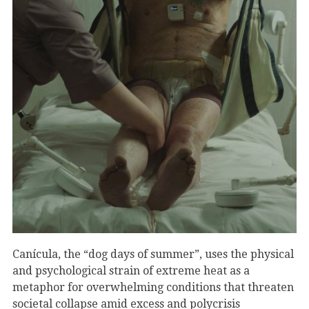
Canícula, the “dog days of summer”, uses the physical
and psychological strain of extreme heat as a
metaphor for overwhelming conditions that threaten
societal collapse amid excess and polycrisis