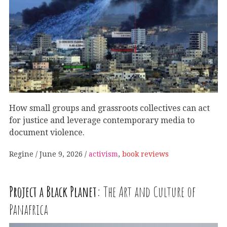
How small groups and grassroots collectives can act
for justice and leverage contemporary media to
document violence.
Regine
June 9, 2026
activism
,
book reviews
Project a Black Planet:
The Art and Culture of
Panafrica