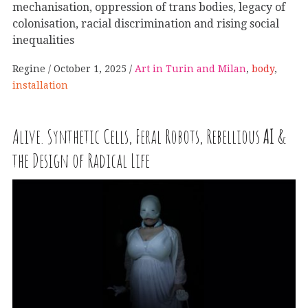
mechanisation, oppression of trans bodies, legacy of
colonisation, racial discrimination and rising social
inequalities
Regine
October 1, 2025
Art in Turin and Milan
,
body
,
installation
Alive. Synthetic Cells, Feral Robots, Rebellious
AI
&
the Design of Radical Life