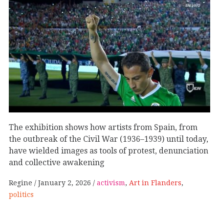
The exhibition shows how artists from Spain, from
the outbreak of the Civil War (1936–1939) until today,
have wielded images as tools of protest, denunciation
and collective awakening
Regine
January 2, 2026
activism
,
Art in Flanders
,
politics