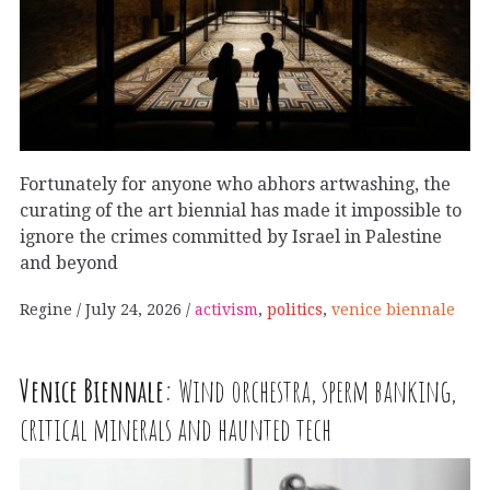
Fortunately for anyone who abhors artwashing, the
curating of the art biennial has made it impossible to
ignore the crimes committed by Israel in Palestine
and beyond
Regine
July 24, 2026
activism
,
politics
,
venice biennale
Venice Biennale:
Wind orchestra, sperm banking,
critical minerals and haunted tech