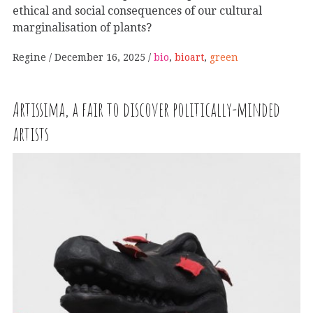
ethical and social consequences of our cultural
marginalisation of plants?
Regine
December 16, 2025
bio
,
bioart
,
green
Artissima, a fair to discover politically-minded
artists