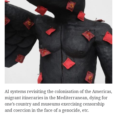
AI systems revisiting the colonisation of the Americas,
migrant itineraries in the Mediterranean, dying for
one’s country and museums exercising censorship
and coercion in the face of a genocide, etc.