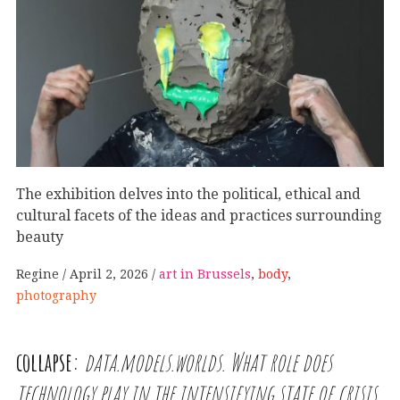
The exhibition delves into the political, ethical and
cultural facets of the ideas and practices surrounding
beauty
Regine
April 2, 2026
art in Brussels
,
body
,
photography
collapse:
data.models.worlds. What role does
technology play in the intensifying state of crisis