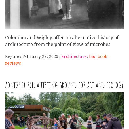
Colomina and Wigley offer an alternative history of
architecture from the point of view of microbes
Regine
February 27, 2026
architecture
,
bio
,
book
reviews
Zone2Source, a testing ground for art and ecology