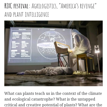
RIXC
festival:
Agrilogistics, “America’s revenge”
and plant intelligence
What can plants teach us in the context of the climate
and ecological catastrophe? What is the untapped
critical and creative potential of plants? What are the