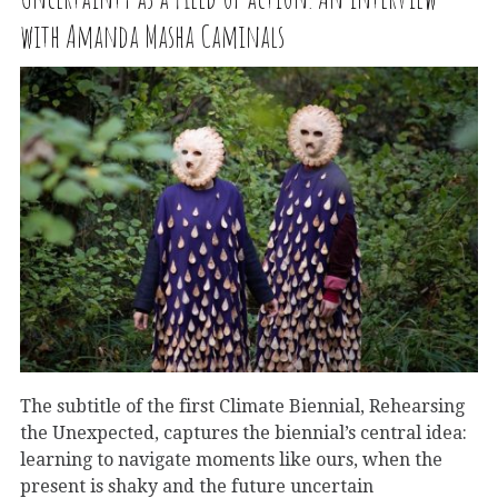
with Amanda Masha Caminals
The subtitle of the first Climate Biennial, Rehearsing
the Unexpected, captures the biennial’s central idea:
learning to navigate moments like ours, when the
present is shaky and the future uncertain