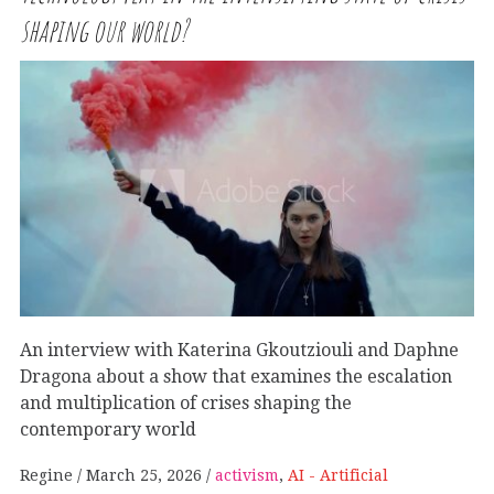
shaping our world?
An interview with Katerina Gkoutziouli and Daphne
Dragona about a show that examines the escalation
and multiplication of crises shaping the
contemporary world
Regine
March 25, 2026
activism
,
AI - Artificial