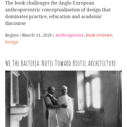
The book challenges the Anglo-European
anthropocentric conceptualisation of design that
dominates practice, education and academic
discourse
Regine
March 11, 2026
Anthropocene
,
book reviews
,
design
We The Bacteria. Notes Toward Biotic Architecture