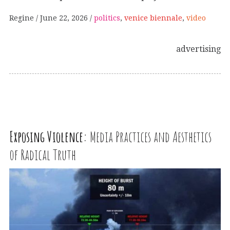
Regine
June 22, 2026
politics
,
venice biennale
,
video
advertising
Exposing Violence:
Media Practices and Aesthetics
of Radical Truth