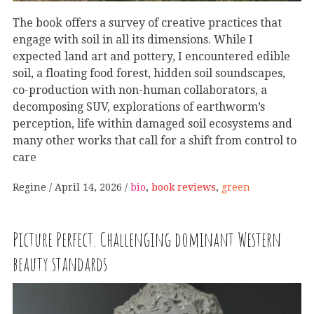
The book offers a survey of creative practices that
engage with soil in all its dimensions. While I
expected land art and pottery, I encountered edible
soil, a floating food forest, hidden soil soundscapes,
co-production with non-human collaborators, a
decomposing SUV, explorations of earthworm’s
perception, life within damaged soil ecosystems and
many other works that call for a shift from control to
care
Regine
April 14, 2026
bio
,
book reviews
,
green
Picture Perfect. Challenging dominant Western
beauty standards