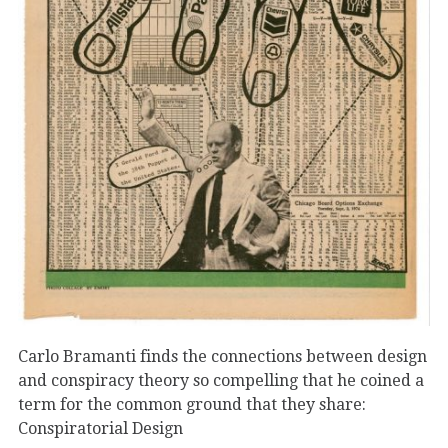
Carlo Bramanti finds the connections between design
and conspiracy theory so compelling that he coined a
term for the common ground that they share:
Conspiratorial Design