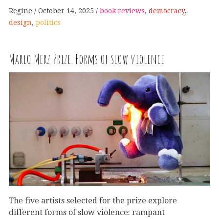
Regine
October 14, 2025
book reviews
,
democracy
,
design
,
politics
Mario Merz Prize. Forms of slow violence
The five artists selected for the prize explore
different forms of slow violence: rampant