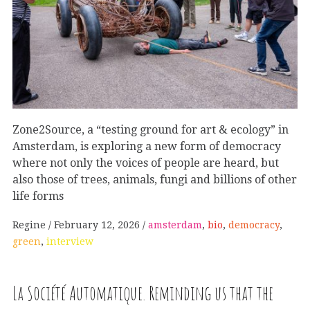
Zone2Source, a “testing ground for art & ecology” in
Amsterdam, is exploring a new form of democracy
where not only the voices of people are heard, but
also those of trees, animals, fungi and billions of other
life forms
Regine
February 12, 2026
amsterdam
,
bio
,
democracy
,
green
,
interview
La Société Automatique. Reminding us that the