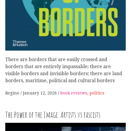
There are borders that are easily crossed and
borders that are entirely impassable; there are
visible borders and invisible borders; there are land
borders, maritime, political and cultural borders
Regine
January 12, 2026
book reviews
,
politics
The Power of the Image. Artists vs fascists