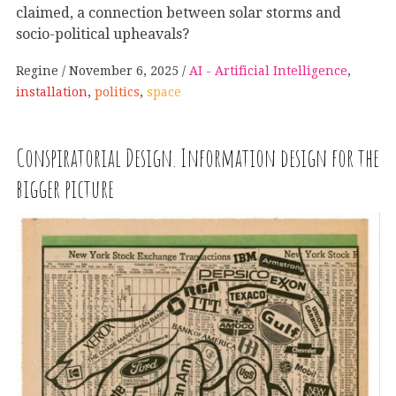
claimed, a connection between solar storms and
socio-political upheavals?
Regine
November 6, 2025
AI - Artificial Intelligence
,
installation
,
politics
,
space
Conspiratorial Design. Information design for the
bigger picture