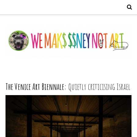
S
The Venice Art Biennale:
Quietly criticising Israel