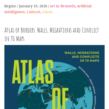
Regine
January 19, 2026
art in Brussels
,
artificial
intelligence
,
LABoral
,
robots
Atlas of Borders. Walls, Migrations and Conflict
in 70 Maps