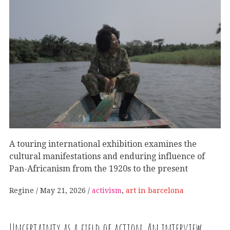
A touring international exhibition examines the
cultural manifestations and enduring influence of
Pan-Africanism from the 1920s to the present
Regine
May 21, 2026
activism
,
art in barcelona
Uncertainty as a field of action. An interview