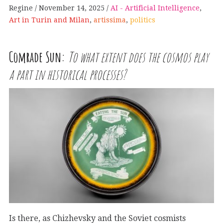
Regine
November 14, 2025
AI - Artificial Intelligence
,
Art in Turin and Milan
,
artissima
,
politics
Comrade Sun:
To what extent does the cosmos play
a part in historical processes?
Is there, as Chizhevsky and the Soviet cosmists