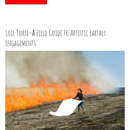
Soil Turn—
A
Field Guide to Artistic Earthly
Engagements