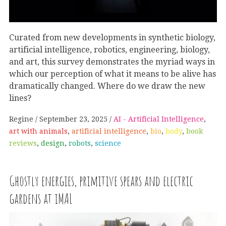
Curated from new developments in synthetic biology,
artificial intelligence, robotics, engineering, biology,
and art, this survey demonstrates the myriad ways in
which our perception of what it means to be alive has
dramatically changed. Where do we draw the new
lines?
Regine
September 23, 2025
AI - Artificial Intelligence
,
art with animals
,
artificial intelligence
,
bio
,
body
,
book
reviews
,
design
,
robots
,
science
Ghostly energies, primitive spears and electric
gardens at iMAL