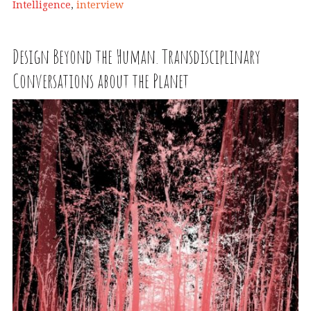
Intelligence
,
interview
Design Beyond the Human. Transdisciplinary
Conversations about the Planet