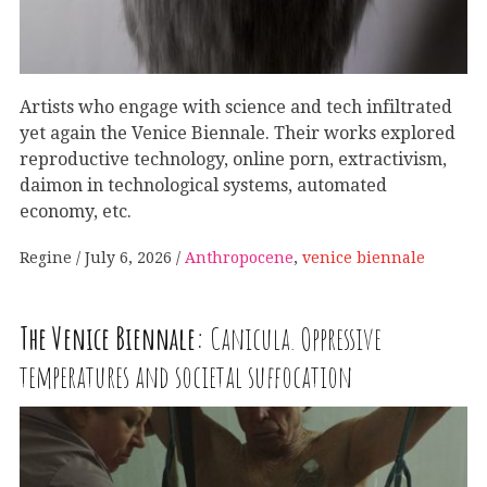
Artists who engage with science and tech infiltrated
yet again the Venice Biennale. Their works explored
reproductive technology, online porn, extractivism,
daimon in technological systems, automated
economy, etc.
Regine
July 6, 2026
Anthropocene
,
venice biennale
The Venice Biennale:
Canicula. Oppressive
temperatures and societal suffocation