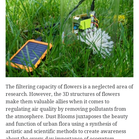
The filtering capacity of flowers is a neglected area of
research. However, the 3D structures of flowers
make them valuable allies when it comes to
regulating air quality by removing pollutants from
the atmosphere. Dust Blooms juxtaposes the beauty
and function of urban flora using a synthesis of
artistic and scientific methods to create awareness
about the every-day importance of ecosystem