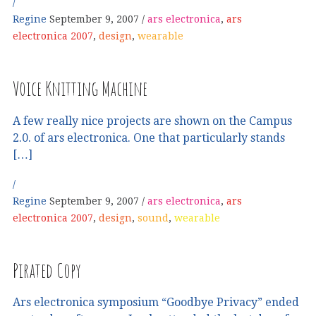
Regine
September 9, 2007
ars electronica
,
ars
electronica 2007
,
design
,
wearable
Voice Knitting Machine
A few really nice projects are shown on the Campus
2.0. of ars electronica. One that particularly stands
[…]
Regine
September 9, 2007
ars electronica
,
ars
electronica 2007
,
design
,
sound
,
wearable
Pirated Copy
Ars electronica symposium “Goodbye Privacy” ended