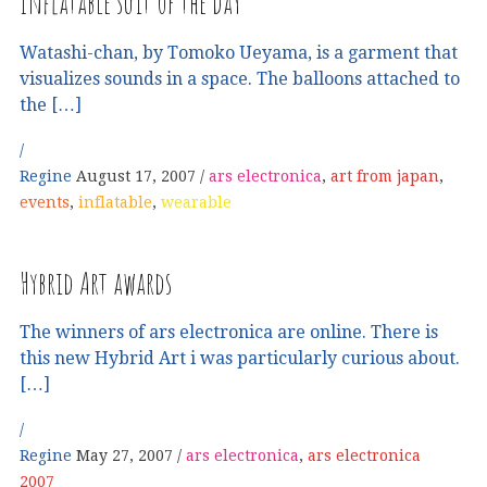
Inflatable suit of the day
Watashi-chan, by Tomoko Ueyama, is a garment that
visualizes sounds in a space. The balloons attached to
the […]
Regine
August 17, 2007
ars electronica
,
art from japan
,
events
,
inflatable
,
wearable
Hybrid Art awards
The winners of ars electronica are online. There is
this new Hybrid Art i was particularly curious about.
[…]
Regine
May 27, 2007
ars electronica
,
ars electronica
2007