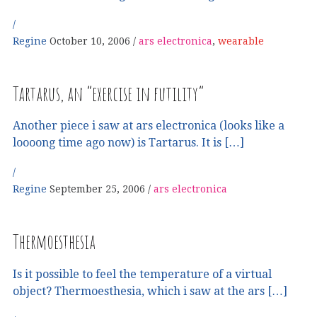
Regine
October 10, 2006
ars electronica
,
wearable
Tartarus, an “exercise in futility”
Another piece i saw at ars electronica (looks like a
loooong time ago now) is Tartarus. It is […]
Regine
September 25, 2006
ars electronica
Thermoesthesia
Is it possible to feel the temperature of a virtual
object? Thermoesthesia, which i saw at the ars […]