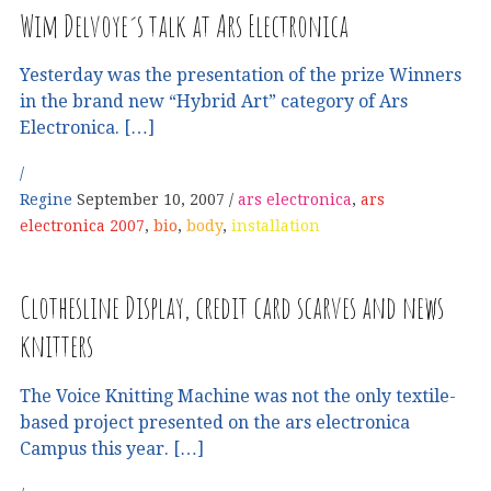
Wim Delvoye´s talk at Ars Electronica
Yesterday was the presentation of the prize Winners
in the brand new “Hybrid Art” category of Ars
Electronica. […]
Regine
September 10, 2007
ars electronica
,
ars
electronica 2007
,
bio
,
body
,
installation
Clothesline Display, credit card scarves and news
knitters
The Voice Knitting Machine was not the only textile-
based project presented on the ars electronica
Campus this year. […]