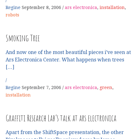
Regine
September 8, 2006
ars electronica
,
installation
,
robots
Smoking Tree
And now one of the most beautiful pieces i’ve seen at
Ars Electronica Center. What happens when trees
[…]
Regine
September 7, 2006
ars electronica
,
green
,
installation
Graffiti Research Lab’s talk at ars electronica
Apart from the ShiftSpace presentation, the other