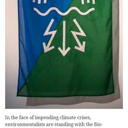
In the face of impending climate crises,
environmentalists are standing with the Bio-