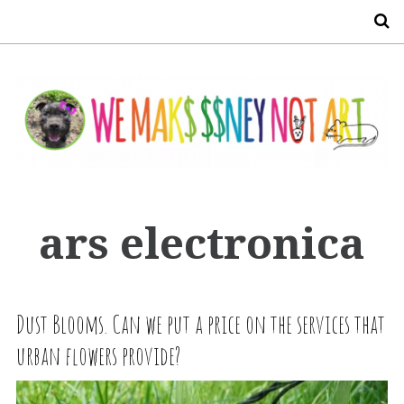
S
ars electronica
Dust Blooms. Can we put a price on the services that
urban flowers provide?