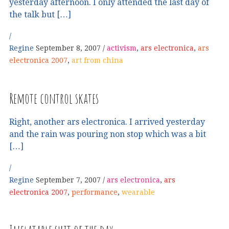
yesterday afternoon. I only attended the last day of
the talk but […]
Regine
September 8, 2007
activism
,
ars electronica
,
ars
electronica 2007
,
art from china
Remote control skates
Right, another ars electronica. I arrived yesterday
and the rain was pouring non stop which was a bit
[…]
Regine
September 7, 2007
ars electronica
,
ars
electronica 2007
,
performance
,
wearable