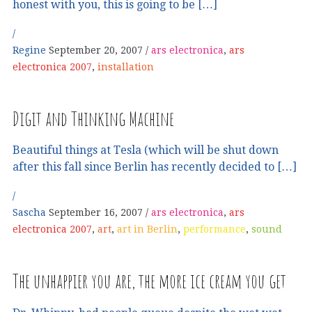
honest with you, this is going to be […]
Regine
September 20, 2007
ars electronica
,
ars
electronica 2007
,
installation
Digit and Thinking Machine
Beautiful things at Tesla (which will be shut down
after this fall since Berlin has recently decided to […]
Sascha
September 16, 2007
ars electronica
,
ars
electronica 2007
,
art
,
art in Berlin
,
performance
,
sound
The unhappier you are, the more ice cream you get