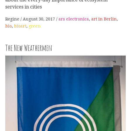
services in cities
Regine
August 30, 2017
ars electronica
,
art in Berlin
,
bio
,
bioart
,
green
The New Weathermen