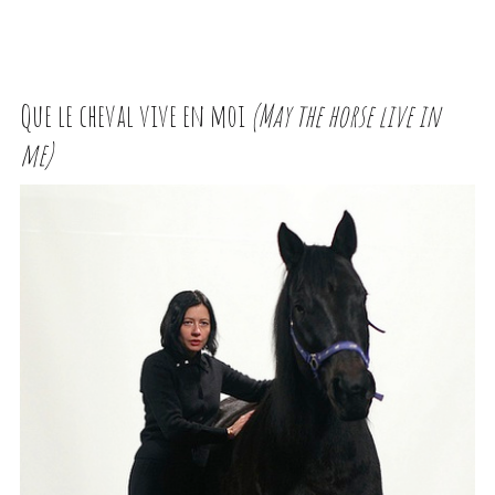
Que le cheval vive en moi
(May the horse live in
me)