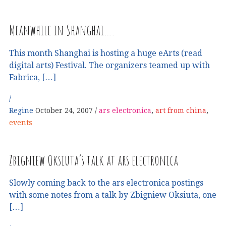
Meanwhile in Shanghai….
This month Shanghai is hosting a huge eArts (read
digital arts) Festival. The organizers teamed up with
Fabrica, […]
Regine
October 24, 2007
ars electronica
,
art from china
,
events
Zbigniew Oksiuta’s talk at ars electronica
Slowly coming back to the ars electronica postings
with some notes from a talk by Zbigniew Oksiuta, one
[…]