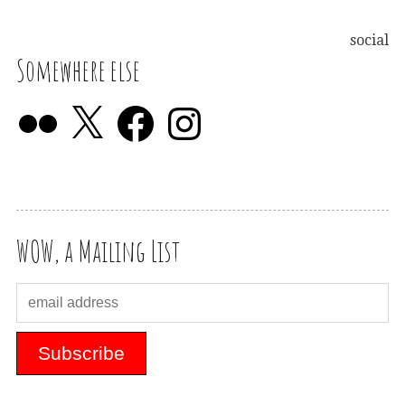
social
Somewhere else
WOW, a Mailing List