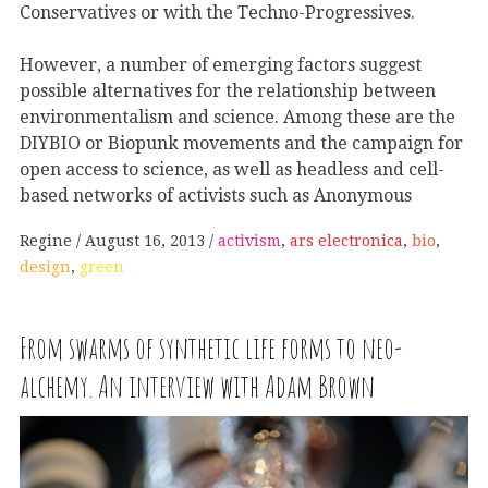
Conservatives or with the Techno-Progressives.
However, a number of emerging factors suggest
possible alternatives for the relationship between
environmentalism and science. Among these are the
DIYBIO or Biopunk movements and the campaign for
open access to science, as well as headless and cell-
based networks of activists such as Anonymous
Regine
August 16, 2013
activism
,
ars electronica
,
bio
,
design
,
green
From swarms of synthetic life forms to neo-
alchemy. An interview with Adam Brown