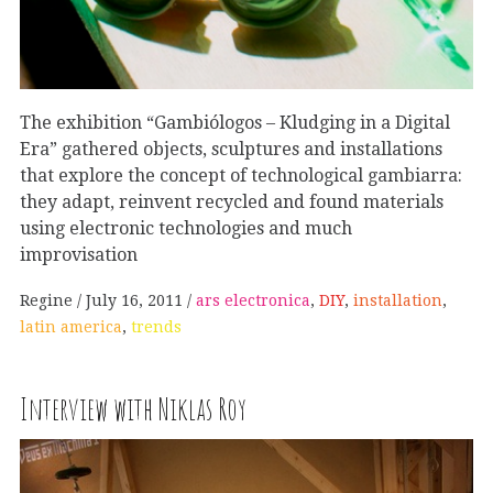
The exhibition “Gambiólogos – Kludging in a Digital
Era” gathered objects, sculptures and installations
that explore the concept of technological gambiarra:
they adapt, reinvent recycled and found materials
using electronic technologies and much
improvisation
Regine
July 16, 2011
ars electronica
,
DIY
,
installation
,
latin america
,
trends
Interview with Niklas Roy