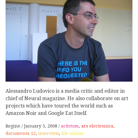
Alessandro Ludovico is a media critic and editor in
chief of Neural magazine. He also collaborate on art
projects which have toured the world such as
Amazon Noir and Google Eat Itself.
Regine
January 5, 2008
activism
,
ars electronica
,
documenta 12
,
interview
,
life online