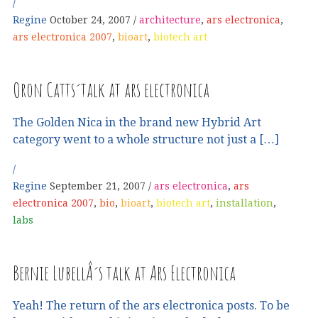
Regine
October 24, 2007
architecture
,
ars electronica
,
ars electronica 2007
,
bioart
,
biotech art
Oron Catts´talk at ars electronica
The Golden Nica in the brand new Hybrid Art
category went to a whole structure not just a […]
Regine
September 21, 2007
ars electronica
,
ars
electronica 2007
,
bio
,
bioart
,
biotech art
,
installation
,
labs
Bernie LubellÂ´s talk at Ars Electronica
Yeah! The return of the ars electronica posts. To be