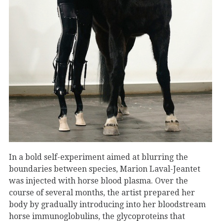
In a bold self-experiment aimed at blurring the
boundaries between species, Marion Laval-Jeantet
was injected with horse blood plasma. Over the
course of several months, the artist prepared her
body by gradually introducing into her bloodstream
horse immunoglobulins, the glycoproteins that