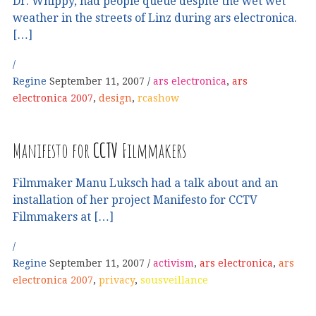
Dr. Whippy, had people queue despite the wet wet
weather in the streets of Linz during ars electronica.
[…]
Regine
September 11, 2007
ars electronica
,
ars
electronica 2007
,
design
,
rcashow
Manifesto for
CCTV
Filmmakers
Filmmaker Manu Luksch had a talk about and an
installation of her project Manifesto for CCTV
Filmmakers at […]
Regine
September 11, 2007
activism
,
ars electronica
,
ars
electronica 2007
,
privacy
,
sousveillance