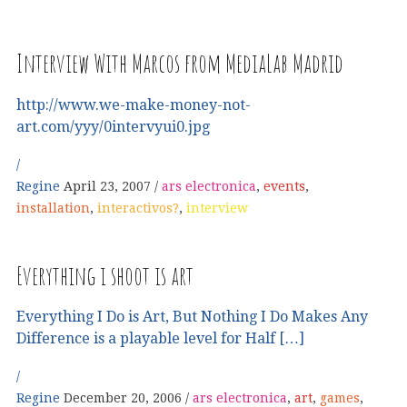
Interview With Marcos from MediaLab Madrid
http://www.we-make-money-not-
art.com/yyy/0intervyui0.jpg
Regine
April 23, 2007
ars electronica
,
events
,
installation
,
interactivos?
,
interview
Everything i shoot is art
Everything I Do is Art, But Nothing I Do Makes Any
Difference is a playable level for Half […]
Regine
December 20, 2006
ars electronica
,
art
,
games
,