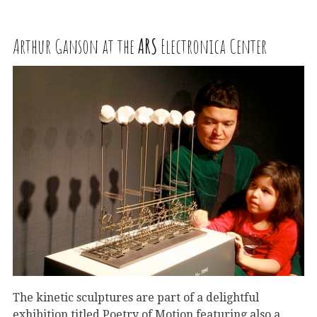
Arthur Ganson at the
ARS
Electronica Center
The kinetic sculptures are part of a delightful
exhibition titled Poetry of Motion featuring also a