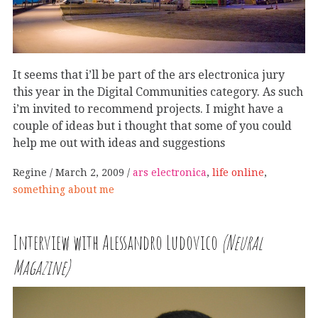
It seems that i’ll be part of the ars electronica jury
this year in the Digital Communities category. As such
i’m invited to recommend projects. I might have a
couple of ideas but i thought that some of you could
help me out with ideas and suggestions
Regine
March 2, 2009
ars electronica
,
life online
,
something about me
Interview with Alessandro Ludovico
(Neural
Magazine)