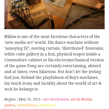
Niklas is one of the most facetious characters of the
‘new media art’ world. His dance machine without
‘annoying Dj”, moving curtain, ‘distributed’ fountains,
white cube gallery in a box, physical teapot inside a
Commodore cabinet or his electromechanical version
of the game Pong are certainly entertaining, absurd
and at times, even hilarious. But don’t let the jesting
fool you. Behind the playfulness of Roy’s machines,
lay much irony and lucidity about the world of art &
tech he belongs to
Regine
May 31, 2011
ars electronica
,
art in Berlin
,
games
,
installation
,
interview