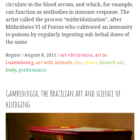
circulate in the blood serum, and which, for example,
can function as antibodies in immune response. The
artist called the process “mithridatization”, after
Mithridates VI of Pontus who cultivated an immunity
to poisons by regularly ingesting sub-lethal doses of
the same
Regine
August 8, 2011
ars electronica
,
art in
Luxembourg
,
art with animals
,
bio
,
bioart
,
biotech art
,
body
,
performance
Gambiologia, the Brazilian art and science of
kludging