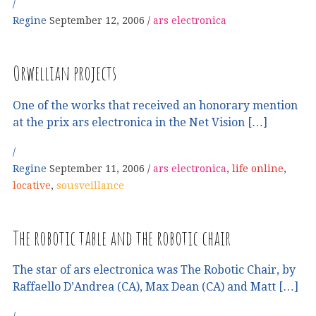
Regine
September 12, 2006
ars electronica
Orwellian projects
One of the works that received an honorary mention
at the prix ars electronica in the Net Vision […]
Regine
September 11, 2006
ars electronica
,
life online
,
locative
,
sousveillance
The robotic table and the robotic chair
The star of ars electronica was The Robotic Chair, by
Raffaello D’Andrea (CA), Max Dean (CA) and Matt […]