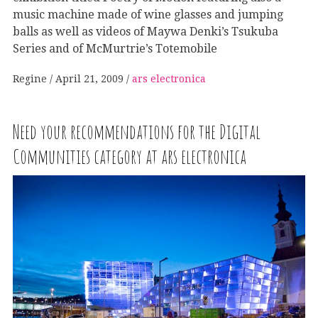
music machine made of wine glasses and jumping
balls as well as videos of Maywa Denki’s Tsukuba
Series and of McMurtrie’s Totemobile
Regine
April 21, 2009
ars electronica
Need your recommendations for the Digital
Communities category at ars electronica