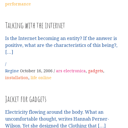
performance
Talking with the internet
Is the Internet becoming an entity? If the answer is
positive, what are the characteristics of this being?,
[…]
Regine
October 16, 2006
ars electronica
,
gadgets
,
installation
,
life online
Jacket for gadgets
Electricity flowing around the body. What an
uncomfortable thought, writes Hannah Perner-
Wilson. Yet she designed the Clothing that […]