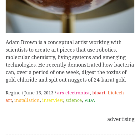
Adam Brown is a conceptual artist working with
scientists to create art pieces that use robotics,
molecular chemistry, living systems and emerging
technologies. He recently demonstrated how bacteria
can, over a period of one week, digest the toxins of
gold chloride and spit out nuggets of 24-karat gold
Regine
June 15, 2013
ars electronica
,
bioart
,
biotech
art
,
installation
,
interview
,
science
,
VIDA
advertising