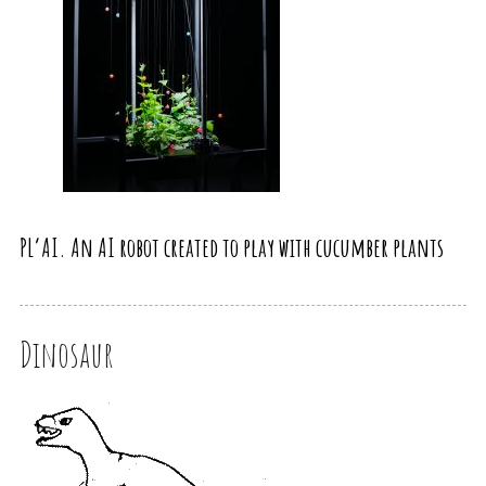
PL’AI. An AI robot created to play with cucumber plants
Dinosaur