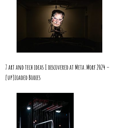
7 art and tech ideas I discovered at Meta.Morf 2024 –
[up]Loaded Bodies