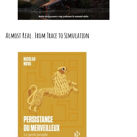
Almost Real. From Trace to Simulation