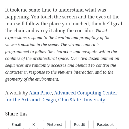
It took me some time to understand what was
happening. You touch the screen and the eyes of the
man will follow the place you touched, then he’ll grab
the chair and carry it along the corridor.
Facial
expressions respond to the location and prompting of the
viewer’s position in the scene. The virtual camera is
programmed to follow the character and navigate within the
confines of the architectural space. Over two dozen animation
sequences are randomly accesses and blended to control the
character in response to the viewer’s interaction and to the
geometry of the environment.
A work by
Alan Price
,
Advanced Computing Center
for the Arts and Design
,
Ohio State University
.
Share this:
Email
X
Pinterest
Reddit
Facebook