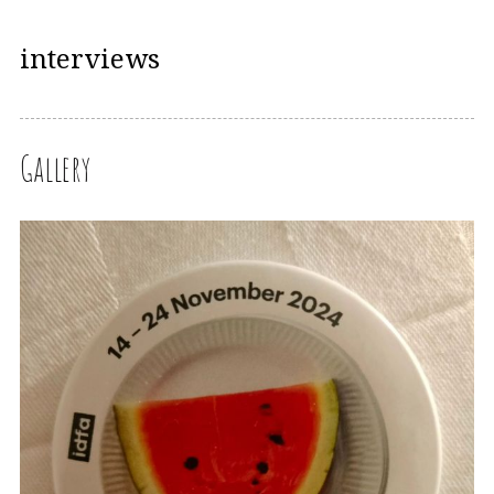
interviews
Gallery