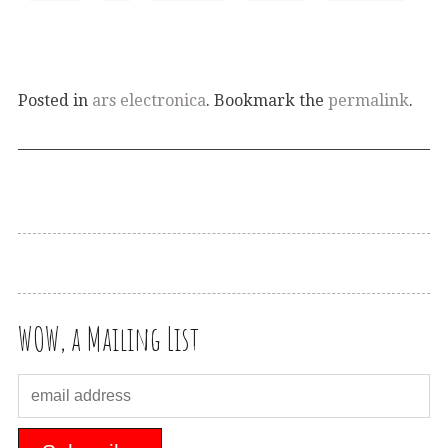
Posted in
ars electronica
. Bookmark the
permalink
.
WOW, a Mailing List