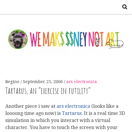
S
Regine
September 25, 2006
ars electronica
Tartarus, an “exercise in futility”
Another piece i saw at
ars electronica
(looks like a
loooong time ago now) is
Tartarus
. It is a real time 3D
simulation in which you interact with a virtual
character. You have to touch the screen with your