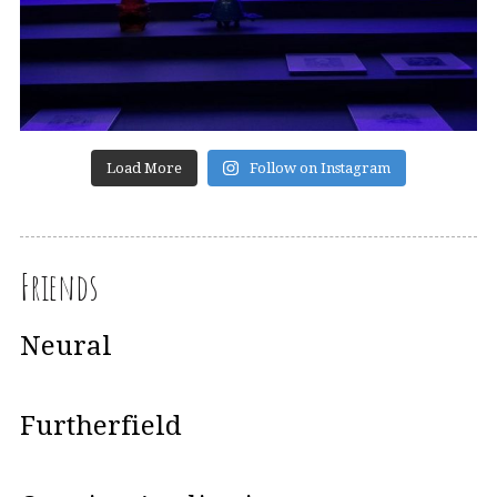
Load More
Follow on Instagram
Friends
Neural
Furtherfield