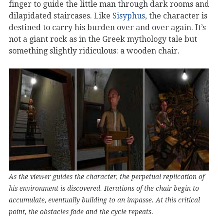
finger to guide the little man through dark rooms and
dilapidated staircases. Like
Sisyphus
, the character is
destined to carry his burden over and over again. It’s
not a giant rock as in the Greek mythology tale but
something slightly ridiculous: a wooden chair.
As the viewer guides the character, the perpetual replication of
his environment is discovered. Iterations of the chair begin to
accumulate, eventually building to an impasse. At this critical
.
point, the obstacles fade and the cycle repeats