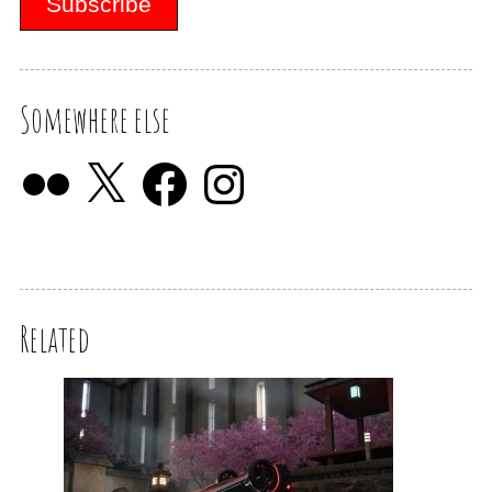
Somewhere else
Related