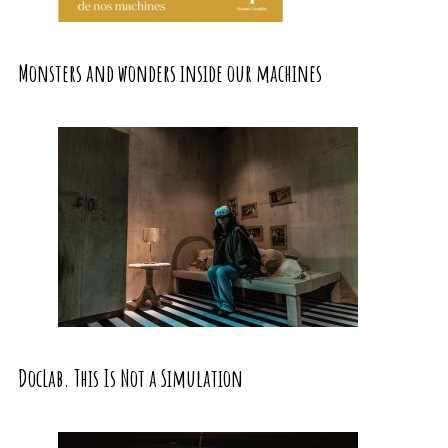
Monsters and wonders inside our machines
DocLab. This Is Not a Simulation