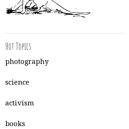
Hot Topics
photography
science
activism
books