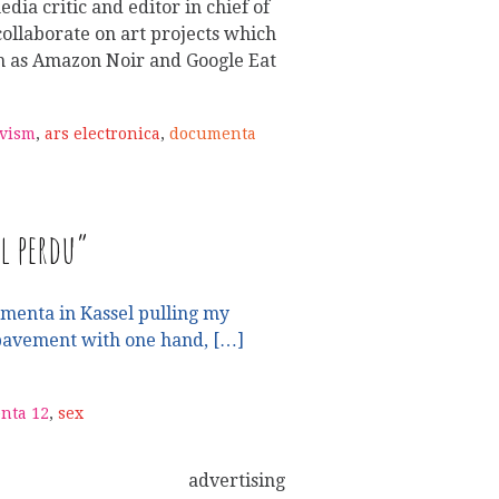
dia critic and editor in chief of
ollaborate on art projects which
h as Amazon Noir and Google Eat
ivism
,
ars electronica
,
documenta
l perdu”
umenta in Kassel pulling my
pavement with one hand, […]
nta 12
,
sex
advertising