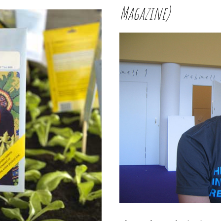
Magazine)
W