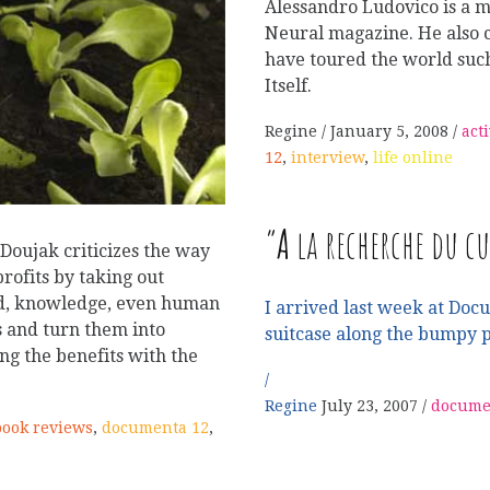
Alessandro Ludovico is a me
Neural magazine. He also c
have toured the world suc
Itself.
Regine
January 5, 2008
act
12
,
interview
,
life online
“
A
la recherche du cu
 Doujak criticizes the way
rofits by taking out
ood, knowledge, even human
I arrived last week at Doc
s and turn them into
suitcase along the bumpy 
ng the benefits with the
Regine
July 23, 2007
docume
book reviews
,
documenta 12
,