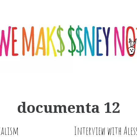
documenta 12
ialism
Interview with Ale