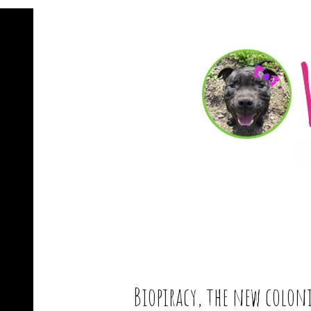
Biopiracy, the new colon