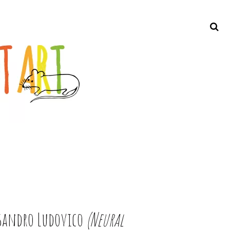
Search
ssandro Ludovico
(Neural