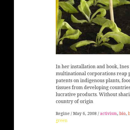
In her installation and book, Ines
multinational corporations reap p
patents on indigenous plants, f
tissues from developing countrie
lucrative products. Without shari
country of origin
Regine
May 6, 2008
activism
,
bio
,
green