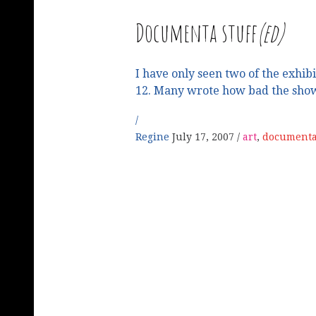
Documenta stuff
(ed)
I have only seen two of the exhi
12. Many wrote how bad the sho
Regine
July 17, 2007
art
,
documenta