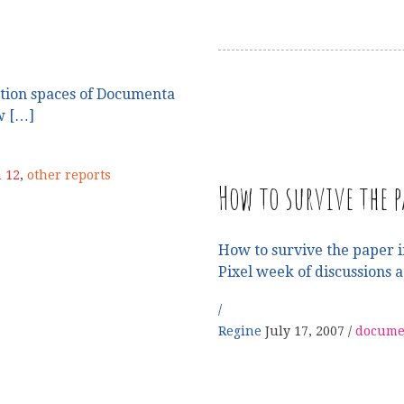
bition spaces of Documenta
w […]
 12
,
other reports
How to survive the p
How to survive the paper i
Pixel week of discussions 
Regine
July 17, 2007
docume