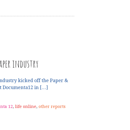
aper industry
ndustry kicked off the Paper &
at Documenta12 in […]
nta 12
,
life online
,
other reports