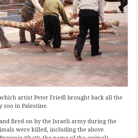
 which artist Peter Friedl brought back all the
y zoo in Palestine.
 and fired on by the Israeli army during the
nimals were killed, including the above
 Brownie (that’s the name of the animal)