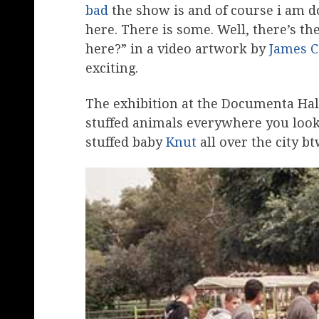
bad
the show is and of course i am d
here. There is some. Well, there’s t
here?” in a video artwork by
James 
exciting.
The exhibition at the Documenta Hall
stuffed animals everywhere you look
stuffed baby
Knut
all over the city bt