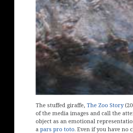
The stuffed giraffe,
The Zoo Story
(20
of the media images and call the atten
object as an emotional representation
a
pars pro toto
. Even if you have no 