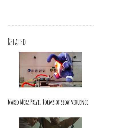
Related
Mario Merz Prize. Forms of slow violence