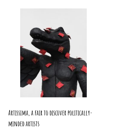
Artissima, a fair to discover politically-
minded artists