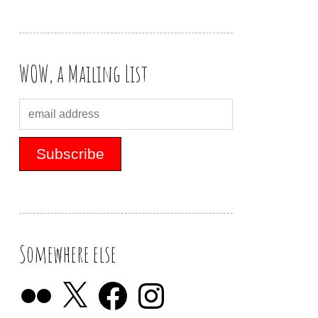
WOW, a Mailing List
Somewhere else