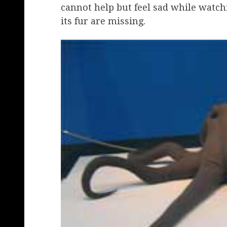
cannot help but feel sad while watchi
its fur are missing.