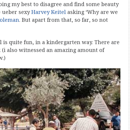
oing my best to disagree and find some beauty
he ueber sexy
Harvey Keitel
asking ‘Why are we
Coleman
. But apart from that, so far, so not
 is quite fun, in a kindergarten way. There are
 (i also witnessed an amazing amount of
w.)