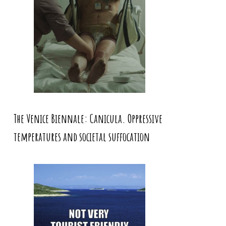
The Venice Biennale: Canicula. Oppressive
temperatures and societal suffocation