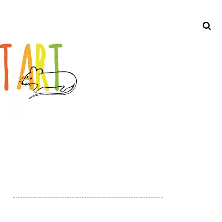
Search