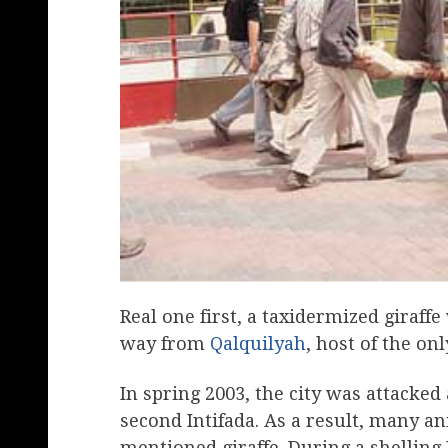
Real one first, a taxidermized giraffe
way from
Qalquilyah
, host of the onl
In spring 2003, the city was attacked
second Intifada. As a result, many a
mentioned giraffe. During a shelling