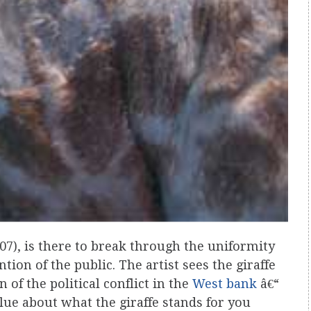
07), is there to break through the uniformity
tion of the public. The artist sees the giraffe
 of the political conflict in the
West bank
â€“
clue about what the giraffe stands for you