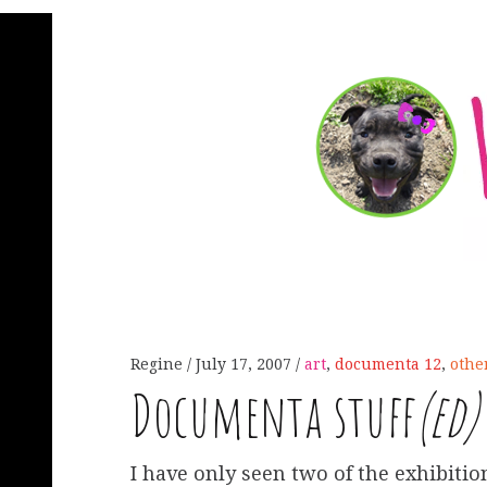
Regine
July 17, 2007
art
,
documenta 12
,
othe
Documenta stuff
(ed)
I have only seen two of the exhibitio