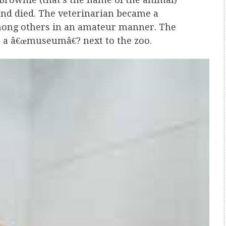
l and died. The veterinarian became a
mong others in an amateur manner. The
n a â€œmuseumâ€? next to the zoo.