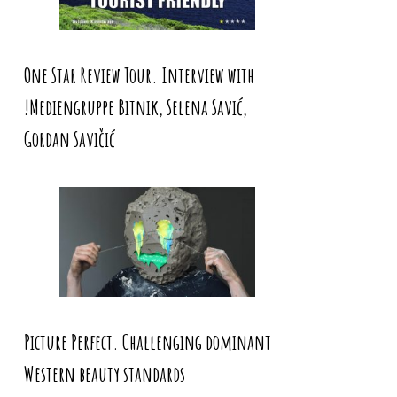
One Star Review Tour. Interview with
!Mediengruppe Bitnik, Selena Savić,
Gordan Savičić
Picture Perfect. Challenging dominant
Western beauty standards