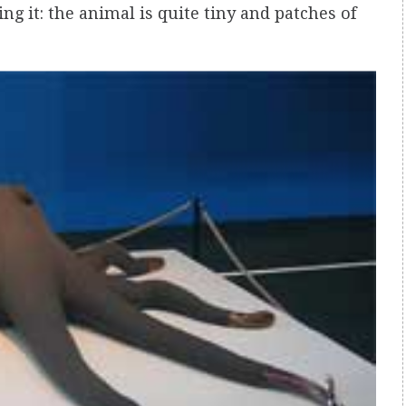
ng it: the animal is quite tiny and patches of