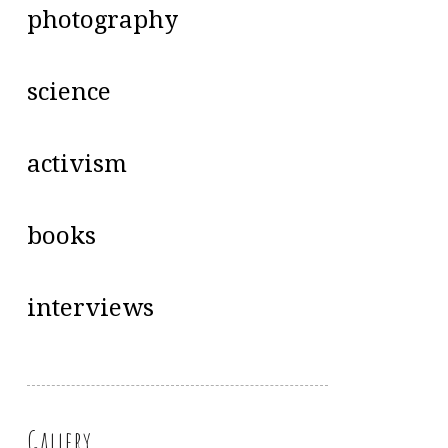
photography
science
activism
books
interviews
Gallery