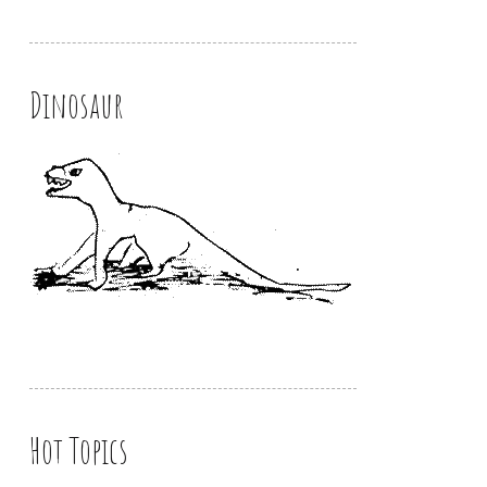
Dinosaur
Hot Topics