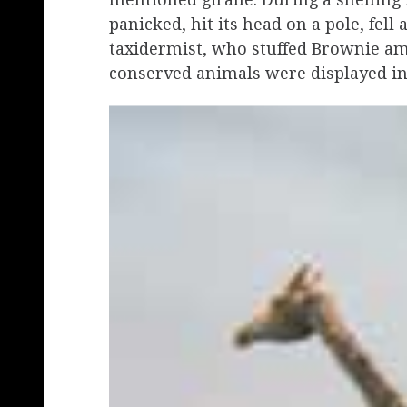
panicked, hit its head on a pole, fel
taxidermist, who stuffed Brownie a
conserved animals were displayed i