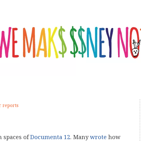
r reports
n spaces of
Documenta 12
. Many
wrote
how