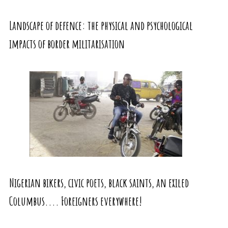
Landscape of defence: the physical and psychological
impacts of border militarisation
Nigerian bikers, civic poets, black saints, an exiled
Columbus.... Foreigners everywhere!