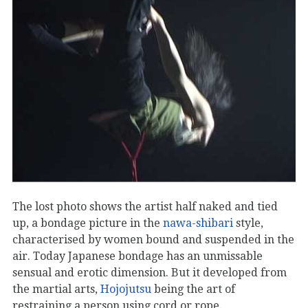
The lost photo shows the artist half naked and tied
up, a bondage picture in the
nawa-shibari
style,
characterised by women bound and suspended in the
air. Today Japanese bondage has an unmissable
sensual and erotic dimension. But it developed from
the martial arts,
Hojojutsu
being the art of
restraining a person using cord or rope.