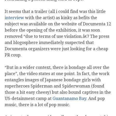
It seems that a trailer (all i could find was this little
interview
with the artist) as kinky as befits the
subject was available on the website of Documenta 12
before the opening of the exhibition, it was soon
removed “due to terms of use violation.â€? The press
and blogosphere immediately suspected that
Documenta organizers were just looking for a cheap
PR coup.
“But in a wider context, there is bondage all over the
place”, the video states at one point. In fact, the work
entangles images of Japanese bondage girls with
superheroes Spiderman and Spiderwoman (found
those a bit easy cheesy) but also bound captives in the
US-detainment camp at
Guantanamo Bay
. And pop
music, there is a lot of pop music.