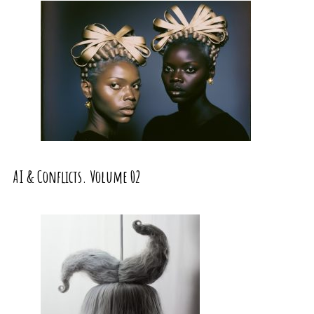
AI & Conflicts. Volume 02