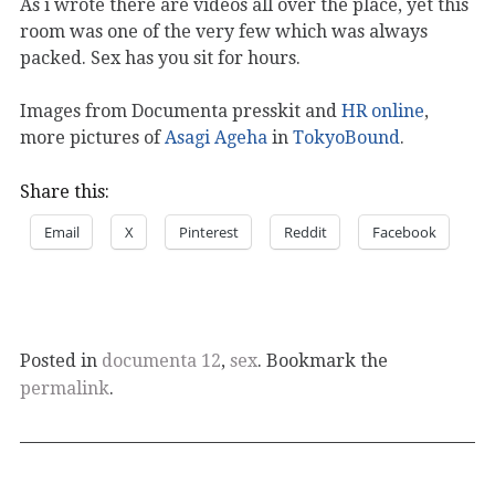
As i wrote there are videos all over the place, yet this
room was one of the very few which was always
packed. Sex has you sit for hours.
Images from Documenta presskit and
HR online
,
more pictures of
Asagi Ageha
in
TokyoBound
.
Share this:
Email
X
Pinterest
Reddit
Facebook
Posted in
documenta 12
,
sex
. Bookmark the
permalink
.