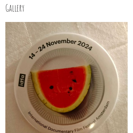
Gallery