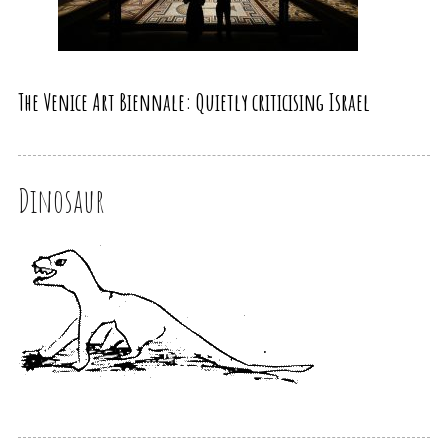
The Venice Art Biennale: Quietly criticising Israel
Dinosaur