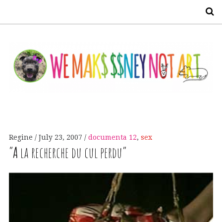
S
Regine
July 23, 2007
documenta 12
,
sex
“
A
la recherche du cul perdu”