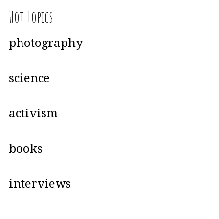
Hot Topics
photography
science
activism
books
interviews