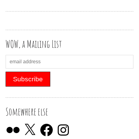
WOW, a Mailing List
Somewhere else