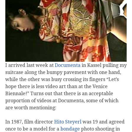
I arrived last week at
Documenta
in Kassel pulling my
suitcase along the bumpy pavement with one hand,
while the other was busy crossing its fingers “Let’s
hope there is less video art than at the Venice
Biennale!” Turns out that there is an acceptable
proportion of videos at Documenta, some of which
are worth mentioning:
In 1987, film director
Hito Steyerl
was 19 and agreed
once to be a model for a
bondage
photo shooting in