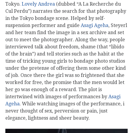
Tokyo.
Lovely Andrea
(dubbed “A La Recherche du
Cul Perdu”) narrates the search for that photography
in the Tokyo bondage scene. Helped by self-
suspension performer and guide
Asagi Ageha
, Steyerl
and her team find the image in a sex archive and set
out to meet the photographer. Along the way, people
interviewed talk about freedom, shame (that “libido
of the brain”) and tell stories such as the habit at the
time of tricking young girls to bondage photo studios
under the pretense of offering them some other kind
of job. Once there the girl was so frightened that she
worked for free, the promise that the men would let
her go was enough of a reward. The plot is
intertwined with images of performances by
Asagi
Ageha
. While watching images of the performance, i
never thought of sex, perversion or pain, just
elegance, lightness and sheer beauty.