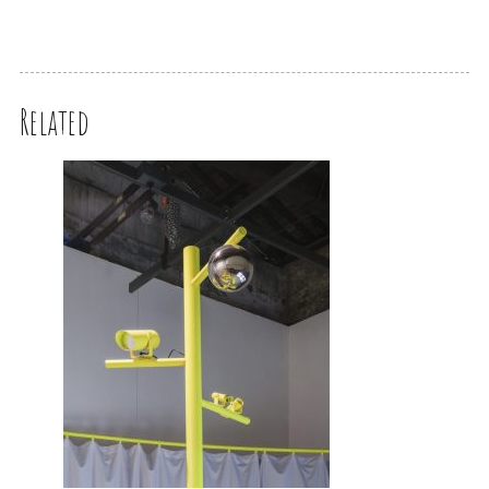
Related