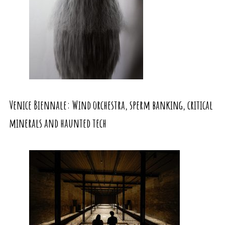
Venice Biennale: Wind orchestra, sperm banking, critical
minerals and haunted tech