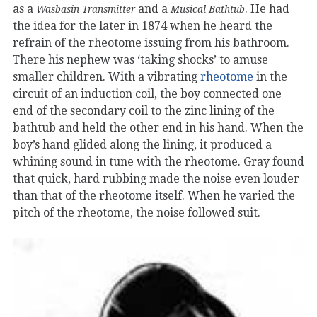
as a
and a
. He had
Wasbasin Transmitter
Musical Bathtub
the idea for the later in 1874 when he heard the
refrain of the rheotome issuing from his bathroom.
There his nephew was ‘taking shocks’ to amuse
smaller children. With a vibrating
rheotome
in the
circuit of an induction coil, the boy connected one
end of the secondary coil to the zinc lining of the
bathtub and held the other end in his hand. When the
boy’s hand glided along the lining, it produced a
whining sound in tune with the rheotome. Gray found
that quick, hard rubbing made the noise even louder
than that of the rheotome itself. When he varied the
pitch of the rheotome, the noise followed suit.