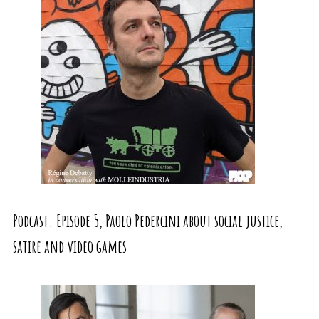
Podcast. Episode 5, Paolo Pedercini about social justice,
satire and video games