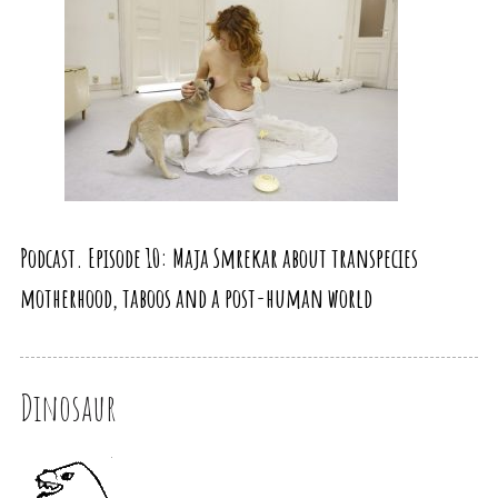
Podcast. Episode 10: Maja Smrekar about transpecies
motherhood, taboos and a post-human world
Dinosaur