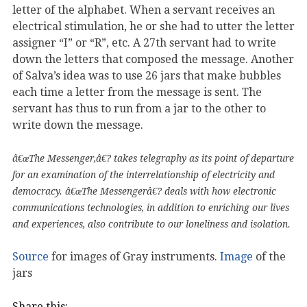
letter of the alphabet. When a servant receives an
electrical stimulation, he or she had to utter the letter
assigner “I” or “R”, etc. A 27th servant had to write
down the letters that composed the message. Another
of Salva’s idea was to use 26 jars that make bubbles
each time a letter from the message is sent. The
servant has thus to run from a jar to the other to
write down the message.
â€œThe Messenger,â€? takes telegraphy as its point of departure
for an examination of the interrelationship of electricity and
democracy. â€œThe Messengerâ€? deals with how electronic
communications technologies, in addition to enriching our lives
and experiences, also contribute to our loneliness and isolation.
Source
for images of Gray instruments.
Image
of the
jars
Share this: