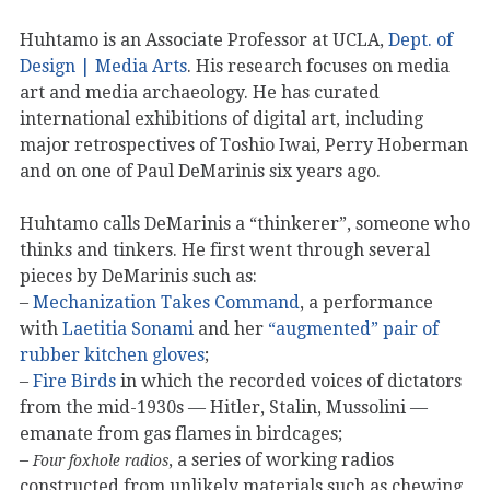
Huhtamo is an Associate Professor at UCLA,
Dept. of
Design | Media Arts
. His research focuses on media
art and media archaeology. He has curated
international exhibitions of digital art, including
major retrospectives of Toshio Iwai, Perry Hoberman
and on one of Paul DeMarinis six years ago.
Huhtamo calls DeMarinis a “thinkerer”, someone who
thinks and tinkers. He first went through several
pieces by DeMarinis such as:
–
Mechanization Takes Command
, a performance
with
Laetitia Sonami
and her
“augmented” pair of
rubber kitchen gloves
;
–
Fire Birds
in which the recorded voices of dictators
from the mid-1930s — Hitler, Stalin, Mussolini —
emanate from gas flames in birdcages;
–
, a series of working radios
Four foxhole radios
constructed from unlikely materials such as chewing