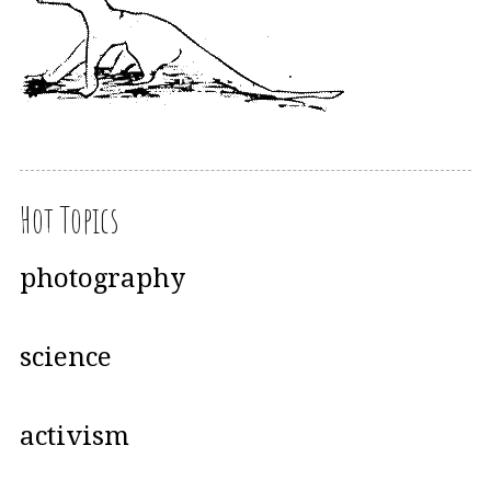
Hot Topics
photography
science
activism