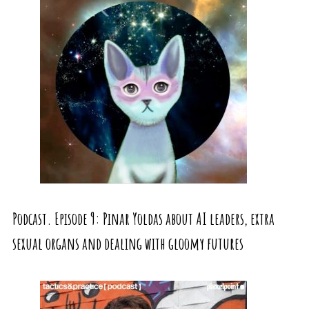
Podcast. Episode 9: Pinar Yoldas about AI leaders, extra
sexual organs and dealing with gloomy futures