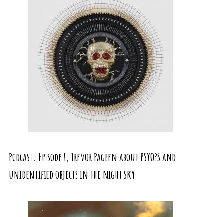
Podcast. Episode 1, Trevor Paglen about PSYOPS and
unidentified objects in the night sky