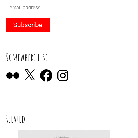
Somewhere else
Related