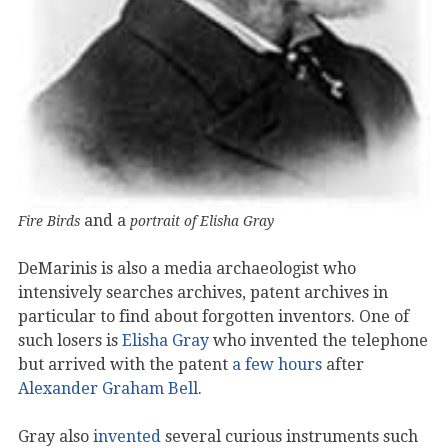
and a
Fire Birds
portrait of Elisha Gray
DeMarinis is also a media archaeologist who
intensively searches archives, patent archives in
particular to find about forgotten inventors. One of
such losers is
Elisha Gray
who invented the telephone
but arrived with the patent
a few hours
after
Alexander Graham Bell
.
Gray also
invented
several curious instruments such