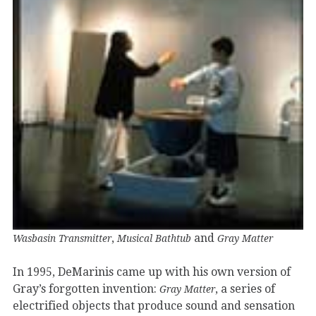
,
and
Wasbasin Transmitter
Musical Bathtub
Gray Matter
In 1995, DeMarinis came up with his own version of
Gray’s forgotten invention:
, a series of
Gray Matter
electrified objects that produce sound and sensation