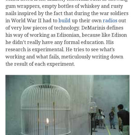
gum wrappers, empty bottles of whiskey and rusty
nails inspired by the fact that during the war soldiers
in World War II had to
build
up their own
radios
out
of very low pieces of technology. DeMarinis defines
his way of working as Edisonian, because like Edison
he didn’t really have any formal education. His
research is experimental. He tries to see what’s
working and what fails, meticulously writing down
the result of each experiment.