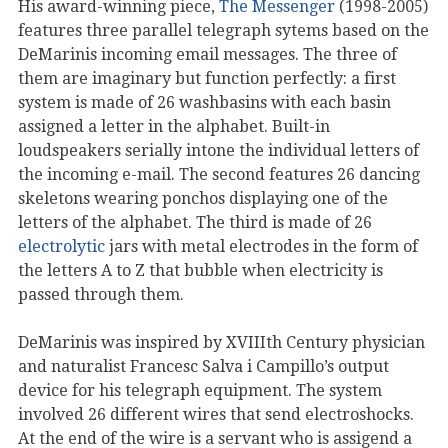
His award-winning piece,
The Messenger
(1998-2005)
features three parallel telegraph sytems based on the
DeMarinis incoming email messages. The three of
them are imaginary but function perfectly: a first
system is made of 26 washbasins with each basin
assigned a letter in the alphabet. Built-in
loudspeakers serially intone the individual letters of
the incoming e-mail. The second features 26 dancing
skeletons wearing ponchos displaying one of the
letters of the alphabet. The third is made of 26
electrolytic
jars with metal electrodes in the form of
the letters A to Z that bubble when electricity is
passed through them.
DeMarinis was inspired by XVIIIth Century physician
and naturalist Francesc Salva i Campillo’s output
device for his telegraph equipment. The system
involved 26 different wires that send electroshocks.
At the end of the wire is a servant who is assigend a