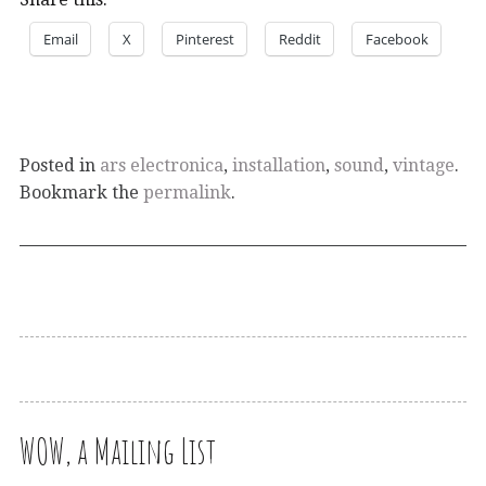
Email
X
Pinterest
Reddit
Facebook
Posted in
ars electronica
,
installation
,
sound
,
vintage
.
Bookmark the
permalink
.
WOW, a Mailing List