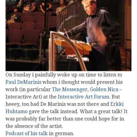
On Sunday i painfully woke up on time to listen to
Paul DeMarinis
whom i thought would present his
work (in particular
The Messenger
,
Golden Nica
–
Interactive Art) at the
Interactive Art Forum
. But
heeey, too bad De Marinis was not there and
Erkki
Huhtamo
gave the talk instead. What a great talk! It
was probably far better than one could hope for in
the absence of the artist.
Podcast of his talk
in german.