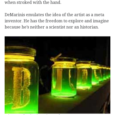
when stroked with the hand.
DeMarinis emulates the idea of the artist as a meta
inventor. He has the freedom to explore and imagine
because he’s neither a scientist nor an historian.