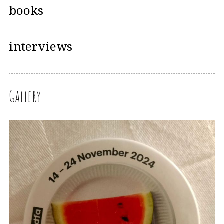
books
interviews
Gallery