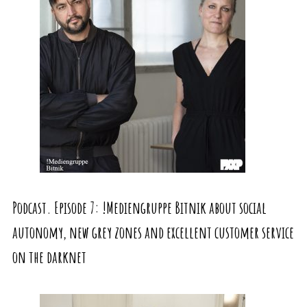
Podcast. Episode 7: !Mediengruppe Bitnik about social
autonomy, new grey zones and excellent customer service
on the darknet