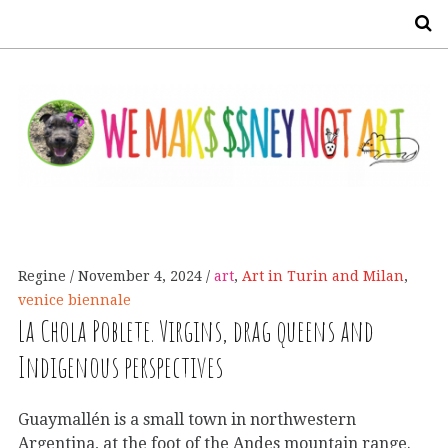
S
Regine
November 4, 2024
art
,
Art in Turin and Milan
,
venice biennale
La Chola Poblete. Virgins, drag queens and
Indigenous perspectives
Guaymallén is a small town in northwestern
Argentina, at the foot of the Andes mountain range.