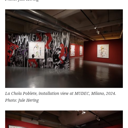
La Chola Poblete, installation view at MUDEC, Milano, 2024.
Photo: Jule Hering