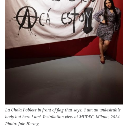
La Chola Poblete in front of flag that says: ‘I am an undesirable
body but here I am’. Installation view at MUDEC, Milano, 2024.
Photo: Jule Hering