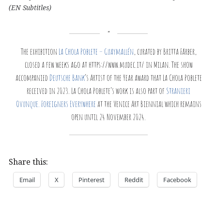
(EN Subtitles)
The exhibition
La Chola Poblete – Guaymallén
, curated by Britta Färber,
closed a few weeks ago at https://www.mudec.it/ in Milan. The show
accompanied
Deutsche Bank
’s Artist of the Year award that La Chola Poblete
received in 2023. La Chola Poblete’s work is also part of
Stranieri
Ovunque. Foreigners Everywhere
at the Venice Art Biennial which remains
open until 24 November 2024.
Share this:
Email
X
Pinterest
Reddit
Facebook