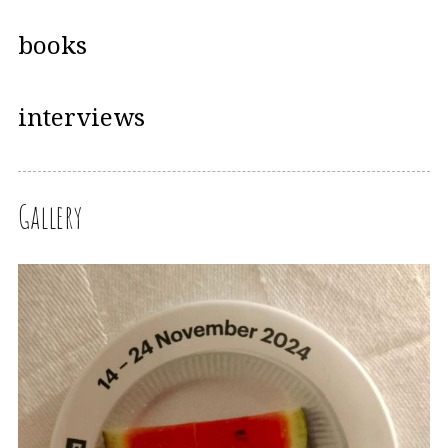
books
interviews
Gallery