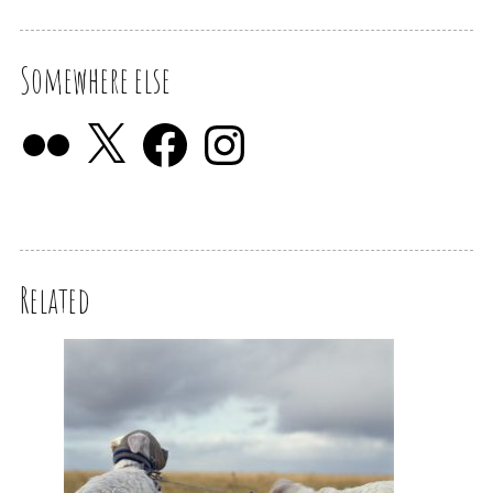
Somewhere else
Related