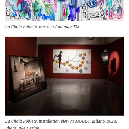
La Chola Poblete, Barroco Andino, 2023
La Chola Poblete, installation view at MUDEC, Milano, 2024.
Photo: Jule Hering