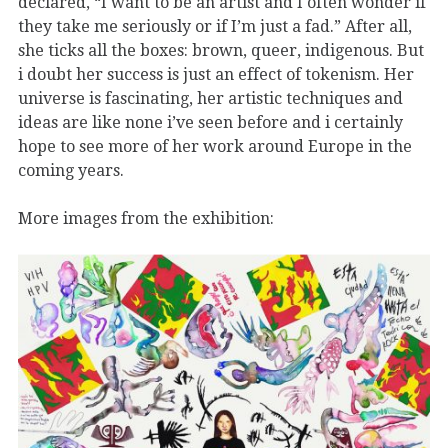
declared, “I want to be an artist and I often wonder if
they take me seriously or if I’m just a fad.” After all,
she ticks all the boxes: brown, queer, indigenous. But
i doubt her success is just an effect of tokenism. Her
universe is fascinating, her artistic techniques and
ideas are like none i’ve seen before and i certainly
hope to see more of her work around Europe in the
coming years.
More images from the exhibition: