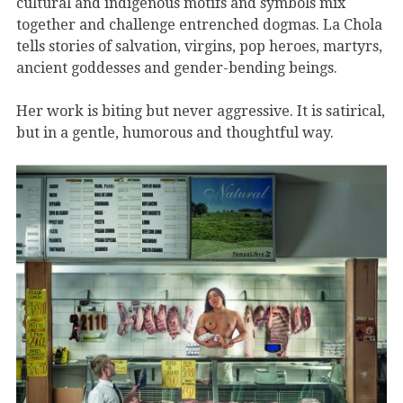
cultural and indigenous motifs and symbols mix
together and challenge entrenched dogmas. La Chola
tells stories of salvation, virgins, pop heroes, martyrs,
ancient goddesses and gender-bending beings.
Her work is biting but never aggressive. It is satirical,
but in a gentle, humorous and thoughtful way.