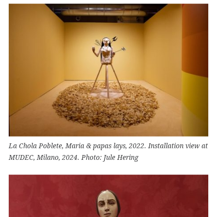
La Chola Poblete, Maria & papas lays, 2022. Installation view at
MUDEC, Milano, 2024. Photo: Jule Hering