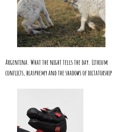
Argentina. What the night tells the day. Lithium
conflicts, blasphemy and the shadows of dictatorship