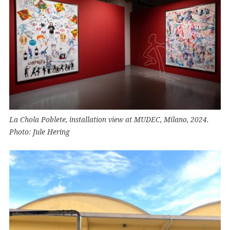
La Chola Poblete, installation view at MUDEC, Milano, 2024.
Photo: Jule Hering