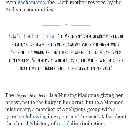
even
Pachamama
, the Earth Mother revered by the
Andean communities.
As La Chola explained to
Exibart
, “
The Virgin Mary can be so many versions of
herself, she can be a mother, a whore, a woman and everything she wants.
She is the only woman who can be who she wants to be. For me, she is very
contemporary. She also is also a bit of a transvestite, with the wig, the dresses
and her multiple images. She is the best drag queen in history
.”
The
is a Nursing Madonna giving her
Virgen de la leche
breast, not to the baby in her arms, but to a Mormon
missionary, a member of a religious group with a
growing
following
in Argentina. The work talks about
the church’s history of
racial
discrimination.