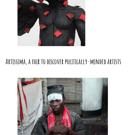
Artissima, a fair to discover politically-minded artists