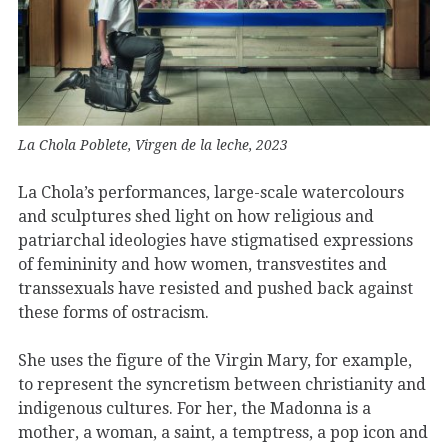
La Chola Poblete, Virgen de la leche, 2023
La Chola’s performances, large-scale watercolours
and sculptures shed light on how religious and
patriarchal ideologies have stigmatised expressions
of femininity and how women, transvestites and
transsexuals have resisted and pushed back against
these forms of ostracism.
She uses the figure of the Virgin Mary, for example,
to represent the syncretism between christianity and
indigenous cultures. For her, the Madonna is a
mother, a woman, a saint, a temptress, a pop icon and