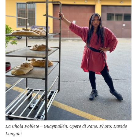
La Chola Poblete – Guaymallén. Opere di Pane. Photo: Davide
Longoni