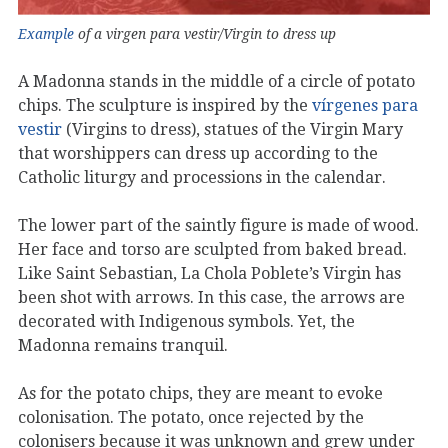
Example
of a virgen para vestir/Virgin to dress up
A Madonna stands in the middle of a circle of potato
chips. The sculpture is inspired by the
vírgenes para
vestir
(Virgins to dress), statues of the Virgin Mary
that worshippers can dress up according to the
Catholic liturgy and processions in the calendar.
The lower part of the saintly figure is made of wood.
Her face and torso are sculpted from baked bread.
Like Saint Sebastian, La Chola Poblete’s Virgin has
been shot with arrows. In this case, the arrows are
decorated with Indigenous symbols. Yet, the
Madonna remains tranquil.
As for the potato chips, they are meant to evoke
colonisation. The potato, once rejected by the
colonisers because it was unknown and grew under