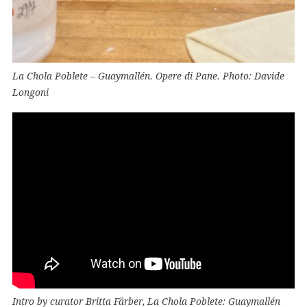
La Chola Poblete – Guaymallén. Opere di Pane. Photo: Davide
Longoni
Intro by curator Britta Färber, La Chola Poblete: Guaymallén