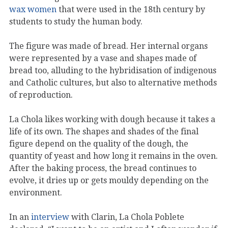
wax women
that were used in the 18th century by
students to study the human body.
The figure was made of bread. Her internal organs
were represented by a vase and shapes made of
bread too, alluding to the hybridisation of indigenous
and Catholic cultures, but also to alternative methods
of reproduction.
La Chola likes working with dough because it takes a
life of its own. The shapes and shades of the final
figure depend on the quality of the dough, the
quantity of yeast and how long it remains in the oven.
After the baking process, the bread continues to
evolve, it dries up or gets mouldy depending on the
environment.
In an
interview
with Clarin, La Chola Poblete