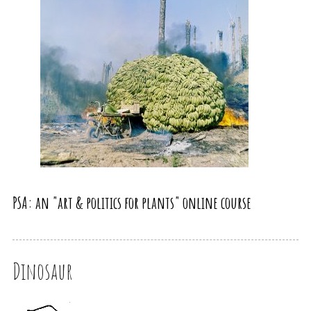
PSA: an "art & politics for plants" online course
Dinosaur