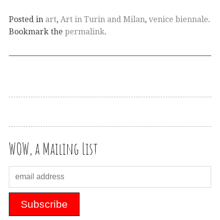
Posted in
art
,
Art in Turin and Milan
,
venice biennale
.
Bookmark the
permalink
.
WOW, a Mailing List