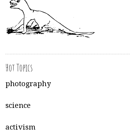
Hot Topics
photography
science
activism