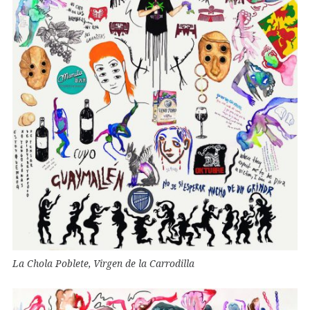
La Chola Poblete, Virgen de la Carrodilla