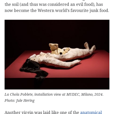
the soil (and thus was considered an evil food), has
now become the Western world’s favourite junk food.
La Chola Poblete, installation view at MUDEC, Milano, 2024.
Photo: Jule Hering
Another virgin was laid like one of the
anatomical