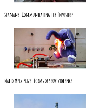
Shamans. Communicating the Invisible
Mario Merz Prize. Forms of slow violence