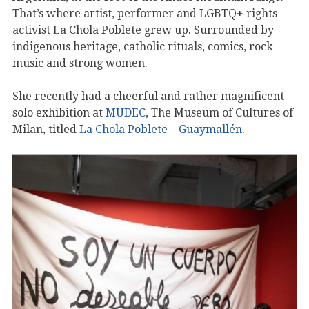
That’s where artist, performer and LGBTQ+ rights
activist La Chola Poblete grew up. Surrounded by
indigenous heritage, catholic rituals, comics, rock
music and strong women.
She recently had a cheerful and rather magnificent
solo exhibition at
MUDEC
, The Museum of Cultures of
Milan, titled
La Chola Poblete – Guaymallén
.