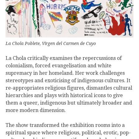
La Chola Poblete, Virgen del Carmen de Cuyo
La Chola critically examines the repercussions of
colonialism, forced evangelisation and white
supremacy in her homeland. Her work challenges
stereotypes and exoticising of indigenous cultures. It
re-appropriates religious figures, dismantles cultural
hierarchies and plays with historical icons to give
them a queer, indigenous but ultimately broader and
more modern dimension.
The show transformed the exhibition rooms into a
spiritual space where religious, political, erotic, pop-