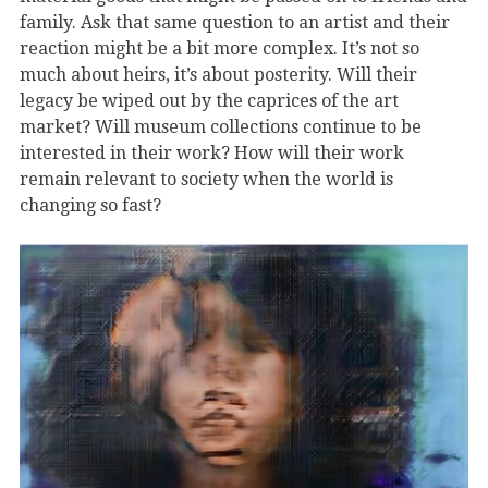
family. Ask that same question to an artist and their
reaction might be a bit more complex. It’s not so
much about heirs, it’s about posterity. Will their
legacy be wiped out by the caprices of the art
market? Will museum collections continue to be
interested in their work? How will their work
remain relevant to society when the world is
changing so fast?