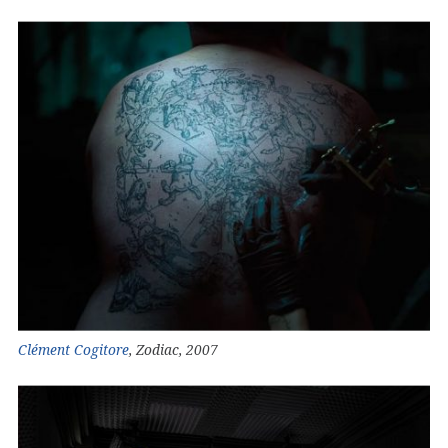
Clément Cogitore
, Zodiac, 2007