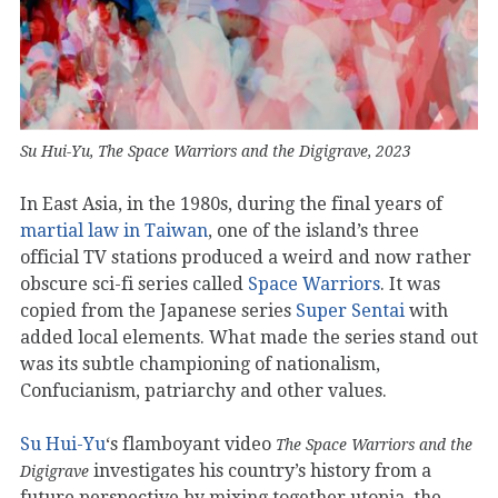
Su Hui-Yu, The Space Warriors and the Digigrave, 2023
In East Asia, in the 1980s, during the final years of
martial law in Taiwan
, one of the island’s three
official TV stations produced a weird and now rather
obscure sci-fi series called
Space Warriors
. It was
copied from the Japanese series
Super Sentai
with
added local elements. What made the series stand out
was its subtle championing of nationalism,
Confucianism, patriarchy and other values.
Su Hui-Yu
‘s flamboyant video
The Space Warriors and the
investigates his country’s history from a
Digigrave
future perspective by mixing together utopia, the