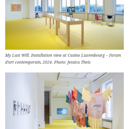
My Last Will. Installation view at Casino Luxembourg – Forum
d’art contemporain, 2024. Photo: Jessica Theis