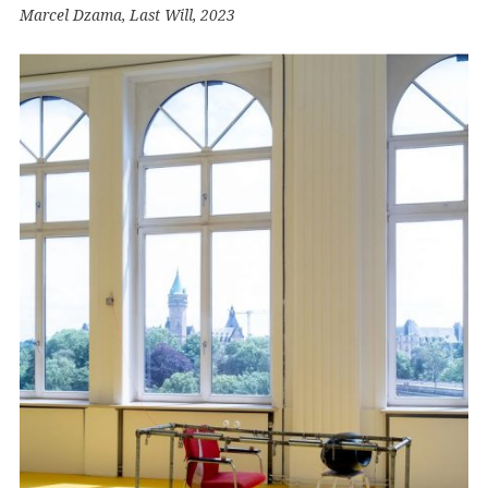
Marcel Dzama, Last Will, 2023