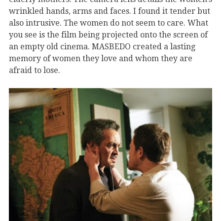
wrinkled hands, arms and faces. I found it tender but
also intrusive. The women do not seem to care. What
you see is the film being projected onto the screen of
an empty old cinema. MASBEDO created a lasting
memory of women they love and whom they are
afraid to lose.