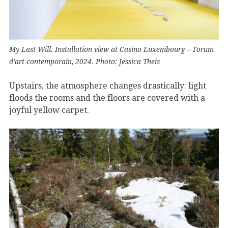
My Last Will. Installation view at Casino Luxembourg – Forum
d’art contemporain, 2024. Photo: Jessica Theis
Upstairs, the atmosphere changes drastically: light
floods the rooms and the floors are covered with a
joyful yellow carpet.