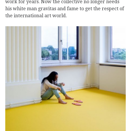
work for years. Now the collective no longer needs
his white man gravitas and fame to get the respect of
the international art world.