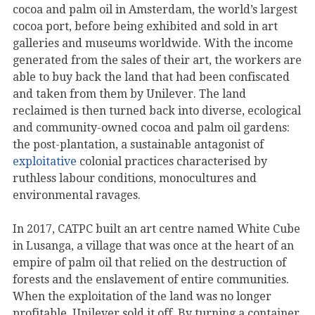
cocoa and palm oil in Amsterdam, the world’s largest
cocoa port, before being exhibited and sold in art
galleries and museums worldwide. With the income
generated from the sales of their art, the workers are
able to buy back the land that had been confiscated
and taken from them by Unilever. The land
reclaimed is then turned back into diverse, ecological
and community-owned cocoa and palm oil gardens:
the post-plantation, a sustainable antagonist of
exploitative
colonial practices characterised by
ruthless labour conditions, monocultures and
environmental ravages.
In 2017, CATPC built an art centre named White Cube
in Lusanga, a village that was once at the heart of an
empire of palm oil that relied on the destruction of
forests and the enslavement of entire communities.
When the exploitation of the land was no longer
profitable, Unilever sold it off. By turning a container