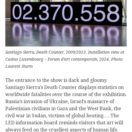
Santiago Sierra, Death Counter, 2009/2023. Installation view at
Casino Luxembourg – Forum d’art contemporain, 2024. Photo:
Laurent Sturm
The entrance to the show is dark and gloomy.
Santiago Sierra’s Death Counter displays statistics on
worldwide fatalities over the course of the exhibition.
Russia’s invasion of Ukraine, Israel’s massacre of
Palestinian civilians in Gaza and the West Bank, the
civil war in Sudan, victims of global heating…. The
LED information board reminds visitors that art will
always feed on the cruellest aspects of human life.