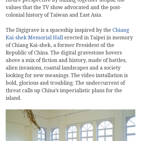
values that the TV show advocated and the post-
colonial history of Taiwan and East Asia.
The Digigrave is a spaceship inspired by the
Chiang
Kai-shek Memorial Hall
erected in Taipei in memory
of Chiang Kai-shek, a former President of the
Republic of China. The digital gravestone hovers
above a mix of fiction and history, made of battles,
alien invasions, coastal landscapes and a society
looking for new meanings. The video installation is
bold, glorious and troubling. The undercurrent of
threat calls up China’s imperialistic plans for the
island.