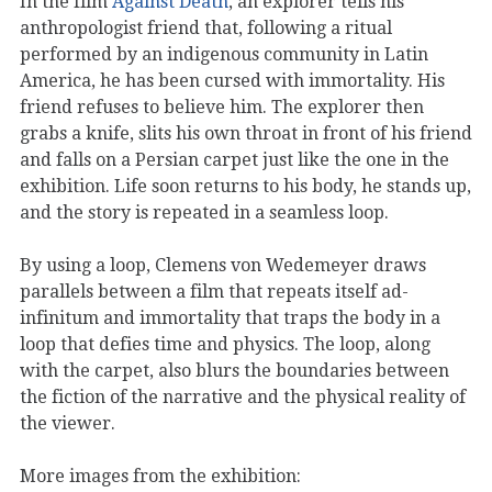
In the film
Against Death
, an explorer tells his
anthropologist friend that, following a ritual
performed by an indigenous community in Latin
America, he has been cursed with immortality. His
friend refuses to believe him. The explorer then
grabs a knife, slits his own throat in front of his friend
and falls on a Persian carpet just like the one in the
exhibition. Life soon returns to his body, he stands up,
and the story is repeated in a seamless loop.
By using a loop, Clemens von Wedemeyer draws
parallels between a film that repeats itself ad-
infinitum and immortality that traps the body in a
loop that defies time and physics. The loop, along
with the carpet, also blurs the boundaries between
the fiction of the narrative and the physical reality of
the viewer.
More images from the exhibition: