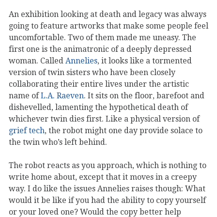
An exhibition looking at death and legacy was always
going to feature artworks that make some people feel
uncomfortable. Two of them made me uneasy. The
first one is the animatronic of a deeply depressed
woman. Called
Annelies
, it looks like a tormented
version of twin sisters who have been closely
collaborating their entire lives under the artistic
name of
L.A. Raeven
. It sits on the floor, barefoot and
dishevelled, lamenting the hypothetical death of
whichever twin dies first. Like a physical version of
grief tech
, the robot might one day provide solace to
the twin who’s left behind.
The robot reacts as you approach, which is nothing to
write home about, except that it moves in a creepy
way. I do like the issues Annelies raises though: What
would it be like if you had the ability to copy yourself
or your loved one? Would the copy better help