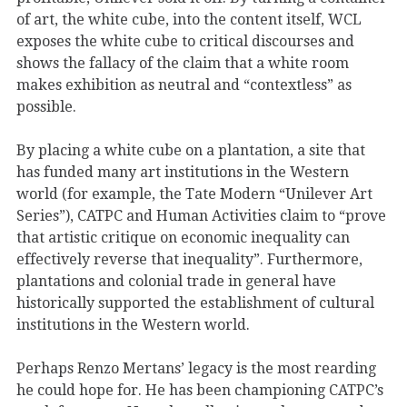
of art, the white cube, into the content itself, WCL
exposes the white cube to critical discourses and
shows the fallacy of the claim that a white room
makes exhibition as neutral and “contextless” as
possible.
By placing a white cube on a plantation, a site that
has funded many art institutions in the Western
world (for example, the Tate Modern “Unilever Art
Series”), CATPC and Human Activities claim to “prove
that artistic critique on economic inequality can
effectively reverse that inequality”. Furthermore,
plantations and colonial trade in general have
historically supported the establishment of cultural
institutions in the Western world.
Perhaps Renzo Mertans’ legacy is the most rearding
he could hope for. He has been championing CATPC’s