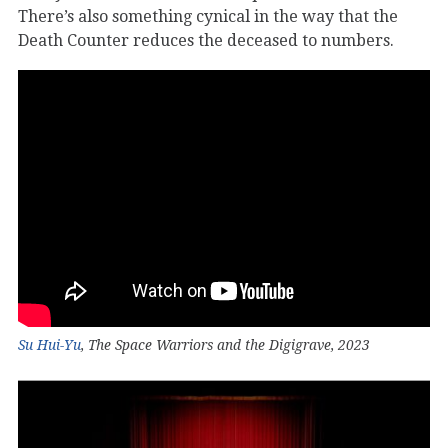
There’s also something cynical in the way that the
Death Counter reduces the deceased to numbers.
Su Hui-Yu
, The Space Warriors and the Digigrave, 2023