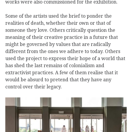
works were also commissioned for the exhibition.
Some of the artists used the brief to ponder the
realities of death, whether their own or that of
someone they love. Others critically question the
meaning of their creative practice in a future that
might be governed by values that are radically
different from the ones we adhere to today. Others
used the project to express their hope of a world that
has shed the last remains of colonialism and
extractivist practices. A few of them realise that it
would be absurd to pretend that they have any
control over their legacy.