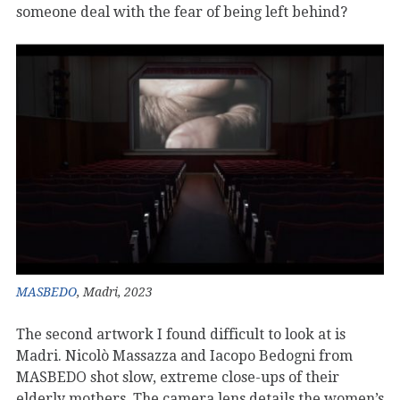
someone deal with the fear of being left behind?
MASBEDO
, Madri, 2023
The second artwork I found difficult to look at is
Madri. Nicolò Massazza and Iacopo Bedogni from
MASBEDO shot slow, extreme close-ups of their
elderly mothers. The camera lens details the women’s