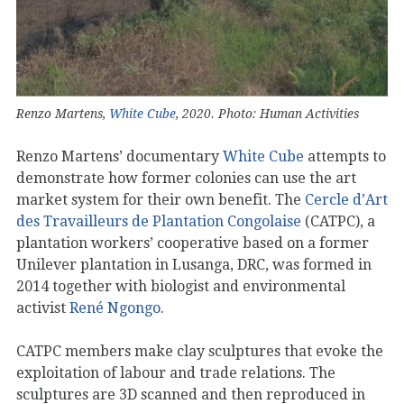
Renzo Martens,
White Cube
, 2020. Photo: Human Activities
Renzo Martens’ documentary
White Cube
attempts to
demonstrate how former colonies can use the art
market system for their own benefit. The
Cercle d’Art
des Travailleurs de Plantation Congolaise
(CATPC), a
plantation workers’ cooperative based on a former
Unilever plantation in Lusanga, DRC, was formed in
2014 together with biologist and environmental
activist
René Ngongo
.
CATPC members make clay sculptures that evoke the
exploitation of labour and trade relations. The
sculptures are 3D scanned and then reproduced in