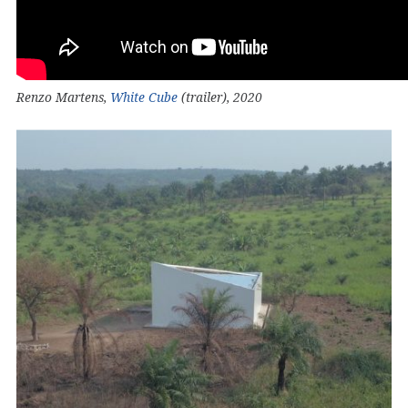
Renzo Martens,
White Cube
(trailer), 2020