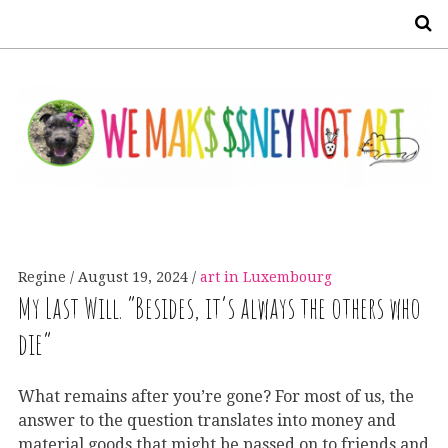
S
Regine
August 19, 2024
art in Luxembourg
My Last Will. “Besides, it’s always the others who
die”
What remains after you’re gone? For most of us, the
answer to the question translates into money and
material goods that might be passed on to friends and