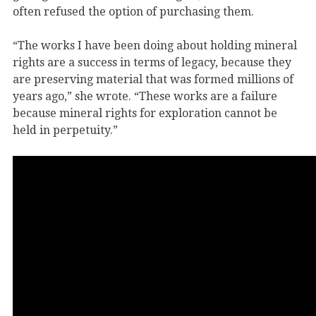
often refused the option of purchasing them.
“The works I have been doing about holding mineral
rights are a success in terms of legacy, because they
are preserving material that was formed millions of
years ago,” she wrote. “These works are a failure
because mineral rights for exploration cannot be
held in perpetuity.”