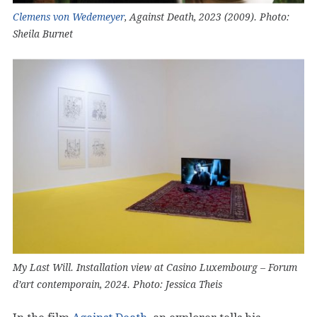
Clemens von Wedemeyer
, Against Death, 2023 (2009). Photo:
Sheila Burnet
My Last Will. Installation view at Casino Luxembourg – Forum
d’art contemporain, 2024. Photo: Jessica Theis