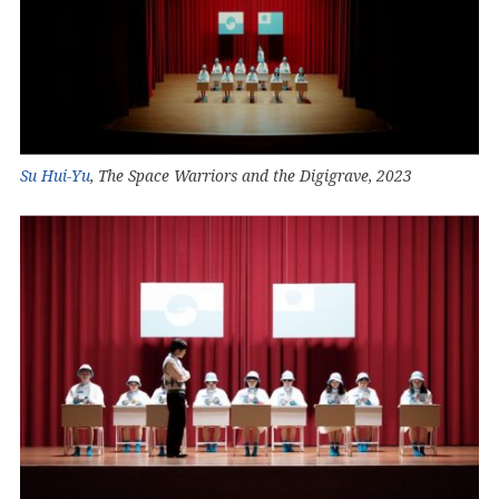
Su Hui-Yu
, The Space Warriors and the Digigrave, 2023