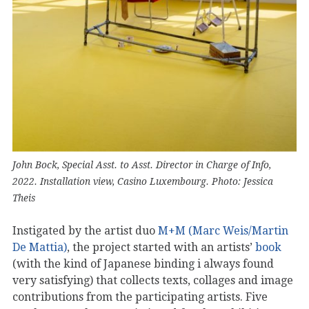
John Bock, Special Asst. to Asst. Director in Charge of Info,
2022. Installation view, Casino Luxembourg. Photo: Jessica
Theis
Instigated by the artist duo
M+M (Marc Weis/Martin
De Mattia)
, the project started with an artists’
book
(with the kind of Japanese binding i always found
very satisfying) that collects texts, collages and image
contributions from the participating artists. Five