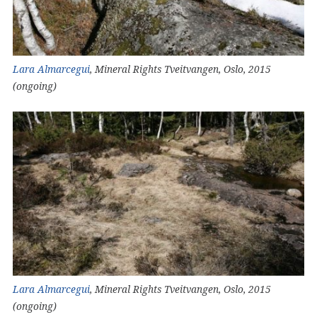
Lara Almarcegui
, Mineral Rights Tveitvangen, Oslo, 2015
(ongoing)
Lara Almarcegui
, Mineral Rights Tveitvangen, Oslo, 2015
(ongoing)