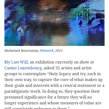
Mohamed Bourouissa,
Network
, 2021
My Last Will
, an exhibition currently on show at
Casino Luxembourg
, asked 32 artists and artist
groups to contemplate “their legacy and try, each in
their own way, to capture the core of what makes up
their goals and interests with a central statement or a
paradigmatic work. In doing so, they question their
presumed significance for a future they will no
longer experience and whose measures of value are
still completely unknown to them.”