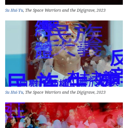
Su Hui-Yu
, The Space Warriors and the Digigrave, 2023
Su Hui-Yu
, The Space Warriors and the Digigrave, 2023