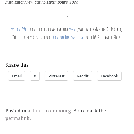
Installation view, Casino Luxembourg, 2024
My Last Will
was curated by artist duo
M+M
(Marc Weis/Martin De Mattia).
The show remains open at
Casino Luxembourg
until 08 September 2024.
Share this:
Email
X
Pinterest
Reddit
Facebook
Posted in
art in Luxembourg
. Bookmark the
permalink
.