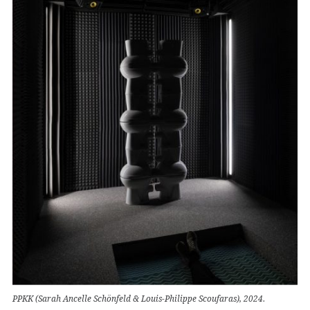
PPKK (Sarah Ancelle Schönfeld & Louis-Philippe Scoufaras), 2024.