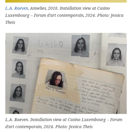
L.A. Raeven,
Annelies, 2018. Installation view at Casino
Luxembourg – Forum d’art contemporain, 2024. Photo: Jessica
Theis
L.A. Raeven. Installation view at Casino Luxembourg – Forum
d’art contemporain, 2024. Photo: Jessica Theis