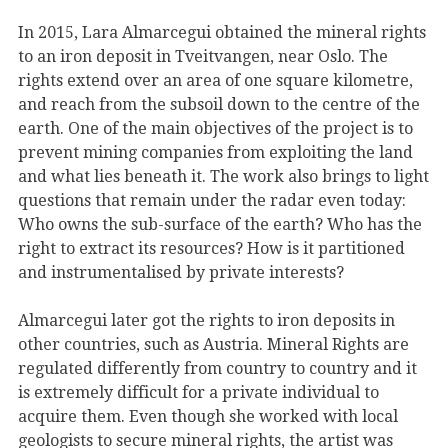
In 2015, Lara Almarcegui obtained the mineral rights
to an iron deposit in Tveitvangen, near Oslo. The
rights extend over an area of one square kilometre,
and reach from the subsoil down to the centre of the
earth. One of the main objectives of the project is to
prevent mining companies from exploiting the land
and what lies beneath it. The work also brings to light
questions that remain under the radar even today:
Who owns the sub-surface of the earth? Who has the
right to extract its resources? How is it partitioned
and instrumentalised by private interests?
Almarcegui later got the rights to iron deposits in
other countries, such as Austria. Mineral Rights are
regulated differently from country to country and it
is extremely difficult for a private individual to
acquire them. Even though she worked with local
geologists to secure mineral rights, the artist was