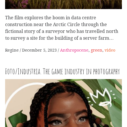
The film explores the boom in data centre
construction near the Arctic Circle through the
fictional story of a surveyor who has travelled north
to survey a site for the building of a server farm…
Regine
December 5, 2023
Anthropocene
,
green
,
video
Foto/Industria. The game industry in photography