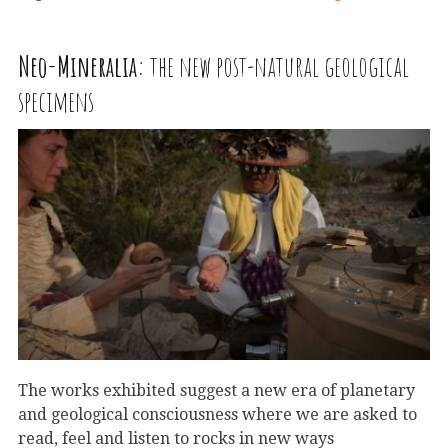
Neo-Mineralia:
the new post-natural geological
specimens
The works exhibited suggest a new era of planetary
and geological consciousness where we are asked to
read, feel and listen to rocks in new ways