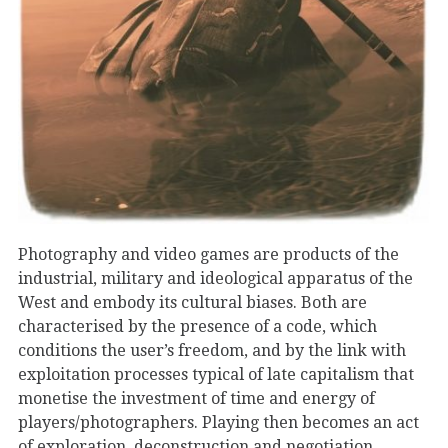
Photography and video games are products of the
industrial, military and ideological apparatus of the
West and embody its cultural biases. Both are
characterised by the presence of a code, which
conditions the user’s freedom, and by the link with
exploitation processes typical of late capitalism that
monetise the investment of time and energy of
players/photographers. Playing then becomes an act
of exploration, deconstruction and negotiation…