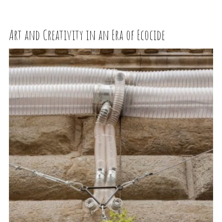
Art and Creativity in an Era of Ecocide