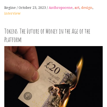
Regine
October 23, 2023
Anthropocene
,
art
,
design
,
interview
Tokens. The Future of Money in the Age of the
Platform