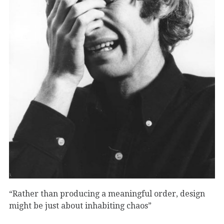
“Rather than producing a meaningful order, design
might be just about inhabiting chaos”