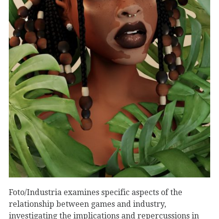
Foto/Industria examines specific aspects of the
relationship between games and industry,
investigating the implications and repercussions in