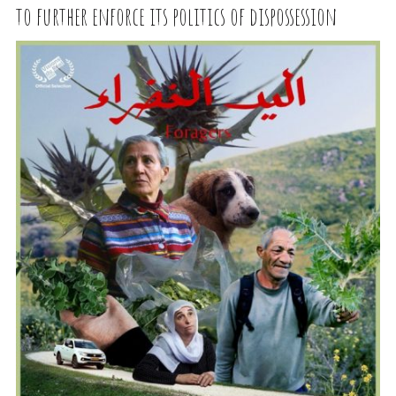
to further enforce its politics of dispossession