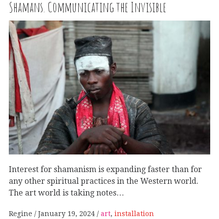
Shamans. Communicating the Invisible
Interest for shamanism is expanding faster than for
any other spiritual practices in the Western world.
The art world is taking notes…
Regine
January 19, 2024
art
,
installation