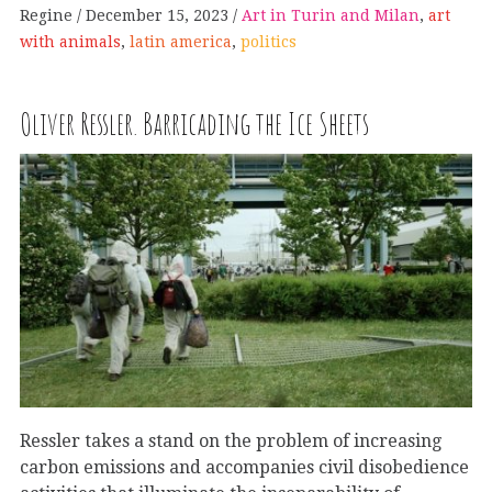
Regine
December 15, 2023
Art in Turin and Milan
,
art
with animals
,
latin america
,
politics
Oliver Ressler. Barricading the Ice Sheets
Ressler takes a stand on the problem of increasing
carbon emissions and accompanies civil disobedience