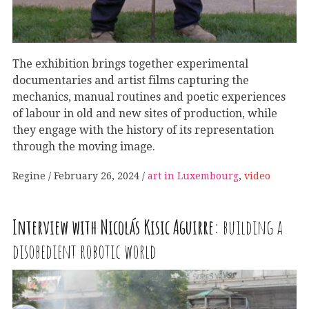
The exhibition brings together experimental
documentaries and artist films capturing the
mechanics, manual routines and poetic experiences
of labour in old and new sites of production, while
they engage with the history of its representation
through the moving image.
Regine
February 26, 2024
art in Luxembourg
,
video
Interview with Nicolás Kisic Aguirre:
building a
disobedient robotic world