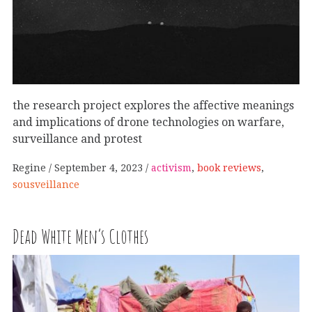
the research project explores the affective meanings
and implications of drone technologies on warfare,
surveillance and protest
Regine
September 4, 2023
activism
,
book reviews
,
sousveillance
Dead White Men’s Clothes