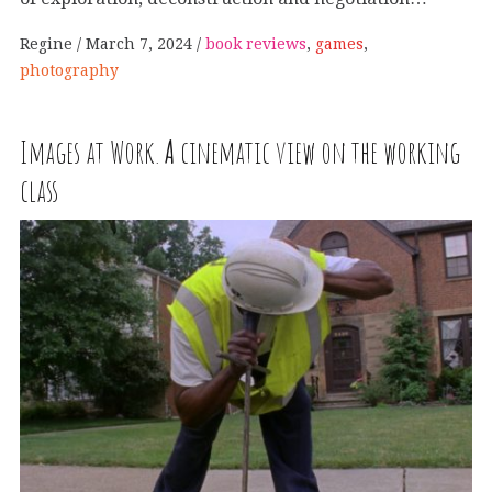
Regine
March 7, 2024
book reviews
,
games
,
photography
Images at Work.
A
cinematic view on the working
class