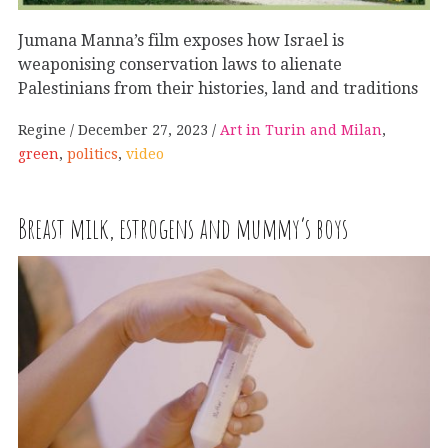
Jumana Manna’s film exposes how Israel is
weaponising conservation laws to alienate
Palestinians from their histories, land and traditions
Regine
December 27, 2023
Art in Turin and Milan
,
green
,
politics
,
video
Breast milk, estrogens and mummy’s boys