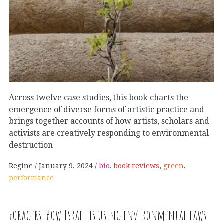
Across twelve case studies, this book charts the
emergence of diverse forms of artistic practice and
brings together accounts of how artists, scholars and
activists are creatively responding to environmental
destruction
Regine
January 9, 2024
bio
,
book reviews
,
green
,
performance
Foragers. How Israel is using environmental laws