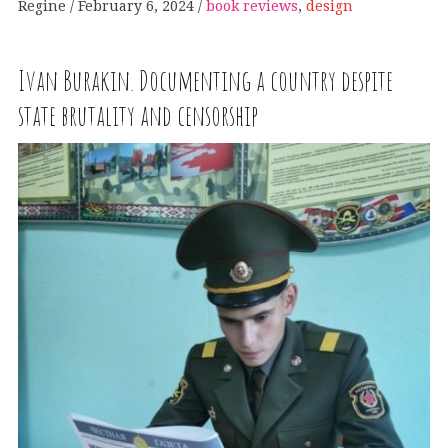
Regine
February 6, 2024
book reviews
,
design
Ivan Burakin. Documenting a country despite
state brutality and censorship