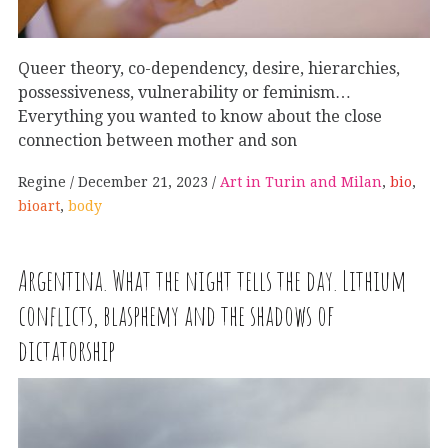
Queer theory, co-dependency, desire, hierarchies,
possessiveness, vulnerability or feminism…
Everything you wanted to know about the close
connection between mother and son
Regine
December 21, 2023
Art in Turin and Milan
,
bio
,
bioart
,
body
Argentina. What the night tells the day. Lithium
conflicts, blasphemy and the shadows of
dictatorship