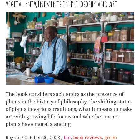
Vegetal Entwinements in Philosophy and Art
The book considers such topics as the presence of
plants in the history of philosophy, the shifting status
of plants in various traditions, what it means to make
art with growing life-forms and whether or not
plants have moral standing
Regine
October 26, 2023
bio
,
book reviews
,
green