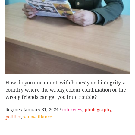
How do you document, with honesty and integrity, a
country where the wrong colour combination or the
wrong friends can get you into trouble?
Regine
January 31, 2024
interview
,
photography
,
politics
,
sousveillance