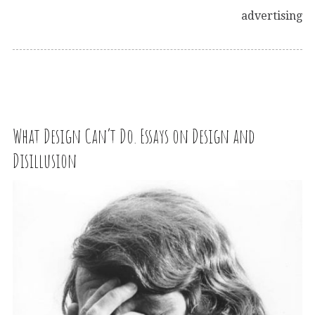
advertising
What Design Can’t Do. Essays on Design and
Disillusion