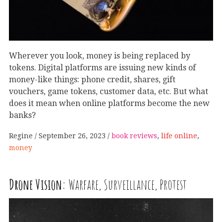
Wherever you look, money is being replaced by
tokens. Digital platforms are issuing new kinds of
money-like things: phone credit, shares, gift
vouchers, game tokens, customer data, etc. But what
does it mean when online platforms become the new
banks?
Regine
September 26, 2023
book reviews
,
life online
,
money
Drone Vision:
Warfare, Surveillance, Protest