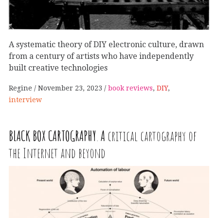
A systematic theory of DIY electronic culture, drawn
from a century of artists who have independently
built creative technologies
Regine
November 23, 2023
book reviews
,
DIY
,
interview
BLACK
BOX
CARTOGRAPHY
.
A
critical cartography of
the Internet and beyond