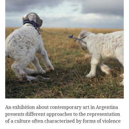
An exhibition about contemporary art in Argentina
presents different approaches to the representation
of a culture often characterised by forms of violence