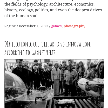
the fields of psychology, architecture, economics,
history, ecology, politics, and even the deepest drives
of the human soul
Regine
December 1, 2023
games
,
photography
DIY
electronic culture, art and innovation.
According to Garnet Hertz