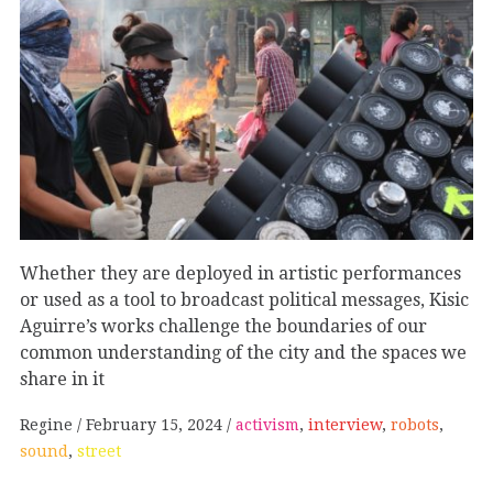
Whether they are deployed in artistic performances
or used as a tool to broadcast political messages, Kisic
Aguirre’s works challenge the boundaries of our
common understanding of the city and the spaces we
share in it
Regine
February 15, 2024
activism
,
interview
,
robots
,
sound
,
street