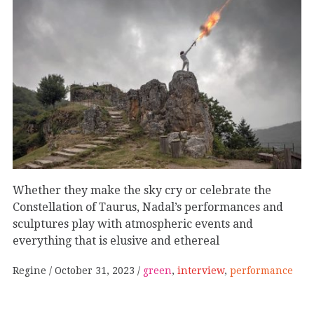
Whether they make the sky cry or celebrate the
Constellation of Taurus, Nadal’s performances and
sculptures play with atmospheric events and
everything that is elusive and ethereal
Regine
October 31, 2023
green
,
interview
,
performance