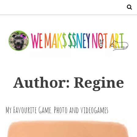
S
Author:
Regine
My Favourite Game. Photo and videogames