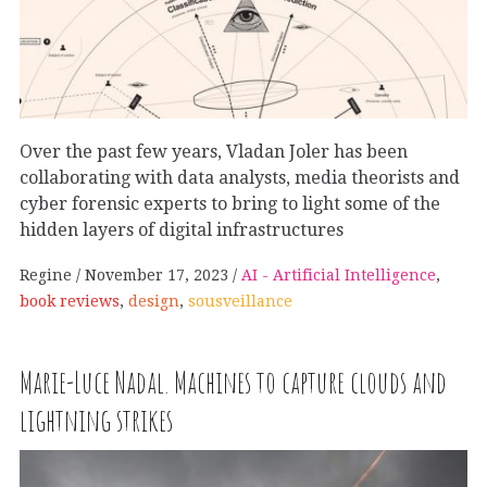
Over the past few years, Vladan Joler has been
collaborating with data analysts, media theorists and
cyber forensic experts to bring to light some of the
hidden layers of digital infrastructures
Regine
November 17, 2023
AI - Artificial Intelligence
,
book reviews
,
design
,
sousveillance
Marie-Luce Nadal. Machines to capture clouds and
lightning strikes