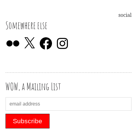
social
Somewhere else
WOW, a Mailing List