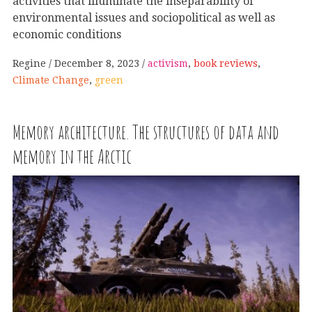
activities that illuminate the inseparability of
environmental issues and sociopolitical as well as
economic conditions
Regine
December 8, 2023
activism
,
book reviews
,
Climate Change
,
green
Memory architecture. The structures of data and
memory in the Arctic