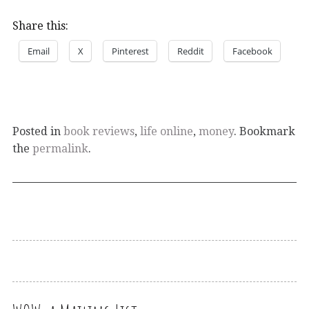
Share this:
Email
X
Pinterest
Reddit
Facebook
Posted in
book reviews
,
life online
,
money
. Bookmark
the
permalink
.