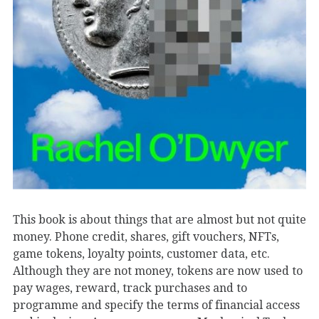
This book is about things that are almost but not quite
money. Phone credit, shares, gift vouchers, NFTs,
game tokens, loyalty points, customer data, etc.
Although they are not money, tokens are now used to
pay wages, reward, track purchases and to
programme and specify the terms of financial access