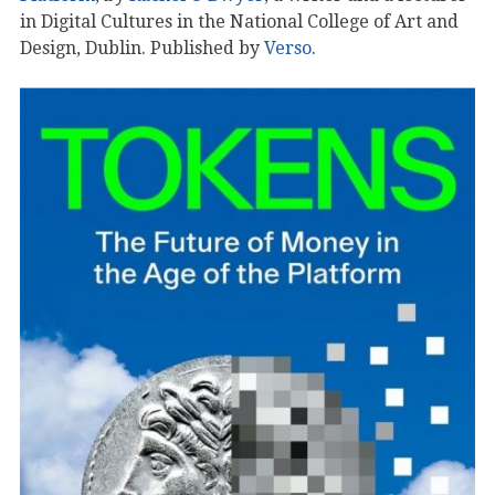
in Digital Cultures in the National College of Art and
Design, Dublin. Published by
Verso
.