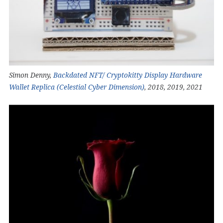
Simon Denny,
Backdated NFT/ Cryptokitty Display Hardware
Wallet Replica (Celestial Cyber Dimension)
, 2018, 2019, 2021