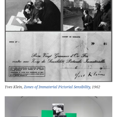
Yves Klein,
Zones of Immaterial Pictorial Sensibility
, 1962