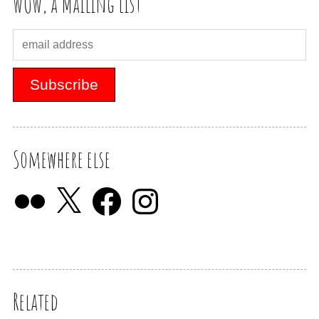
WOW, a Mailing List
Somewhere else
Related