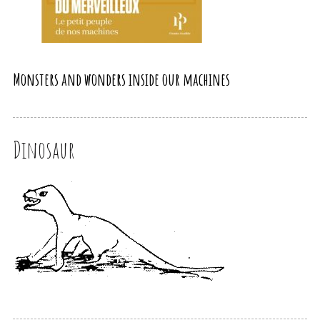
Monsters and wonders inside our machines
Dinosaur