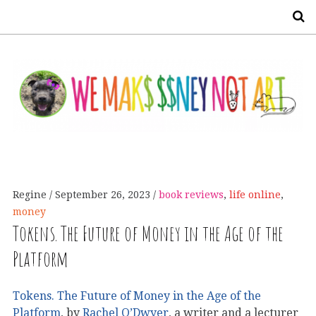
S
Regine
September 26, 2023
book reviews
,
life online
,
money
Tokens. The Future of Money in the Age of the
Platform
Tokens. The Future of Money in the Age of the
Platform
, by
Rachel O’Dwyer
, a writer and a lecturer