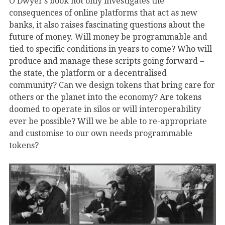
O’Dwyer’s book not only investigates the
consequences of online platforms that act as new
banks, it also raises fascinating questions about the
future of money. Will money be programmable and
tied to specific conditions in years to come? Who will
produce and manage these scripts going forward –
the state, the platform or a decentralised
community? Can we design tokens that bring care for
others or the planet into the economy? Are tokens
doomed to operate in silos or will interoperability
ever be possible? Will we be able to re-appropriate
and customise to our own needs programmable
tokens?