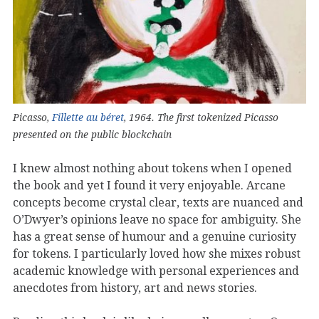
Picasso,
Fillette au béret
, 1964. The first tokenized Picasso
presented on the public blockchain
I knew almost nothing about tokens when I opened
the book and yet I found it very enjoyable. Arcane
concepts become crystal clear, texts are nuanced and
O’Dwyer’s opinions leave no space for ambiguity. She
has a great sense of humour and a genuine curiosity
for tokens. I particularly loved how she mixes robust
academic knowledge with personal experiences and
anecdotes from history, art and news stories.