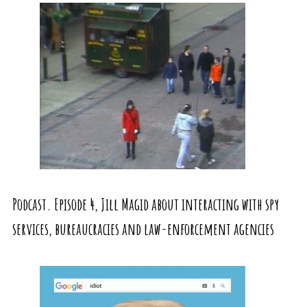
Podcast. Episode 4, Jill Magid about interacting with spy
services, bureaucracies and law-enforcement agencies