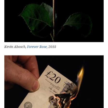
Kevin Abosch,
Forever Rose
, 2018