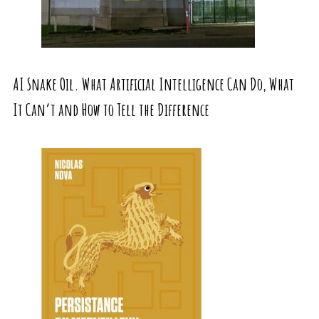
AI Snake Oil. What Artificial Intelligence Can Do, What
It Can’t and How to Tell the Difference