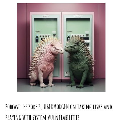
Podcast. Episode 3, UBERMORGEN on taking risks and
playing with system vulnerabilities