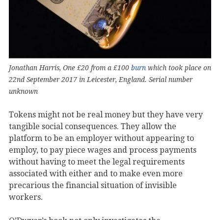
Jonathan Harris, One £20 from a £100
burn
which took place on
22nd September 2017 in Leicester, England. Serial number
unknown
Tokens might not be real money but they have very
tangible social consequences. They allow the
platform to be an employer without appearing to
employ, to pay piece wages and process payments
without having to meet the legal requirements
associated with either and to make even more
precarious the financial situation of invisible
workers.