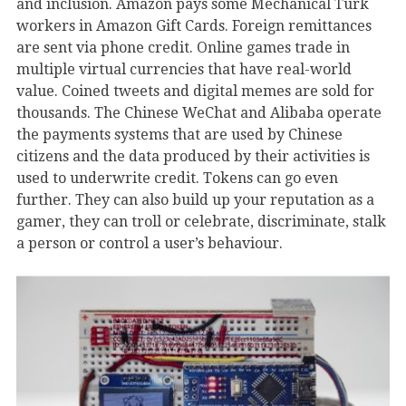
and inclusion. Amazon pays some Mechanical Turk
workers in Amazon Gift Cards. Foreign remittances
are sent via phone credit. Online games trade in
multiple virtual currencies that have real-world
value. Coined tweets and digital memes are sold for
thousands. The Chinese WeChat and Alibaba operate
the payments systems that are used by Chinese
citizens and the data produced by their activities is
used to underwrite credit. Tokens can go even
further. They can also build up your reputation as a
gamer, they can troll or celebrate, discriminate, stalk
a person or control a user’s behaviour.