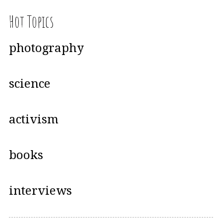
Hot Topics
photography
science
activism
books
interviews