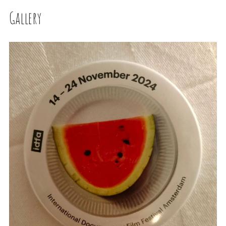
Gallery