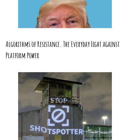
Algorithms of Resistance. The Everyday Fight against
Platform Power