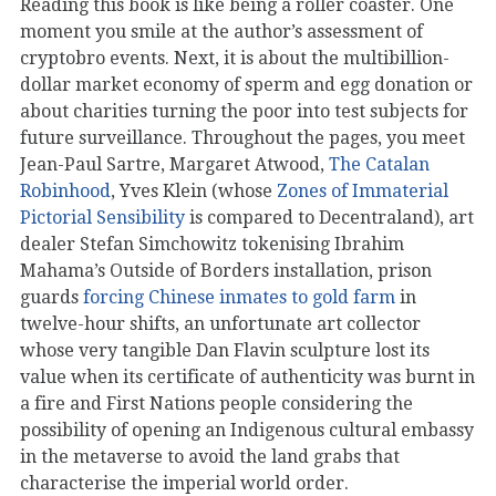
Reading this book is like being a roller coaster. One
moment you smile at the author’s assessment of
cryptobro events. Next, it is about the multibillion-
dollar market economy of sperm and egg donation or
about charities turning the poor into test subjects for
future surveillance. Throughout the pages, you meet
Jean-Paul Sartre, Margaret Atwood,
The Catalan
Robinhood
, Yves Klein (whose
Zones of Immaterial
Pictorial Sensibility
is compared to Decentraland), art
dealer Stefan Simchowitz tokenising Ibrahim
Mahama’s Outside of Borders installation, prison
guards
forcing Chinese inmates to gold farm
in
twelve-hour shifts, an unfortunate art collector
whose very tangible Dan Flavin sculpture lost its
value when its certificate of authenticity was burnt in
a fire and First Nations people considering the
possibility of opening an Indigenous cultural embassy
in the metaverse to avoid the land grabs that
characterise the imperial world order.