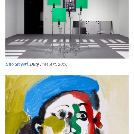
Hito Steyerl
, Duty-Free Art, 2016