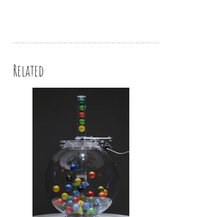
Related