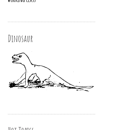
Dinosaur