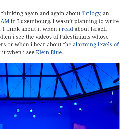
n thinking again and again about
Trilogy
, an
DAM
in Luxembourg. I wasn’t planning to write
. I think about it when i
read
about Israeli
when i see the videos of Palestinians whose
ers or when i hear about the
alarming levels of
t it when i see
Klein Blue
.