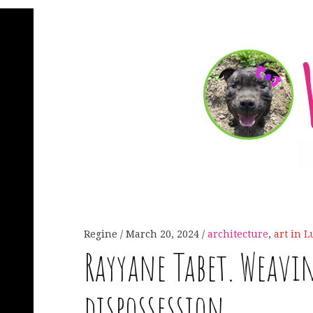
Regine
March 20, 2024
architecture
,
art in 
Rayyane Tabet. Weavin
dispossession