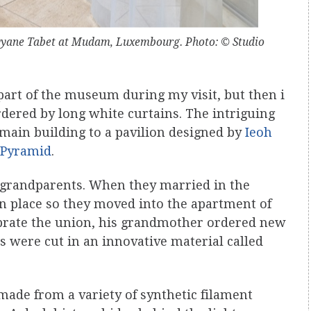
Rayyane Tabet at Mudam, Luxembourg. Photo: © Studio
 part of the museum during my visit, but then i
dered by long white curtains. The intriguing
main building to a pavilion designed by
Ieoh
 Pyramid
.
s grandparents. When they married in the
wn place so they moved into the apartment of
lebrate the union, his grandmother ordered new
s were cut in an innovative material called
s made from a variety of synthetic filament