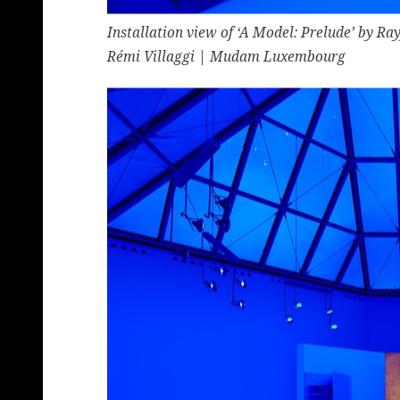
Installation view of ‘A Model: Prelude’ by 
Rémi Villaggi | Mudam Luxembourg