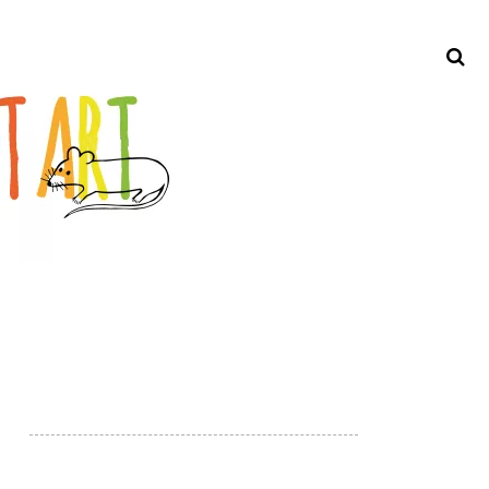
Search