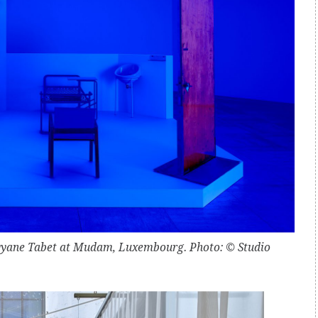
Rayyane Tabet at Mudam, Luxembourg. Photo: © Studio