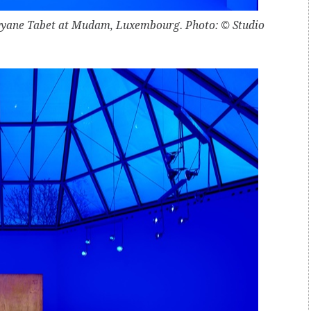
Rayyane Tabet at Mudam, Luxembourg. Photo: © Studio