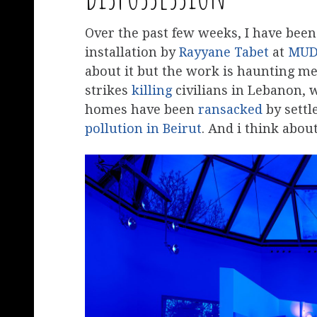
Over the past few weeks, I have bee
installation by
Rayyane Tabet
at
MU
about it but the work is haunting me
strikes
killing
civilians in Lebanon, 
homes have been
ransacked
by settl
pollution in Beirut
. And i think abou