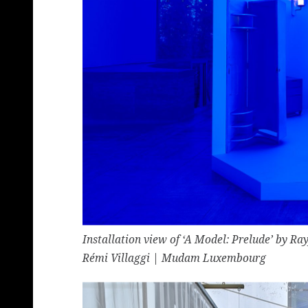
Installation view of ‘A Model: Prelude’ by 
Rémi Villaggi | Mudam Luxembourg