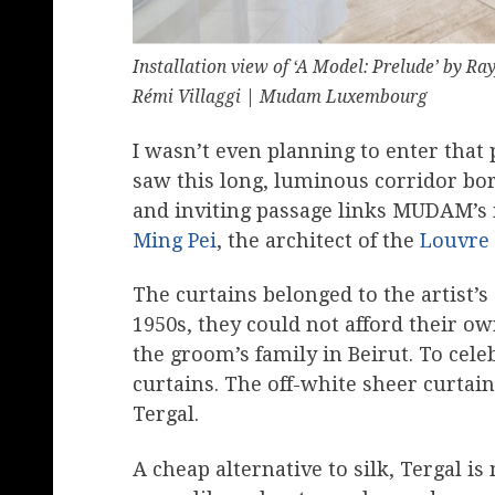
Installation view of ‘A Model: Prelude’ by 
Rémi Villaggi | Mudam Luxembourg
I wasn’t even planning to enter that
saw this long, luminous corridor bor
and inviting passage links MUDAM’s 
Ming Pei
, the architect of the
Louvre
The curtains belonged to the artist’
1950s, they could not afford their o
the groom’s family in Beirut. To ce
curtains. The off-white sheer curtain
Tergal.
A cheap alternative to silk, Tergal i