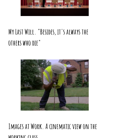
My Last Will. "Besides, it's always the
others who die"
Images at Work. A cinematic view on the
working class