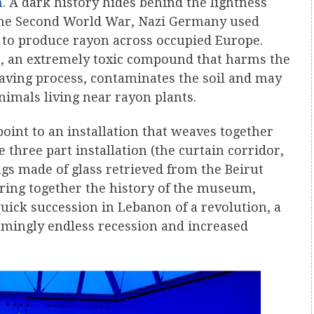
n
. A dark history hides behind the lightness
g the Second World War, Nazi Germany used
r to produce rayon across occupied Europe.
e
, an extremely toxic compound that harms the
aving process, contaminates the soil and may
nimals living near rayon plants.
oint to an installation that weaves together
e three part installation (the curtain corridor,
ugs made of glass retrieved from the Beirut
bring together the history of the museum,
uick succession in Lebanon of a revolution, a
emingly endless recession and increased