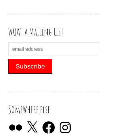
WOW, a Mailing List
Somewhere else