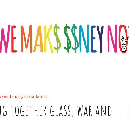
Luxembourg
,
installation
g together glass, war and