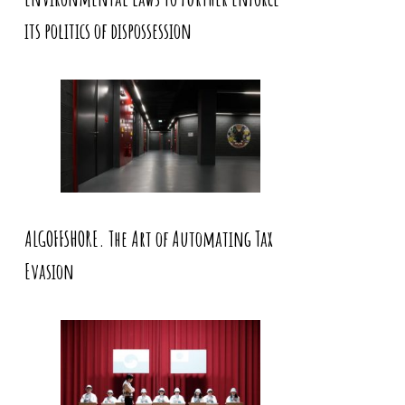
its politics of dispossession
ALGOFFSHORE. The Art of Automating Tax
Evasion