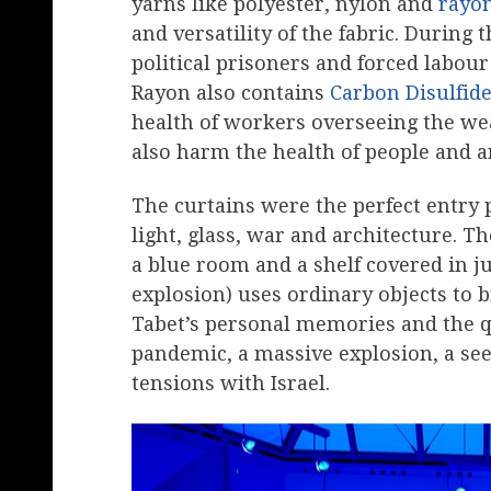
yarns like polyester, nylon and
rayo
and versatility of the fabric. Durin
political prisoners and forced labou
Rayon also contains
Carbon Disulfid
health of workers overseeing the we
also harm the health of people and a
The curtains were the perfect entry p
light, glass, war and architecture. Th
a blue room and a shelf covered in j
explosion) uses ordinary objects to 
Tabet’s personal memories and the q
pandemic, a massive explosion, a se
tensions with Israel.