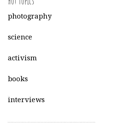
Hot Topics
photography
science
activism
books
interviews