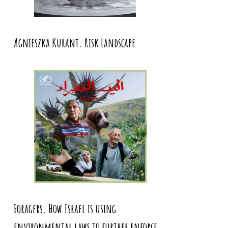
Agnieszka Kurant. Risk Landscape
Foragers. How Israel is using
environmental laws to further enforce