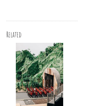
Related