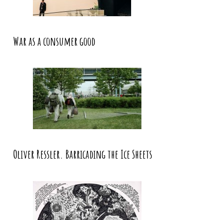
War as a consumer good
Oliver Ressler. Barricading the Ice Sheets