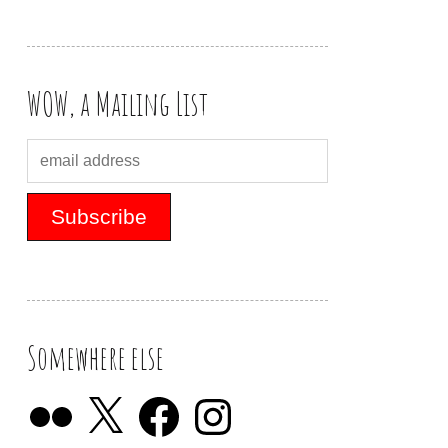
WOW, a Mailing List
Somewhere else