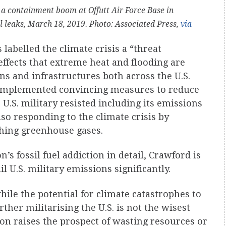
a containment boom at Offutt Air Force Base in
el leaks, March 18, 2019. Photo: Associated Press,
via
labelled the climate crisis a “threat
effects that extreme heat and flooding are
ns and infrastructures both across the U.S.
ot implemented convincing measures to reduce
 U.S. military resisted including its emissions
also responding to the climate crisis by
shing greenhouse gases.
’s fossil fuel addiction in detail, Crawford is
il U.S. military emissions significantly.
while the potential for climate catastrophes to
ther militarising the U.S. is not the wisest
ion raises the prospect of wasting resources or