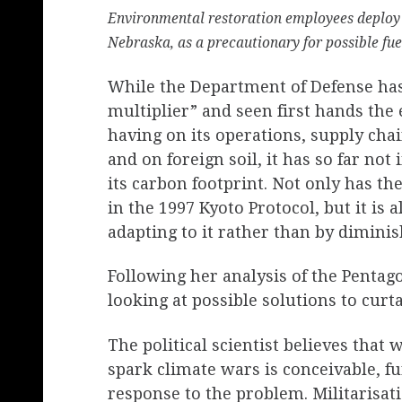
Environmental restoration employees deploy 
Nebraska, as a precautionary for possible fu
While the Department of Defense has 
multiplier” and seen first hands the 
having on its operations, supply chai
and on foreign soil, it has so far n
its carbon footprint. Not only has the
in the 1997 Kyoto Protocol, but it is 
adapting to it rather than by dimini
Following her analysis of the Pentagon
looking at possible solutions to curta
The political scientist believes that 
spark climate wars is conceivable, fur
response to the problem. Militarisat