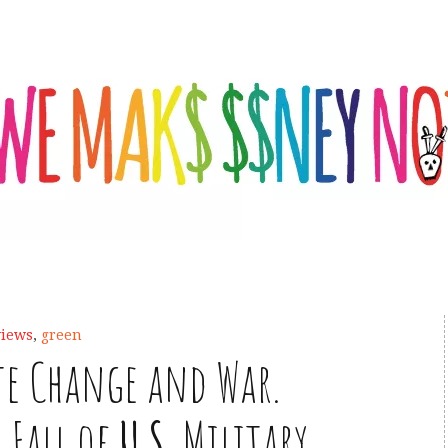
views
,
green
te Change and War.
 Fall of
U
.
S
. Military