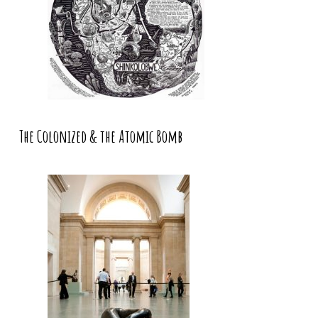
The Colonized & the Atomic Bomb