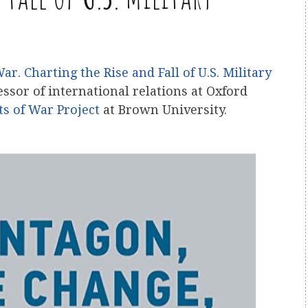
. Charting the Rise and Fall of U.S. Military
essor of international relations at Oxford
ts of War Project
at Brown University.