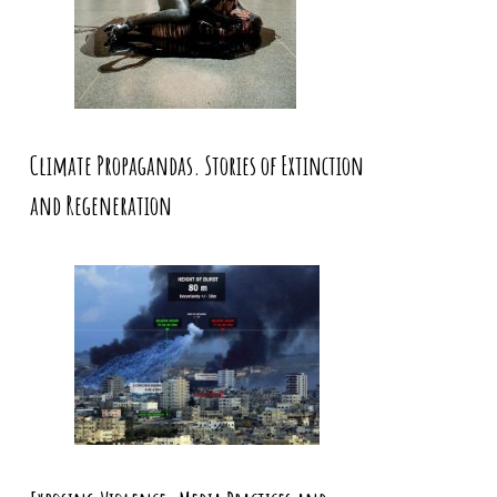
Climate Propagandas. Stories of Extinction
and Regeneration