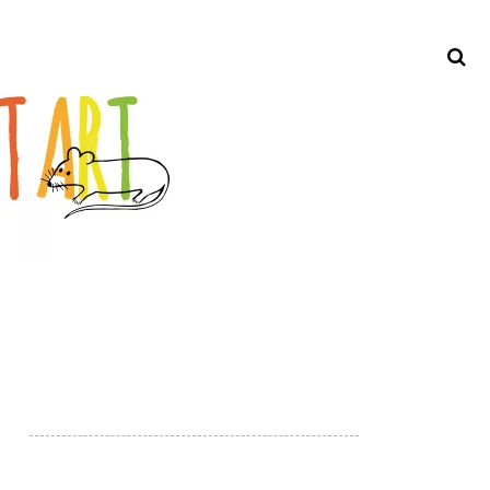
Search