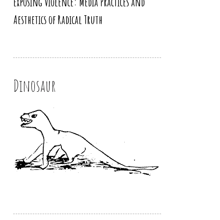
Exposing Violence: Media Practices and
Aesthetics of Radical Truth
Dinosaur