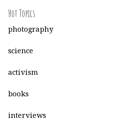
Hot Topics
photography
science
activism
books
interviews