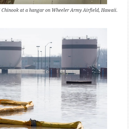
7 Chinook at a hangar on Wheeler Army Airfield, Hawaii.