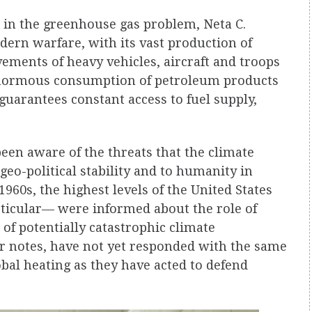
e in the greenhouse gas problem, Neta C.
ern warfare, with its vast production of
ments of heavy vehicles, aircraft and troops
enormous consumption of petroleum products
t guarantees constant access to fuel supply,
been aware of the threats that the climate
geo-political stability and to humanity in
1960s, the highest levels of the United States
ticular— were informed about the role of
of potentially catastrophic climate
or notes, have not yet responded with the same
obal heating as they have acted to defend