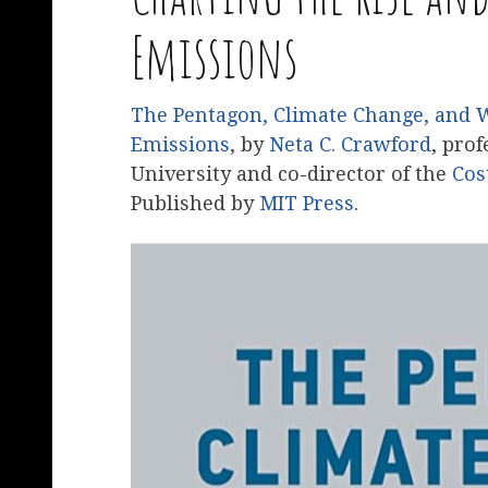
Emissions
The Pentagon, Climate Change, and War
Emissions
, by
Neta C. Crawford
, prof
University and co-director of the
Cos
Published by
MIT Press
.