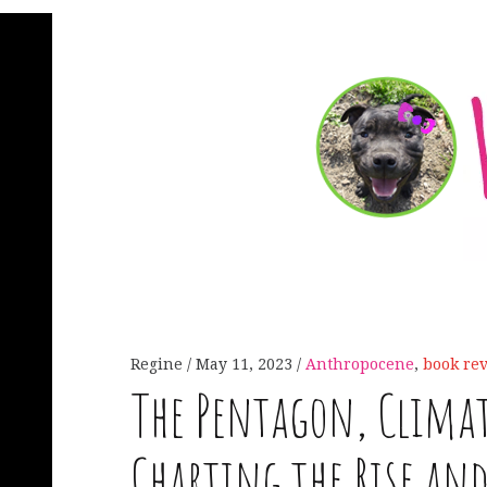
Regine
May 11, 2023
Anthropocene
,
book re
The Pentagon, Clima
Charting the Rise and