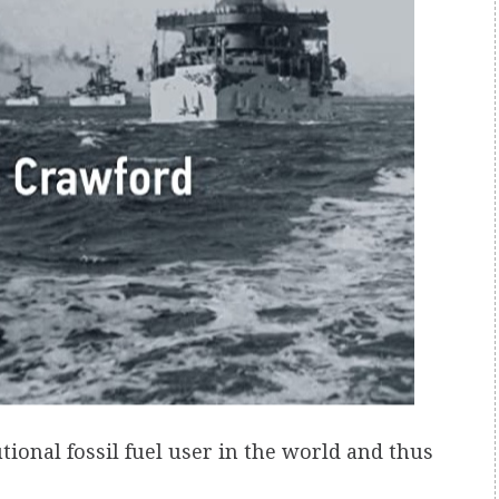
tutional fossil fuel user in the world and thus