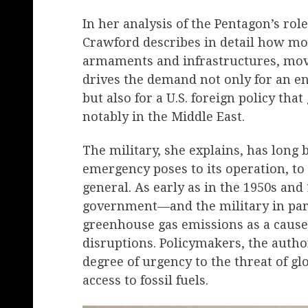
In her analysis of the Pentagon’s rol
Crawford describes in detail how mod
armaments and infrastructures, move
drives the demand not only for an 
but also for a U.S. foreign policy tha
notably in the Middle East.
The military, she explains, has long 
emergency poses to its operation, to 
general. As early as in the 1950s and 
government—and the military in par
greenhouse gas emissions as a cause 
disruptions. Policymakers, the auth
degree of urgency to the threat of gl
access to fossil fuels.