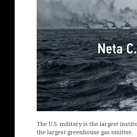
The U.S. military is the largest insti
the largest greenhouse gas emitter.