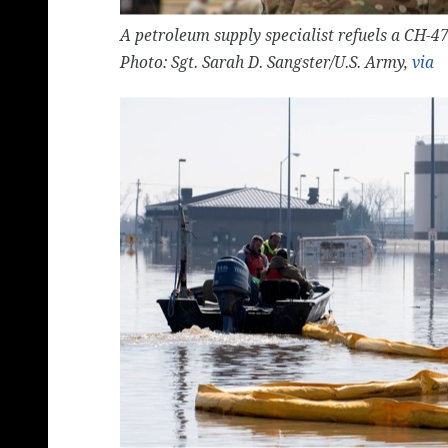
A petroleum supply specialist refuels a CH-4
Photo: Sgt. Sarah D. Sangster/U.S. Army,
via