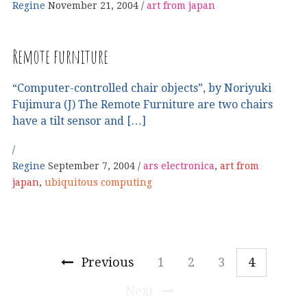
Regine
November 21, 2004
art from japan
Remote furniture
“Computer-controlled chair objects”, by Noriyuki
Fujimura (J) The Remote Furniture are two chairs
have a tilt sensor and […]
Regine
September 7, 2004
ars electronica
,
art from
japan
,
ubiquitous computing
Previous
1
2
3
4
Next