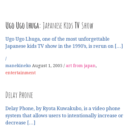
Ugo Ugo Lhuga:
Japanese Kids
TV
Show
Ugo Ugo Lhuga, one of the most unforgettable
Japanese kids TV show in the 1990’s, is rerun on […]
manekineko
August 1, 2005
art from japan
,
entertainment
Delay Phone
Delay Phone, by Ryota Kuwakubo, is a video phone
system that allows users to intentionally increase or
decrease […]