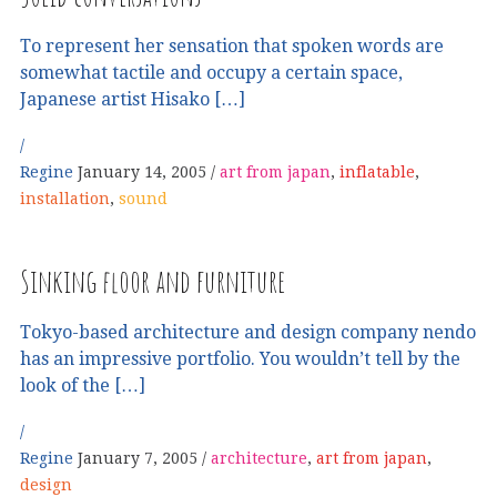
To represent her sensation that spoken words are
somewhat tactile and occupy a certain space,
Japanese artist Hisako […]
Regine
January 14, 2005
art from japan
,
inflatable
,
installation
,
sound
Sinking floor and furniture
Tokyo-based architecture and design company nendo
has an impressive portfolio. You wouldn’t tell by the
look of the […]
Regine
January 7, 2005
architecture
,
art from japan
,
design