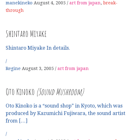
manekineko
August 4, 2005
art from japan
,
break-
through
Shintaro Miyake
Shintaro Miyake In details.
Regine
August 3, 2005
art from japan
Oto Kinoko
(Sound Mushroom)
Oto Kinoko is a “sound shop” in Kyoto, which was
produced by Kazumichi Fujiwara, the sound artist
from […]