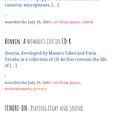
cameras, microphones, […]
manekineko
July 30, 2005
art from japan
,
robots
Henrin:
A
Woman’s Life in
CD
-
R
Henrin, developed by Masaru Tabei and Yuria
Terada, is a collection of CD-Rs that contains the life
of […]
manekineko
July 29, 2005
art from japan
,
entertainment
,
privacy
TENORI
-
ON
:
Playing Light and Sound