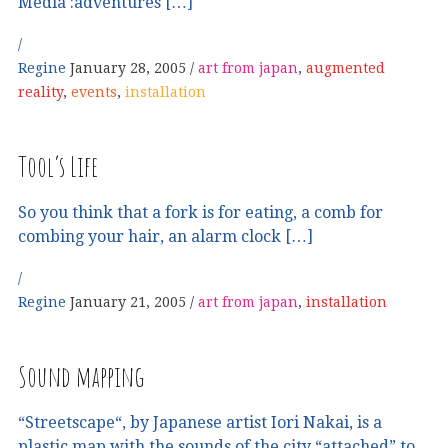
Media :adventures […]
Regine
January 28, 2005
art from japan
,
augmented
reality
,
events
,
installation
Tool’s Life
So you think that a fork is for eating, a comb for
combing your hair, an alarm clock […]
Regine
January 21, 2005
art from japan
,
installation
Sound mapping
“Streetscape“, by Japanese artist Iori Nakai, is a
plastic map with the sounds of the city “attached” to