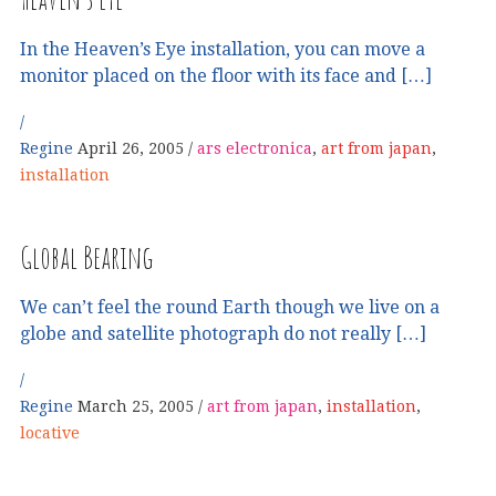
In the Heaven’s Eye installation, you can move a
monitor placed on the floor with its face and […]
Regine
April 26, 2005
ars electronica
,
art from japan
,
installation
Global Bearing
We can’t feel the round Earth though we live on a
globe and satellite photograph do not really […]
Regine
March 25, 2005
art from japan
,
installation
,
locative