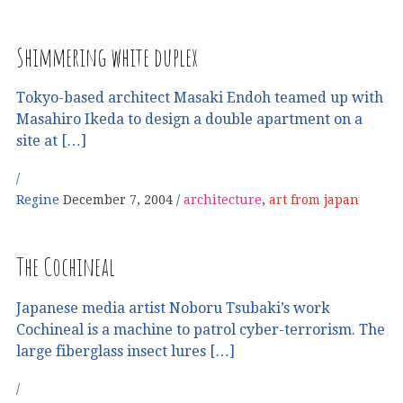
Shimmering white duplex
Tokyo-based architect Masaki Endoh teamed up with
Masahiro Ikeda to design a double apartment on a
site at […]
Regine
December 7, 2004
architecture
,
art from japan
The Cochineal
Japanese media artist Noboru Tsubaki’s work
Cochineal is a machine to patrol cyber-terrorism. The
large fiberglass insect lures […]