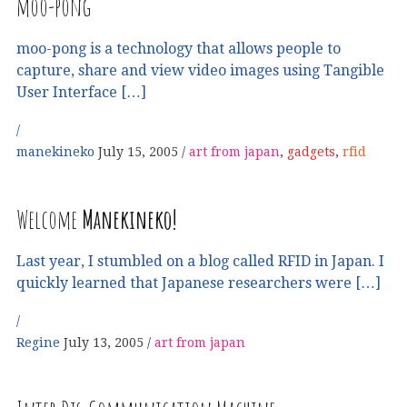
moo-pong
moo-pong is a technology that allows people to
capture, share and view video images using Tangible
User Interface […]
manekineko
July 15, 2005
art from japan
,
gadgets
,
rfid
Welcome
Manekineko!
Last year, I stumbled on a blog called RFID in Japan. I
quickly learned that Japanese researchers were […]
Regine
July 13, 2005
art from japan