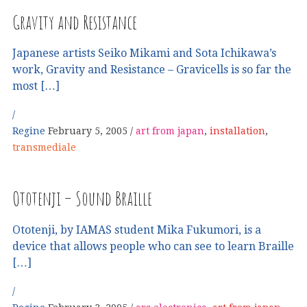
Gravity and Resistance
Japanese artists Seiko Mikami and Sota Ichikawa’s
work, Gravity and Resistance – Gravicells is so far the
most […]
Regine
February 5, 2005
art from japan
,
installation
,
transmediale
Ototenji – Sound Braille
Ototenji, by IAMAS student Mika Fukumori, is a
device that allows people who can see to learn Braille
[…]