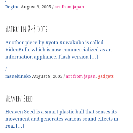
Regine
August 9, 2005
art from japan
Haiku in 8×8 dots
Another piece by Ryota Kuwakubo is called
VideoBulb, which is now commercialized as an
information appliance. Flash version […]
manekineko
August 8, 2005
art from japan
,
gadgets
Heaven Seed
Heaven Seed is a smart plastic ball that senses its
movement and generates various sound effects in
real […]