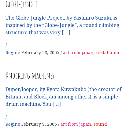
Globe-jungle
The Globe-Jungle Project, by Yasuhiro Suzuki, is
inspired by the “Globe-Jungle”, a round climbing
structure that was very […]
Regine
February 23, 2005
art from japan
,
installation
Knocking machines
Duper/looper, by Ryota Kuwakubo (the creator of
Bitman and BlockJam among others), is a simple
drum machine. You […]
Regine
February 9, 2005
art from japan
,
sound