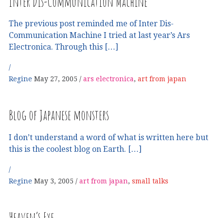
Inter Dis-Communication Machine
The previous post reminded me of Inter Dis-
Communication Machine I tried at last year’s Ars
Electronica. Through this […]
Regine
May 27, 2005
ars electronica
,
art from japan
Blog of Japanese monsters
I don’t understand a word of what is written here but
this is the coolest blog on Earth. […]
Regine
May 3, 2005
art from japan
,
small talks
Heaven’s Eye