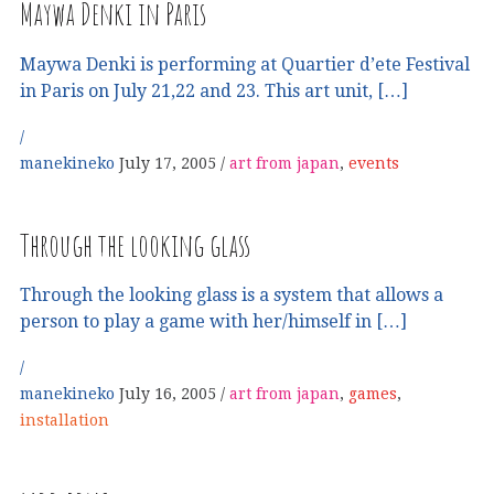
Maywa Denki in Paris
Maywa Denki is performing at Quartier d’ete Festival
in Paris on July 21,22 and 23. This art unit, […]
manekineko
July 17, 2005
art from japan
,
events
Through the looking glass
Through the looking glass is a system that allows a
person to play a game with her/himself in […]
manekineko
July 16, 2005
art from japan
,
games
,
installation