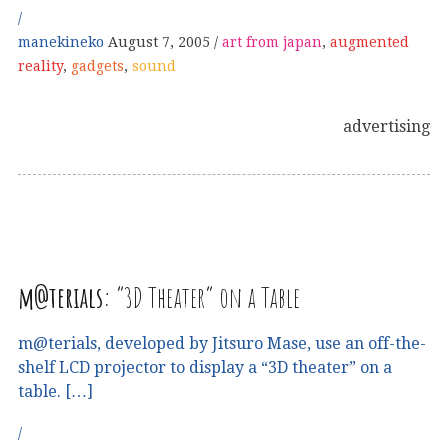
manekineko
August 7, 2005
art from japan
,
augmented
reality
,
gadgets
,
sound
advertising
m@terials:
“3D Theater” on a Table
m@terials, developed by Jitsuro Mase, use an off-the-
shelf LCD projector to display a “3D theater” on a
table. […]