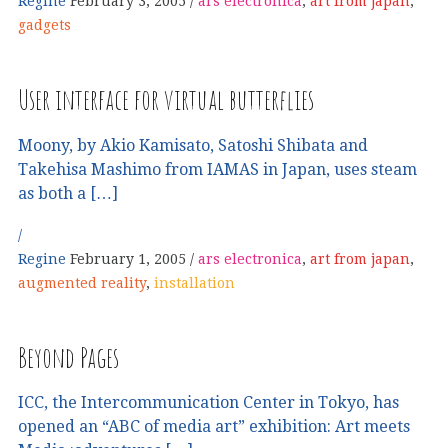
Regine
February 3, 2005
ars electronica
,
art from japan
,
gadgets
User interface for virtual butterflies
Moony, by Akio Kamisato, Satoshi Shibata and
Takehisa Mashimo from IAMAS in Japan, uses steam
as both a […]
Regine
February 1, 2005
ars electronica
,
art from japan
,
augmented reality
,
installation
Beyond Pages
ICC, the Intercommunication Center in Tokyo, has
opened an “ABC of media art” exhibition: Art meets