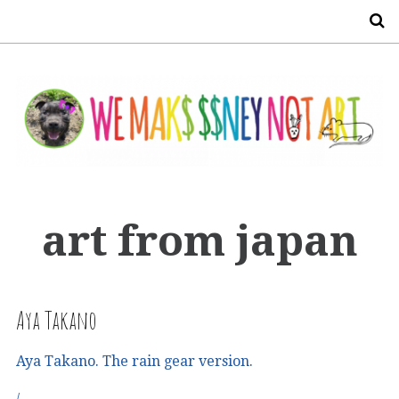
S
art from japan
Aya Takano
Aya Takano. The rain gear version.