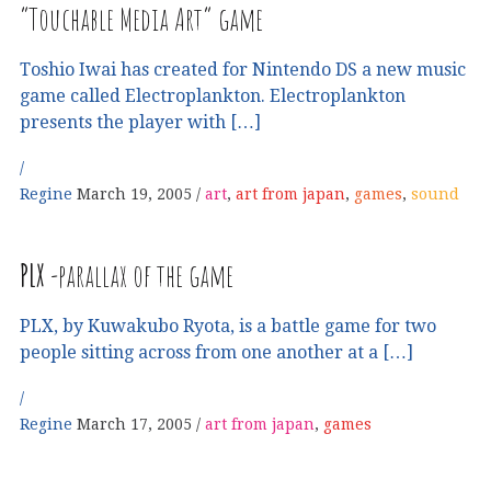
“Touchable Media Art” game
Toshio Iwai has created for Nintendo DS a new music
game called Electroplankton. Electroplankton
presents the player with […]
Regine
March 19, 2005
art
,
art from japan
,
games
,
sound
PLX
-parallax of the game
PLX, by Kuwakubo Ryota, is a battle game for two
people sitting across from one another at a […]
Regine
March 17, 2005
art from japan
,
games