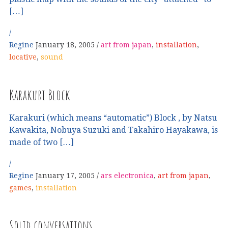
[…]
Regine
January 18, 2005
art from japan
,
installation
,
locative
,
sound
Karakuri Block
Karakuri (which means “automatic”) Block , by Natsu
Kawakita, Nobuya Suzuki and Takahiro Hayakawa, is
made of two […]
Regine
January 17, 2005
ars electronica
,
art from japan
,
games
,
installation
Solid conversations