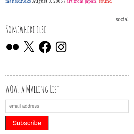
manekineko
August 3, 2005
art from japan
,
sound
social
Somewhere else
WOW, a Mailing List