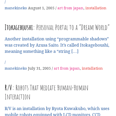
manekineko
August 1, 2005
art from japan
,
installation
Itokageboushi:
Personal Portal to a “Dream World”
Another installation using “programmable shadows”
was created by Azusa Saito. It’s called Itokageboushi,
meaning something like a “string […]
manekineko
July 31, 2005
art from japan
,
installation
R
/
V
:
Robots That Mediate Human-Human
Interaction
R/V is an installation by Ryota Kuwakubo, which uses
mobile robots equipped with LCD monitors, CCD