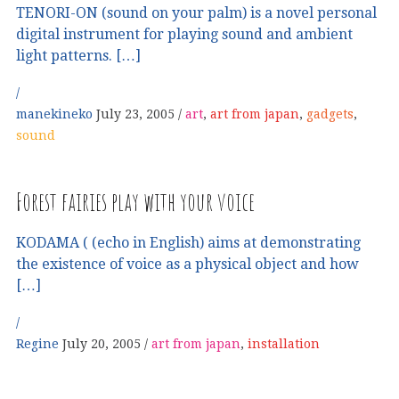
TENORI-ON (sound on your palm) is a novel personal
digital instrument for playing sound and ambient
light patterns. […]
manekineko
July 23, 2005
art
,
art from japan
,
gadgets
,
sound
Forest fairies play with your voice
KODAMA ( (echo in English) aims at demonstrating
the existence of voice as a physical object and how
[…]
Regine
July 20, 2005
art from japan
,
installation