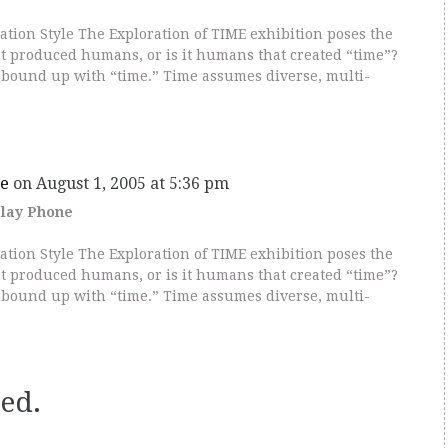
ion Style The Exploration of TIME exhibition poses the
hat produced humans, or is it humans that created “time”?
bound up with “time.” Time assumes diverse, multi-
e
on August 1, 2005 at 5:36 pm
elay Phone
ion Style The Exploration of TIME exhibition poses the
hat produced humans, or is it humans that created “time”?
bound up with “time.” Time assumes diverse, multi-
ed.