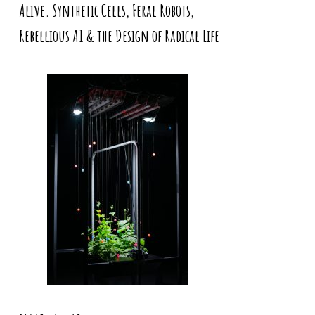
Alive. Synthetic Cells, Feral Robots,
Rebellious AI & the Design of Radical Life