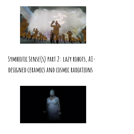
Symbiotic Sense(s) part 2: lazy robots, AI-
designed ceramics and cosmic radiations