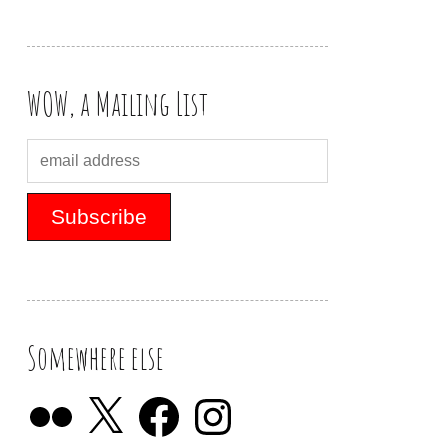
WOW, a Mailing List
Somewhere else