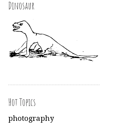
Dinosaur
Hot Topics
photography