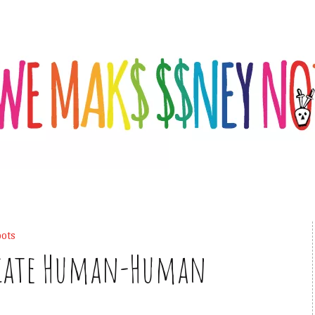
ots
diate Human-Human