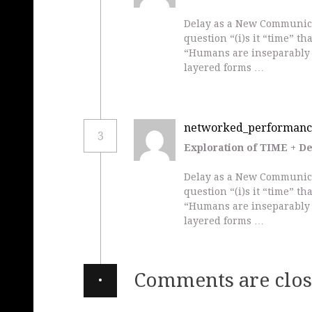
Delay as a New Communicat
question “(i)s it “time” t
“Humans are inseparably 
layered forms …
networked_performanc
3
Exploration of TIME + D
Delay as a New Communicat
question “(i)s it “time” t
“Humans are inseparably 
layered forms …
·
Comments are clos