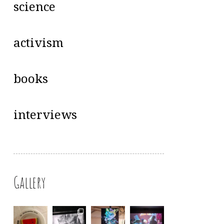
science
activism
books
interviews
Gallery