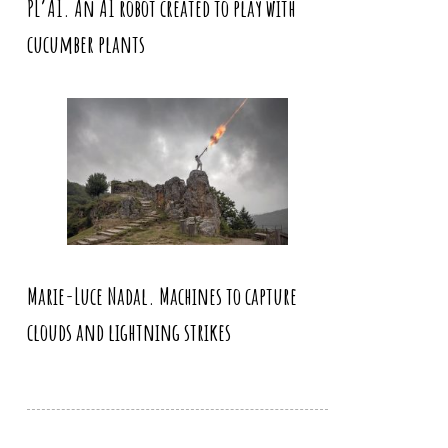
PL’AI. An AI robot created to play with
cucumber plants
Marie-Luce Nadal. Machines to capture
clouds and lightning strikes