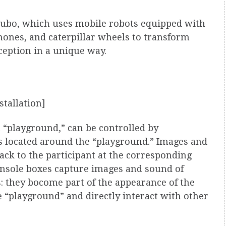
akubo, which uses mobile robots equipped with
ones, and caterpillar wheels to transform
ception in a unique way.
stallation]
“playground,” can be controlled by
es located around the “playground.” Images and
ack to the participant at the corresponding
onsole boxes capture images and sound of
: they bocome part of the appearance of the
e “playground” and directly interact with other