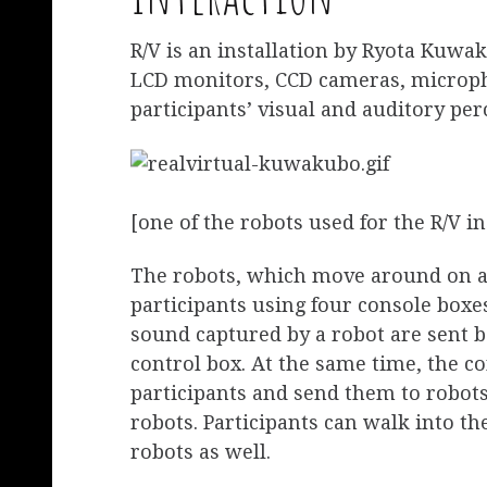
R/V is an installation by Ryota Kuw
LCD monitors, CCD cameras, microph
participants’ visual and auditory per
[one of the robots used for the R/V in
The robots, which move around on a 
participants using four console box
sound captured by a robot are sent b
control box. At the same time, the c
participants and send them to robots
robots. Participants can walk into th
robots as well.