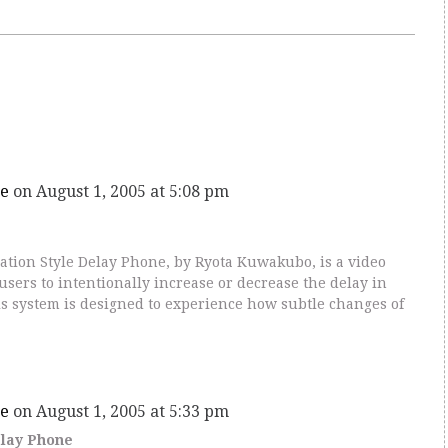
e
on August 1, 2005 at 5:08 pm
tion Style Delay Phone, by Ryota Kuwakubo, is a video
sers to intentionally increase or decrease the delay in
 system is designed to experience how subtle changes of
e
on August 1, 2005 at 5:33 pm
elay Phone