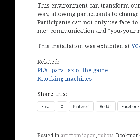
This environment can transform our 
way, allowing participants to chang
Participants can not only use face-t
me” communication and “you-your 
This installation was exhibited at
YC
Related:
PLX -parallax of the game
Knocking machines
Share this:
Email
X
Pinterest
Reddit
Facebook
Posted in
art from japan
,
robots
. Bookmar