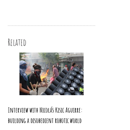
Related
Interview with Nicolás Kisic Aguirre:
building a disobedient robotic world