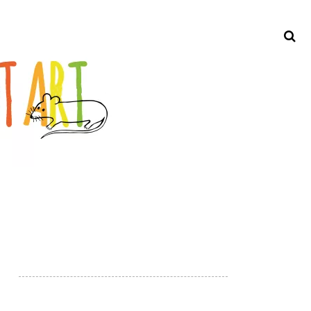
Search