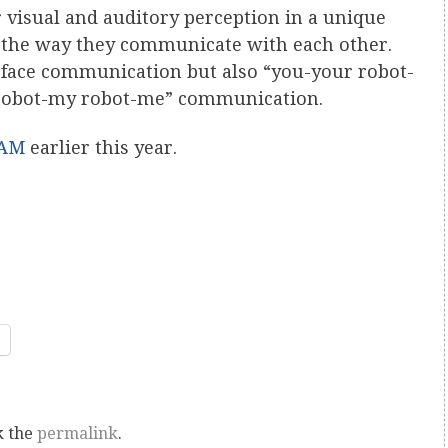
visual and auditory perception in a unique
e the way they communicate with each other.
o-face communication but also “you-your robot-
robot-my robot-me” communication.
AM
earlier this year.
k the
permalink
.