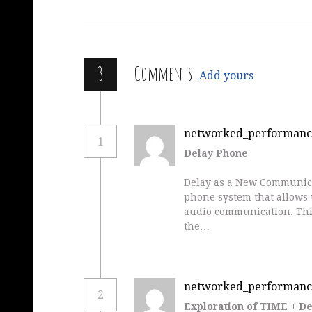
3
Comments
Add yours
networked_performanc
1
Delay Phone
Delay as a New Communica
phone system that allows u
audio communication. This
the…
networked_performanc
2
Exploration of TIME + D