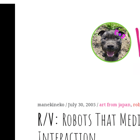
manekineko
July 30, 2005
art from japan
,
rob
R
/
V
:
Robots That Me
Interaction