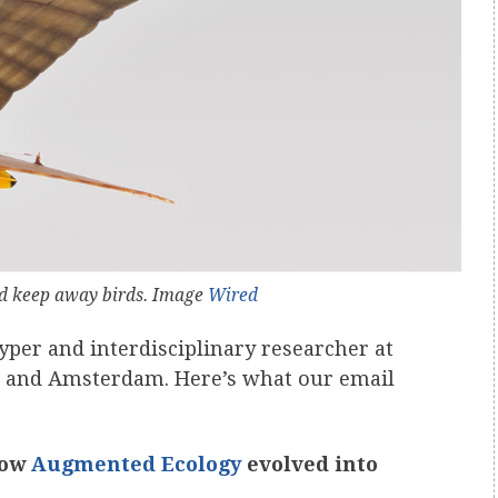
nd keep away birds. Image
Wired
otyper and interdisciplinary researcher at
s and Amsterdam. Here’s what our email
 how
Augmented Ecology
evolved into