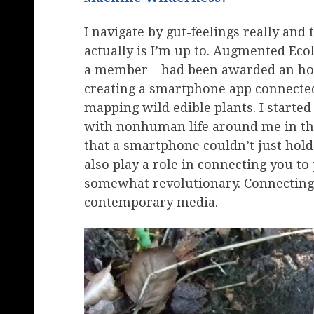
I navigate by gut-feelings really and 
actually is I’m up to. Augmented Eco
a member – had been awarded an hon
creating a smartphone app connected
mapping wild edible plants. I started
with nonhuman life around me in the 
that a smartphone couldn’t just hold 
also play a role in connecting you t
somewhat revolutionary. Connecting 
contemporary media.