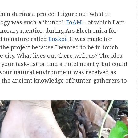
then during a project I figure out what it
logy was such a ‘hunch’.
FoAM
– of which I am
orary mention during Ars Electronica for
 to nature called
Boskoi
. It was made for
 the project because I wanted to be in touch
city. What lives out there with us? The idea
your task-list or find a hotel nearby, but could
o your natural environment was received as
the ancient knowledge of hunter-gatherers to