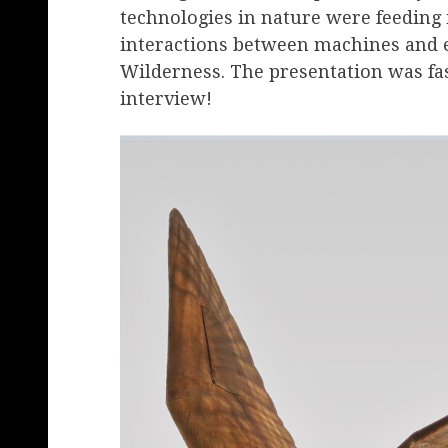
technologies in nature were feeding 
interactions between machines and e
Wilderness. The presentation was fas
interview!