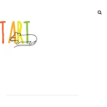
Search