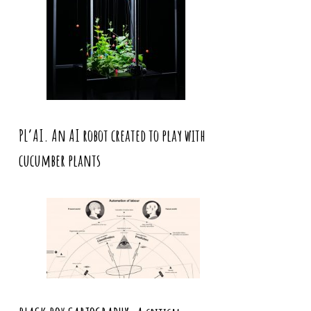
PL’AI. An AI robot created to play with
cucumber plants