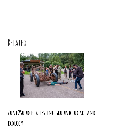
Related
Zone2Source, a testing ground for art and
ecology