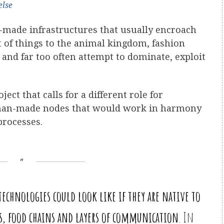
else
ade infrastructures that usually encroach
t of things to the animal kingdom, fashion
and far too often attempt to dominate, exploit
ject that calls for a different role for
nd man-made nodes that would work in harmony
processes.
echnologies could look like if they are native to
ws, food chains and layers of communication
. In