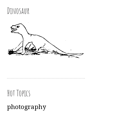
Dinosaur
Hot Topics
photography