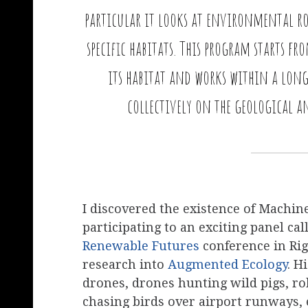
particular it looks at environmental ro
specific habitats. This program starts f
its habitat and works within a lon
collectively on the geological a
I discovered the existence of Machi
participating to an exciting panel ca
Renewable Futures
conference in Ri
research into
Augmented Ecology
. H
drones, drones hunting wild pigs, rob
chasing birds over airport runways, e