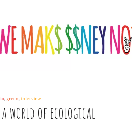
io
,
green
,
interview
a world of ecological