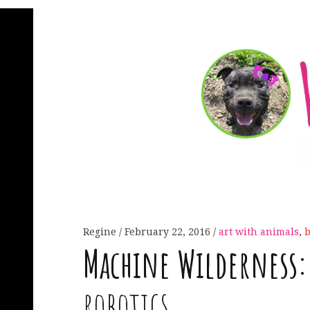
Regine
February 22, 2016
art with animals
,
b
Machine Wilderness:
robotics