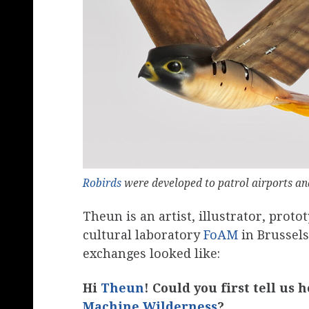
Robirds
were developed to patrol airports a
Theun is an artist, illustrator, prot
cultural laboratory
FoAM
in Brussel
exchanges looked like:
Hi
Theun
! Could you first tell us
Machine Wilderness
?