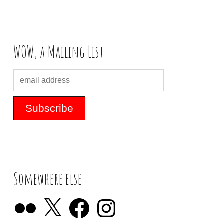
WOW, a Mailing List
Somewhere else