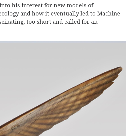
into his interest for new models of
cology and how it eventually led to Machine
cinating, too short and called for an