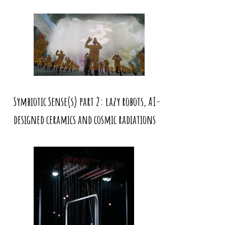
Symbiotic Sense(s) part 2: lazy robots, AI-
designed ceramics and cosmic radiations