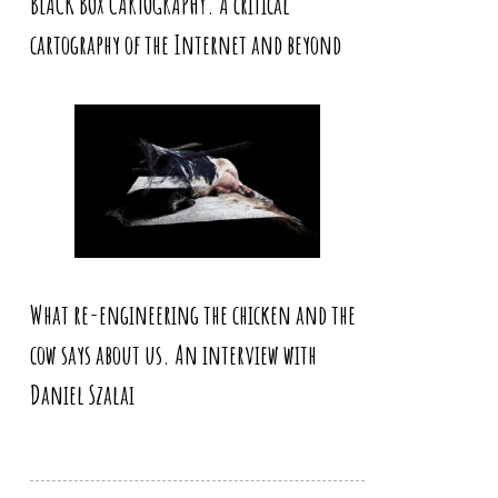
BLACK BOX CARTOGRAPHY. A critical
cartography of the Internet and beyond
What re-engineering the chicken and the
cow says about us. An interview with
Daniel Szalai