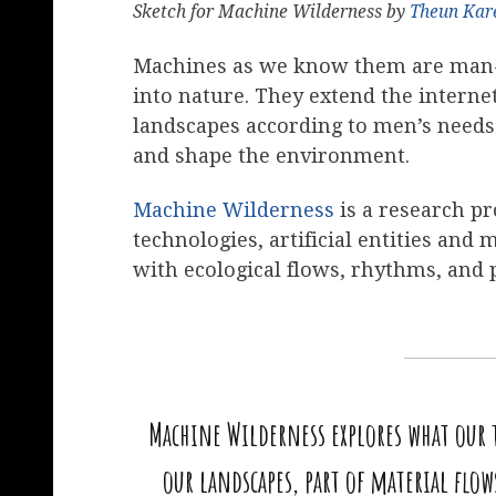
Sketch for Machine Wilderness by
Theun Kar
Machines as we know them are man-m
into nature. They extend the interne
landscapes according to men’s needs 
and shape the environment.
Machine Wilderness
is a research pro
technologies, artificial entities a
with ecological flows, rhythms, and 
Machine Wilderness explores what our t
our landscapes, part of material flo