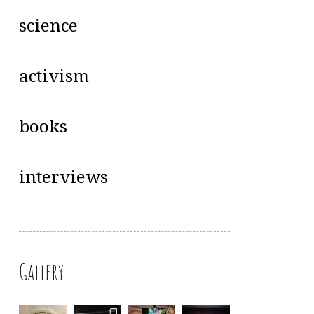
science
activism
books
interviews
Gallery