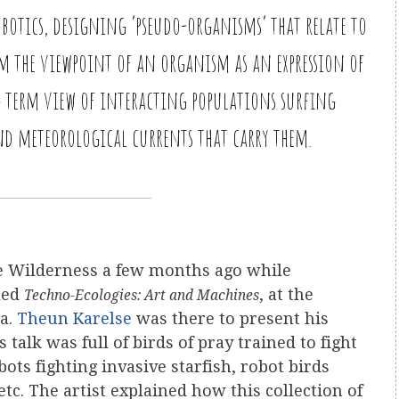
botics, designing ‘pseudo-organisms’ that relate to
rom the viewpoint of an organism as an expression of
g term view of interacting populations surfing
nd meteorological currents that carry them.
ne Wilderness a few months ago while
lled
, at the
Techno-Ecologies: Art and Machines
ga.
Theun Karelse
was there to present his
is talk was full of birds of pray trained to fight
ots fighting invasive starfish, robot birds
tc. The artist explained how this collection of