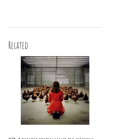
Related