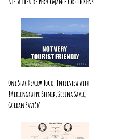
KIP. A theatre performance for chickens
One Star Review Tour. Interview with
!Mediengruppe Bitnik, Selena Savić,
Gordan Savičić