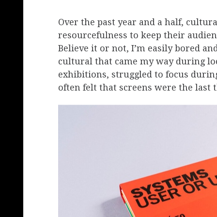
Over the past year and a half, cultur
resourcefulness to keep their audien
Believe it or not, I’m easily bored an
cultural that came my way during loc
exhibitions, struggled to focus durin
often felt that screens were the last 