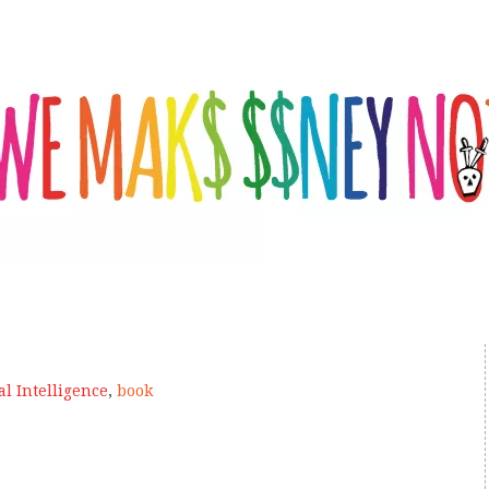
ial Intelligence
,
book