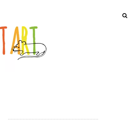
Search