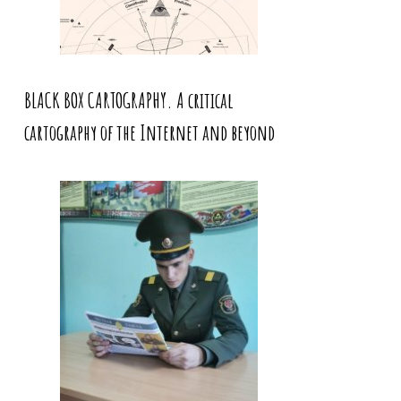
BLACK BOX CARTOGRAPHY. A critical
cartography of the Internet and beyond