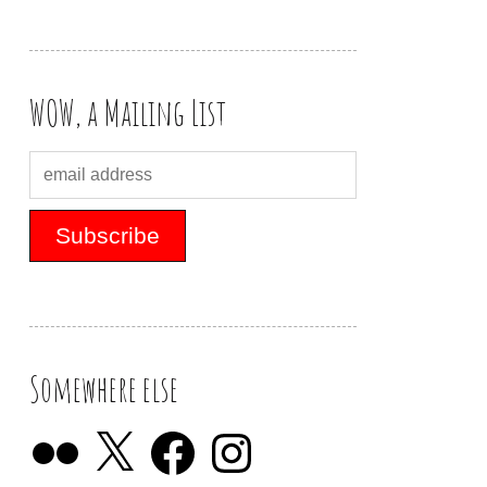
WOW, a Mailing List
Somewhere else