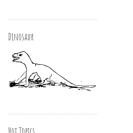
Dinosaur
Hot Topics