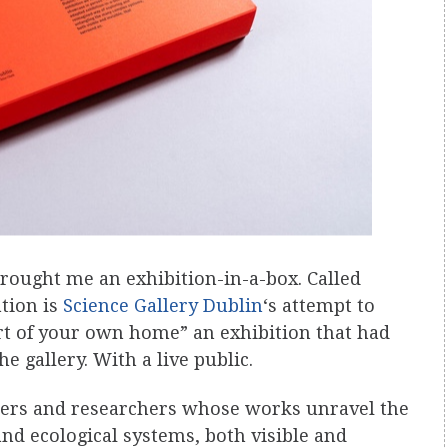
ought me an exhibition-in-a-box. Called
ation is
Science Gallery Dublin
‘s attempt to
t of your own home” an exhibition that had
e gallery. With a live public.
nkers and researchers whose works unravel the
nd ecological systems, both visible and