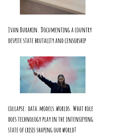
Ivan Burakin. Documenting a country
despite state brutality and censorship
collapse: data.models.worlds. What role
does technology play in the intensifying
state of crisis shaping our world?