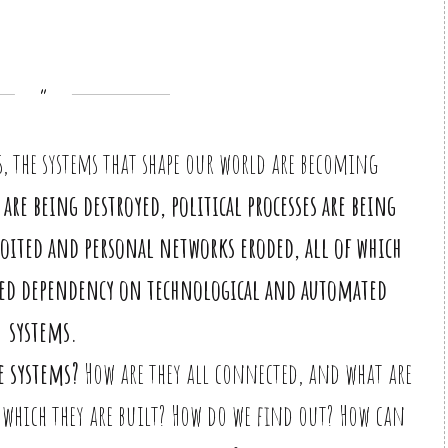
s, the systems that shape our world are becoming
are being destroyed, political processes are being
oited and personal networks eroded, all of which
eased dependency on technological and automated
systems.
e systems?
How are they all connected, and what are
which they are built? How do we find out? How can