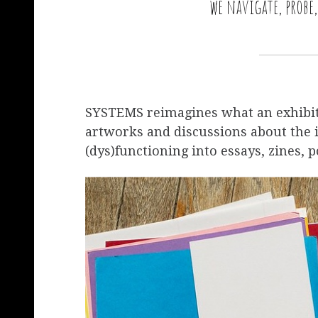
we navigate, probe
SYSTEMS reimagines what an exhibiti
artworks and discussions about the 
(dys)functioning into essays, zines, p