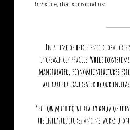
invisible, that surround us:
In a time of heightened global crisi
increasingly fragile.
While ecosystems 
manipulated, economic structures expl
are further exacerbated by our incr
Yet how much do we really know of thes
the infrastructures and networks upon 