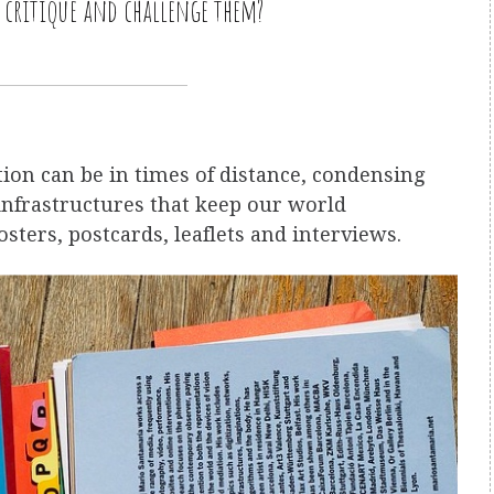
, critique and challenge them?
on can be in times of distance, condensing
infrastructures that keep our world
osters, postcards, leaflets and interviews.