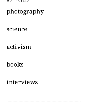
photography
science
activism
books
interviews