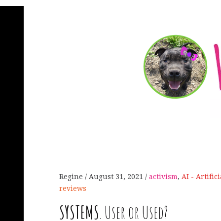
Regine
August 31, 2021
activism
,
AI - Artific
reviews
SYSTEMS
. User or Used?