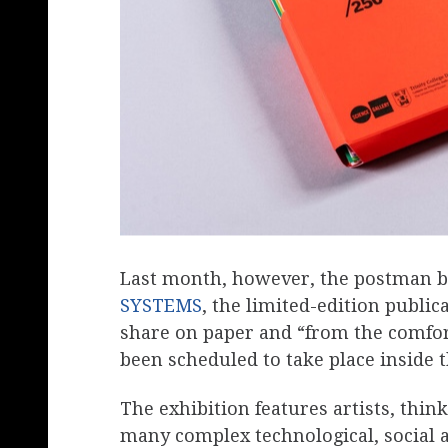
Last month, however, the postman br
SYSTEMS
, the limited-edition public
share on paper and “from the comfor
been scheduled to take place inside th
The exhibition features artists, thi
many complex technological, social a