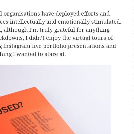
al organisations have deployed efforts and
ces intellectually and emotionally stimulated.
d, although I’m truly grateful for anything
kdowns, I didn’t enjoy the virtual tours of
g Instagram live portfolio presentations and
thing I wanted to stare at.