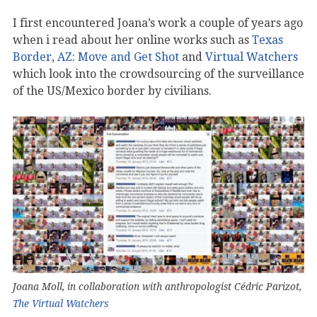
I first encountered Joana’s work a couple of years ago
when i read about her online works such as
Texas
Border
,
AZ: Move and Get Shot
and
Virtual Watchers
which look into the crowdsourcing of the surveillance
of the US/Mexico border by civilians.
Joana Moll, in collaboration with anthropologist Cédric Parizot,
The Virtual Watchers