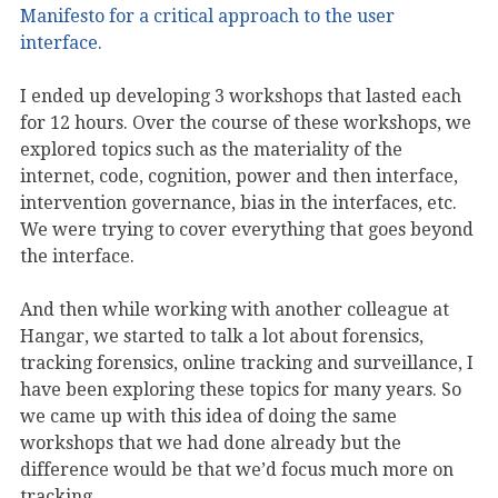
Manifesto for a critical approach to the user
interface.
I ended up developing 3 workshops that lasted each
for 12 hours. Over the course of these workshops, we
explored topics such as the materiality of the
internet, code, cognition, power and then interface,
intervention governance, bias in the interfaces, etc.
We were trying to cover everything that goes beyond
the interface.
And then while working with another colleague at
Hangar, we started to talk a lot about forensics,
tracking forensics, online tracking and surveillance, I
have been exploring these topics for many years. So
we came up with this idea of doing the same
workshops that we had done already but the
difference would be that we’d focus much more on
tracking.