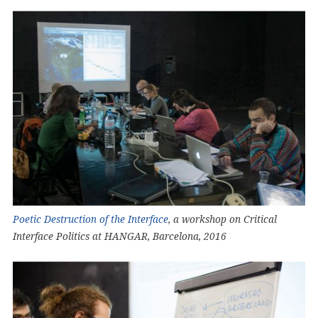
Poetic Destruction of the Interface
, a workshop on Critical
Interface Politics at HANGAR, Barcelona, 2016