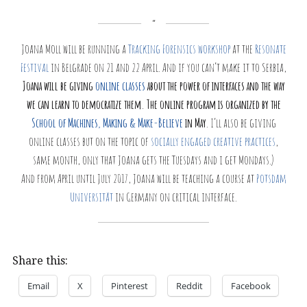
Joana Moll will be running a
Tracking Forensics workshop
at the
Resonate
Festival
in Belgrade on 21 and 22 April. And if you can’t make it to Serbia,
Joana will be giving
online classes
about the power of interfaces and the way
we can learn to democratize them. The online program is organized by the
School of Machines, Making & Make-Believe
in May
. I’ll also be giving
online classes but on the topic of
socially engaged creative practices
,
same month, only that Joana gets the Tuesdays and i get Mondays.)
And from April until July 2017, Joana will be teaching a course at
Potsdam
Universität
in Germany on critical interface.
Share this:
Email
X
Pinterest
Reddit
Facebook