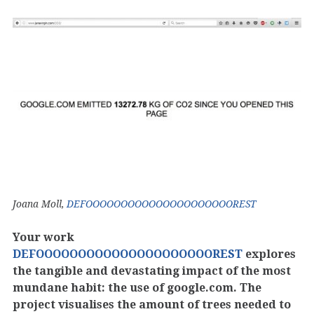
Joana Moll,
DEFOOOOOOOOOOOOOOOOOOOOOREST
Your work
DEFOOOOOOOOOOOOOOOOOOOOOREST
explores
the tangible and devastating impact of the most
mundane habit: the use of google.com. The
project visualises the amount of trees needed to