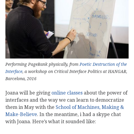
Performing PageRank physically, from
Poetic Destruction of the
Interface
, a workshop on Critical Interface Politics at HANGAR,
Barcelona, 2016
Joana will be giving
online classes
about the power of
interfaces and the way we can learn to democratize
them in May with the
School of Machines, Making &
Make-Believe
. In the meantime, i had a skype chat
with Joana. Here’s what it sounded like: