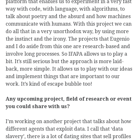
platform that enables us to experiment in a very fast
way with code, with language, with algorithms, to
talk about poetry and the absurd and how machines
communicate with humans. With this project we can
do all that in a very unorthodox way, by using more
the instinct and the irony. The projects that Eugenio
and I do aside from this one are research-based and
involve long processes. So IFAPA allows us to play a
bit. It’s still serious but the approach is more laid-
back, more simple. It allows us to play with our ideas
and implement things that are important to our
work. It’s kind of escape bubble too!
Any upcoming project, field of research or event
you could share with us?
I’m working on another project that talks about how
different agents that exploit data. I call that ‘data
slavery’, there is a lot of dating sites that sell profiles