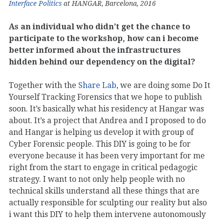
Interface Politics
at HANGAR, Barcelona, 2016
As an individual who didn’t get the chance to
participate to the workshop, how can i become
better informed about the infrastructures
hidden behind our dependency on the digital?
Together with the
Share Lab
, we are doing some Do It
Yourself Tracking Forensics that we hope to publish
soon. It’s basically what his residency at Hangar was
about. It’s a project that Andrea and I proposed to do
and Hangar is helping us develop it with group of
Cyber Forensic people. This DIY is going to be for
everyone because it has been very important for me
right from the start to engage in critical pedagogic
strategy. I want to not only help people with no
technical skills understand all these things that are
actually responsible for sculpting our reality but also
i want this DIY to help them intervene autonomously