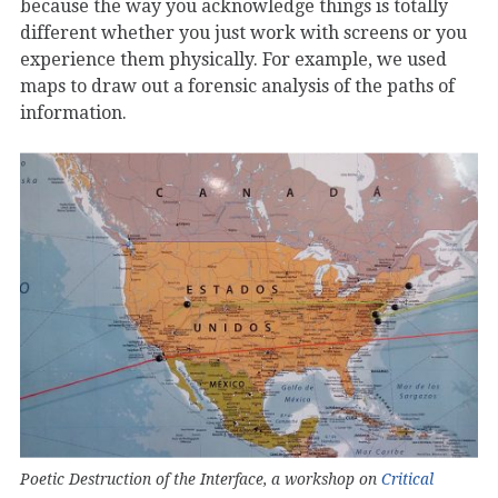
because the way you acknowledge things is totally
different whether you just work with screens or you
experience them physically. For example, we used
maps to draw out a forensic analysis of the paths of
information.
Poetic Destruction of the Interface, a workshop on
Critical