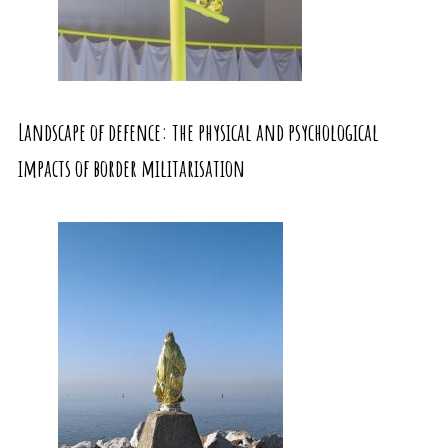
Landscape of defence: the physical and psychological
impacts of border militarisation