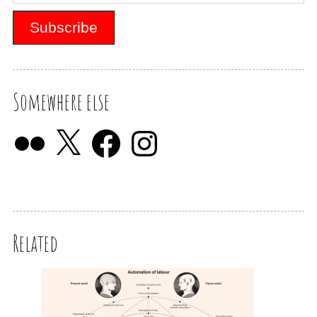
Somewhere else
Related