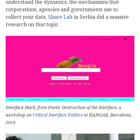
understand the dynamics, the mechanisms that
corporations, agencies and governments use to
collect your data.
Share Lab
in Serbia did a massive
research on that topic.
Interface Hack, from Poetic Destruction of the Interface, a
workshop on
Critical Interface Politics
at HANGAR, Barcelona,
2016