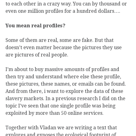
to each other in a crazy way. You can by thousand or
even one million profiles for a hundred dollars….
You mean real profiles?
Some of them are real, some are fake. But that
doesn’t even matter because the pictures they use
are pictures of real people.
I’m about to buy massive amounts of profiles and
then try and understand where else these profile,
these pictures, these names, or emails can be found.
And from there, i want to explore the data of these
slavery markets. In a previous research I did on the
topic I’ve seen that one single profile was being
exploited by more than 50 online services.
Together with Vladan we are writing a text that
explores and exposes the ecological footprint of