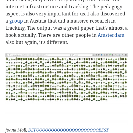
internet infrastructure and tracking. The pedagogy
aspect is also very important for us. I also discovered
a
group
in Austria that did a massive research in
tracking. The output was a great paper that’s almost a
book actually. There are other people in
Amsterdam
also but again, it’s different.
Joana Moll,
DEFOOOOOOOOOOOOOOOOOOOOOREST