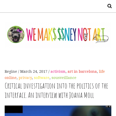
S
Regine
March 24, 2017
activism
,
art in barcelona
,
life
online
,
privacy
,
software
,
sousveillance
Critical investigation into the politics of the
interface. An interview with Joana Moll