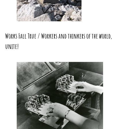
Works Fall True / Workers and thinkers of the world,
unite!