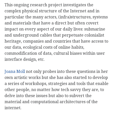
This ongoing research project investigates the
complex physical structure of the Internet and in
particular the many actors, (infra)structures, systems
and materials that have a direct but often covert
impact on every aspect of our daily lives: submarine
and underground cables that perpetuate colonialist
heritage, companies and countries that have access to
our data, ecological costs of online habits,
commodification of data, cultural biases within user
interface design, etc.
Joana Moll
not only probes into these questions in her
own artistic works but she has also started to develop
a series of workshops, strategies and tools that enable
other people, no matter how tech savvy they are, to
delve into these issues but also to subvert the
material and computational architectures of the
internet.