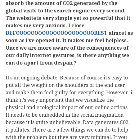
absorb the amount of CO2 generated by the
global visits to the search engine every second.
The website is very simple yet so powerful that it
makes me very anxious. I close
DEFOOOOOOOOOOOOOOOOOOOOOREST
almost as
soon as i’ve opened it. It makes me feel helpless.
Once we are more aware of the consequences of
our daily internet gestures, is there anything we
can do apart from despair?
It’s an ongoing debate. Because of course it’s easy to
put all the weight on the shoulders of the end user
and make them feel guilty for everything. However, i
think it’s very important that we visualize the
physical and ecological impact of our online actions.
It needs to be embedded in the social imagination
because it is quite unbelievable. Data generates C02,
it pollutes. There are a few things we can do to help
with the problem but they are very minimal. If you