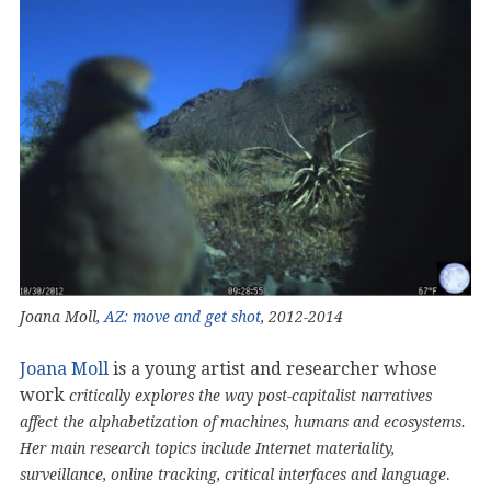
Joana Moll,
AZ: move and get shot
, 2012-2014
Joana Moll
is a young artist and researcher whose
work
critically explores the way post-capitalist narratives
affect the alphabetization of machines, humans and ecosystems.
Her main research topics include Internet materiality,
.
surveillance, online tracking, critical interfaces and language