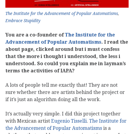
The Institute for the Advancement of Popular Automatisms
,
Embrace Stupidity
You are a co-founder of
The Institute for the
Advancement of Popular Automatisms
. I read the
about page, clicked around but i must confess
that the more i thought i understood, the less i
understood. So could you explain me in layman’s
terms the activities of IAPA?
A lots of people tell me exactly that! They are not
sure whether there are artists behind the project or
if it’s just an algorithm doing all the work.
It’s actually very simple. I did this project together
with Mexican artist
Eugenio Tisselli
.
The Institute for
the Advancement of Popular Automatisms
is a