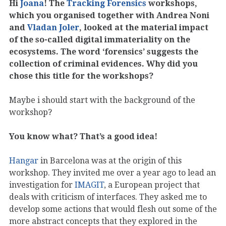
Hi
Joana
! The
Tracking Forensics
workshops,
which you organised together with Andrea Noni
and
Vladan Joler
, looked at the material impact
of the so-called digital immateriality on the
ecosystems. The word ‘forensics’ suggests the
collection of criminal evidences. Why did you
chose this title for the workshops?
Maybe i should start with the background of the
workshop?
You know what? That’s a good idea!
Hangar
in Barcelona was at the origin of this
workshop. They invited me over a year ago to lead an
investigation for
IMAGIT
, a European project that
deals with criticism of interfaces. They asked me to
develop some actions that would flesh out some of the
more abstract concepts that they explored in the