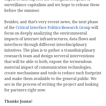
surveillance capitalism and we hope to release these
before the summer.
Besides, and that’s very recent news, the next phase
of the
Critical Interface Politics Research Group
will
focus on deeply analizying the environmental
impacts of internet infrastructures, data flows and
interfaces through different interdisciplinary
initatives. The plan is to gather a transdisicplinary
resesarch team and design serveral interventions
that will be able to both, expose the termendous
material impact of communication technologies,
create mechanisms and tools to reduce such footprint
and make them available to the general public. We
are in the process of writing the project and looking
for partners right now.
Thanks Joana!