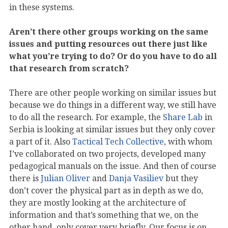
in these systems.
Aren’t there other groups working on the same
issues and putting resources out there just like
what you’re trying to do? Or do you have to do all
that research from scratch?
There are other people working on similar issues but
because we do things in a different way, we still have
to do all the research. For example, the
Share Lab
in
Serbia is looking at similar issues but they only cover
a part of it. Also
Tactical Tech Collective
, with whom
I’ve collaborated on two projects, developed many
pedagogical manuals on the issue. And then of course
there is
Julian Oliver
and
Danja Vasiliev
but they
don’t cover the physical part as in depth as we do,
they are mostly looking at the architecture of
information and that’s something that we, on the
other hand, only cover very briefly. Our focus is on