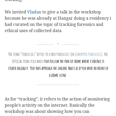
We invited
Vladan
to give a talk in the workshop
because he was already at Hangar doing a residency i
had curated on the topic of tracking forensics and
ethical uses of collected data.
The term “forensics” refers to cyber forensics (or
computer forensics
), the
official term used when
you follow the path of crime where evidence is
stored digitally. You thus approach the online traces as if you were in front of
a crime scene
.
As for “tracking”, it refers to the action of monitoring
people’s activity on the internet. Basically the
workshop was about showing how you can