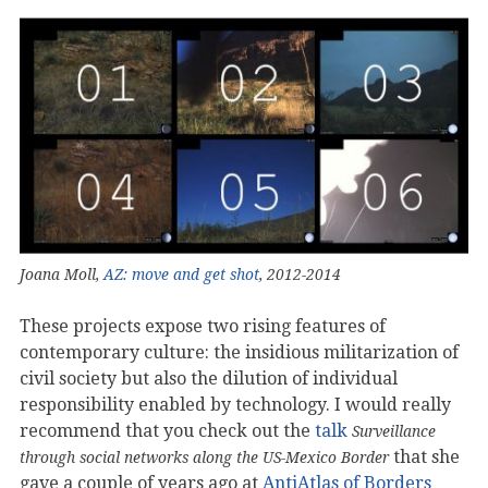
Joana Moll,
AZ: move and get shot
, 2012-2014
These projects expose two rising features of
contemporary culture: the insidious militarization of
civil society but also the dilution of individual
responsibility enabled by technology. I would really
recommend that you check out the
talk
Surveillance
that she
through social networks along the US-Mexico Border
gave a couple of years ago at
AntiAtlas of Borders