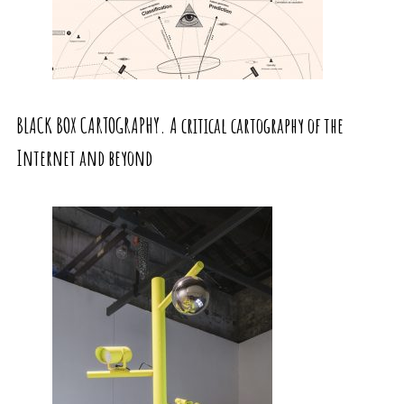
BLACK BOX CARTOGRAPHY. A critical cartography of the
Internet and beyond