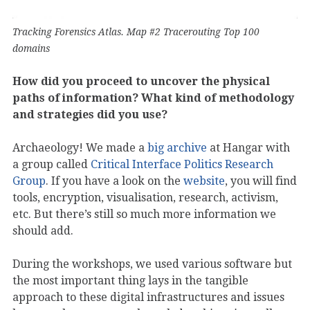
Tracking Forensics Atlas. Map #2 Tracerouting Top 100
domains
How did you proceed to uncover the physical
paths of information? What kind of methodology
and strategies did you use?
Archaeology! We made a
big archive
at Hangar with
a group called
Critical Interface Politics Research
Group
. If you have a look on the
website
, you will find
tools, encryption, visualisation, research, activism,
etc. But there’s still so much more information we
should add.
During the workshops, we used various software but
the most important thing lays in the tangible
approach to these digital infrastructures and issues