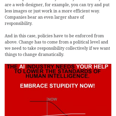
are a web designer, for example, you can try and put
less images or just work in a more efficient way.
Companies bear an even larger share of
responsibility.
And in this case, policies have to be enforced from
above. Change has to come from a political level and
we need to take responsibility collectively if we want
things to change dramatically.