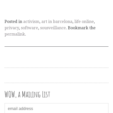
Posted in
activism
,
art in barcelona
,
life online
,
privacy
,
software
,
sousveillance
. Bookmark the
permalink
.
WOW, a Mailing List