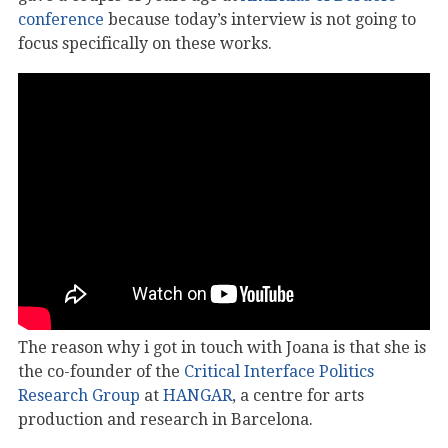
conference
because today’s interview is not going to
focus specifically on these works.
The reason why i got in touch with Joana is that she is
the co-founder of the
Critical Interface Politics
Research Group
at
HANGAR
, a centre for arts
production and research in Barcelona.