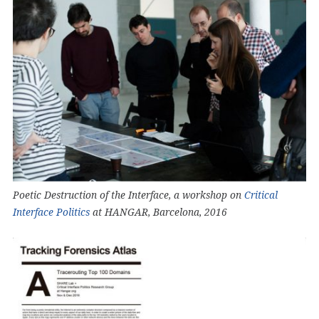
Poetic Destruction of the Interface, a workshop on
Critical
Interface Politics
at HANGAR, Barcelona, 2016