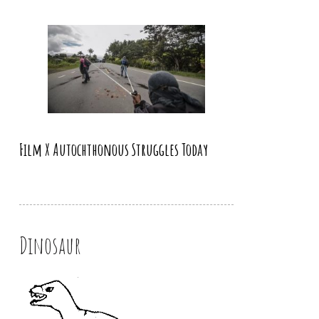
Film X Autochthonous Struggles Today
Dinosaur