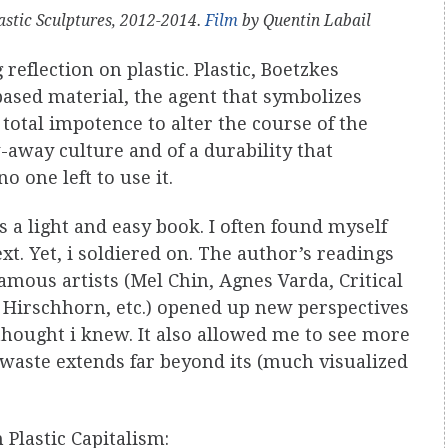
astic Sculptures, 2012-2014.
Film
by Quentin Labail
 reflection on plastic. Plastic, Boetzkes
based material, the agent that symbolizes
total impotence to alter the course of the
-away culture and of a durability that
o one left to use it.
s a light and easy book. I often found myself
t. Yet, i soldiered on. The author’s readings
amous artists (Mel Chin, Agnes Varda, Critical
Hirschhorn, etc.) opened up new perspectives
thought i knew. It also allowed me to see more
 waste extends far beyond its (much visualized
 Plastic Capitalism: