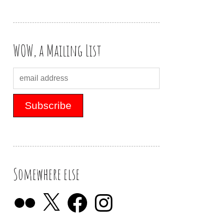
WOW, a Mailing List
Somewhere else