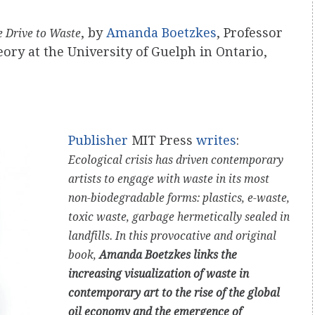
, by
Amanda Boetzkes
, Professor
e Drive to Waste
ry at the University of Guelph in Ontario,
Publisher
MIT Press
writes
:
Ecological crisis has driven contemporary
artists to engage with waste in its most
non-biodegradable forms: plastics, e-waste,
toxic waste, garbage hermetically sealed in
landfills. In this provocative and original
book,
Amanda Boetzkes links the
increasing visualization of waste in
contemporary art to the rise of the global
oil economy and the emergence of