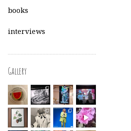
books
interviews
Gallery