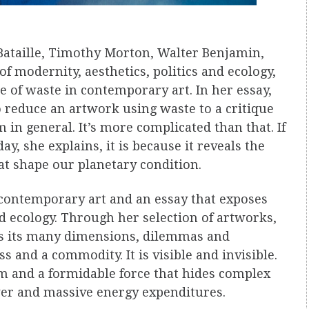
Bataille, Timothy Morton, Walter Benjamin,
f modernity, aesthetics, politics and ecology,
e of waste in contemporary art. In her essay,
o reduce an artwork using waste to a critique
in general. It’s more complicated than that. If
y, she explains, it is because it reveals the
hat shape our planetary condition.
contemporary art and an essay that exposes
 ecology. Through her selection of artworks,
ls its many dimensions, dilemmas and
s and a commodity. It is visible and invisible.
lism and a formidable force that hides complex
wer and massive energy expenditures.