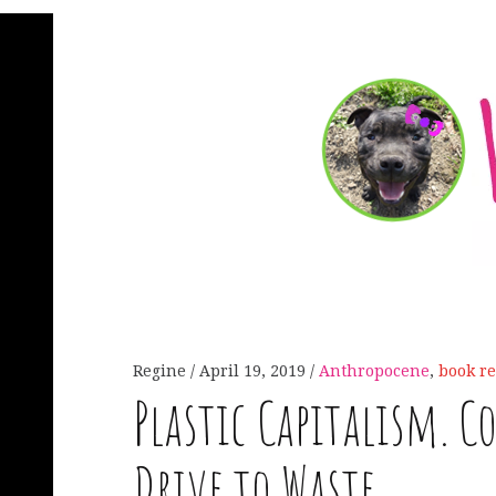
Regine
April 19, 2019
Anthropocene
,
book r
Plastic Capitalism. 
Drive to Waste