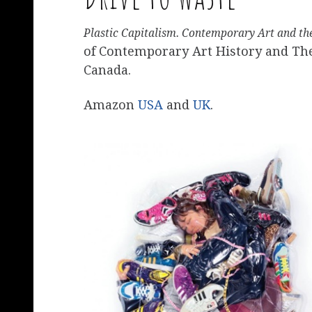
Plastic Capitalism. Contemporary Art and th
of Contemporary Art History and Theo
Canada.
Amazon
USA
and
UK
.