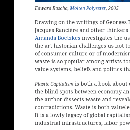
Edward Ruscha,
Molten Polyester
, 2005
Drawing on the writings of Georges 
Jacques Rancière and other thinkers o
Amanda Boetzkes
investigates the us
the art historian challenges us not t
of consumer culture or of modernism 
waste is so popular among artists toda
value systems, beliefs and politics t
is both a book about 
Plastic Capitalism
the blind spots between economy and
the author dissects waste and revea
contradictions. Waste is both valueles
It is a lowly legacy of global capita
industrial infrastructures, labor po