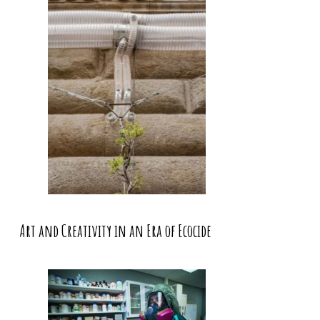
Art and Creativity in an Era of Ecocide