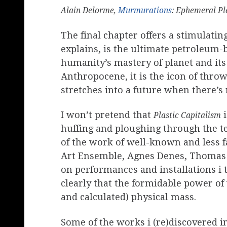
Alain Delorme,
Murmurations
: Ephemeral Pl
The final chapter offers a stimulating
explains, is the ultimate petroleum-
humanity’s mastery of planet and its 
Anthropocene, it is the icon of throw
stretches into a future when there’s n
I won’t pretend that
i
Plastic Capitalism
huffing and ploughing through the tex
of the work of well-known and less f
Art Ensemble, Agnes Denes, Thomas 
on performances and installations i 
clearly that the formidable power of
and calculated) physical mass.
Some of the works i (re)discovered in