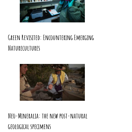
Green Revisited: Encountering Emerging
Naturecultures
Neo-Mineralia: the new post-natural
geological specimens