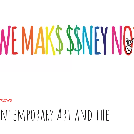
eviews
Contemporary Art and the