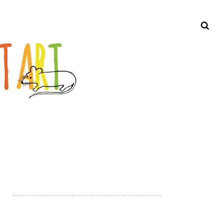
Search