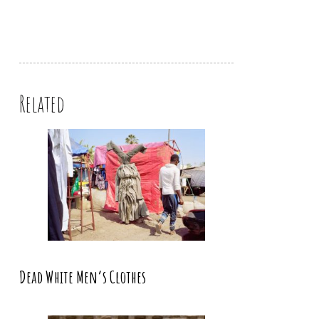
Related
Dead White Men’s Clothes