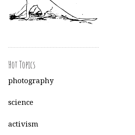
Hot Topics
photography
science
activism