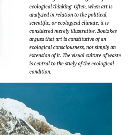
ecological thinking. Often, when art is
analyzed in relation to the political,
scientific, or ecological climate, it is
considered merely illustrative. Boetzkes
argues that art is constitutive of an
ecological consciousness, not simply an
extension of it. The visual culture of waste
is central to the study of the ecological
condition
.