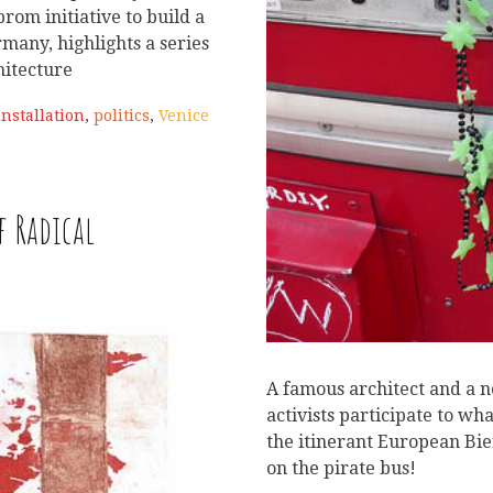
rom initiative to build a
rmany, highlights a series
chitecture
installation
,
politics
,
Venice
f Radical
A famous architect and a 
activists participate to wha
the itinerant European Bi
on the pirate bus!