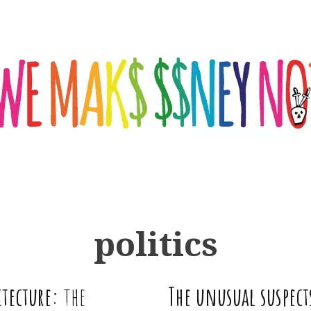
politics
tecture:
the
The unusual suspect