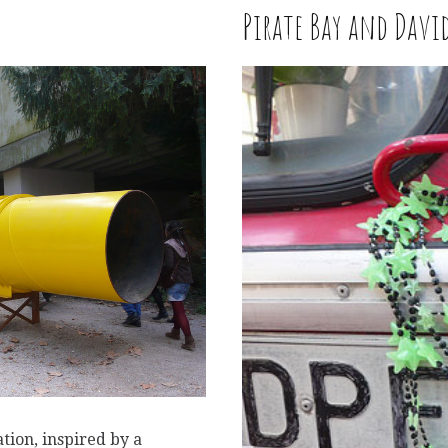
Pirate Bay and Davi
W
tion, inspired by a