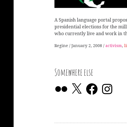
A Spanish language portal propos
presidential elections for the mill
who currently live and work in t
Regine
January 2, 2008
activism
,
l
Somewhere else