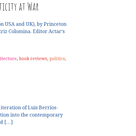
icity at War
n USA and UK), by Princeton
riz Colomina. Editor Actar‘s
itecture
,
book reviews
,
politics
,
iteration of Luis Berríos-
ation into the contemporary
nd […]