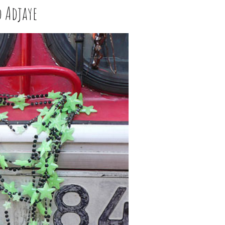
d Adjaye
W