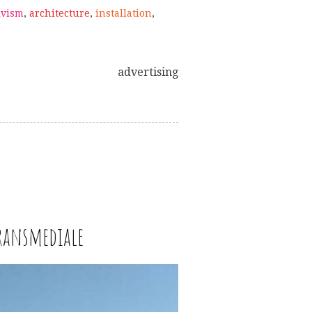
ivism
,
architecture
,
installation
,
advertising
Transmediale