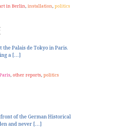
art in Berlin
,
installation
,
politics
e
t the Palais de Tokyo in Paris.
ing a […]
 Paris
,
other reports
,
politics
 front of the German Historical
en and never […]