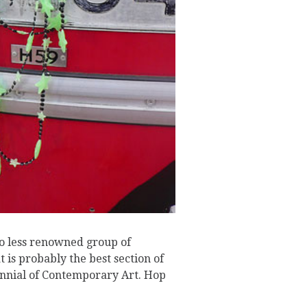
no less renowned group of
t is probably the best section of
ennial of Contemporary Art. Hop