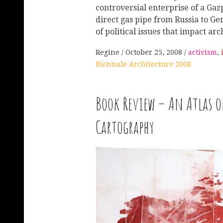
controversial enterprise of a Gazp
direct gas pipe from Russia to Ge
of political issues that impact ar
Regine
October 25, 2008
activism
,
Biennale Architecture 2008
Book Review – An Atlas o
Cartography