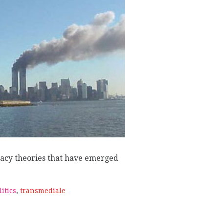
W
acy theories that have emerged
litics
,
transmediale