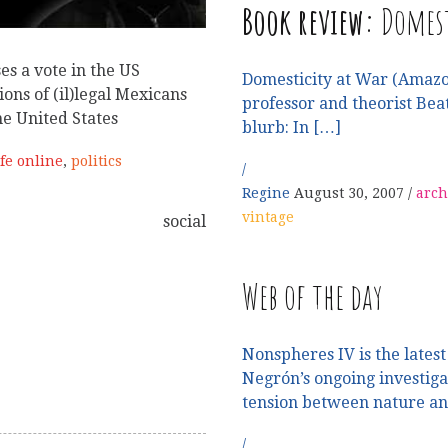
Book review:
Domest
es a vote in the US
Domesticity at War (Amazo
ions of (il)legal Mexicans
professor and theorist Beat
he United States
blurb: In […]
ife online
,
politics
Regine
August 30, 2007
arch
vintage
social
Web of the day
Nonspheres IV is the latest 
Negrón’s ongoing investig
tension between nature a