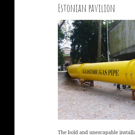
Estonian pavilion
The bold and unescapable installa