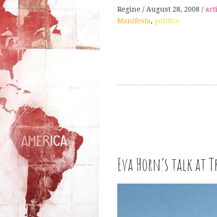
Regine
August 28, 2008
act
Manifesta
,
politics
W
Eva Horn’s talk at 