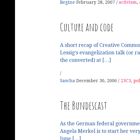
Regine
February 28, 2007
activism
,
Culture and code
A short recap of Creative Comm
Lessig‘s evangelization talk (or r
the converted) at […]
Sascha
December 30, 2006
23C3
,
pol
The Bundescast
As the German federal governme
Angela Merkel is to start her ve
June […]