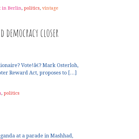
t in Berlin
,
politics
,
vintage
d democracy closer
ionaire? Vote!â€? Mark Osterloh,
oter Reward Act, proposes to […]
m
,
politics
ganda at a parade in Mashhad,