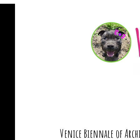
Venice Biennale of Archi