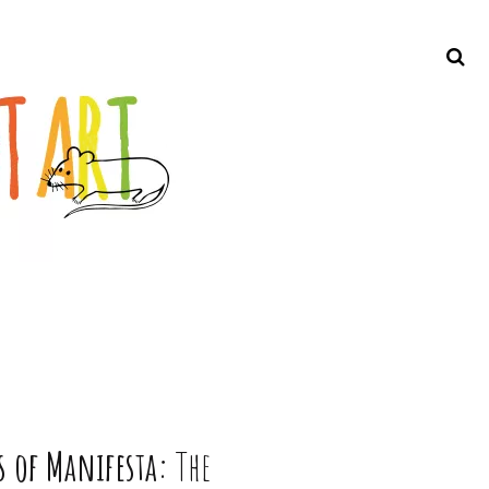
Search
s of Manifesta:
The