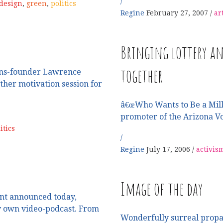
design
,
green
,
politics
Regine
February 27, 2007
ar
Bringing lottery an
together
ons-founder Lawrence
ather motivation session for
â€œWho Wants to Be a Mill
promoter of the Arizona V
itics
Regine
July 17, 2006
activis
Image of the day
nt announced today,
ry own video-podcast. From
Wonderfully surreal propa