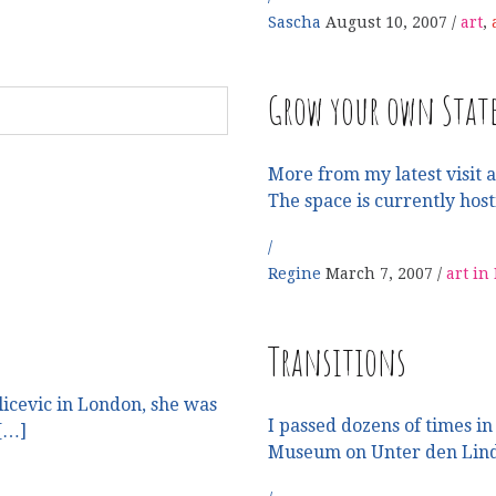
Sascha
August 10, 2007
art
,
Grow your own Stat
More from my latest visit a
The space is currently host
Regine
March 7, 2007
art in
Transitions
licevic in London, she was
I passed dozens of times in
 […]
Museum on Unter den Lind