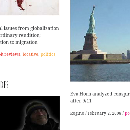
l issues from globalization
ordinary rendition;
ation to migration
ok reviews
,
locative
,
politics
,
des
W
Eva Horn analyzed conspir
after 9/11
Regine
February 2, 2008
po