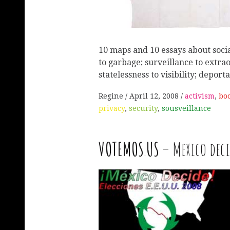
10 maps and 10 essays about socia
to garbage; surveillance to extra
statelessness to visibility; deport
Regine
April 12, 2008
activism
,
bo
privacy
,
security
,
sousveillance
VOTEMOS
.
US
– Mexico deci