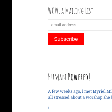
WOW, a Mailing List
Human
Powered!
A few weeks ago, i met Myriel Mi
all stressed about a worshop she