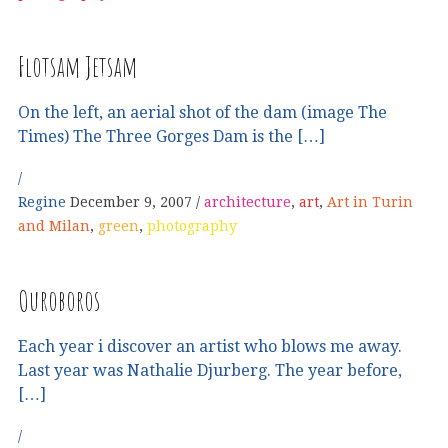
Flotsam Jetsam
On the left, an aerial shot of the dam (image The
Times) The Three Gorges Dam is the […]
Regine
December 9, 2007
architecture
,
art
,
Art in Turin
and Milan
,
green
,
photography
Ouroboros
Each year i discover an artist who blows me away.
Last year was Nathalie Djurberg. The year before,
[…]