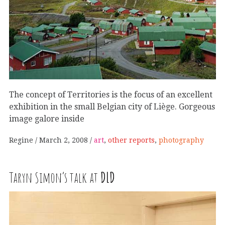
The concept of Territories is the focus of an excellent
exhibition in the small Belgian city of Liège. Gorgeous
image galore inside
Regine
March 2, 2008
art
,
other reports
,
photography
Taryn Simon’s talk at
DLD