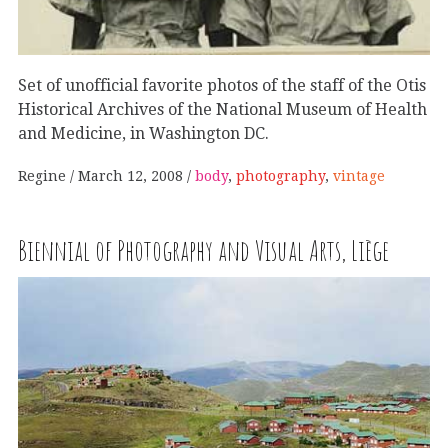
Set of unofficial favorite photos of the staff of the Otis
Historical Archives of the National Museum of Health
and Medicine, in Washington DC.
Regine
March 12, 2008
body
,
photography
,
vintage
Biennial of Photography and Visual Arts, Liège