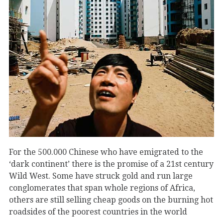
For the 500.000 Chinese who have emigrated to the
‘dark continent’ there is the promise of a 21st century
Wild West. Some have struck gold and run large
conglomerates that span whole regions of Africa,
others are still selling cheap goods on the burning hot
roadsides of the poorest countries in the world