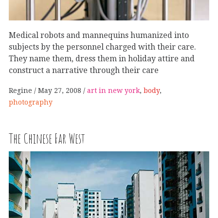
Medical robots and mannequins humanized into
subjects by the personnel charged with their care.
They name them, dress them in holiday attire and
construct a narrative through their care
Regine
May 27, 2008
art in new york
,
body
,
photography
The Chinese Far West