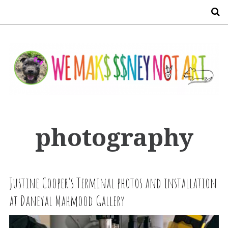
S
photography
Justine Cooper’s Terminal photos and installation
at Daneyal Mahmood Gallery