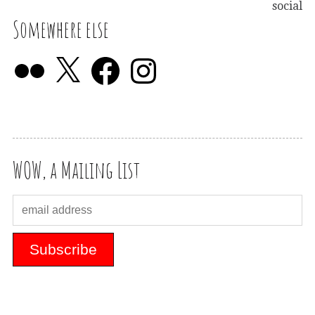
social
Somewhere else
WOW, a Mailing List