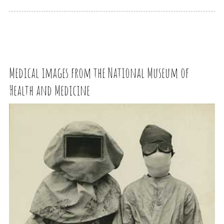
Medical images from the National Museum of
Health and Medicine