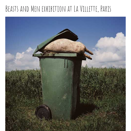
Beasts and Men exhibition at La Villette, Paris