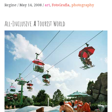
Regine
May 14, 2008
art
,
FotoGrafia
,
photography
All-Inclusive.
A
Tourist World