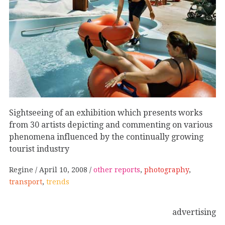
Sightseeing of an exhibition which presents works
from 30 artists depicting and commenting on various
phenomena influenced by the continually growing
tourist industry
Regine
April 10, 2008
other reports
,
photography
,
transport
,
trends
advertising