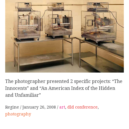
The photographer presented 2 specific projects: “The
Innocents” and “An American Index of the Hidden
and Unfamiliar”
Regine
January 26, 2008
art
,
dld conference
,
photography