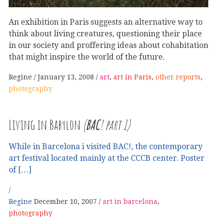
An exhibition in Paris suggests an alternative way to
think about living creatures, questioning their place
in our society and proffering ideas about cohabitation
that might inspire the world of the future.
Regine
January 13, 2008
art
,
art in Paris
,
other reports
,
photography
Living in Babylon
(
BAC
! part 1)
While in Barcelona i visited BAC!, the contemporary
art festival located mainly at the CCCB center. Poster
of […]
Regine
December 10, 2007
art in barcelona
,
photography