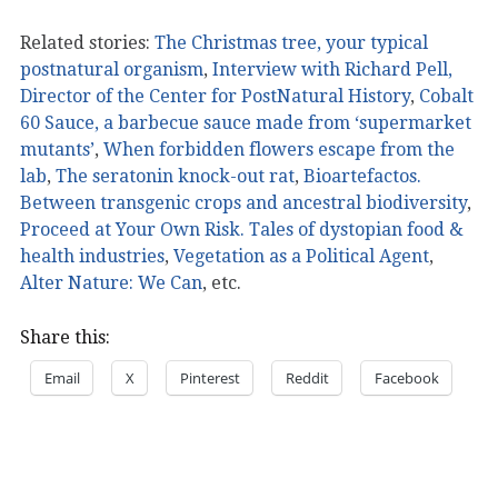
Related stories:
The Christmas tree, your typical
postnatural organism
,
Interview with Richard Pell,
Director of the Center for PostNatural History
,
Cobalt
60 Sauce, a barbecue sauce made from ‘supermarket
mutants’
,
When forbidden flowers escape from the
lab
,
The seratonin knock-out rat
,
Bioartefactos.
Between transgenic crops and ancestral biodiversity
,
Proceed at Your Own Risk. Tales of dystopian food &
health industries
,
Vegetation as a Political Agent
,
Alter Nature: We Can
, etc.
Share this:
Email
X
Pinterest
Reddit
Facebook