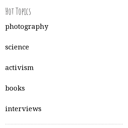
Hot Topics
photography
science
activism
books
interviews