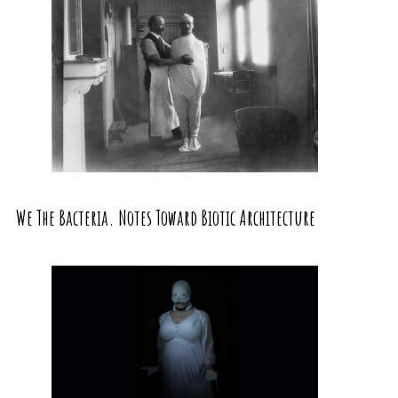
We The Bacteria. Notes Toward Biotic Architecture