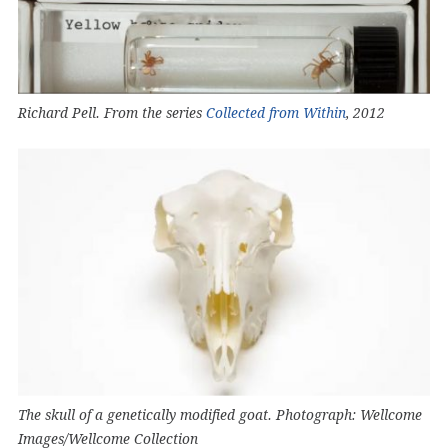
Richard Pell. From the series
Collected from Within
, 2012
The skull of a genetically modified goat. Photograph: Wellcome
Images/Wellcome Collection