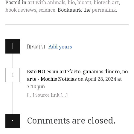
Posted in
art with animals
,
bio
,
bioart
,
biotech art
,
book reviews
,
science
. Bookmark the
permalink
.
1
Comment
Add yours
Esto NO es un artefacto: ganamos dinero, no
1
arte - Mochis Noticias
on April 28, 2024 at
7:10 pm
[…] Source link […]
·
Comments are closed.