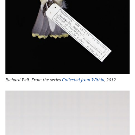
Richard Pell. From the series
Collected from Within
, 2012