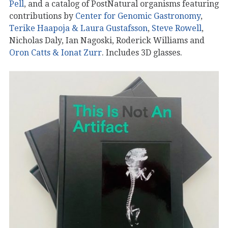
Pell
, and a catalog of PostNatural organisms featuring
contributions by
Center for Genomic Gastronomy
,
Terike Haapoja & Laura Gustafsson
,
Steve Rowell
,
Nicholas Daly, Ian Nagoski, Roderick Williams and
Oron Catts & Ionat Zurr
. Includes 3D glasses.