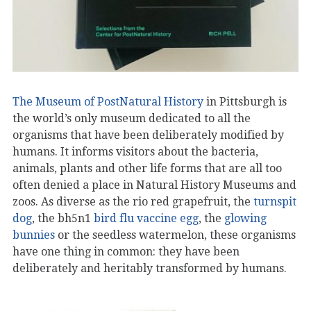
The Museum of PostNatural History
in Pittsburgh is
the world’s only museum dedicated to all the
organisms that have been deliberately modified by
humans. It informs visitors about the bacteria,
animals, plants and other life forms that are all too
often denied a place in Natural History Museums and
zoos. As diverse as the rio red grapefruit, the
turnspit
dog
, the bh5n1
bird flu vaccine egg
, the
glowing
bunnies
or the seedless watermelon, these organisms
have one thing in common: they have been
deliberately and heritably transformed by humans.