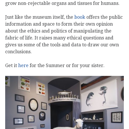
grow non-rejectable organs and tissues for humans.
Just like the museum itself, the
book
offers the public
information and space to form their own opinion
about the ethics and politics of manipulating the
fabric of life. It raises many ethical questions and
gives us some of the tools and data to draw our own
conclusions.
Get it
here
for the Summer or for your sister.