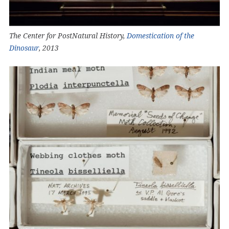
The Center for PostNatural History,
Domestication of the
Dinosaur
, 2013