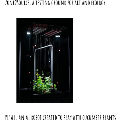
Zone2Source, a testing ground for art and ecology
PL’AI. An AI robot created to play with cucumber plants