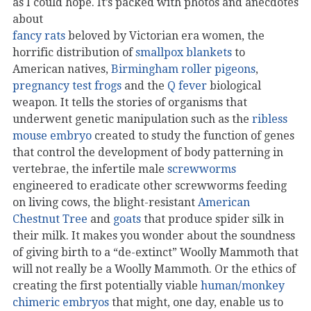
as I could hope. It’s packed with photos and anecdotes
about
fancy rats
beloved by Victorian era women, the
horrific distribution of
smallpox blankets
to
American natives,
Birmingham roller pigeons
,
pregnancy test frogs
and the
Q fever
biological
weapon. It tells the stories of organisms that
underwent genetic manipulation such as the
ribless
mouse embryo
created to study the function of genes
that control the development of body patterning in
vertebrae, the infertile male
screwworms
engineered to eradicate other screwworms feeding
on living cows, the blight-resistant
American
Chestnut Tree
and
goats
that produce spider silk in
their milk. It makes you wonder about the soundness
of giving birth to a “de-extinct” Woolly Mammoth that
will not really be a Woolly Mammoth. Or the ethics of
creating the first potentially viable
human/monkey
chimeric embryos
that might, one day, enable us to