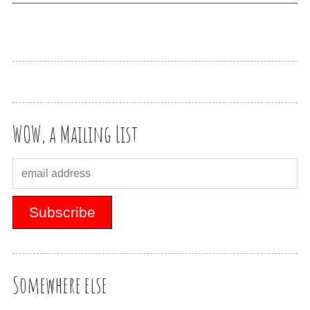
WOW, a Mailing List
Somewhere else