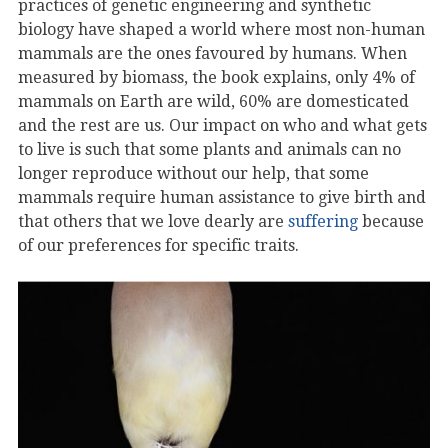
practices of genetic engineering and synthetic
biology have shaped a world where most non-human
mammals are the ones favoured by humans. When
measured by biomass, the book explains, only 4% of
mammals on Earth are wild, 60% are domesticated
and the rest are us. Our impact on who and what gets
to live is such that some plants and animals can no
longer reproduce without our help, that some
mammals require human assistance to give birth and
that others that we love dearly are
suffering
because
of our preferences for specific traits.