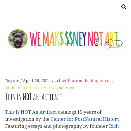
S
Regine
April 26, 2024
art with animals
,
bio
,
bioart
,
biotech art
,
book reviews
,
science
This Is
NOT
An Artifact
This Is NOT An Artifact
catalogs 15 years of
investigation by the
Center for PostNatural History
.
Featuring essays and photography by founder
Rich