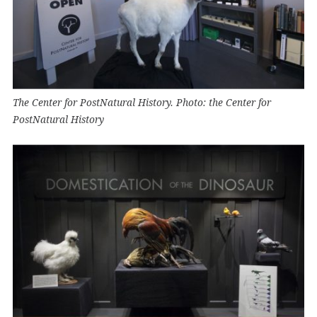
The Center for PostNatural History. Photo: the Center for
PostNatural History