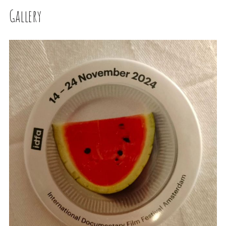
Gallery