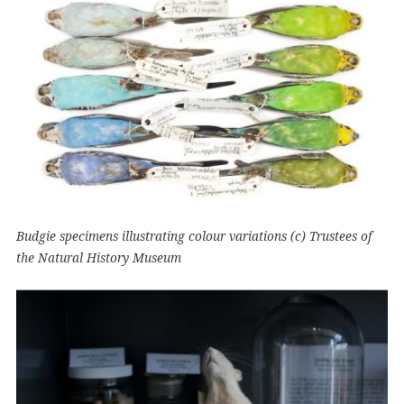
Budgie specimens illustrating colour variations (c) Trustees of
the Natural History Museum