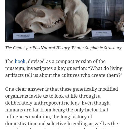
The Center for PostNatural History. Photo: Stephanie Strasburg
The
book
, devised as a compact version of the
museum, investigates a key question: “What do living
artifacts tell us about the cultures who create them?”
One clear answer is that these genetically modified
organisms invite us to look at life through a
deliberately anthropocentric lens. Even though
humans are far from being the only factor that
influences evolution, the long history of
domestication and selective breeding as well as the