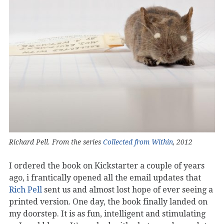
Richard Pell. From the series
Collected from Within
, 2012
I ordered the book on Kickstarter a couple of years
ago, i frantically opened all the email updates that
Rich Pell
sent us and almost lost hope of ever seeing a
printed version. One day, the book finally landed on
my doorstep. It is as fun, intelligent and stimulating