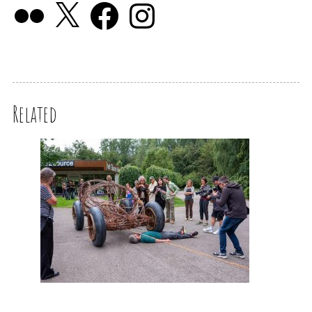
Related