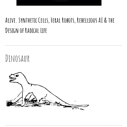
Alive. Synthetic Cells, Feral Robots, Rebellious AI & the
Design of Radical Life
Dinosaur