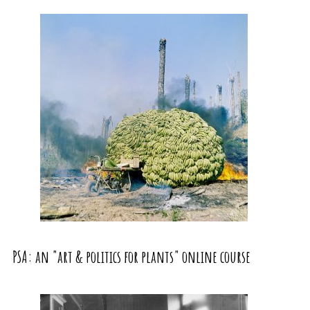
PSA: an "art & politics for plants" online course