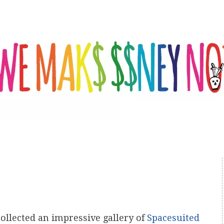
 collected an impressive gallery of
Spacesuited