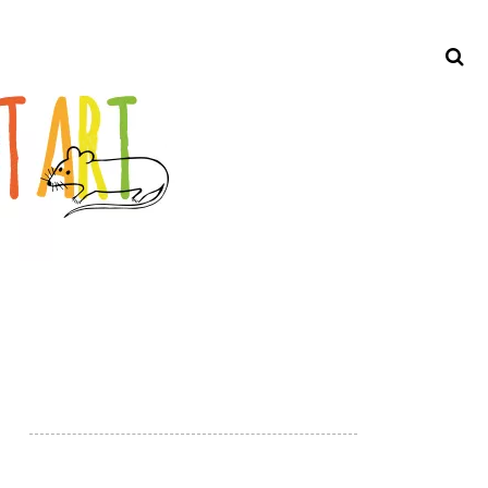
Search