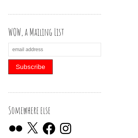
WOW, a Mailing List
Somewhere else