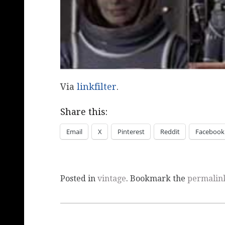
Via
linkfilter
.
Share this:
Email
X
Pinterest
Reddit
Facebook
Posted in
vintage
. Bookmark the
permalin