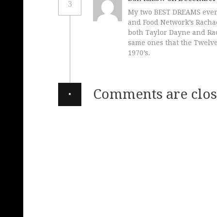
3
My two BEST DREAMS ever 
and Food Network’s Racha
both Taylor Dayne and Ra
same ones that the Twelve
1970’s.
·
Comments are clos