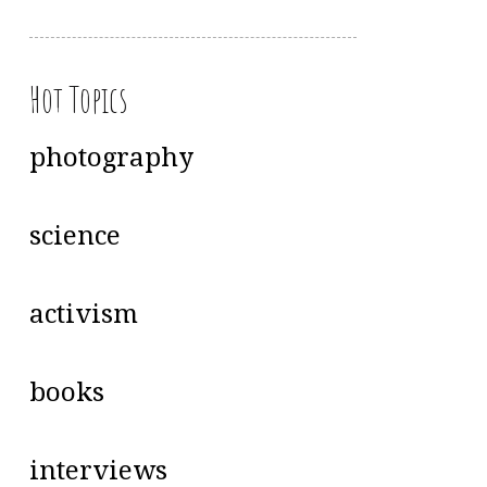
Hot Topics
photography
science
activism
books
interviews