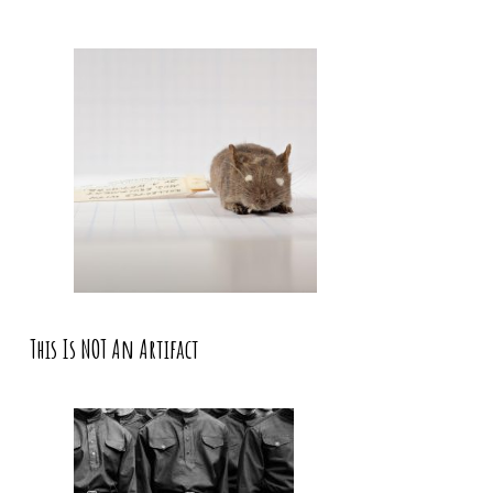
This Is NOT An Artifact