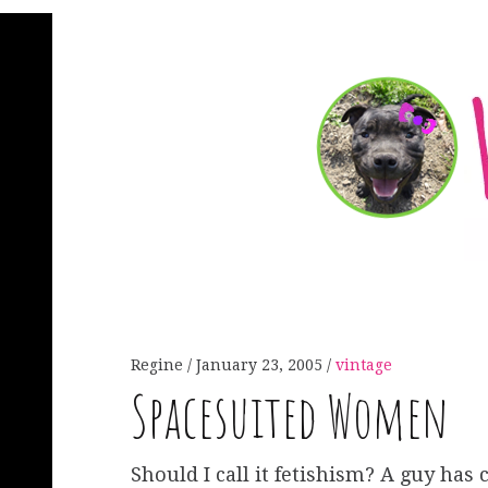
Regine
January 23, 2005
vintage
Spacesuited Women
Should I call it fetishism? A guy has