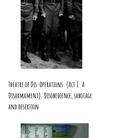
Theatre of Dis-Operations. (Act I. A
Disarmament). Disobedience, sabotage
and desertion