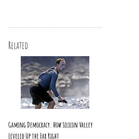
Related
Gaming Democracy. How Silicon Valley
Leveled Up the Far Right