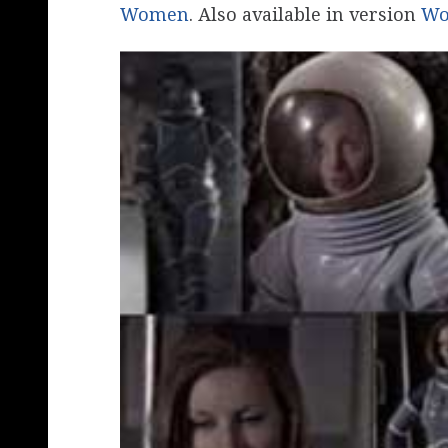
Women
. Also available in version
Wo