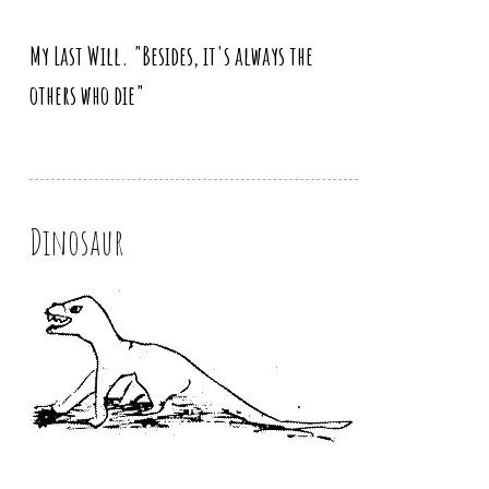
My Last Will. "Besides, it's always the
others who die"
Dinosaur