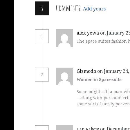
3
Comments
Add yours
alex yewa
on January 23
1
The space suites fashion 
Gizmodo
on January 24,
2
Women in Spacesuits
Some might call a man wh
—along with personal crit
some sort of nerdy pervert
on December 
Dan Rakow