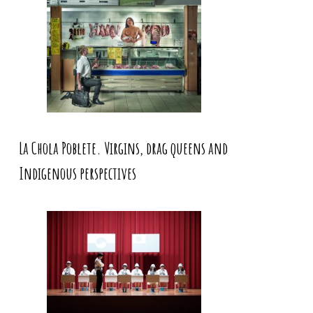
La Chola Poblete. Virgins, drag queens and
Indigenous perspectives