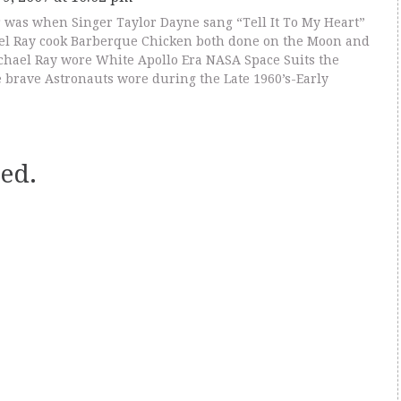
was when Singer Taylor Dayne sang “Tell It To My Heart”
el Ray cook Barberque Chicken both done on the Moon and
chael Ray wore White Apollo Era NASA Space Suits the
 brave Astronauts wore during the Late 1960’s-Early
ed.