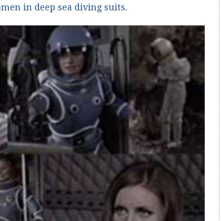
men in deep sea diving suits
.