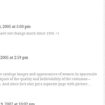
, 2005 at 5:03 pm
have not change much since 1950. =)
 2005 at 2:59 pm
o catalogs images and appearances of women in spacesuits
iques of the quality and believability of the costumes—
. And since he’s also got a separate page with picture…
9, 2007 at 10:02 pm