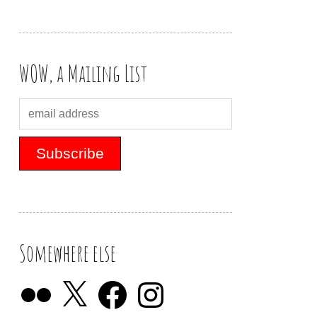
WOW, a Mailing List
Somewhere else