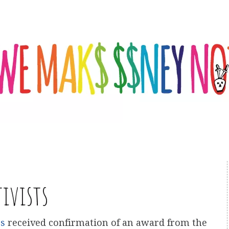
tivists
es
received confirmation of an award from the