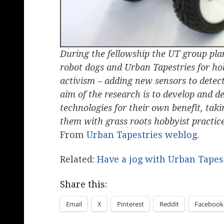
During the fellowship the UT group pla
robot dogs and Urban Tapestries for hob
activism – adding new sensors to detec
aim of the research is to develop and de
technologies for their own benefit, tak
them with grass roots hobbyist practice
From
Urban Tapestries weblog
.
Related:
Have a jog with Urban Tapes
Share this:
Email
X
Pinterest
Reddit
Facebook