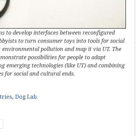
ns to develop interfaces between reconfigured
byists to turn consumer toys into tools for social
t environmental pollution and map it via UT. The
monstrate possibilities for people to adapt
ing emerging technologies (like UT) and combining
s for social and cultural ends.
tries
,
Dog Lab
.