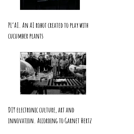
PL’AI. An AI robot created to play with
cucumber plants
DIY electronic culture, art and
innovation. According to Garnet Hertz