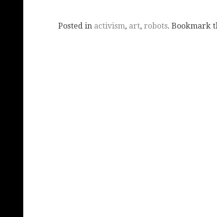
Posted in
activism
,
art
,
robots
. Bookmark 