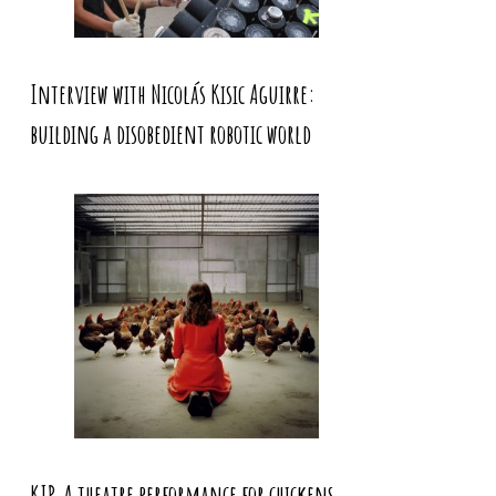
Interview with Nicolás Kisic Aguirre:
building a disobedient robotic world
KIP. A theatre performance for chickens