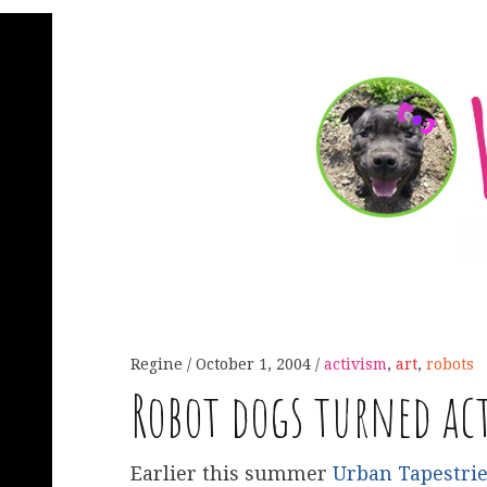
Regine
October 1, 2004
activism
,
art
,
robots
Robot dogs turned ac
Earlier this summer
Urban Tapestri