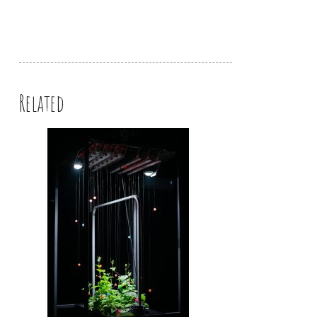
Related