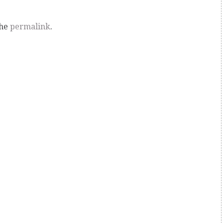
the
permalink
.