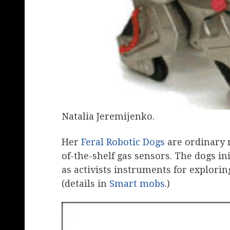
Natalia Jeremijenko.
Her
Feral Robotic Dogs
are ordinary 
of-the-shelf gas sensors. The dogs in
as activists instruments for explorin
(details in
Smart mobs
.)