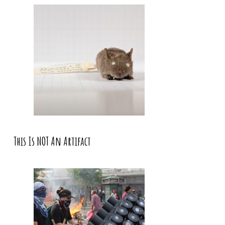
This Is NOT An Artifact