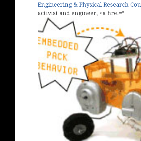
Engineering & Physical Research Cou
activist and engineer, <a href=”