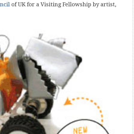
ncil
of UK for a Visiting Fellowship by artist,