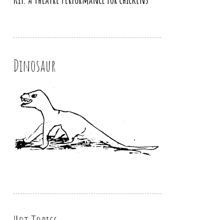
Dinosaur