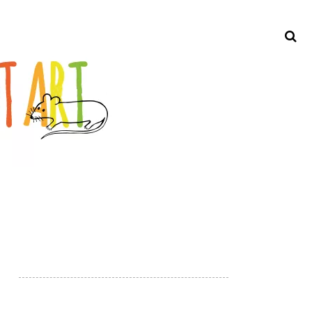
Search