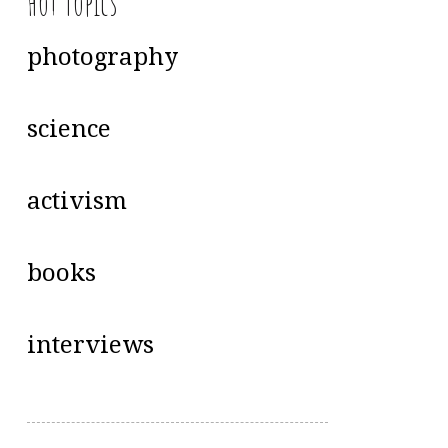
Hot Topics
photography
science
activism
books
interviews