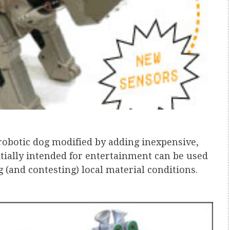
robotic dog modified by adding inexpensive,
itially intended for entertainment can be used
g (and contesting) local material conditions.