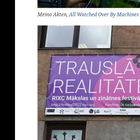
Memo Akten,
All Watched Over By Machines 