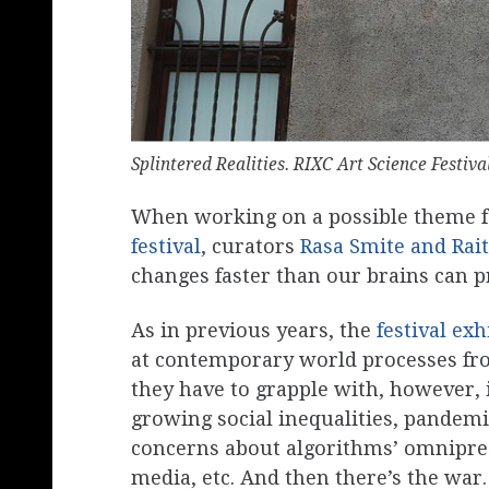
Splintered Realities. RIXC Art Science Festiv
When working on a possible theme for
festival
, curators
Rasa Smite and Rait
changes faster than our brains can p
As in previous years, the
festival exh
at contemporary world processes from
they have to grapple with, however, 
growing social inequalities, pandemic
concerns about algorithms’ omnipres
media, etc. And then there’s the war.