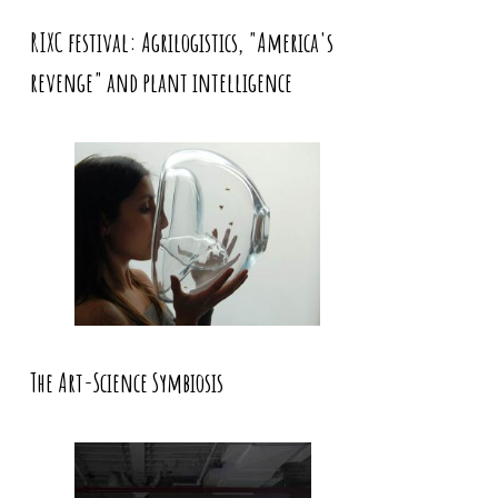
RIXC festival: Agrilogistics, "America's
revenge" and plant intelligence
The Art-Science Symbiosis