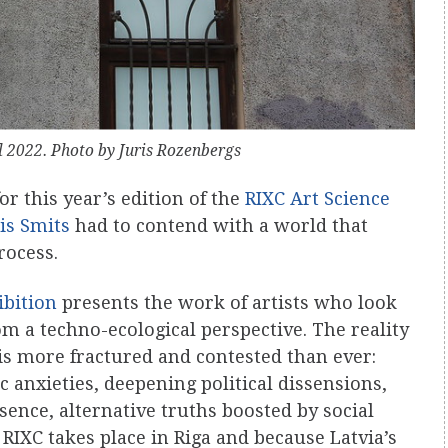
al 2022. Photo by Juris Rozenbergs
 this year’s edition of the
RIXC Art Science
is Smits
had to contend with a world that
rocess.
ibition
presents the work of artists who look
 a techno-ecological perspective. The reality
is more fractured and contested than ever:
 anxieties, deepening political dissensions,
ence, alternative truths boosted by social
 RIXC takes place in Riga and because Latvia’s