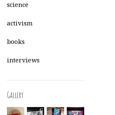
science
activism
books
interviews
Gallery