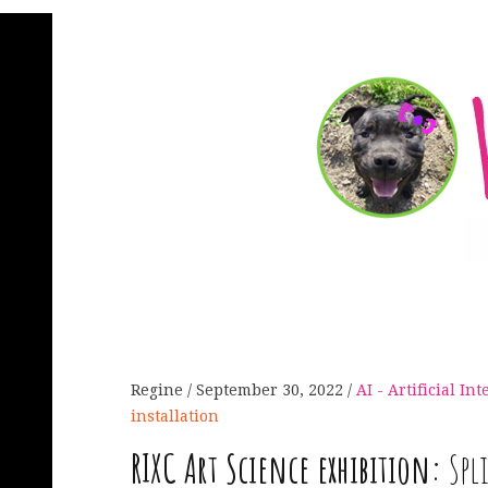
Regine
September 30, 2022
AI - Artificial In
installation
RIXC
Art Science exhibition:
Spl