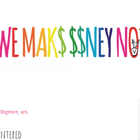
telligence
,
art
,
intered