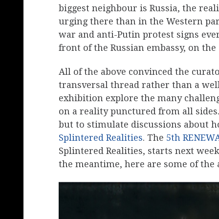
biggest neighbour is Russia, the real
urging there than in the Western part
war and anti-Putin protest signs eve
front of the Russian embassy, on the
All of the above convinced the curato
transversal thread rather than a wel
exhibition explore the many challen
on a reality punctured from all sides
but to stimulate discussions about h
Splintered Realities
. The
5th RENEW
Splintered Realities, starts next week.
the meantime, here are some of the 