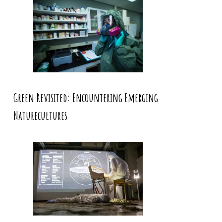
Green Revisited: Encountering Emerging
Naturecultures