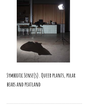
Symbiotic Sense(s). Queer plants, polar
bears and peatland