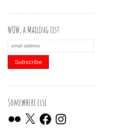
WOW, a Mailing List
Somewhere else