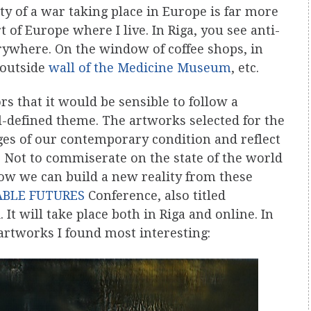
ity of a war taking place in Europe is far more
 of Europe where I live. In Riga, you see anti-
rywhere. On the window of coffee shops, in
 outside
wall of the Medicine Museum
, etc.
rs that it would be sensible to follow a
l-defined theme. The artworks selected for the
ges of our contemporary condition and reflect
. Not to commiserate on the state of the world
ow we can build a new reality from these
ABLE FUTURES
Conference, also titled
 It will take place both in Riga and online. In
artworks I found most interesting: