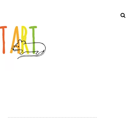
Search