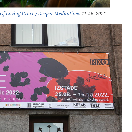
Of Loving Grace / Deeper Meditations
#1-#6, 2021