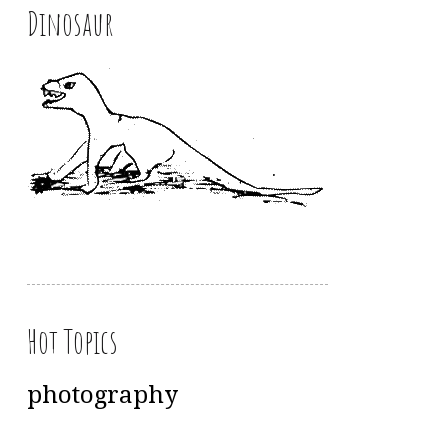
Dinosaur
Hot Topics
photography