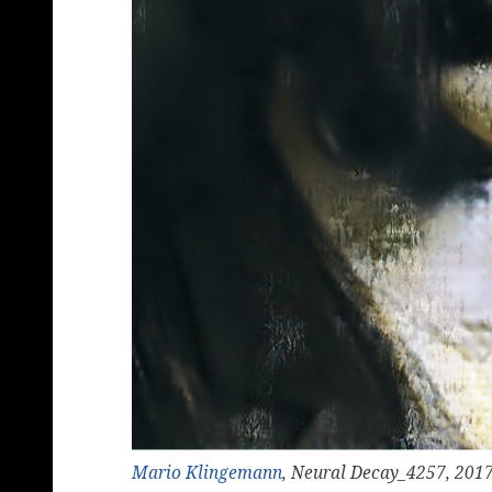
Mario Klingemann
, Neural Decay_4257, 201