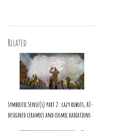
Related
Symbiotic Sense(s) part 2: lazy robots, AI-
designed ceramics and cosmic radiations