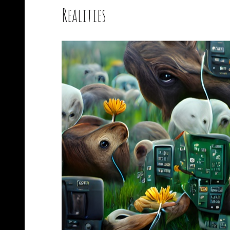
Realities