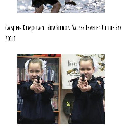
Gaming Democracy. How Silicon Valley Leveled Up the Far
Right