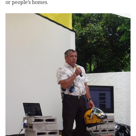
or people’s homes.