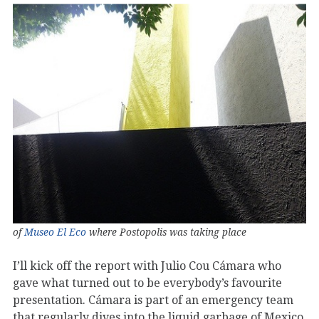
of
Museo El Eco
where Postopolis was taking place
I’ll kick off the report with Julio Cou Cámara who
gave what turned out to be everybody’s favourite
presentation. Cámara is part of an emergency team
that regularly dives into the liquid garbage of Mexico