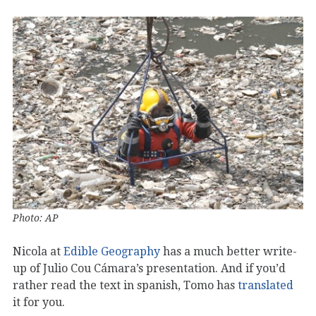
Photo: AP
Nicola at
Edible Geography
has a much better write-
up of Julio Cou Cámara’s presentation. And if you’d
rather read the text in spanish, Tomo has
translated
it for you.