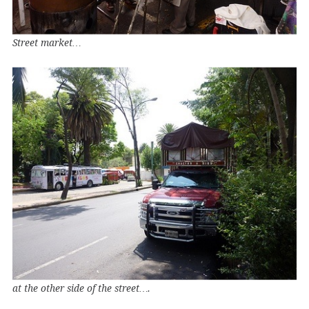
Street market…
at the other side of the street….