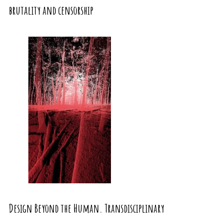
brutality and censorship
Design Beyond the Human. Transdisciplinary