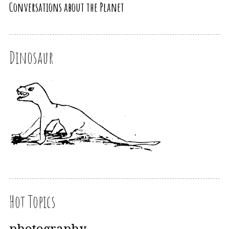
Conversations about the Planet
Dinosaur
Hot Topics
photography