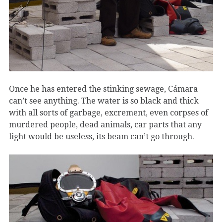
Once he has entered the stinking sewage, Cámara
can’t see anything. The water is so black and thick
with all sorts of garbage, excrement, even corpses of
murdered people, dead animals, car parts that any
light would be useless, its beam can’t go through.