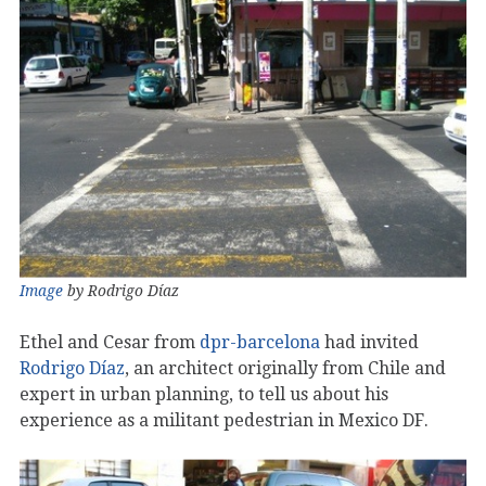
Image
by Rodrigo Díaz
Ethel and Cesar from
dpr-barcelona
had invited
Rodrigo Díaz
, an architect originally from Chile and
expert in urban planning, to tell us about his
experience as a militant pedestrian in Mexico DF.