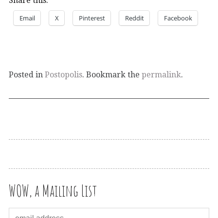
Share this:
Email
X
Pinterest
Reddit
Facebook
Posted in
Postopolis
. Bookmark the
permalink
.
WOW, a Mailing List