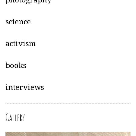
science
activism
books
interviews
Gallery