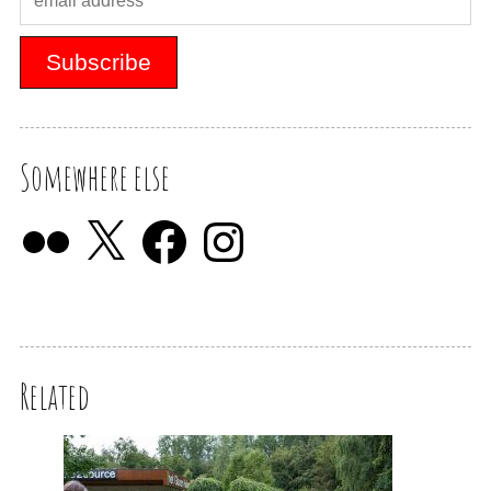
Somewhere else
Related