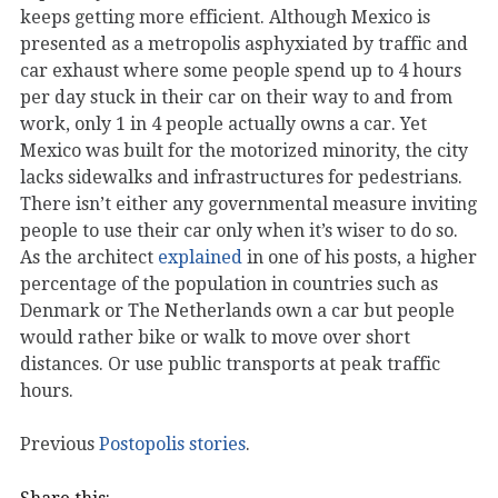
keeps getting more efficient. Although Mexico is
presented as a metropolis asphyxiated by traffic and
car exhaust where some people spend up to 4 hours
per day stuck in their car on their way to and from
work, only 1 in 4 people actually owns a car. Yet
Mexico was built for the motorized minority, the city
lacks sidewalks and infrastructures for pedestrians.
There isn’t either any governmental measure inviting
people to use their car only when it’s wiser to do so.
As the architect
explained
in one of his posts, a higher
percentage of the population in countries such as
Denmark or The Netherlands own a car but people
would rather bike or walk to move over short
distances. Or use public transports at peak traffic
hours.
Previous
Postopolis stories
.