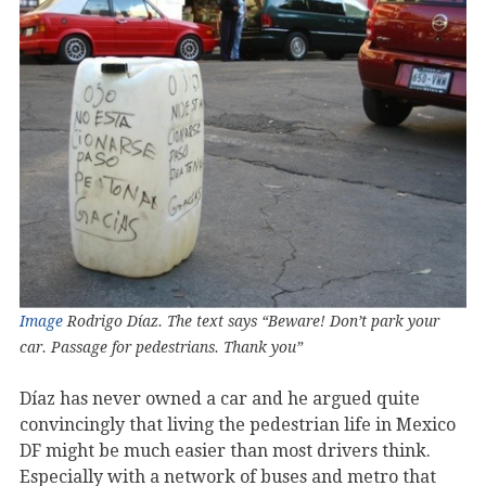
Image
Rodrigo Díaz. The text says “Beware! Don’t park your
car. Passage for pedestrians. Thank you”
Díaz has never owned a car and he argued quite
convincingly that living the pedestrian life in Mexico
DF might be much easier than most drivers think.
Especially with a network of buses and metro that