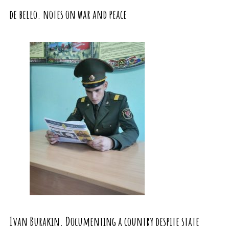
de bello. notes on war and peace
Ivan Burakin. Documenting a country despite state