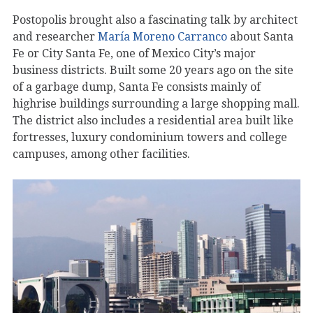
Postopolis brought also a fascinating talk by architect
and researcher
María Moreno Carranco
about Santa
Fe or City Santa Fe, one of Mexico City’s major
business districts. Built some 20 years ago on the site
of a garbage dump, Santa Fe consists mainly of
highrise buildings surrounding a large shopping mall.
The district also includes a residential area built like
fortresses, luxury condominium towers and college
campuses, among other facilities.