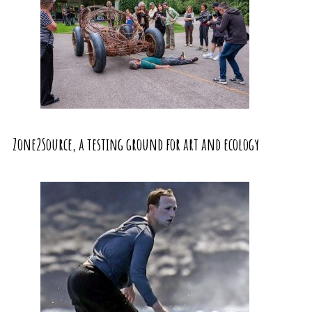
Zone2Source, a testing ground for art and ecology