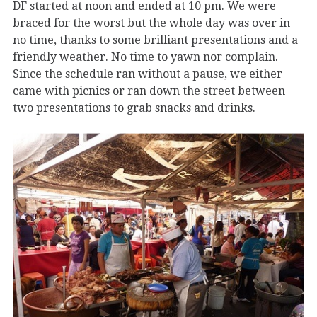
DF started at noon and ended at 10 pm. We were
braced for the worst but the whole day was over in
no time, thanks to some brilliant presentations and a
friendly weather. No time to yawn nor complain.
Since the schedule ran without a pause, we either
came with picnics or ran down the street between
two presentations to grab snacks and drinks.