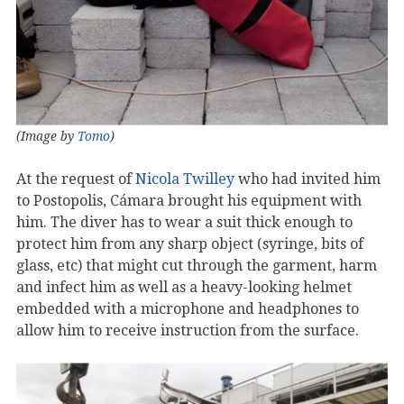
(Image by
Tomo
)
At the request of
Nicola Twilley
who had invited him
to Postopolis, Cámara brought his equipment with
him. The diver has to wear a suit thick enough to
protect him from any sharp object (syringe, bits of
glass, etc) that might cut through the garment, harm
and infect him as well as a heavy-looking helmet
embedded with a microphone and headphones to
allow him to receive instruction from the surface.