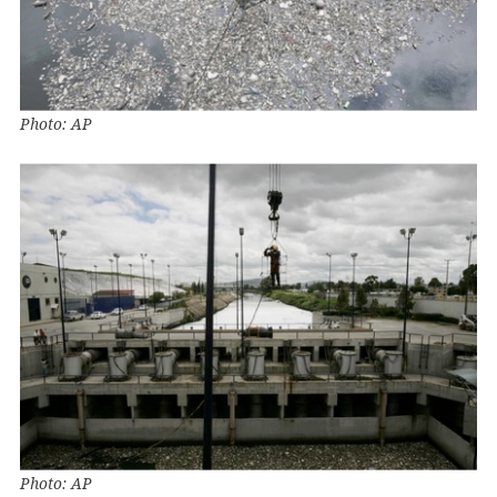
Photo: AP
Photo: AP