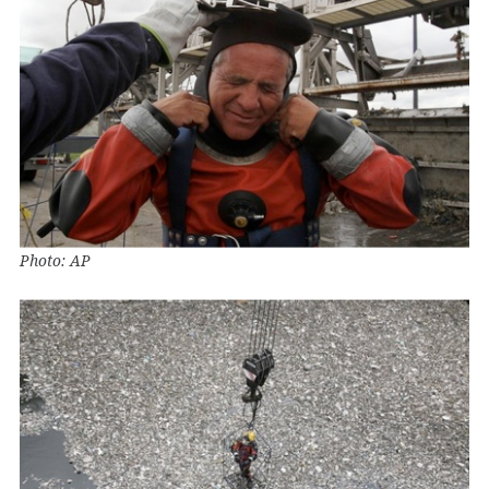
Photo: AP