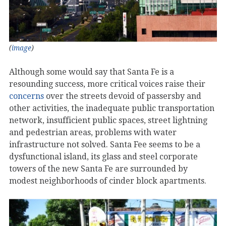
(
image
)
Although some would say that Santa Fe is a
resounding success, more critical voices raise their
concerns
over the streets devoid of passersby and
other activities, the inadequate public transportation
network, insufficient public spaces, street lightning
and pedestrian areas, problems with water
infrastructure not solved. Santa Fee seems to be a
dysfunctional island, its glass and steel corporate
towers of the new Santa Fe are surrounded by
modest neighborhoods of cinder block apartments.