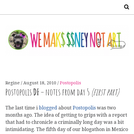
S
Regine
August 18, 2010
Postopolis
Postopolis
DF
– notes from day 5
(first part)
The last time i
blogged
about
Postopolis
was two
months ago. The idea of getting to grips with a report
that had to chronicle a criminally long day was a bit
intimidating. The fifth day of our blogathon in Mexico