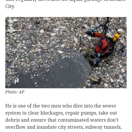
City.
Photo: AP
He is one of the two men who dive into the sewer
system to clear blockages, repair pumps, take out
debris and ensure that contaminated waters don’t
overflow and inundate city streets, subway tunnels,