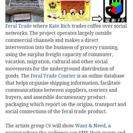
Feral Trade
where
Kate Rich
trades coffee over social
networks. The project operates largely outside
commercial channels and makes a direct
intervention into the business of grocery running,
using the surplus freight capacity of commuter,
vacation, migration, cultural and other social
movements for the underground distribution of
goods. The
Feral Trade Courier
is an online database
that helps organise shipping information, facilitate
communications between suppliers, couriers and
buyers, and assemble documentary product-
packaging which report on the origins, transport and
social connections of the feral trade product.
The artists group
C6
will show
Want & Need
, a
project where the audience can SMS their wants and