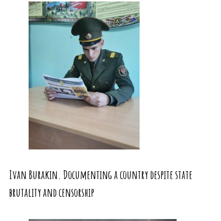
Ivan Burakin. Documenting a country despite state
brutality and censorship