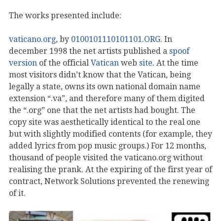
The works presented include:
vaticano.org
, by
0100101110101101.ORG
. In
december 1998 the net artists published a
spoof
version
of the official
Vatican
web
site
. At the time
most visitors didn’t know that the Vatican, being
legally a state, owns its own national domain name
extension “.va”, and therefore many of them digited
the “.org” one that the net artists had bought. The
copy site was aesthetically identical to the real one
but with slightly modified contents (for example, they
added lyrics from pop music groups.) For 12 months,
thousand of people visited the vaticano.org without
realising the prank. At the expiring of the first year of
contract, Network Solutions prevented the renewing
of it.