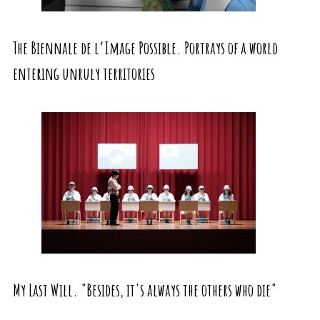
The Biennale de l’Image Possible. Portrays of a world
entering unruly territories
My Last Will. "Besides, it's always the others who die"