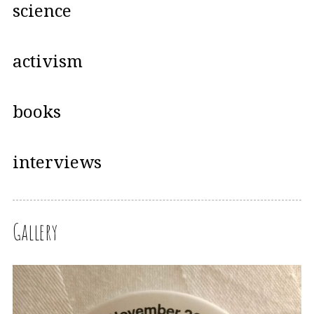
science
activism
books
interviews
Gallery