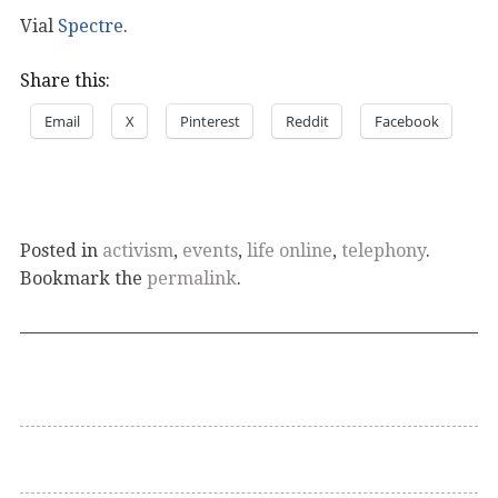
Vial
Spectre
.
Share this:
Email
X
Pinterest
Reddit
Facebook
Posted in
activism
,
events
,
life online
,
telephony
.
Bookmark the
permalink
.