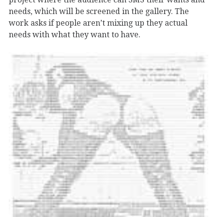
needs, which will be screened in the gallery. The
work asks if people aren’t mixing up they actual
needs with what they want to have.