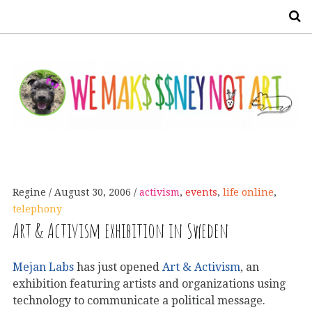
S
Regine
August 30, 2006
activism
,
events
,
life online
,
telephony
Art & Activism exhibition in Sweden
Mejan Labs
has just opened
Art & Activism
, an
exhibition featuring artists and organizations using
technology to communicate a political message.