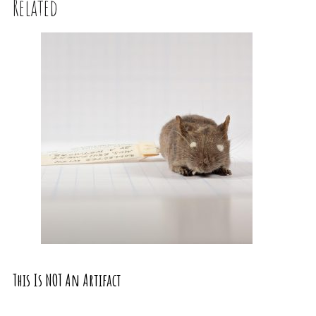
Related
This Is NOT An Artifact