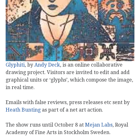
Glyphiti
, by
Andy Deck
, is an online collaborative
drawing project. Visitors are invited to edit and add
graphical units or ‘glyphs’, which compose the image,
in real time.
Emails with false reviews, press releases etc sent by
Heath Bunting
as part of a net art action.
The show runs until October 8 at
Mejan Labs
, Royal
Academy of Fine Arts in Stockholm Sweden.