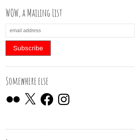
WOW, a Mailing List
Somewhere else