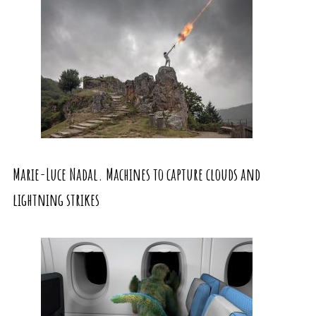
Marie-Luce Nadal. Machines to capture clouds and
lightning strikes