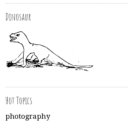
Dinosaur
Hot Topics
photography