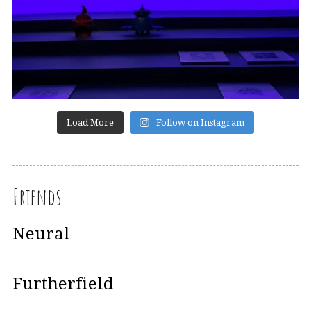
Load More
Follow on Instagram
Friends
Neural
Furtherfield