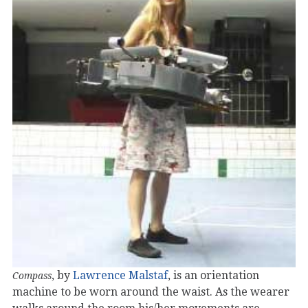
, by
Lawrence Malstaf
, is an orientation
Compass
machine to be worn around the waist. As the wearer