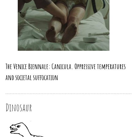
The Venice Biennale: Canicula. Oppressive temperatures
and societal suffocation
Dinosaur