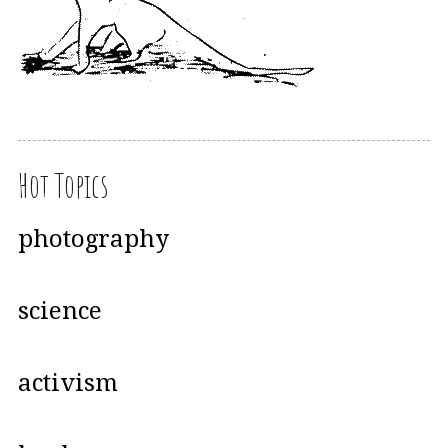
Hot Topics
photography
science
activism