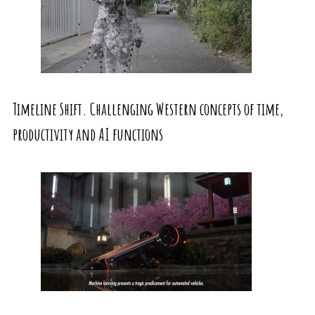
Timeline Shift. Challenging Western concepts of time,
productivity and AI functions