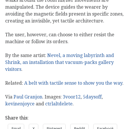
walks around the room his/her movements are
manipulated. The device guides the wearer by
avoiding the magnetic fields present in specific zones,
creating an invisible, yet tactile architecture.
The user, however, can choose to either resist the
machine or follow its orders.
By the same artist:
Nevel, a moving labyrinth and
Shrink, an installation that vacuum-packs gallery
visitors
.
Related:
A belt with tactile sense to show you the way
.
Via
Paul Granjon
. Images:
3voor12
,
5daysoff
,
kevinenjoyce
and
ctrlaltdelete
.
Share this:
Email
X
Pinterest
Reddit
Facebook