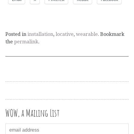
Posted in
installation
,
locative
,
wearable
. Bookmark
the
permalink
.
WOW, a Mailing List