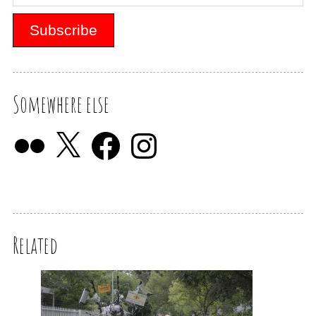
Somewhere else
Related