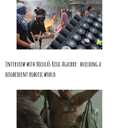
Interview with Nicolás Kisic Aguirre: building a
disobedient robotic world