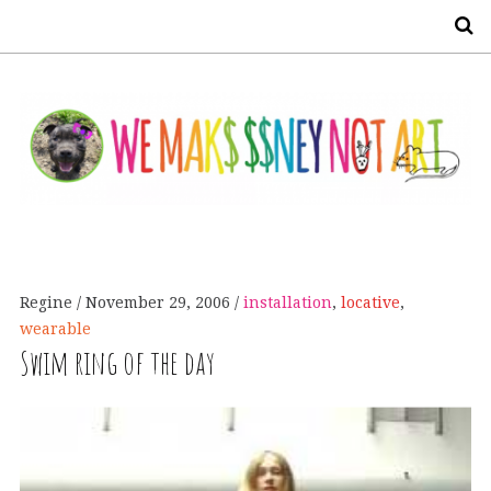
S
Regine
November 29, 2006
installation
,
locative
,
wearable
Swim ring of the day