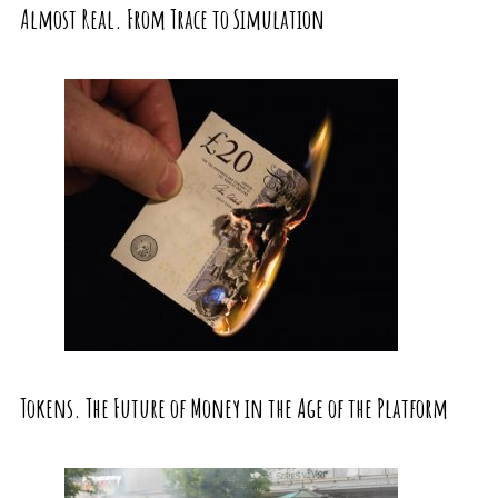
Almost Real. From Trace to Simulation
Tokens. The Future of Money in the Age of the Platform