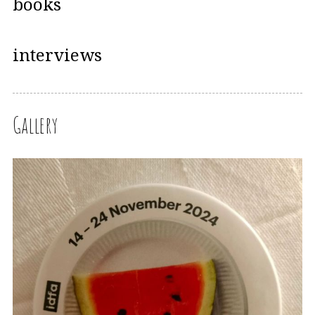
books
interviews
Gallery