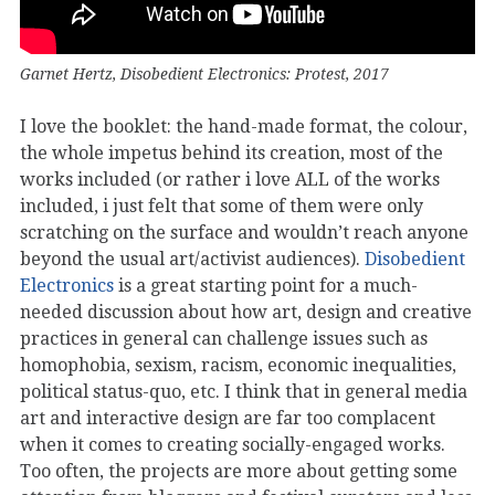
Garnet Hertz, Disobedient Electronics: Protest, 2017
I love the booklet: the hand-made format, the colour,
the whole impetus behind its creation, most of the
works included (or rather i love ALL of the works
included, i just felt that some of them were only
scratching on the surface and wouldn’t reach anyone
beyond the usual art/activist audiences).
Disobedient
Electronics
is a great starting point for a much-
needed discussion about how art, design and creative
practices in general can challenge issues such as
homophobia, sexism, racism, economic inequalities,
political status-quo, etc. I think that in general media
art and interactive design are far too complacent
when it comes to creating socially-engaged works.
Too often, the projects are more about getting some