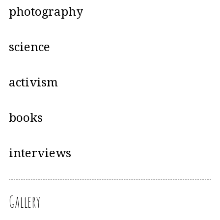
photography
science
activism
books
interviews
Gallery