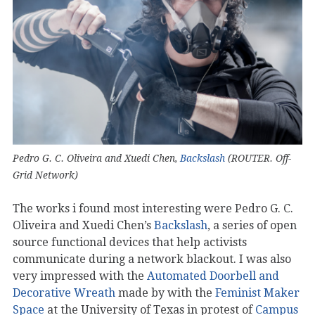
Pedro G. C. Oliveira and Xuedi Chen,
Backslash
(ROUTER. Off-
Grid Network)
The works i found most interesting were Pedro G. C.
Oliveira and Xuedi Chen’s
Backslash
, a series of open
source functional devices that help activists
communicate during a network blackout. I was also
very impressed with the
Automated Doorbell and
Decorative Wreath
made by with the
Feminist Maker
Space
at the University of Texas in protest of
Campus