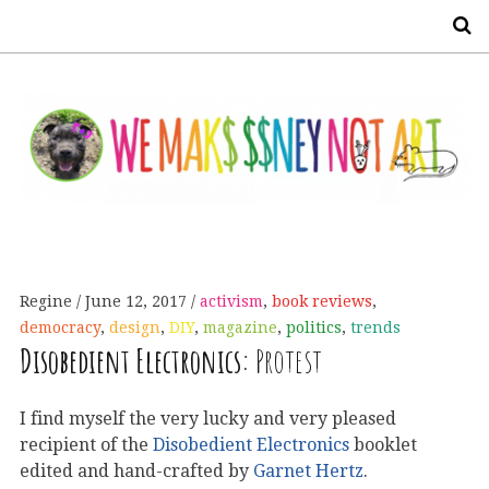
S
Regine
June 12, 2017
activism
,
book reviews
,
democracy
,
design
,
DIY
,
magazine
,
politics
,
trends
Disobedient Electronics:
Protest
I find myself the very lucky and very pleased
recipient of the
Disobedient Electronics
booklet
edited and hand-crafted by
Garnet Hertz
.