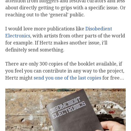
attention from bloggers and festival curators and less
about directly getting to grips with a specific issue. Or
reaching out to the ‘general’ public.
I would love more publications like
Disobedient
Electronics
, with artists from other parts of the world
for example. If Hertz makes another issue, i’ll
definitely send something.
There are only 300 copies of the booklet available, if
you feel you can contribute in any way to the project,
Hertz might
send you one of the last copies
for free…