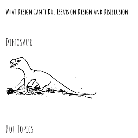
What Design Can’t Do. Essays on Design and Disillusion
Dinosaur
Hot Topics