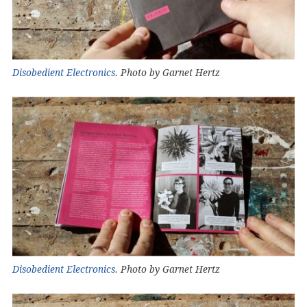
Disobedient Electronics
. Photo by Garnet Hertz
Disobedient Electronics
. Photo by Garnet Hertz