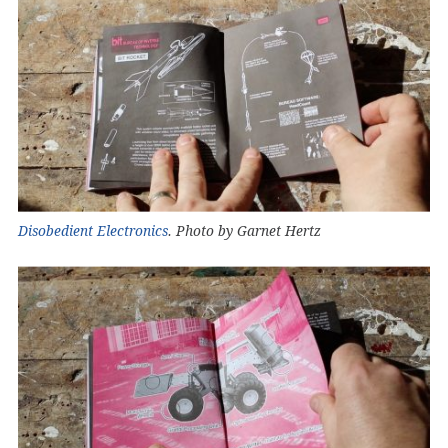
Disobedient Electronics
. Photo by Garnet Hertz