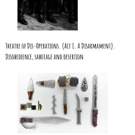
Theatre of Dis-Operations. (Act I. A Disarmament).
Disobedience, sabotage and desertion