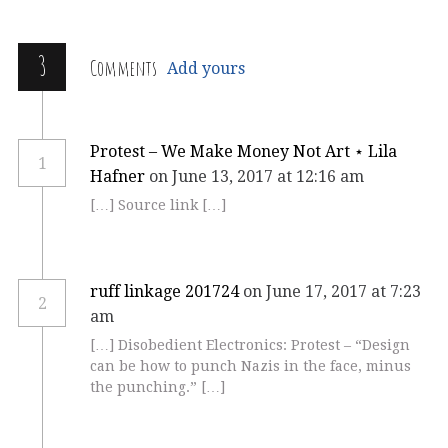
3
Comments
Add yours
Protest – We Make Money Not Art ⋆ Lila
1
Hafner
on June 13, 2017 at 12:16 am
[…] Source link […]
ruff linkage 201724
on June 17, 2017 at 7:23
2
am
[…] Disobedient Electronics: Protest – “Design
can be how to punch Nazis in the face, minus
the punching.” […]