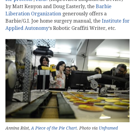
by Matt Kenyon and Doug Easterly, the
Barbie
Liberation Organization
generously offers a
Barbie/G.I. Joe home surgery manual, the
Institute for
Applied Autonomy
‘s Robotic Graffiti Writer, etc.
Annina Rüst,
A Piece of the Pie Chart
. Photo via
Unframed