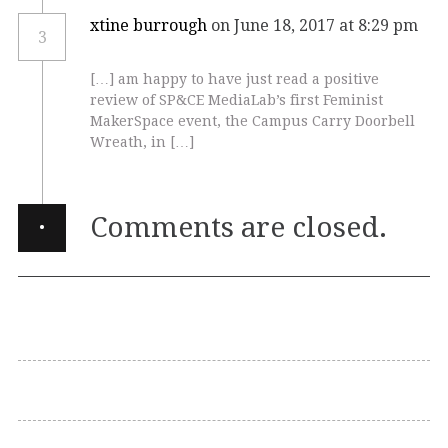
xtine burrough
on June 18, 2017 at 8:29 pm
3
[…] am happy to have just read a positive
review of SP&CE MediaLab’s first Feminist
MakerSpace event, the Campus Carry Doorbell
Wreath, in […]
·
Comments are closed.