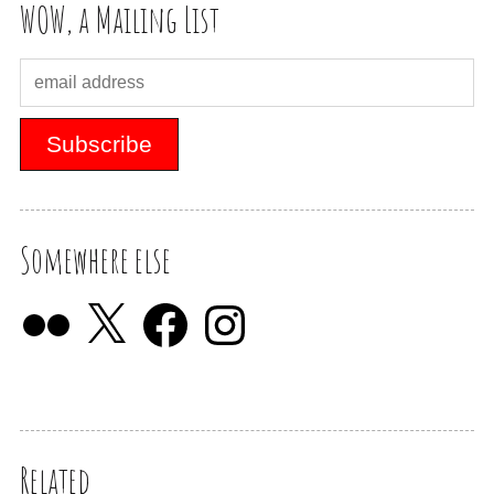
WOW, a Mailing List
Somewhere else
Related