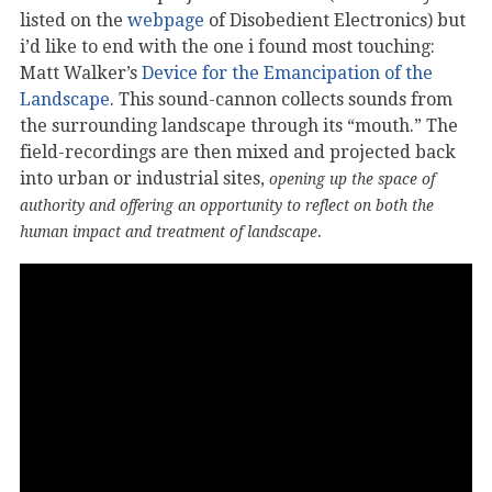
listed on the
webpage
of Disobedient Electronics) but
i’d like to end with the one i found most touching:
Matt Walker’s
Device for the Emancipation of the
Landscape
. This sound-cannon collects sounds from
the surrounding landscape through its “mouth.” The
field-recordings are then mixed and projected back
into urban or industrial sites,
opening up the space of
authority and offering an opportunity to reflect on both the
.
human impact and treatment of landscape