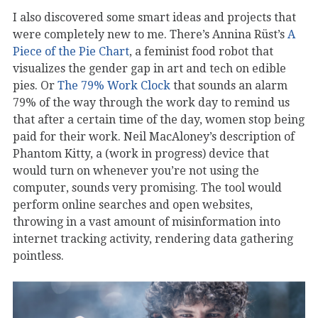
I also discovered some smart ideas and projects that
were completely new to me. There’s Annina Rüst’s
A
Piece of the Pie Chart
, a feminist food robot that
visualizes the gender gap in art and tech on edible
pies. Or
The 79% Work Clock
that sounds an alarm
79% of the way through the work day to remind us
that after a certain time of the day, women stop being
paid for their work. Neil MacAloney’s description of
Phantom Kitty, a (work in progress) device that
would turn on whenever you’re not using the
computer, sounds very promising. The tool would
perform online searches and open websites,
throwing in a vast amount of misinformation into
internet tracking activity, rendering data gathering
pointless.