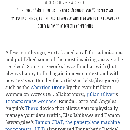
wide and diverse audience.
5.
The fad of ‘Maker Culture’ is over. Arduinos and 3D printers are
fascinating things, but the larger issues of what it means to be a human or a
society needs to be directly confronted
.
A few months ago, Hertz issued a call for submissions
and published some of the most inspiring answers he
received. Some are works i was familiar with (but
always happy to find again in new context and with
new texts written by the artists/activists/designers)
such as the
Abortion Drone
by the ever brilliant
Women on Waves (& Collaborators),
Julian Oliver
‘s
Transparency Grenade
, Román Torre and Ángeles
Angulo’s
Thero
device that allows you to physically
manage your data traffic, Eizo Ishikawa and Tamon
Sawangdee’s
Tamon CRAF, the paperplane machine
for protests
,
I.E.D.
(Improvised Empathetic Device)