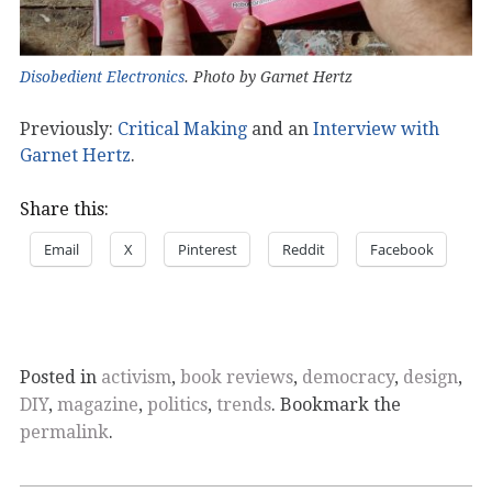
Disobedient Electronics
. Photo by Garnet Hertz
Previously:
Critical Making
and an
Interview with
Garnet Hertz
.
Share this:
Email
X
Pinterest
Reddit
Facebook
Posted in
activism
,
book reviews
,
democracy
,
design
,
DIY
,
magazine
,
politics
,
trends
. Bookmark the
permalink
.