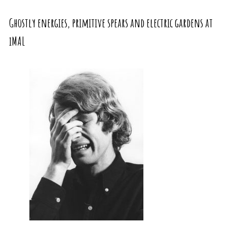
Ghostly energies, primitive spears and electric gardens at
iMAL