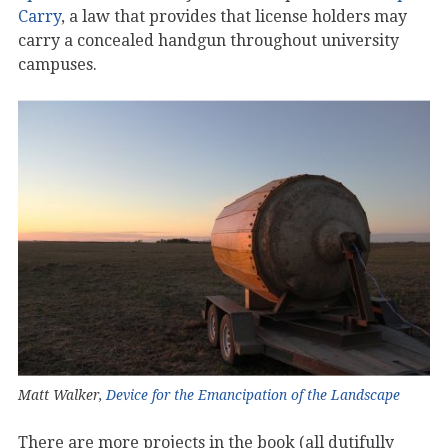
Carry
, a law that provides that license holders may
carry a concealed handgun throughout university
campuses.
Matt Walker,
Device for the Emancipation of the Landscape
There are more projects in the book (all dutifully