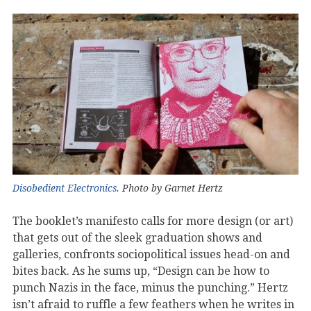
Disobedient Electronics
. Photo by Garnet Hertz
The booklet’s manifesto calls for more design (or art)
that gets out of the sleek graduation shows and
galleries, confronts sociopolitical issues head-on and
bites back. As he sums up, “Design can be how to
punch Nazis in the face, minus the punching.” Hertz
isn’t afraid to ruffle a few feathers when he writes in