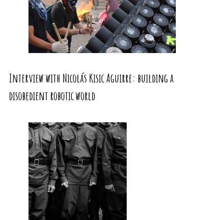
Interview with Nicolás Kisic Aguirre: building a
disobedient robotic world