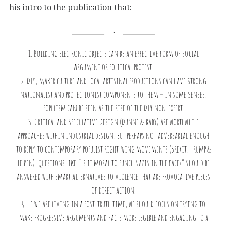
his intro to the publication that:
1. Building electronic objects can be an effective form of social
argument or political protest.
2. DIY, maker culture and local artisinal productions can have strong
nationalist and protectionist components to them – in some senses,
populism can be seen as the rise of the DIY non-expert.
3. Critical and Speculative Design (Dunne & Raby) are worthwhile
approaches within industrial design, but perhaps not adversarial enough
to reply to contemporary populist right-wing movements (Brexit, Trump &
Le Pen). Questions like “Is it moral to punch Nazis in the face?” should be
answered with smart alternatives to violence that are provocative pieces
of direct action.
4. If we are living in a post-truth time, we should focus on trying to
make progressive arguments and facts more legible and engaging to a