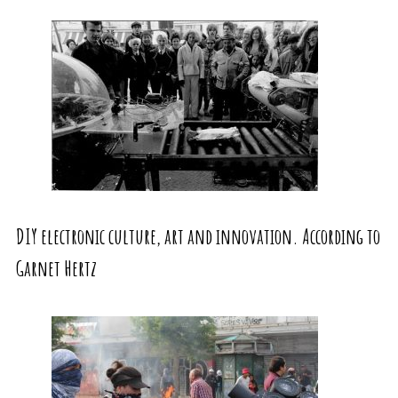
DIY electronic culture, art and innovation. According to
Garnet Hertz