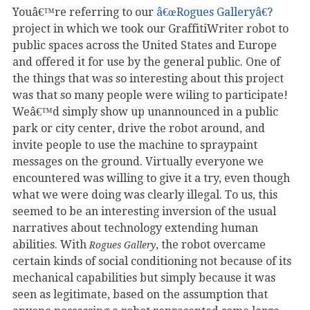
Youâ€™re referring to our
â€œRogues Galleryâ€?
project in which we took our GraffitiWriter robot to
public spaces across the United States and Europe
and offered it for use by the general public. One of
the things that was so interesting about this project
was that so many people were wiling to participate!
Weâ€™d simply show up unannounced in a public
park or city center, drive the robot around, and
invite people to use the machine to spraypaint
messages on the ground. Virtually everyone we
encountered was willing to give it a try, even though
what we were doing was clearly illegal. To us, this
seemed to be an interesting inversion of the usual
narratives about technology extending human
abilities. With
, the robot overcame
Rogues Gallery
certain kinds of social conditioning not because of its
mechanical capabilities but simply because it was
seen as legitimate, based on the assumption that