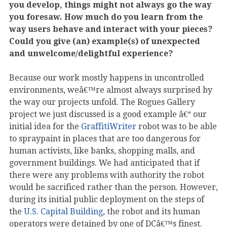
you develop, things might not always go the way
you foresaw. How much do you learn from the
way users behave and interact with your pieces?
Could you give (an) example(s) of unexpected
and unwelcome/delightful experience?
Because our work mostly happens in uncontrolled
environments, weâ€™re almost always surprised by
the way our projects unfold. The Rogues Gallery
project we just discussed is a good example â€“ our
initial idea for the
GraffitiWriter
robot was to be able
to spraypaint in places that are too dangerous for
human activists, like banks, shopping malls, and
government buildings. We had anticipated that if
there were any problems with authority the robot
would be sacrificed rather than the person. However,
during its initial public deployment on the steps of
the
U.S. Capital Building
, the robot and its human
operators were detained by one of DCâ€™s finest.