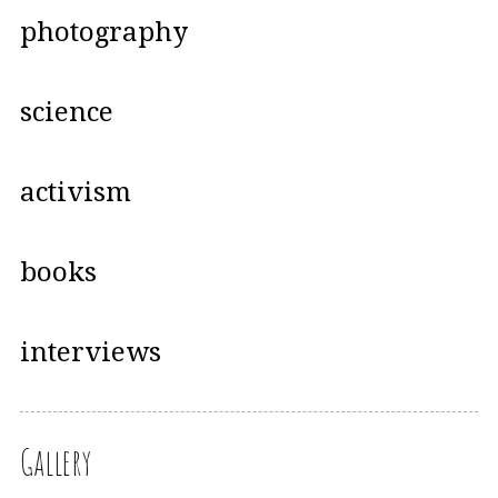
photography
science
activism
books
interviews
Gallery