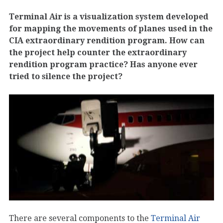
Terminal Air is a visualization system developed
for mapping the movements of planes used in the
CIA extraordinary rendition program. How can
the project help counter the extraordinary
rendition program practice? Has anyone ever
tried to silence the project?
There are several components to the
Terminal Air