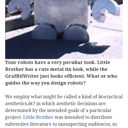
Your robots have a very peculiar look. Little
Brother has a cute metal tin look, while the
GraffitiWriter just looks efficient. What or who
guides the way you design robots?
We employ what might be called a kind of â€œtactical
aesthetics,â€? in which aesthetic decisions are
determined by the intended goals of a particular
project.
Little Brother
was intended to distribute
subversive literature to unsuspecting audiences, so