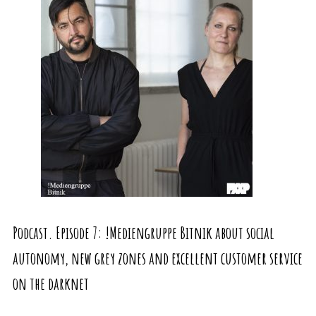
Podcast. Episode 7: !Mediengruppe Bitnik about social
autonomy, new grey zones and excellent customer service
on the darknet