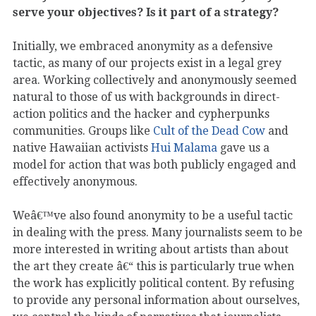
serve your objectives? Is it part of a strategy?
Initially, we embraced anonymity as a defensive
tactic, as many of our projects exist in a legal grey
area. Working collectively and anonymously seemed
natural to those of us with backgrounds in direct-
action politics and the hacker and cypherpunks
communities. Groups like
Cult of the Dead Cow
and
native Hawaiian activists
Hui Malama
gave us a
model for action that was both publicly engaged and
effectively anonymous.
Weâ€™ve also found anonymity to be a useful tactic
in dealing with the press. Many journalists seem to be
more interested in writing about artists than about
the art they create â€“ this is particularly true when
the work has explicitly political content. By refusing
to provide any personal information about ourselves,