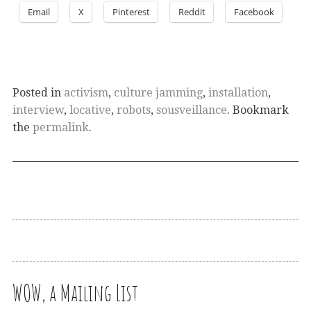
Email
X
Pinterest
Reddit
Facebook
Posted in
activism
,
culture jamming
,
installation
,
interview
,
locative
,
robots
,
sousveillance
. Bookmark
the
permalink
.
WOW, a Mailing List