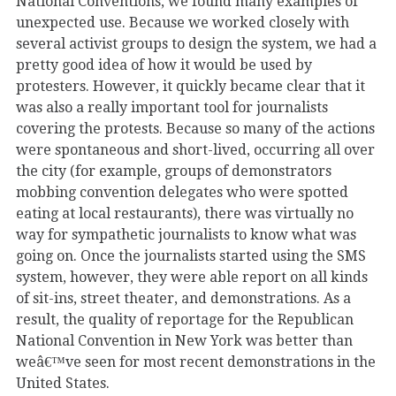
National Conventions, we found many examples of
unexpected use. Because we worked closely with
several activist groups to design the system, we had a
pretty good idea of how it would be used by
protesters. However, it quickly became clear that it
was also a really important tool for journalists
covering the protests. Because so many of the actions
were spontaneous and short-lived, occurring all over
the city (for example, groups of demonstrators
mobbing convention delegates who were spotted
eating at local restaurants), there was virtually no
way for sympathetic journalists to know what was
going on. Once the journalists started using the SMS
system, however, they were able report on all kinds
of sit-ins, street theater, and demonstrations. As a
result, the quality of reportage for the Republican
National Convention in New York was better than
weâ€™ve seen for most recent demonstrations in the
United States.