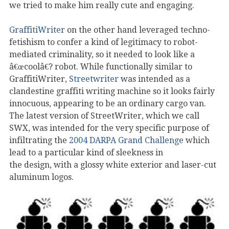
we tried to make him really cute and engaging.
GraffitiWriter
on the other hand leveraged techno-
fetishism to confer a kind of legitimacy to robot-
mediated criminality, so it needed to look like a
â€œcoolâ€? robot. While functionally similar to
GraffitiWriter,
Streetwriter
was intended as a
clandestine graffiti writing machine so it looks fairly
innocuous, appearing to be an ordinary cargo van.
The latest version of StreetWriter, which we call
SWX, was intended for the very specific purpose of
infiltrating the
2004 DARPA Grand Challenge
which
lead to a particular kind of sleekness in
the design, with a glossy white exterior and laser-cut
aluminum logos.