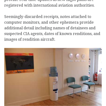
registered with international aviation authorities.
Seemingly-discarded receipts, notes attached to
computer monitors, and other ephemera provide
additional detail including names of detainees and
suspected CIA agents, dates of known renditions, and
images of rendition aircraft.