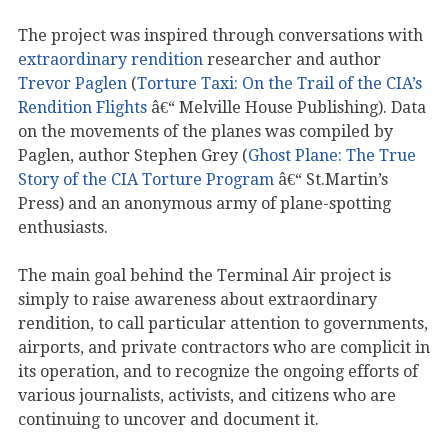
The project was inspired through conversations with
extraordinary rendition
researcher and author
Trevor Paglen
(
Torture Taxi: On the Trail of the CIA’s
Rendition Flights
â€“ Melville House Publishing). Data
on the movements of the planes was compiled by
Paglen, author Stephen Grey (
Ghost Plane: The True
Story of the CIA Torture Program
â€“ St.Martin’s
Press) and an anonymous army of plane-spotting
enthusiasts.
The main goal behind the Terminal Air project is
simply to raise awareness about extraordinary
rendition, to call particular attention to governments,
airports, and private contractors who are complicit in
its operation, and to recognize the ongoing efforts of
various journalists, activists, and citizens who are
continuing to uncover and document it.