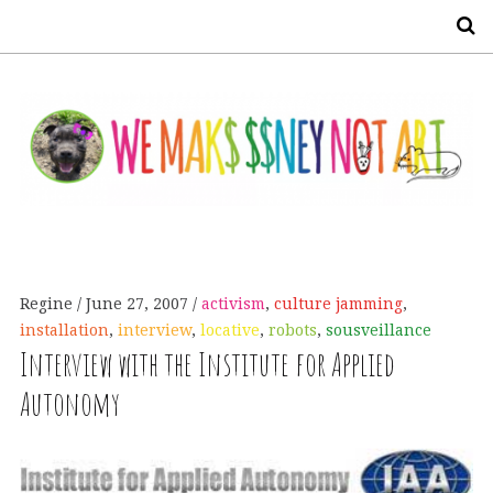
S
Regine
June 27, 2007
activism
,
culture jamming
,
installation
,
interview
,
locative
,
robots
,
sousveillance
Interview with the Institute for Applied
Autonomy