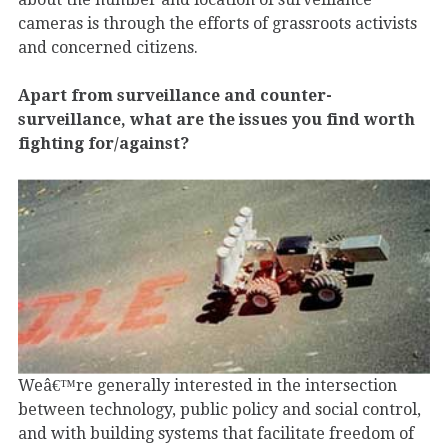
cameras is through the efforts of grassroots activists
and concerned citizens.
Apart from surveillance and counter-
surveillance, what are the issues you find worth
fighting for/against?
Weâ€™re generally interested in the intersection
between technology, public policy and social control,
and with building systems that facilitate freedom of