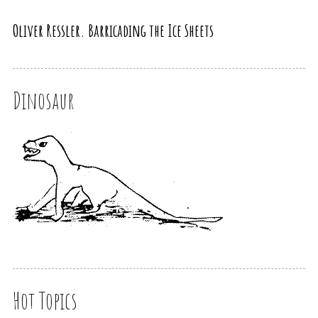
Oliver Ressler. Barricading the Ice Sheets
Dinosaur
Hot Topics