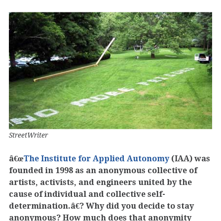
StreetWriter
â€œ
The Institute for Applied Autonomy
(IAA) was
founded in 1998 as an anonymous collective of
artists, activists, and engineers united by the
cause of individual and collective self-
determination.â€? Why did you decide to stay
anonymous? How much does that anonymity