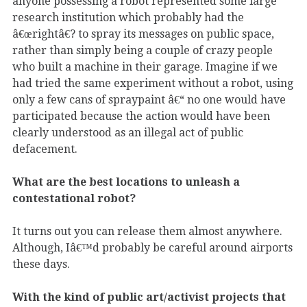
anyone possessing a robot represented some large
research institution which probably had the
â€œrightâ€? to spray its messages on public space,
rather than simply being a couple of crazy people
who built a machine in their garage. Imagine if we
had tried the same experiment without a robot, using
only a few cans of spraypaint â€“ no one would have
participated because the action would have been
clearly understood as an illegal act of public
defacement.
What are the best locations to unleash a
contestational robot?
It turns out you can release them almost anywhere.
Although, Iâ€™d probably be careful around airports
these days.
With the kind of public art/activist projects that