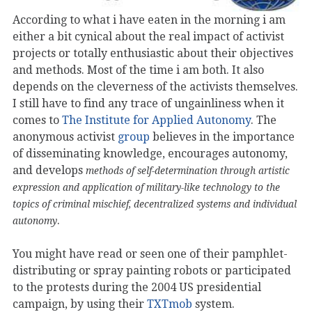
According to what i have eaten in the morning i am
either a bit cynical about the real impact of activist
projects or totally enthusiastic about their objectives
and methods. Most of the time i am both. It also
depends on the cleverness of the activists themselves.
I still have to find any trace of ungainliness when it
comes to
The Institute for Applied Autonomy
. The
anonymous activist
group
believes in the importance
of disseminating knowledge, encourages autonomy,
and develops
methods of self-determination through artistic
expression and application of military-like technology to the
topics of criminal mischief, decentralized systems and individual
.
autonomy
You might have read or seen one of their pamphlet-
distributing or spray painting robots or participated
to the protests during the 2004 US presidential
campaign, by using their
TXTmob
system.