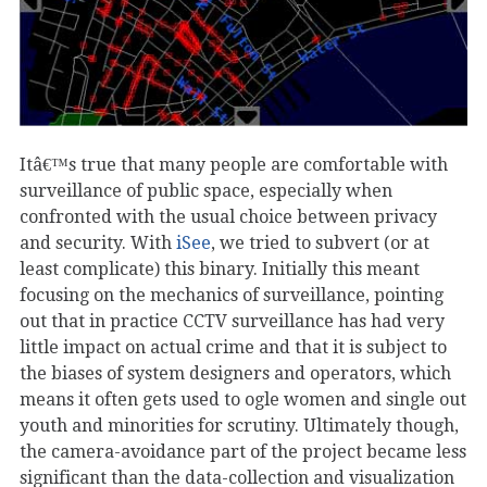
Itâ€™s true that many people are comfortable with
surveillance of public space, especially when
confronted with the usual choice between privacy
and security. With
iSee
, we tried to subvert (or at
least complicate) this binary. Initially this meant
focusing on the mechanics of surveillance, pointing
out that in practice CCTV surveillance has had very
little impact on actual crime and that it is subject to
the biases of system designers and operators, which
means it often gets used to ogle women and single out
youth and minorities for scrutiny. Ultimately though,
the camera-avoidance part of the project became less
significant than the data-collection and visualization