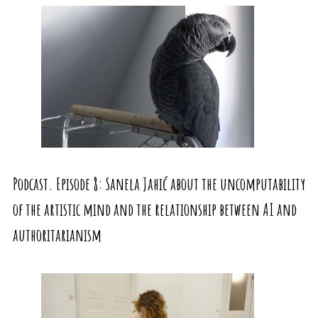
Podcast. Episode 8: Sanela Jahić about the uncomputability
of the artistic mind and the relationship between AI and
authoritarianism