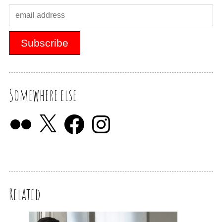
Somewhere else
Related