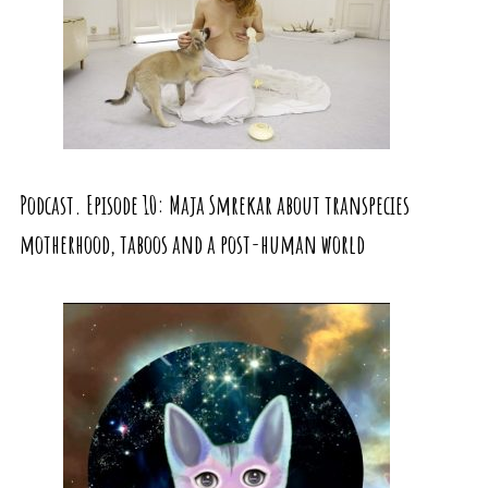
Podcast. Episode 10: Maja Smrekar about transpecies
motherhood, taboos and a post-human world