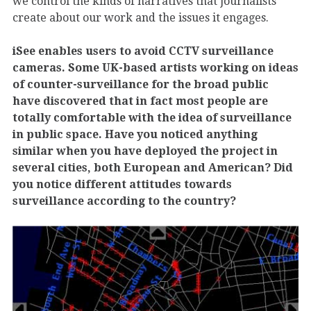
we control the kinds of narratives that journalists
create about our work and the issues it engages.
iSee enables users to avoid CCTV surveillance
cameras. Some UK-based artists working on ideas
of counter-surveillance for the broad public
have discovered that in fact most people are
totally comfortable with the idea of surveillance
in public space. Have you noticed anything
similar when you have deployed the project in
several cities, both European and American? Did
you notice different attitudes towards
surveillance according to the country?