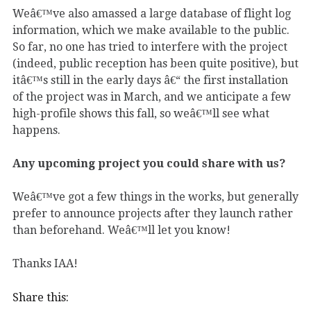
Weâ€™ve also amassed a large database of flight log
information, which we make available to the public.
So far, no one has tried to interfere with the project
(indeed, public reception has been quite positive), but
itâ€™s still in the early days â€“ the first installation
of the project was in March, and we anticipate a few
high-profile shows this fall, so weâ€™ll see what
happens.
Any upcoming project you could share with us?
Weâ€™ve got a few things in the works, but generally
prefer to announce projects after they launch rather
than beforehand. Weâ€™ll let you know!
Thanks IAA!
Share this: