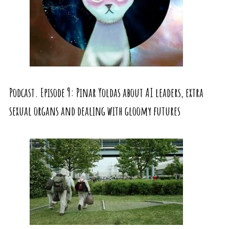
Podcast. Episode 9: Pinar Yoldas about AI leaders, extra
sexual organs and dealing with gloomy futures