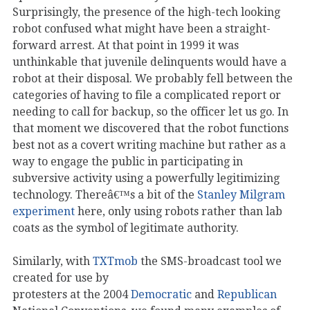
Surprisingly, the presence of the high-tech looking
robot confused what might have been a straight-
forward arrest. At that point in 1999 it was
unthinkable that juvenile delinquents would have a
robot at their disposal. We probably fell between the
categories of having to file a complicated report or
needing to call for backup, so the officer let us go. In
that moment we discovered that the robot functions
best not as a covert writing machine but rather as a
way to engage the public in participating in
subversive activity using a powerfully legitimizing
technology. Thereâ€™s a bit of the
Stanley Milgram
experiment
here, only using robots rather than lab
coats as the symbol of legitimate authority.
Similarly, with
TXTmob
the SMS-broadcast tool we
created for use by
protesters at the 2004
Democratic
and
Republican