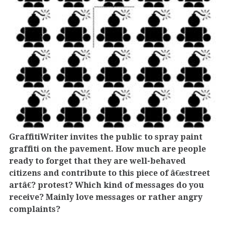
GraffitiWriter invites the public to spray paint
graffiti on the pavement. How much are people
ready to forget that they are well-behaved
citizens and contribute to this piece of â€œstreet
artâ€? protest? Which kind of messages do you
receive? Mainly love messages or rather angry
complaints?