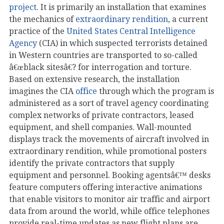
project
. It is primarily an installation that examines
the mechanics of
extraordinary rendition
, a current
practice of the
United States Central Intelligence
Agency
(CIA) in which suspected terrorists detained
in Western countries are transported to so-called
â€œblack sitesâ€? for interrogation and torture.
Based on extensive research, the installation
imagines the CIA
office
through which the program is
administered as a sort of travel agency coordinating
complex networks of private contractors, leased
equipment, and shell companies. Wall-mounted
displays track the movements of aircraft involved in
extraordinary rendition, while promotional posters
identify the private contractors that supply
equipment and personnel. Booking agentsâ€™ desks
feature computers offering interactive animations
that enable visitors to monitor air traffic and airport
data from around the world, while office telephones
provide real-time updates as new flight plans are