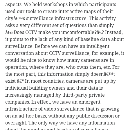
aspects. We held workshops in which participants
used our tools to create interactive maps of their
cityâ€™s surveillance infrastructure. This activity
asks a very different set of questions than simply
â€œDoes CCTV make you uncomfortable?â€? Instead,
it points to the lack of any kind of baseline data about
surveillance. Before we can have an intelligent
conversation about CCTV surveillance, for example, it
would be nice to know how many cameras are in
operation, where they are, who owns them, etc. For
the most part, this information simply doesnâ€™t
exist â€“ In most countries, cameras are put up by
individual building owners and their data is
increasingly managed by third-party private
companies. In effect, we have an emergent
infrastructure of video surveillance that is growing
on an ad-hoc basis, without any public discussion or
oversight. The only way we have any information
about the number and location of surveillance