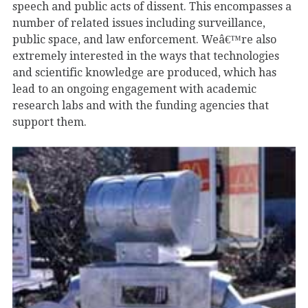
speech and public acts of dissent. This encompasses a
number of related issues including surveillance,
public space, and law enforcement. Weâ€™re also
extremely interested in the ways that technologies
and scientific knowledge are produced, which has
lead to an ongoing engagement with academic
research labs and with the funding agencies that
support them.