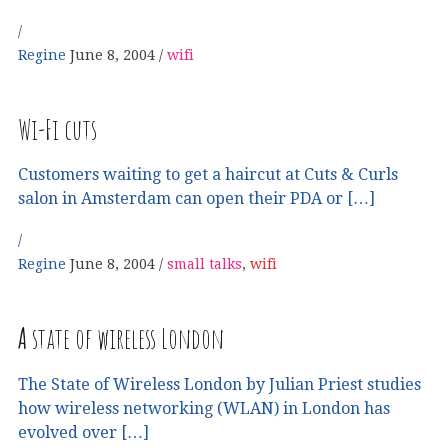
Regine
June 8, 2004
wifi
Wi-Fi cuts
Customers waiting to get a haircut at Cuts & Curls
salon in Amsterdam can open their PDA or […]
Regine
June 8, 2004
small talks
,
wifi
A
state of wireless London
The State of Wireless London by Julian Priest studies
how wireless networking (WLAN) in London has
evolved over […]