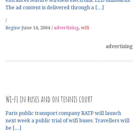
entrances feature wireless electronic LED billboards.
The ad content is delivered through a […]
Regine
June 14, 2004
advertising
,
wifi
advertising
Wi-fi in buses and on tennis court
Paris public transport company RATP will launch
next week a public trial of wifi buses. Travellers will
be […]