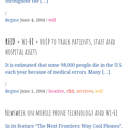
throughout the […]
Regine
June 4, 2004
wifi
RFID
+ Wi-
FI
+ VoIP to track patients, staff and
hospital assets
It is estimated that some 98,000 people die in the U.S.
each year because of medical errors. Many […]
Regine
June 1, 2004
locative
,
rfid
,
services
,
wifi
Newsweek on mobile phone technology and Wi-Fi
In its feature “The Next Frontiers: Way Cool Phones”,