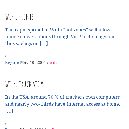
Wi-Fi phones
The rapid spread of Wi-Fi “hot zones” will allow
phone conversations through VoIP technology and
thus savings on […]
Regine
May 10, 2004
wifi
Wi-
FI
truck stops
In the USA, around 70 % of truckers own computers
and nearly two-thirds have Internet access at home,
[…]