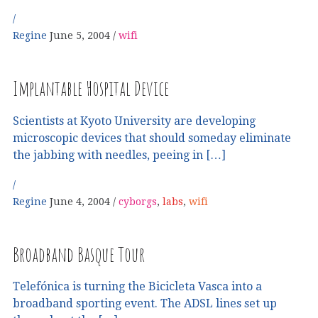
Regine
June 5, 2004
wifi
Implantable Hospital Device
Scientists at Kyoto University are developing
microscopic devices that should someday eliminate
the jabbing with needles, peeing in […]
Regine
June 4, 2004
cyborgs
,
labs
,
wifi
Broadband Basque Tour
Telefónica is turning the Bicicleta Vasca into a
broadband sporting event. The ADSL lines set up