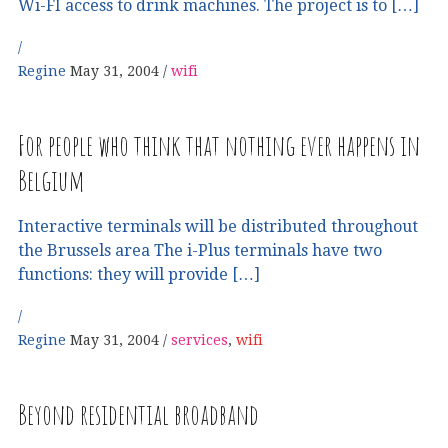
Wi-FI access to drink machines. The project is to […]
Regine
May 31, 2004
wifi
For people who think that nothing ever happens in
Belgium
Interactive terminals will be distributed throughout
the Brussels area The i-Plus terminals have two
functions: they will provide […]
Regine
May 31, 2004
services
,
wifi
Beyond residential broadband