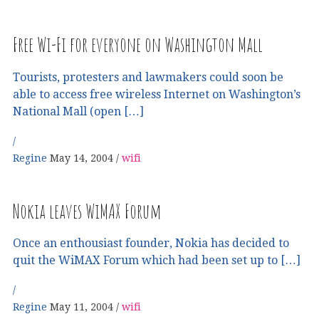
Free Wi-Fi for everyone on Washington Mall
Tourists, protesters and lawmakers could soon be
able to access free wireless Internet on Washington’s
National Mall (open […]
Regine
May 14, 2004
wifi
Nokia leaves WiMAX Forum
Once an enthousiast founder, Nokia has decided to
quit the WiMAX Forum which had been set up to […]
Regine
May 11, 2004
wifi