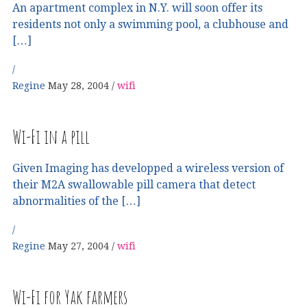
An apartment complex in N.Y. will soon offer its
residents not only a swimming pool, a clubhouse and
[…]
Regine
May 28, 2004
wifi
Wi-Fi in a pill
Given Imaging has developped a wireless version of
their M2A swallowable pill camera that detect
abnormalities of the […]
Regine
May 27, 2004
wifi
Wi-Fi for Yak farmers