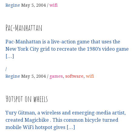
Regine
May 5, 2004
wifi
Pac-Manhattan
Pac-Manhattan is a live-action game that uses the
New York City grid to recreate the 1980’s video game
[…]
Regine
May 5, 2004
games
,
software
,
wifi
Hotspot on wheels
Yury Gitman, a wireless and emerging-media artist,
created Magicbike . This common bicycle turned
mobile WiFi hotspot gives […]