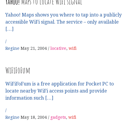
Yahoo!
Maps to locate WiFi signal
Yahoo! Maps shows you where to tap into a publicly
accessible WiFi signal. The service – only available
[…]
Regine
May 21, 2004
locative
,
wifi
WiFiFoFum
WiFiFoFum is a free application for Pocket PC to
locate nearby WiFi access points and provide
information such […]
Regine
May 18, 2004
gadgets
,
wifi