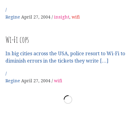
Regine
April 27, 2004
insight
,
wifi
Wi-Fi cops
In big cities across the USA, police resort to Wi-Fi to
diminish errors in the tickets they write […]
Regine
April 27, 2004
wifi