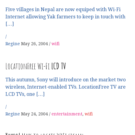
Five villages in Nepal are now equiped with Wi-Fi
Internet allowing Yak farmers to keep in touch with
[…]
Regine
May 26, 2004
wifi
LocationFree Wi-Fi
LCD
TV
This autumn, Sony will introduce on the market two
wireless, Internet-enabled TVs. LocationFree TV are
LCD TVs, one […]
Regine
May 24, 2004
entertainment
,
wifi