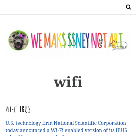
S
wifi
Wi-fi
IBUS
U.S. technology firm National Scientific Corporation
today announced a Wi-Fi enabled version of its IBUS