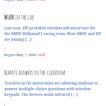
WLAN
in the car
Last year, HP provided wireless infrastructure for
the BMW WilliamsF1 racing team. Now BMW and HP
are joining […]
Regine
May 7, 2004
wifi
Remote answers in the classroom
Teachers in US universities are allowing students to
answer multiple-choice questions with wireless
keypads. The devices sends infrared […]