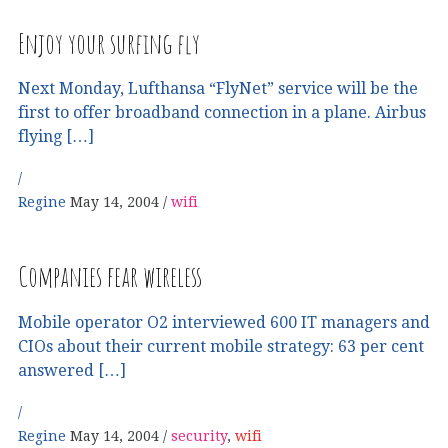
Enjoy your surfing fly
Next Monday, Lufthansa “FlyNet” service will be the
first to offer broadband connection in a plane. Airbus
flying […]
Regine
May 14, 2004
wifi
Companies fear wireless
Mobile operator O2 interviewed 600 IT managers and
CIOs about their current mobile strategy: 63 per cent
answered […]
Regine
May 14, 2004
security
,
wifi