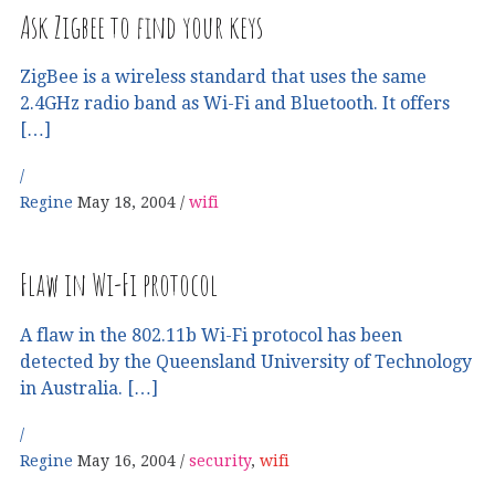
Ask Zigbee to find your keys
ZigBee is a wireless standard that uses the same
2.4GHz radio band as Wi-Fi and Bluetooth. It offers
[…]
Regine
May 18, 2004
wifi
Flaw in Wi-Fi protocol
A flaw in the 802.11b Wi-Fi protocol has been
detected by the Queensland University of Technology
in Australia. […]
Regine
May 16, 2004
security
,
wifi