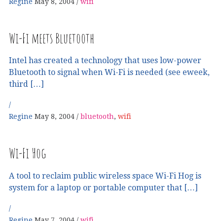
Regine
May 8, 2004
wifi
Wi-Fi meets Bluetooth
Intel has created a technology that uses low-power
Bluetooth to signal when Wi-Fi is needed (see eweek,
third […]
Regine
May 8, 2004
bluetooth
,
wifi
Wi-Fi Hog
A tool to reclaim public wireless space Wi-Fi Hog is
system for a laptop or portable computer that […]
Regine
May 7, 2004
wifi