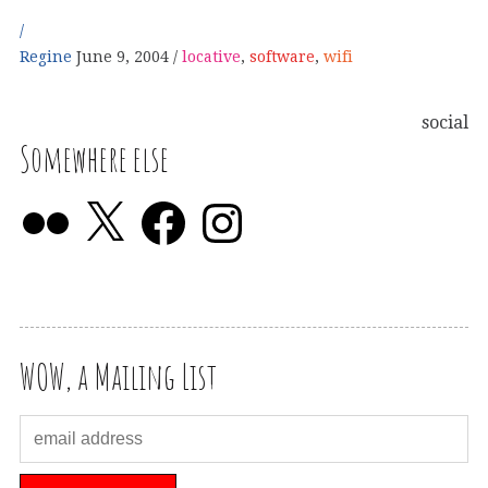
Regine
June 9, 2004
locative
,
software
,
wifi
social
Somewhere else
WOW, a Mailing List