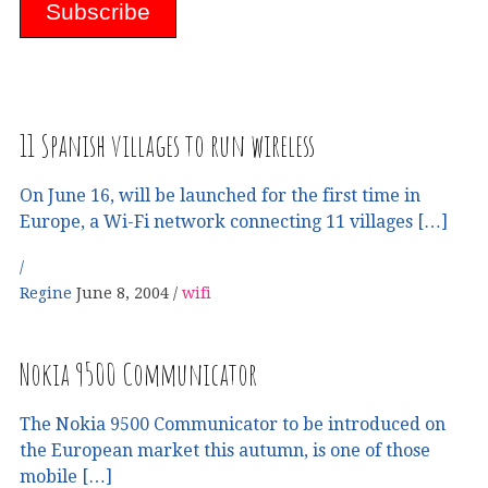
11 Spanish villages to run wireless
On June 16, will be launched for the first time in
Europe, a Wi-Fi network connecting 11 villages […]
Regine
June 8, 2004
wifi
Nokia 9500 Communicator
The Nokia 9500 Communicator to be introduced on
the European market this autumn, is one of those
mobile […]