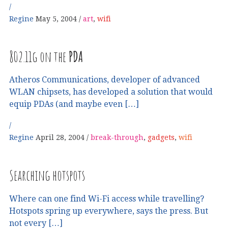
Regine
May 5, 2004
art
,
wifi
802.11g on the
PDA
Atheros Communications, developer of advanced
WLAN chipsets, has developed a solution that would
equip PDAs (and maybe even […]
Regine
April 28, 2004
break-through
,
gadgets
,
wifi
Searching hotspots
Where can one find Wi-Fi access while travelling?
Hotspots spring up everywhere, says the press. But
not every […]