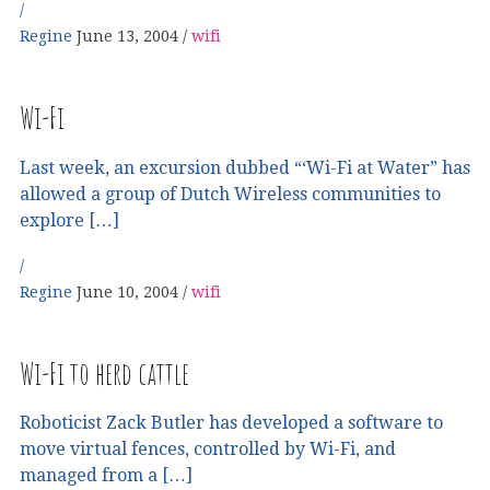
Regine
June 13, 2004
wifi
Wi-Fi
Last week, an excursion dubbed “‘Wi-Fi at Water” has
allowed a group of Dutch Wireless communities to
explore […]
Regine
June 10, 2004
wifi
Wi-Fi to herd cattle
Roboticist Zack Butler has developed a software to
move virtual fences, controlled by Wi-Fi, and
managed from a […]