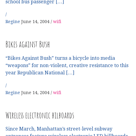
school bus passenger […]
Regine
June 14, 2004
wifi
Bikes against Bush
“Bikes Against Bush” turns a bicycle into media
“weapons” for non-violent, creative resistance to this
year Republican National […]
Regine
June 14, 2004
wifi
Wireless electronic bilboards
Since March, Manhattan’s street-level subway