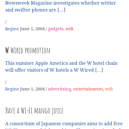
Newsweek Magazine investigates whether wittier
and swifter phones are […]
Regine
June 1, 2004
gadgets
,
wifi
W
Wired promotion
This summer Apple America and the W hotel chain
will offer visitors of W hotels a W Wired […]
Regine
June 1, 2004
advertising
,
entertainment
,
wifi
Have a Wi-Fi mango juice
A consortium of Japanese companies aims to add free