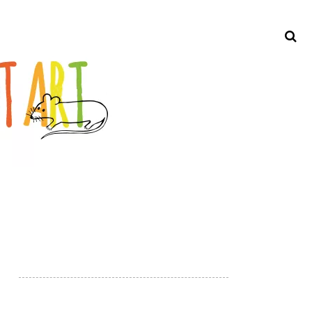
Search