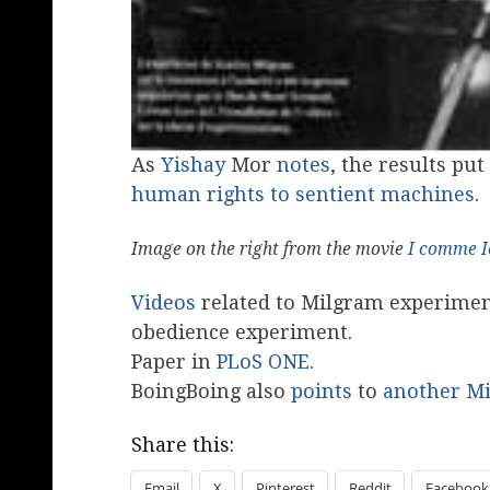
As
Yishay
Mor
notes
, the results put
human rights to sentient machines
.
Image on the right from the movie
I comme I
Videos
related to Milgram experime
obedience experiment.
Paper in
PLoS ONE
.
BoingBoing also
points
to
another M
Share this:
Email
X
Pinterest
Reddit
Facebook