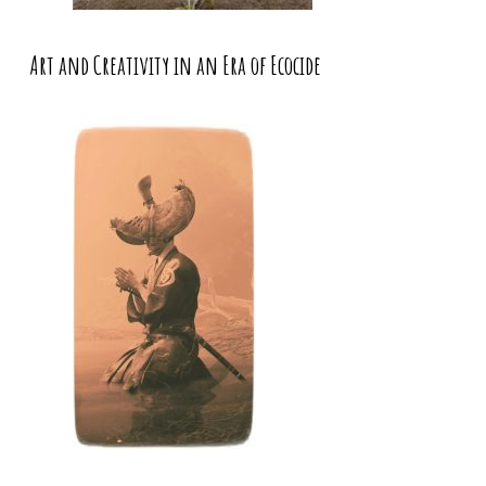
Art and Creativity in an Era of Ecocide