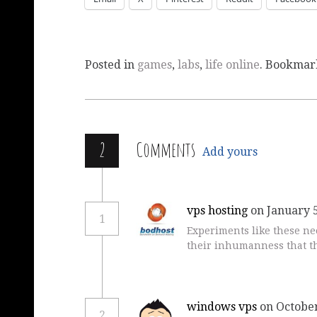
Posted in
games
,
labs
,
life online
. Bookmar
2
Comments
Add yours
vps hosting
on January 
1
Experiments like these nee
their inhumanness that th
windows vps
on October
2