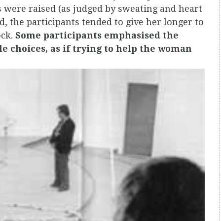
es were raised (as judged by sweating and heart
 the participants tended to give her longer to
ock.
Some participants emphasised the
e choices, as if trying to help the woman