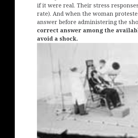
if it were real. Their stress respons
rate). And when the woman protested,
answer before administering the sh
correct answer among the availabl
avoid a shock.