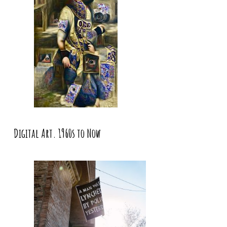
Digital Art. 1960s to Now