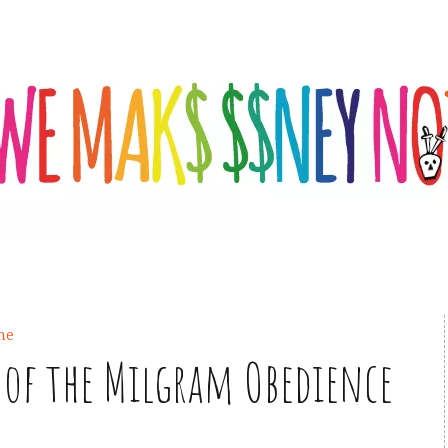
ine
of the Milgram Obedience