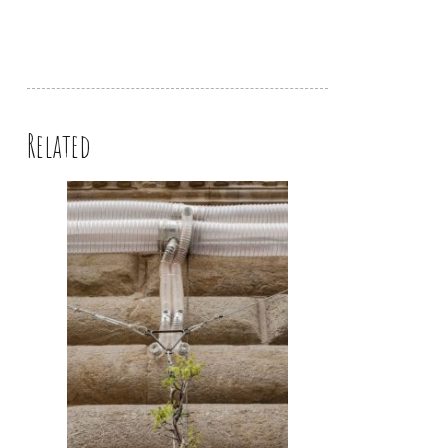
Related