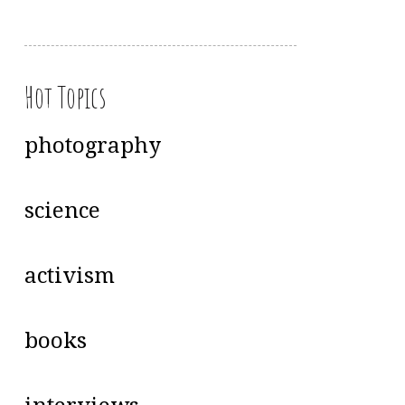
Hot Topics
photography
science
activism
books