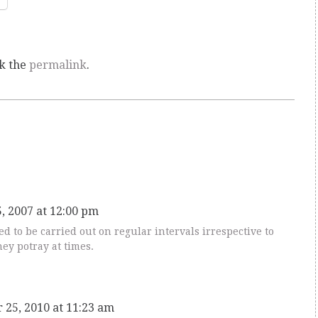
k the
permalink
.
5, 2007 at 12:00 pm
d to be carried out on regular intervals irrespective to
ey potray at times.
 25, 2010 at 11:23 am