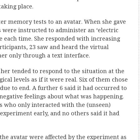
aking place.
ster memory tests to an avatar. When she gave
 were instructed to administer an ‘electric
ge each time. She responded with increasing
rticipants, 23 saw and heard the virtual
 only through a text interface.
er tended to respond to the situation at the
cal levels as if it were real. Six of them chose
due to end. A further 6 said it had occurred to
 negative feelings about what was happening.
ts who only interacted with the (unseen)
experiment early, and no others said it had
the avatar were affected by the experiment as