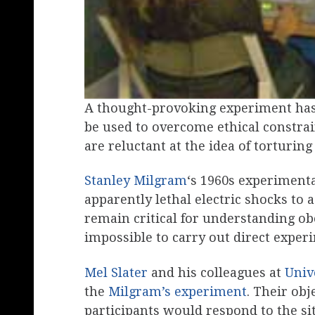
A thought-provoking experiment has
be used to overcome ethical constra
are reluctant at the idea of torturing
Stanley Milgram
‘s 1960s experiment
apparently lethal electric shocks to a
remain critical for understanding ob
impossible to carry out direct experi
Mel Slater
and his colleagues at
Univ
the
Milgram’s experiment
. Their ob
participants would respond to the situ