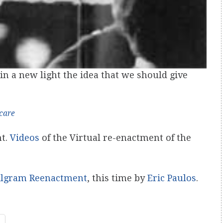
 in a new light the idea that we should give
care
nt.
Videos
of the Virtual re-enactment of the
ilgram Reenactment
, this time by
Eric Paulos
.