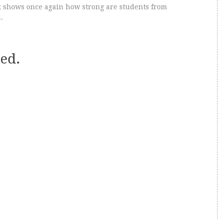
it shows once again how strong are students from
.
ed.