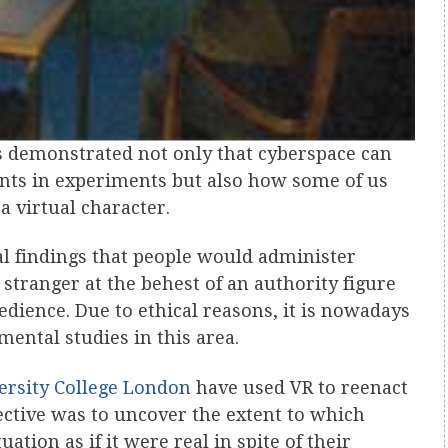
 demonstrated not only that cyberspace can
ints in experiments but also how some of us
 a virtual character.
al findings that people would administer
 stranger at the behest of an authority figure
edience. Due to ethical reasons, it is nowadays
mental studies in this area.
ersity College London
have used VR to reenact
jective was to uncover the extent to which
ation as if it were real in spite of their