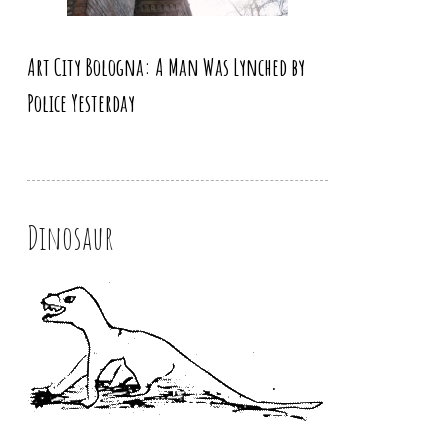
Art City Bologna: A Man Was Lynched by
Police Yesterday
Dinosaur