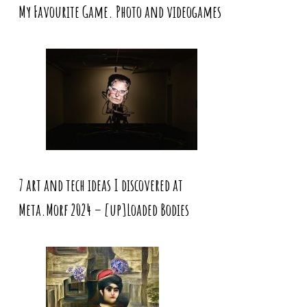
My Favourite Game. Photo and videogames
7 art and tech ideas I discovered at
Meta.Morf 2024 – [up]Loaded Bodies