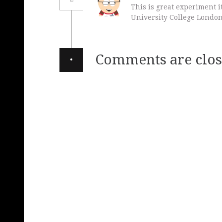
This is great experiment 
University College London
·
Comments are clos