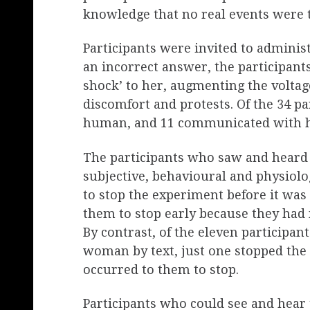
knowledge that no real events were t
Participants were invited to admini
an incorrect answer, the participants
shock’ to her, augmenting the volta
discomfort and protests. Of the 34 pa
human, and 11 communicated with her
The participants who saw and heard h
subjective, behavioural and physiologi
to stop the experiment before it was 
them to stop early because they had
By contrast, of the eleven participan
woman by text, just one stopped the 
occurred to them to stop.
Participants who could see and hear 