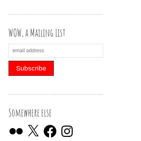
WOW, a Mailing List
Somewhere else