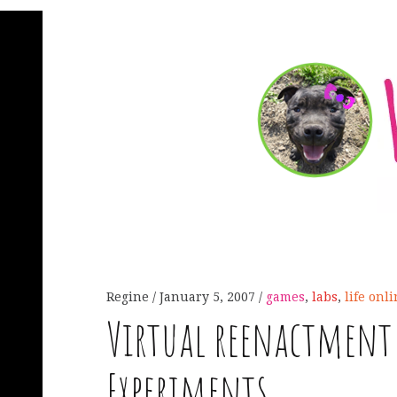
Regine
January 5, 2007
games
,
labs
,
life onl
Virtual reenactment 
Experiments