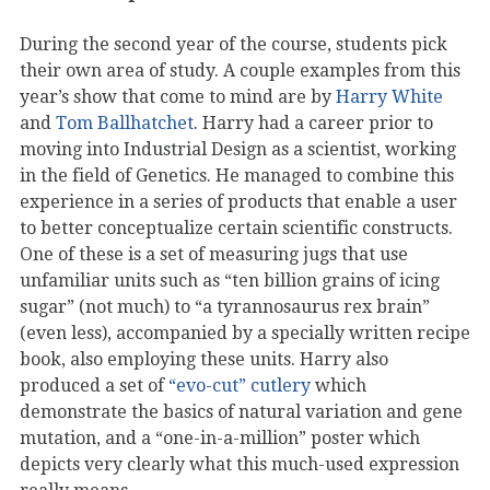
During the second year of the course, students pick
their own area of study. A couple examples from this
year’s show that come to mind are by
Harry White
and
Tom Ballhatchet
. Harry had a career prior to
moving into Industrial Design as a scientist, working
in the field of Genetics. He managed to combine this
experience in a series of products that enable a user
to better conceptualize certain scientific constructs.
One of these is a set of measuring jugs that use
unfamiliar units such as “ten billion grains of icing
sugar” (not much) to “a tyrannosaurus rex brain”
(even less), accompanied by a specially written recipe
book, also employing these units. Harry also
produced a set of
“evo-cut” cutlery
which
demonstrate the basics of natural variation and gene
mutation, and a “one-in-a-million” poster which
depicts very clearly what this much-used expression