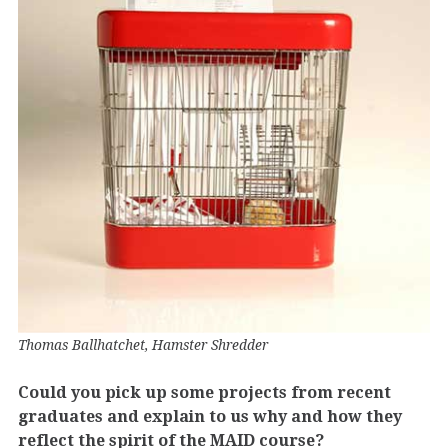
Thomas Ballhatchet, Hamster Shredder
Could you pick up some projects from recent
graduates and explain to us why and how they
reflect the spirit of the MAID course?