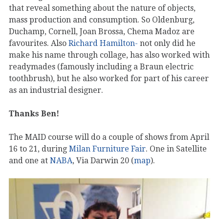
that reveal something about the nature of objects,
mass production and consumption. So Oldenburg,
Duchamp, Cornell, Joan Brossa, Chema Madoz are
favourites. Also
Richard Hamilton-
not only did he
make his name through collage, has also worked with
readymades (famously including a Braun electric
toothbrush), but he also worked for part of his career
as an industrial designer.
Thanks Ben!
The MAID course will do a couple of shows from April
16 to 21, during
Milan Furniture Fair
. One in Satellite
and one at
NABA
, Via Darwin 20 (
map
).