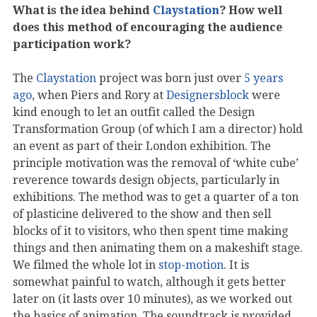
What is the idea behind
Claystation
? How well
does this method of encouraging the audience
participation work?
The
Claystation
project was born just over
5 years
ago
, when Piers and Rory at
Designersblock
were
kind enough to let an outfit called the Design
Transformation Group (of which I am a director) hold
an event as part of their London exhibition. The
principle motivation was the removal of ‘white cube’
reverence towards design objects, particularly in
exhibitions. The method was to get a quarter of a ton
of plasticine delivered to the show and then sell
blocks of it to visitors, who then spent time making
things and then animating them on a makeshift stage.
We filmed the whole lot in
stop-motion
. It is
somewhat painful to watch, although it gets better
later on (it lasts over 10 minutes), as we worked out
the basics of animation. The soundtrack is provided