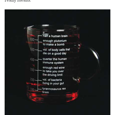
really means.