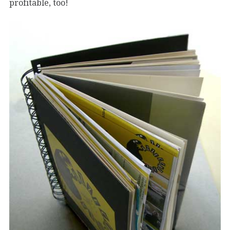
profitable, too!