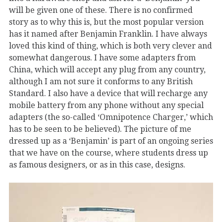
will be given one of these. There is no confirmed
story as to why this is, but the most popular version
has it named after Benjamin Franklin. I have always
loved this kind of thing, which is both very clever and
somewhat dangerous. I have some adapters from
China, which will accept any plug from any country,
although I am not sure it conforms to any British
Standard. I also have a device that will recharge any
mobile battery from any phone without any special
adapters (the so-called ‘Omnipotence Charger,’ which
has to be seen to be believed). The picture of me
dressed up as a ‘Benjamin’ is part of an ongoing series
that we have on the course, where students dress up
as famous designers, or as in this case, designs.