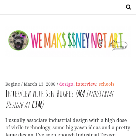
S
Regine
March 13, 2008
design
,
interview
,
schools
Interview with Ben Hughes
(
MA
Industrial
Design at
CSM
)
I usually associate industrial design with a high dose
of virile technology, some big yawn ideas and a pretty
lame design. I’ve seen enough Industrial Design