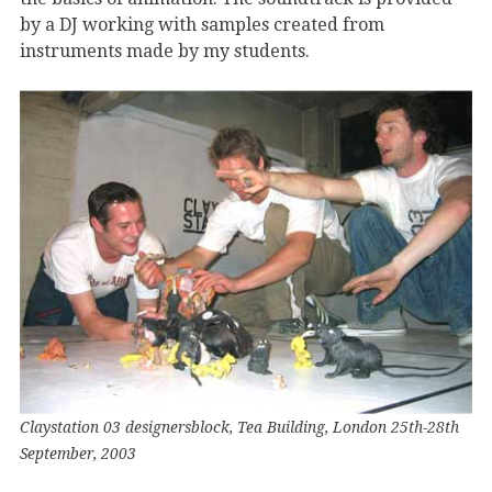
by a DJ working with samples created from
instruments made by my students.
Claystation 03 designersblock, Tea Building, London 25th-28th
September, 2003