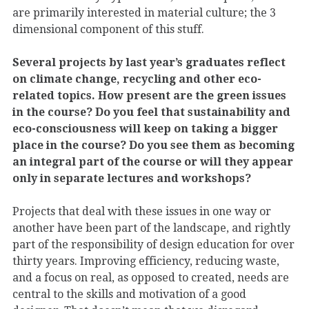
are primarily interested in material culture; the 3
dimensional component of this stuff.
Several projects by last year’s graduates reflect
on climate change, recycling and other eco-
related topics. How present are the green issues
in the course? Do you feel that sustainability and
eco-consciousness will keep on taking a bigger
place in the course? Do you see them as becoming
an integral part of the course or will they appear
only in separate lectures and workshops?
Projects that deal with these issues in one way or
another have been part of the landscape, and rightly
part of the responsibility of design education for over
thirty years. Improving efficiency, reducing waste,
and a focus on real, as opposed to created, needs are
central to the skills and motivation of a good