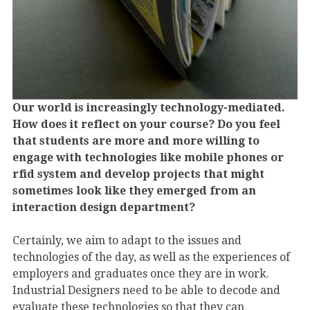
Our world is increasingly technology-mediated.
How does it reflect on your course? Do you feel
that students are more and more willing to
engage with technologies like mobile phones or
rfid system and develop projects that might
sometimes look like they emerged from an
interaction design department?
Certainly, we aim to adapt to the issues and
technologies of the day, as well as the experiences of
employers and graduates once they are in work.
Industrial Designers need to be able to decode and
evaluate these technologies so that they can