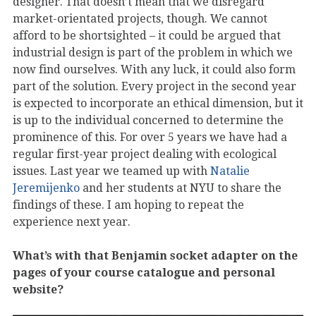
designer. That doesn’t mean that we disregard
market-orientated projects, though. We cannot
afford to be shortsighted – it could be argued that
industrial design is part of the problem in which we
now find ourselves. With any luck, it could also form
part of the solution. Every project in the second year
is expected to incorporate an ethical dimension, but it
is up to the individual concerned to determine the
prominence of this. For over 5 years we have had a
regular first-year project dealing with ecological
issues. Last year we teamed up with
Natalie
Jeremijenko
and her students at NYU to share the
findings of these. I am hoping to repeat the
experience next year.
What’s with that Benjamin socket adapter on the
pages of your course catalogue and personal
website?