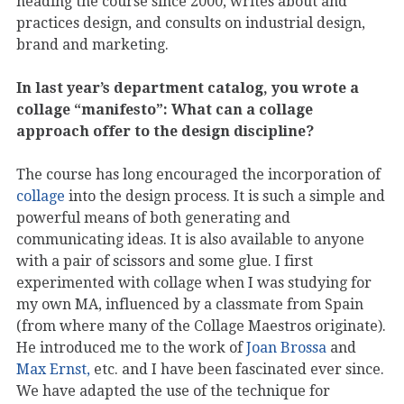
heading the course since 2000, writes about and
practices design, and consults on industrial design,
brand and marketing.
In last year’s department catalog, you wrote a
collage “manifesto”: What can a collage
approach offer to the design discipline?
The course has long encouraged the incorporation of
collage
into the design process. It is such a simple and
powerful means of both generating and
communicating ideas. It is also available to anyone
with a pair of scissors and some glue. I first
experimented with collage when I was studying for
my own MA, influenced by a classmate from Spain
(from where many of the Collage Maestros originate).
He introduced me to the work of
Joan Brossa
and
Max Ernst,
etc. and I have been fascinated ever since.
We have adapted the use of the technique for