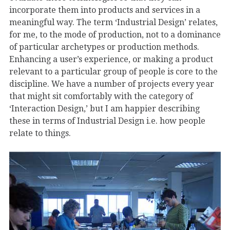
incorporate them into products and services in a
meaningful way. The term ‘Industrial Design’ relates,
for me, to the mode of production, not to a dominance
of particular archetypes or production methods.
Enhancing a user’s experience, or making a product
relevant to a particular group of people is core to the
discipline. We have a number of projects every year
that might sit comfortably with the category of
‘Interaction Design,’ but I am happier describing
these in terms of Industrial Design i.e. how people
relate to things.