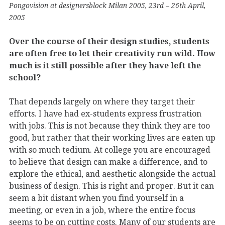
Pongovision at designersblock Milan 2005, 23rd – 26th April,
2005
Over the course of their design studies, students
are often free to let their creativity run wild. How
much is it still possible after they have left the
school?
That depends largely on where they target their
efforts. I have had ex-students express frustration
with jobs. This is not because they think they are too
good, but rather that their working lives are eaten up
with so much tedium. At college you are encouraged
to believe that design can make a difference, and to
explore the ethical, and aesthetic alongside the actual
business of design. This is right and proper. But it can
seem a bit distant when you find yourself in a
meeting, or even in a job, where the entire focus
seems to be on cutting costs. Many of our students are