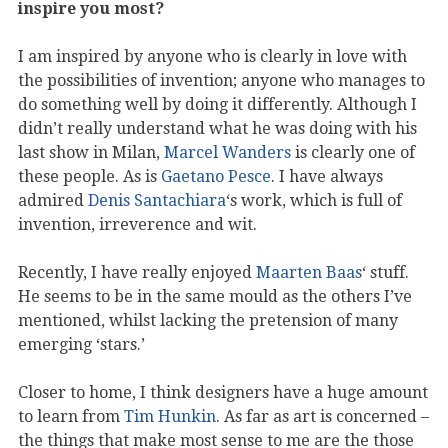
inspire you most?
I am inspired by anyone who is clearly in love with
the possibilities of invention; anyone who manages to
do something well by doing it differently. Although I
didn’t really understand what he was doing with his
last show in Milan,
Marcel Wanders
is clearly one of
these people. As is
Gaetano Pesce
. I have always
admired
Denis Santachiara
‘s work, which is full of
invention, irreverence and wit.
Recently, I have really enjoyed
Maarten Baas
‘ stuff.
He seems to be in the same mould as the others I’ve
mentioned, whilst lacking the pretension of many
emerging ‘stars.’
Closer to home, I think designers have a huge amount
to learn from
Tim Hunkin
. As far as art is concerned –
the things that make most sense to me are the those