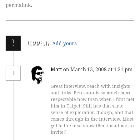
permalink
.
3
Comments
Add yours
Matt
on March 13, 2008 at 1:21 pm
1
Great interview, reach with insights
and links. Ben sounds so much more
respectable now than when I first met
him in Taipei! Still has that same
sense of exploration though, and that
comes through in the interview. Must
get to the next show (Ben email me an
invite!)