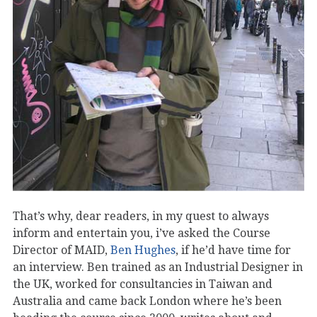
That’s why, dear readers, in my quest to always
inform and entertain you, i’ve asked the Course
Director of MAID,
Ben Hughes
, if he’d have time for
an interview. Ben trained as an Industrial Designer in
the UK, worked for consultancies in Taiwan and
Australia and came back London where he’s been