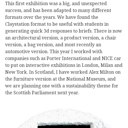
This first exhibition was a big, and unexpected
success, and has been adapted to many different
formats over the years. We have found the
Claystation format to be useful with students in
generating quick 3d responses to briefs. There is now
an architectural version, a product version, a chair
version, a bag version, and most recently an
automotive version. This year I worked with
companies such as Porter International and NICE car
to put on interactive exhibitions in London, Milan and
New York. In Scotland, I have worked Alex Milton on
the furniture version at the National Museum, and
we are planning one with a sustainability theme for
the Scottish Parliament next year.