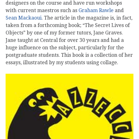
designers on the course and have run workshops
with current maestros such as
Graham Rawle
and
Sean Mackaoui
. The article in the magazine is, in fact,
taken from a forthcoming book; “The Secret Lives of
Objects” by one of my former tutors, Jane Graves.
Jane taught at Central for over 30 years and had a
huge influence on the subject, particularly for the
postgraduate students. This book is a collection of her
essays, illustrated by my students using collage.