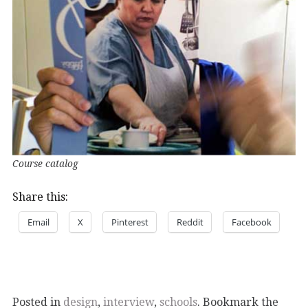
Course catalog
Share this:
Email
X
Pinterest
Reddit
Facebook
Posted in
design
,
interview
,
schools
. Bookmark the