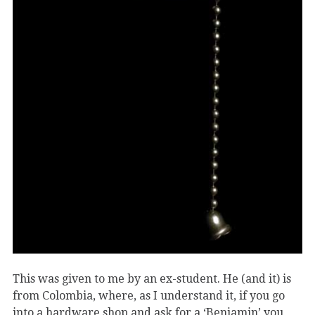
This was given to me by an ex-student. He (and it) is
from Colombia, where, as I understand it, if you go
into a hardware shop and ask for a ‘Benjamin’ you