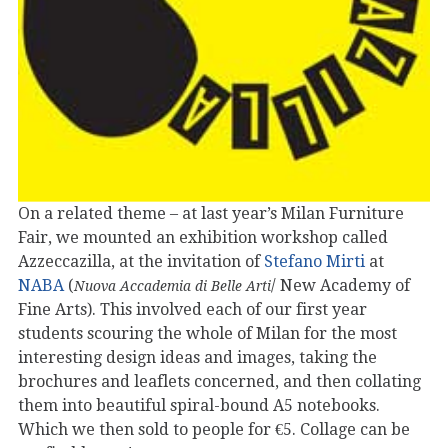
On a related theme – at last year’s Milan Furniture
Fair, we mounted an exhibition workshop called
Azzeccazilla, at the invitation of
Stefano Mirti
at
NABA
(
/ New Academy of
Nuova Accademia di Belle Arti
Fine Arts). This involved each of our first year
students scouring the whole of Milan for the most
interesting design ideas and images, taking the
brochures and leaflets concerned, and then collating
them into beautiful spiral-bound A5 notebooks.
Which we then sold to people for €5. Collage can be