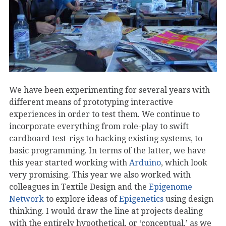
We have been experimenting for several years with
different means of prototyping interactive
experiences in order to test them. We continue to
incorporate everything from role-play to swift
cardboard test-rigs to hacking existing systems, to
basic programming. In terms of the latter, we have
this year started working with
Arduino
, which look
very promising. This year we also worked with
colleagues in Textile Design and the
Epigenome
Network
to explore ideas of
Epigenetics
using design
thinking. I would draw the line at projects dealing
with the entirely hypothetical, or ‘conceptual,’ as we