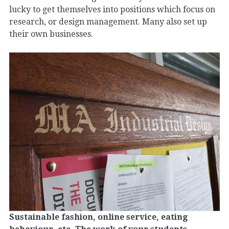
lucky to get themselves into positions which focus on
research, or design management. Many also set up
their own businesses.
Sustainable fashion, online service, eating
behaviour, etc. The work of your students