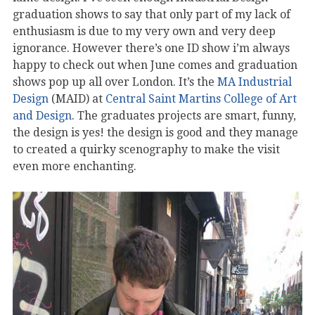
graduation shows to say that only part of my lack of
enthusiasm is due to my very own and very deep
ignorance. However there’s one ID show i’m always
happy to check out when June comes and graduation
shows pop up all over London. It’s the
MA Industrial
Design
(MAID) at
Central Saint Martins College of Art
and Design
. The graduates projects are smart, funny,
the design is yes! the design is good and they manage
to created a quirky scenography to make the visit
even more enchanting.