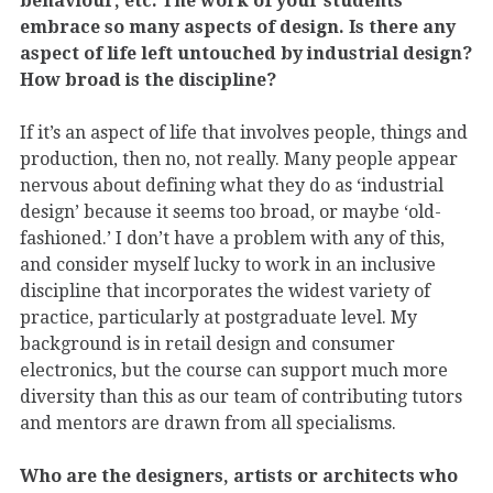
embrace so many aspects of design. Is there any
aspect of life left untouched by industrial design?
How broad is the discipline?
If it’s an aspect of life that involves people, things and
production, then no, not really. Many people appear
nervous about defining what they do as ‘industrial
design’ because it seems too broad, or maybe ‘old-
fashioned.’ I don’t have a problem with any of this,
and consider myself lucky to work in an inclusive
discipline that incorporates the widest variety of
practice, particularly at postgraduate level. My
background is in retail design and consumer
electronics, but the course can support much more
diversity than this as our team of contributing tutors
and mentors are drawn from all specialisms.
Who are the designers, artists or architects who