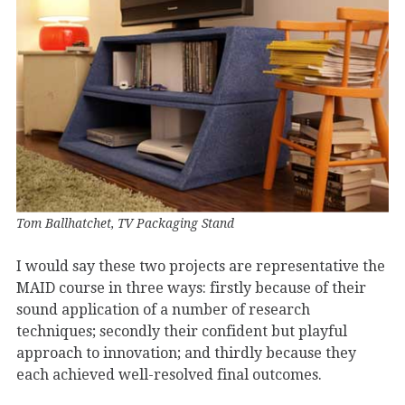
Tom Ballhatchet, TV Packaging Stand
I would say these two projects are representative the
MAID course in three ways: firstly because of their
sound application of a number of research
techniques; secondly their confident but playful
approach to innovation; and thirdly because they
each achieved well-resolved final outcomes.