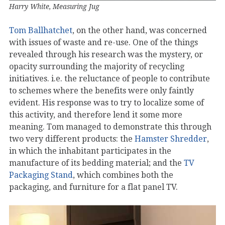
Harry White, Measuring Jug
Tom Ballhatchet
, on the other hand, was concerned
with issues of waste and re-use. One of the things
revealed through his research was the mystery, or
opacity surrounding the majority of recycling
initiatives. i.e. the reluctance of people to contribute
to schemes where the benefits were only faintly
evident. His response was to try to localize some of
this activity, and therefore lend it some more
meaning. Tom managed to demonstrate this through
two very different products: the
Hamster Shredder
,
in which the inhabitant participates in the
manufacture of its bedding material; and the
TV
Packaging Stand
, which combines both the
packaging, and furniture for a flat panel TV.