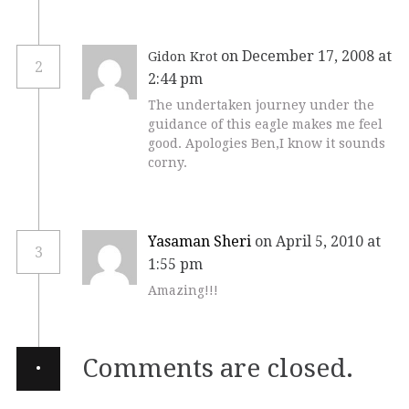
on December 17, 2008 at
Gidon Krot
2
2:44 pm
The undertaken journey under the
guidance of this eagle makes me feel
good. Apologies Ben,I know it sounds
corny.
Yasaman Sheri
on April 5, 2010 at
3
1:55 pm
Amazing!!!
·
Comments are closed.