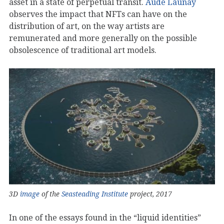
asset in a state of perpetual transit.
Aude Launay
observes the impact that NFTs can have on the
distribution of art, on the way artists are
remunerated and more generally on the possible
obsolescence of traditional art models.
3D
image
of the
Seasteading Institute
project, 2017
In one of the essays found in the “liquid identities”