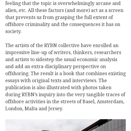
feeling that the topic is overwhelmingly arcane and
alien, etc. All these factors (and more) act as a screen
that prevents us from grasping the full extent of
offshore criminality and the consequences it has on
society.
The artists of the RYBN collective have enrolled an
impressive line-up of writers, thinkers, researchers
and artists to sidestep the usual economic analysis
and add an extra-disciplinary perspective on
offshoring. The result is a book that combines existing
essays with original texts and interviews. The
publication is also illustrated with photos taken
during RYBN’s inquiry into the very tangible traces of
offshore activities in the streets of Basel, Amsterdam,
London, Malta and Jersey.