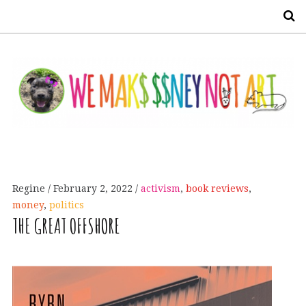
S
Regine
February 2, 2022
activism
,
book reviews
,
money
,
politics
THE
GREAT
OFFSHORE