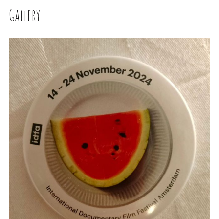
Gallery