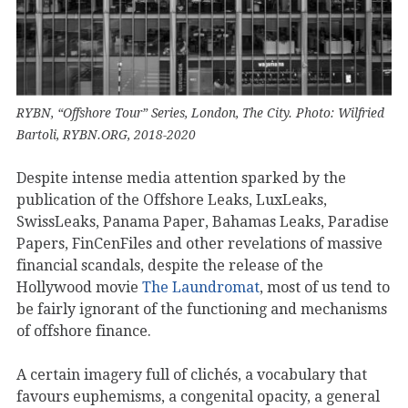
RYBN, “Offshore Tour” Series, London, The City. Photo: Wilfried
Bartoli, RYBN.ORG, 2018-2020
Despite intense media attention sparked by the
publication of the Offshore Leaks, LuxLeaks,
SwissLeaks, Panama Paper, Bahamas Leaks, Paradise
Papers, FinCenFiles and other revelations of massive
financial scandals, despite the release of the
Hollywood movie
The Laundromat
, most of us tend to
be fairly ignorant of the functioning and mechanisms
of offshore finance.
A certain imagery full of clichés, a vocabulary that
favours euphemisms, a congenital opacity, a general