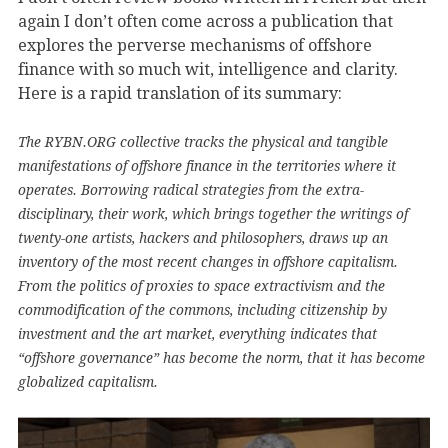
again I don’t often come across a publication that
explores the perverse mechanisms of offshore
finance with so much wit, intelligence and clarity.
Here is a rapid translation of its summary:
The RYBN.ORG collective tracks the physical and tangible
manifestations of offshore finance in the territories where it
operates. Borrowing radical strategies from the extra-
disciplinary, their work, which brings together the writings of
twenty-one artists, hackers and philosophers, draws up an
inventory of the most recent changes in offshore capitalism.
From the politics of proxies to space extractivism and the
commodification of the commons, including citizenship by
investment and the art market, everything indicates that
“offshore governance” has become the norm, that it has become
globalized capitalism.