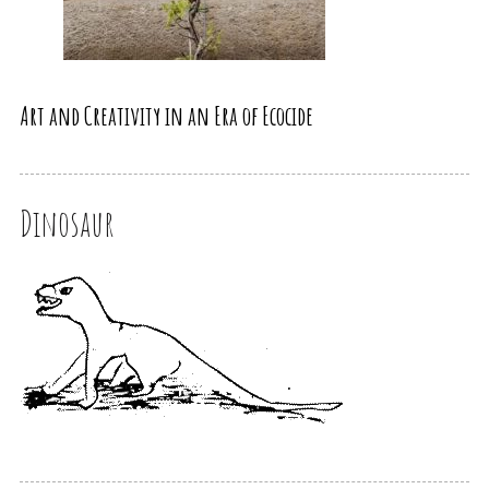
Art and Creativity in an Era of Ecocide
Dinosaur