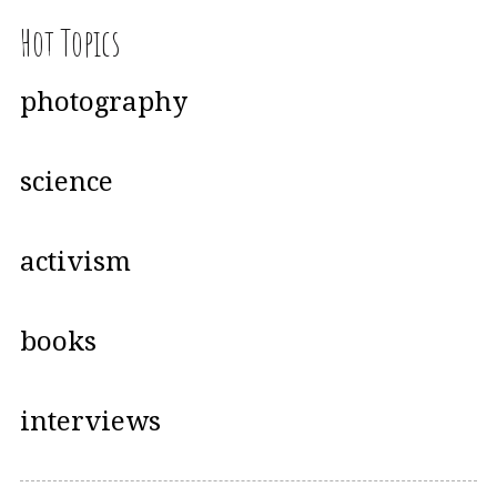
Hot Topics
photography
science
activism
books
interviews