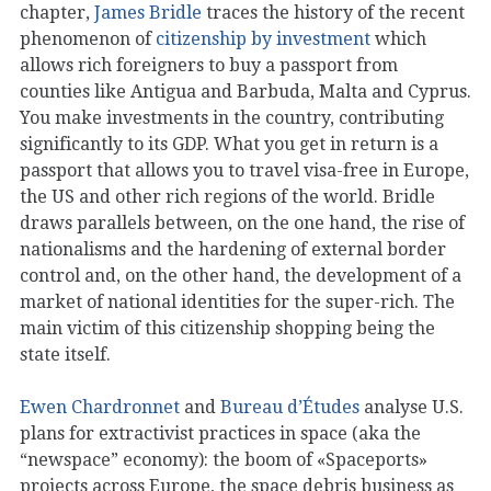
chapter,
James Bridle
traces the history of the recent
phenomenon of
citizenship by investment
which
allows rich foreigners to buy a passport from
counties like Antigua and Barbuda, Malta and Cyprus.
You make investments in the country, contributing
significantly to its GDP. What you get in return is a
passport that allows you to travel visa-free in Europe,
the US and other rich regions of the world. Bridle
draws parallels between, on the one hand, the rise of
nationalisms and the hardening of external border
control and, on the other hand, the development of a
market of national identities for the super-rich. The
main victim of this citizenship shopping being the
state itself.
Ewen Chardronnet
and
Bureau d’Études
analyse U.S.
plans for extractivist practices in space (aka the
“newspace” economy): the boom of «Spaceports»
projects across Europe, the space debris business as