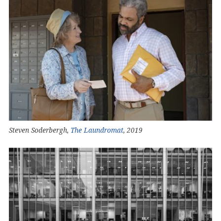
Steven Soderbergh,
The Laundromat
, 2019