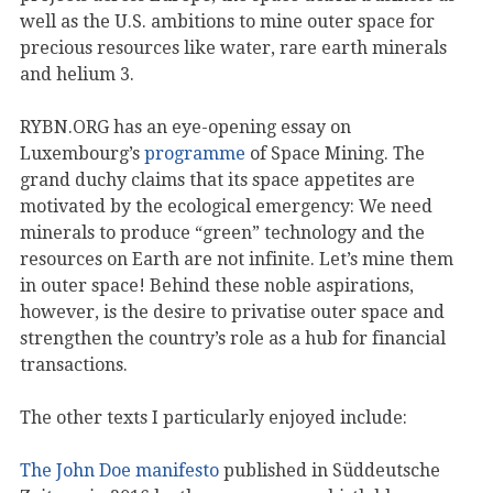
well as the U.S. ambitions to mine outer space for
precious resources like water, rare earth minerals
and helium 3.
RYBN.ORG has an eye-opening essay on
Luxembourg’s
programme
of Space Mining. The
grand duchy claims that its space appetites are
motivated by the ecological emergency: We need
minerals to produce “green” technology and the
resources on Earth are not infinite. Let’s mine them
in outer space! Behind these noble aspirations,
however, is the desire to privatise outer space and
strengthen the country’s role as a hub for financial
transactions.
The other texts I particularly enjoyed include:
The John Doe manifesto
published in Süddeutsche