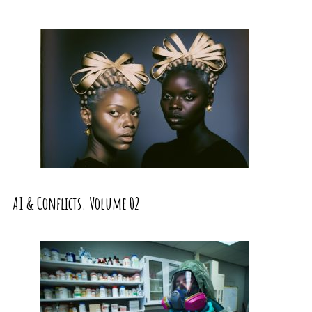
AI & Conflicts. Volume 02