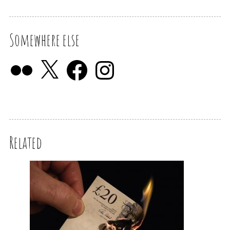
Somewhere else
Related