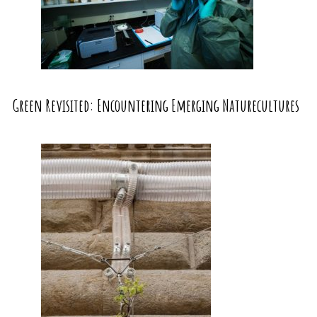
Green Revisited: Encountering Emerging Naturecultures