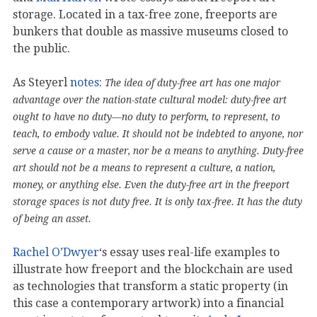
storage. Located in a tax-free zone, freeports are
bunkers that double as massive museums closed to
the public.
As Steyerl
notes
:
The idea of duty-free art has one major
advantage over the nation-state cultural model: duty-free art
ought to have no duty—no duty to perform, to represent, to
teach, to embody value. It should not be indebted to anyone, nor
serve a cause or a master, nor be a means to anything. Duty-free
art should not be a means to represent a culture, a nation,
money, or anything else. Even the duty-free art in the freeport
storage spaces is not duty free. It is only tax-free. It has the duty
of being an asset.
Rachel O’Dwyer
‘s essay uses real-life examples to
illustrate how freeport and the blockchain are used
as technologies that transform a static property (in
this case a contemporary artwork) into a financial