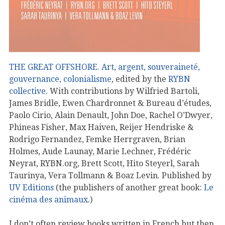
THE GREAT OFFSHORE. Art, argent, souveraineté,
gouvernance, colonialisme
, edited by the
RYBN
collective
. With contributions by Wilfried Bartoli,
James Bridle, Ewen Chardronnet & Bureau d’études,
Paolo Cirio, Alain Denault, John Doe, Rachel O’Dwyer,
Phineas Fisher, Max Haiven, Reijer Hendriske &
Rodrigo Fernandez, Femke Herrgraven, Brian
Holmes, Aude Launay, Marie Lechner, Frédéric
Neyrat, RYBN.org, Brett Scott, Hito Steyerl, Sarah
Taurinya, Vera Tollmann & Boaz Levin. Published by
UV Editions
(the publishers of another great book:
Le
cinéma des animaux
.)
I don’t often review books written in French but then