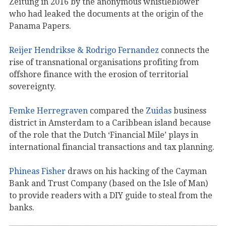
Zeitung in 2016 by the anonymous whistleblower
who had leaked the documents at the origin of the
Panama Papers.
Reijer Hendrikse & Rodrigo Fernandez
connects the
rise of transnational organisations profiting from
offshore finance with the erosion of territorial
sovereignty.
Femke Herregraven
compared the
Zuidas
business
district in Amsterdam to a Caribbean island because
of the role that the Dutch ‘Financial Mile’ plays in
international financial transactions and tax planning.
Phineas Fisher
draws on his hacking of the Cayman
Bank and Trust Company (based on the Isle of Man)
to provide readers with a DIY guide to steal from the
banks.