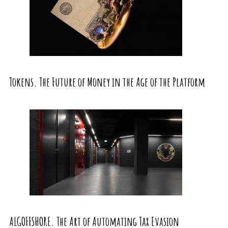
Tokens. The Future of Money in the Age of the Platform
ALGOFFSHORE. The Art of Automating Tax Evasion