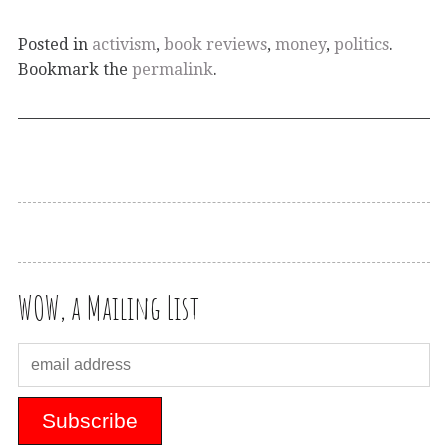
Posted in
activism
,
book reviews
,
money
,
politics
.
Bookmark the
permalink
.
WOW, a Mailing List