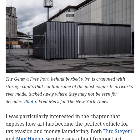
The Geneva Free Port, behind barbed wire, is crammed with
storage vaults that contain some of the most exquisite artworks
ever made, tucked away where they may not be seen for
decades.
Photo
: Fred Merz for The New York Times
I was particularly interested in the chapter that
exposes how art has become the perfect vehicle for
tax evasion and money laundering. Both
Hito Steyerl
and
Max Haiven
wrote essays about freeport art