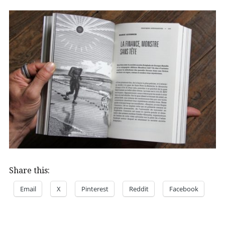
Share this:
Email
X
Pinterest
Reddit
Facebook