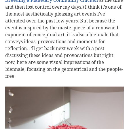
Breeding a Planetary Community Chicken
at the time
and then lost control over my days.) I think it’s one of
the most aesthetically pleasing art events i’ve
attended over the past few years. But because the
event is inspired by the masterpiece of a renowned
exponent of conceptual art, it is also a biennale that
conveys ideas, provocations and moments for
reflection. I’ll get back next week with a post
discussing these ideas and provocations but right
now, here are some visual impressions of the
biennale, focusing on the geometrical and the people-
free: