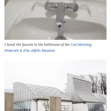
I loved the faucets in the bathroom of the
Carl-Henning
Pedersen & Else Alfelts Museum