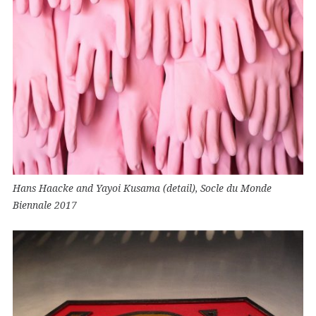
Hans Haacke and Yayoi Kusama (detail), Socle du Monde
Biennale 2017