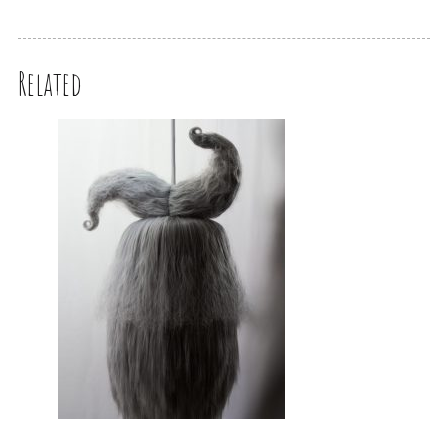
Related