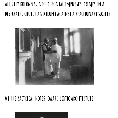
Art City Bologna: neo-colonial impulses, crimes in a
desecrated church and irony against a reactionary society
We The Bacteria. Notes Toward Biotic Architecture