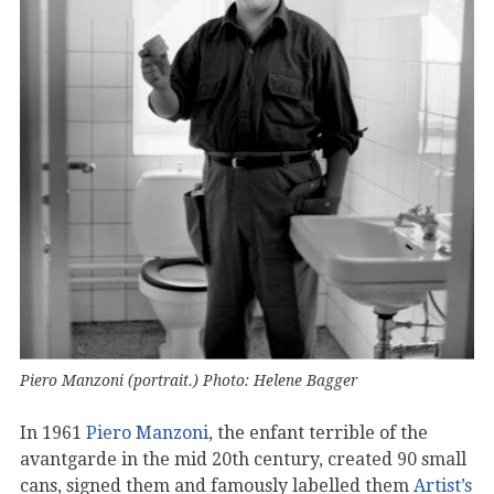
Piero Manzoni (portrait.) Photo: Helene Bagger
In 1961
Piero Manzoni
, the enfant terrible of the
avantgarde in the mid 20th century, created 90 small
cans, signed them and famously labelled them
Artist’s