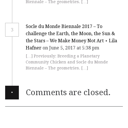
Biennale – The geometries. […]
Socle du Monde Biennale 2017 – To
3
challenge the Earth, the Moon, the Sun &
the Stars – We Make Money Not Art ⋆ Lila
Hafner
on June 5, 2017 at 5:38 pm
[…] Previously: Breeding a Planetary
Community Chicken and Socle du Monde
Biennale – The geometries. […]
·
Comments are closed.