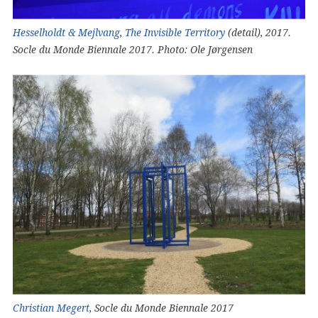
Hesselholdt & Mejlvang
,
The Invisible Territory
(detail), 2017.
Socle du Monde Biennale 2017. Photo: Ole Jørgensen
Christian Megert
, Socle du Monde Biennale 2017