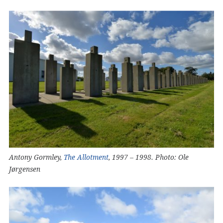
Antony Gormley,
The Allotment
, 1997 – 1998. Photo: Ole
Jørgensen