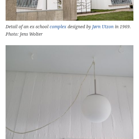
Detail of an ex-school
complex
designed by
Jørn Utzon
in 1969.
Photo: Jens Wolter