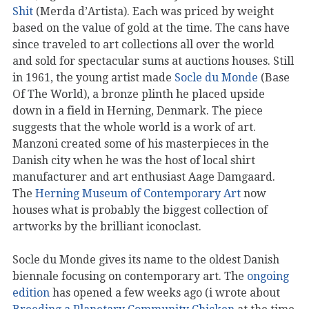
Shit
(Merda d’Artista). Each was priced by weight
based on the value of gold at the time. The cans have
since traveled to art collections all over the world
and sold for spectacular sums at auctions houses. Still
in 1961, the young artist made
Socle du Monde
(Base
Of The World), a bronze plinth he placed upside
down in a field in Herning, Denmark. The piece
suggests that the whole world is a work of art.
Manzoni created some of his masterpieces in the
Danish city when he was the host of local shirt
manufacturer and art enthusiast Aage Damgaard.
The
Herning Museum of Contemporary Art
now
houses what is probably the biggest collection of
artworks by the brilliant iconoclast.
Socle du Monde gives its name to the oldest Danish
biennale focusing on contemporary art. The
ongoing
edition
has opened a few weeks ago (i wrote about