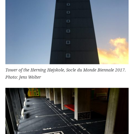
Tower of the Herning Højskole, Socle du Monde Biennale 2017.
Photo: Jens Wolter