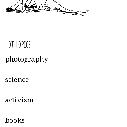
Hot Topics
photography
science
activism
books