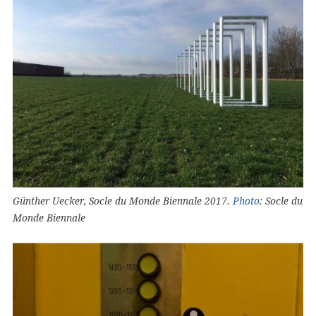
Günther Uecker, Socle du Monde Biennale 2017.
Photo
: Socle du
Monde Biennale