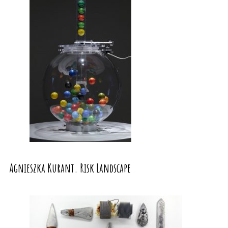
Agnieszka Kurant. Risk Landscape