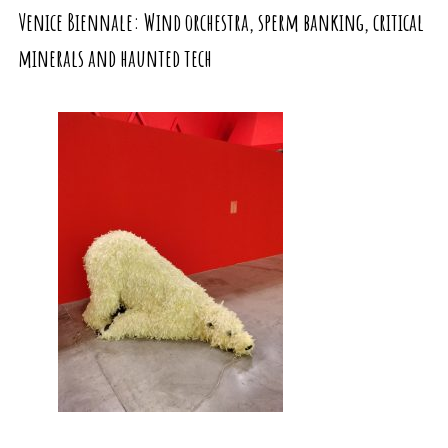
Venice Biennale: Wind orchestra, sperm banking, critical
minerals and haunted tech