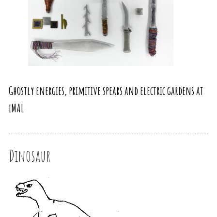
Ghostly energies, primitive spears and electric gardens at
iMAL
Dinosaur