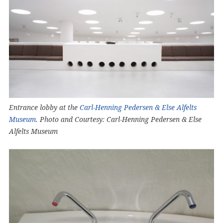
Entrance lobby at the
Carl-Henning Pedersen & Else Alfelts
Museum
. Photo and Courtesy: Carl-Henning Pedersen & Else
Alfelts Museum