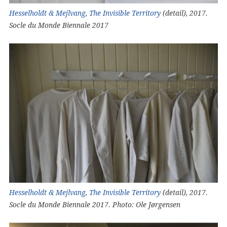
Hesselholdt & Mejlvang
,
The Invisible Territory
(detail), 2017.
Socle du Monde Biennale 2017
Hesselholdt & Mejlvang
,
The Invisible Territory
(detail), 2017.
Socle du Monde Biennale 2017. Photo: Ole Jørgensen