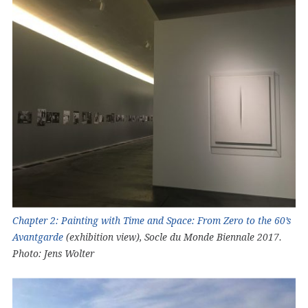
Chapter 2: Painting with Time and Space: From Zero to the 60’s
Avantgarde
(exhibition view), Socle du Monde Biennale 2017.
Photo: Jens Wolter