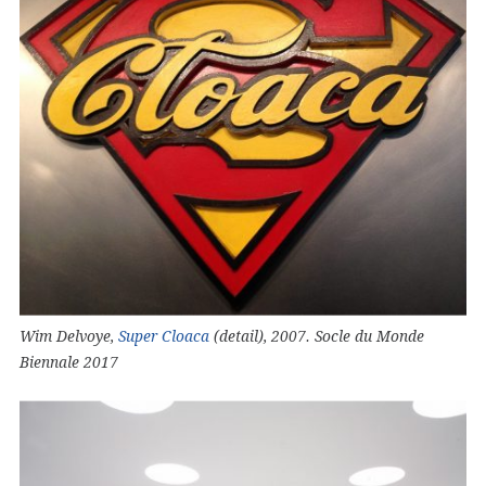
Wim Delvoye,
Super Cloaca
(detail), 2007. Socle du Monde
Biennale 2017