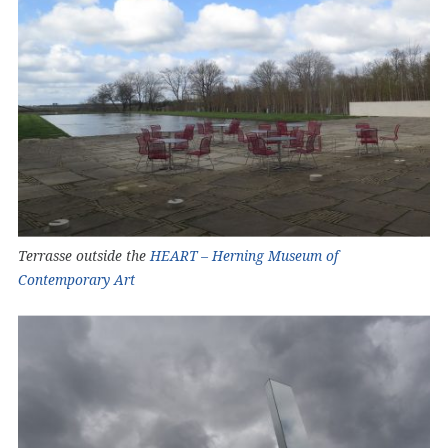
Terrasse outside the
HEART – Herning Museum of
Contemporary Art