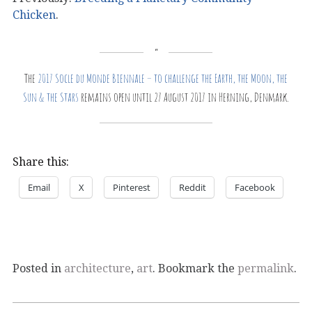
Chicken
.
The
2017 Socle du Monde Biennale – to challenge the Earth, the Moon, the
Sun & the Stars
remains open until 27 August 2017 in Herning, Denmark.
Share this:
Email
X
Pinterest
Reddit
Facebook
Posted in
architecture
,
art
. Bookmark the
permalink
.