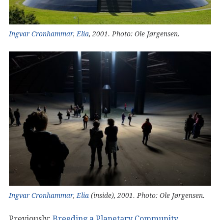
Ingvar Cronhammar
,
Elia
, 2001. Photo: Ole Jørgensen.
Ingvar Cronhammar
,
Elia
(inside), 2001. Photo: Ole Jørgensen.
Previously:
Breeding a Planetary Community