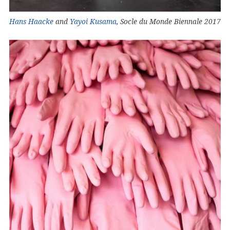
Hans Haacke
and
Yayoi Kusama
, Socle du Monde Biennale 2017