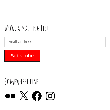
WOW, a Mailing List
Somewhere else