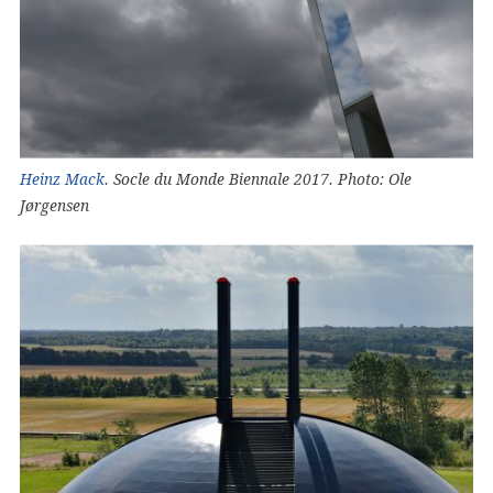
Heinz Mack
. Socle du Monde Biennale 2017. Photo: Ole
Jørgensen