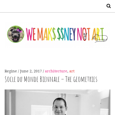
S
Regine
June 2, 2017
architecture
,
art
Socle du Monde Biennale – The geometries