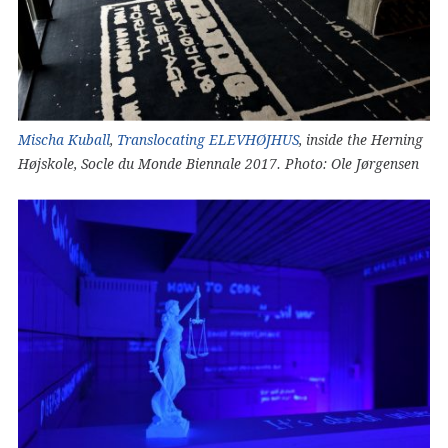
Mischa Kuball
,
Translocating ELEVHØJHUS
, inside the Herning
Højskole, Socle du Monde Biennale 2017. Photo: Ole Jørgensen