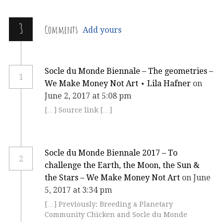
3
Comments
Add yours
Socle du Monde Biennale – The geometries –
1
We Make Money Not Art ⋆ Lila Hafner
on
June 2, 2017 at 5:08 pm
[…] Source link […]
Socle du Monde Biennale 2017 – To
2
challenge the Earth, the Moon, the Sun &
the Stars – We Make Money Not Art
on June
5, 2017 at 3:34 pm
[…] Previously: Breeding a Planetary
Community Chicken and Socle du Monde