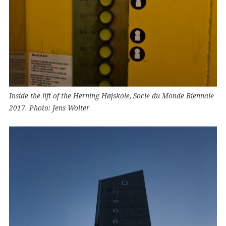
Inside the lift of the Herning Højskole, Socle du Monde Biennale
2017. Photo: Jens Wolter