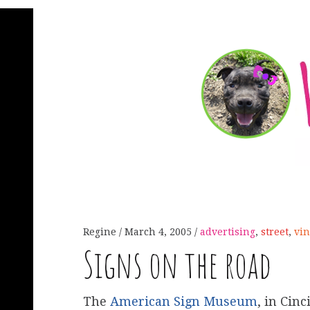
Regine
March 4, 2005
advertising
,
street
,
vin
Signs on the road
The
American Sign Museum
, in Cin