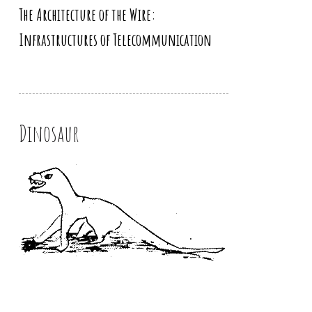
The Architecture of the Wire:
Infrastructures of Telecommunication
Dinosaur