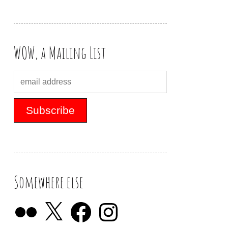
WOW, a Mailing List
Somewhere else