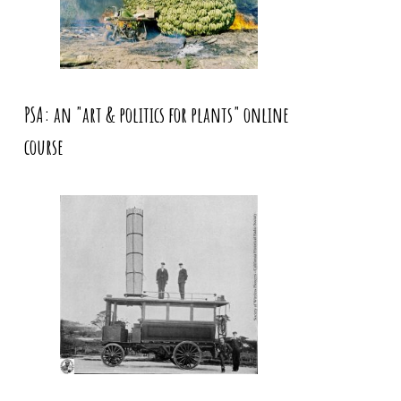
PSA: an "art & politics for plants" online
course