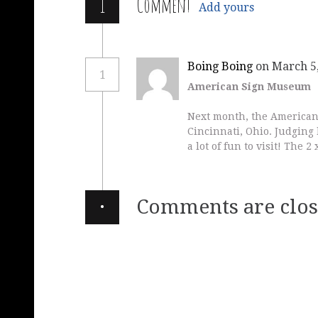
1
Comment
Add yours
Boing Boing
on March 5,
1
American Sign Museum
Next month, the American
Cincinnati, Ohio. Judging b
a lot of fun to visit! The 
·
Comments are clos