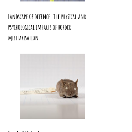
Landscape of defence: the physical and
psychological impacts of border
militarisation