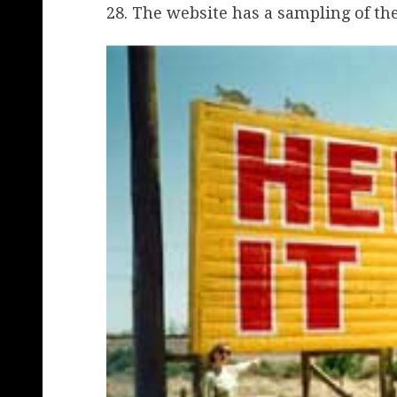
28. The website has a sampling of the