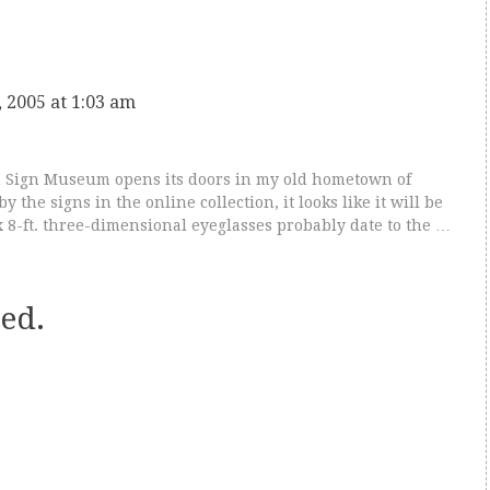
 2005 at 1:03 am
 Sign Museum opens its doors in my old hometown of
y the signs in the online collection, it looks like it will be
2 x 8-ft. three-dimensional eyeglasses probably date to the …
ed.