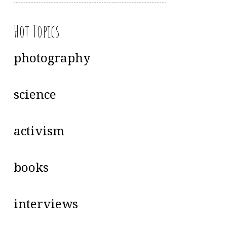
Hot Topics
photography
science
activism
books
interviews