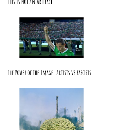
This Is NOT An Artifact
The Power of the Image. Artists vs fascists