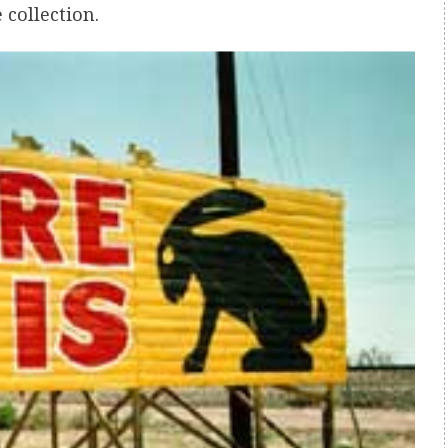
 collection.