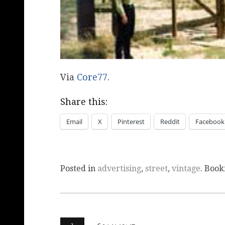
Via
Core77
.
Share this:
Email
X
Pinterest
Reddit
Facebook
Posted in
advertising
,
street
,
vintage
. Boo