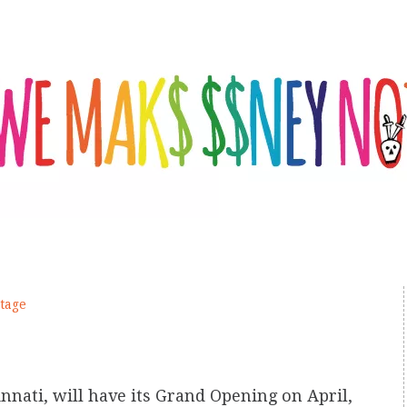
tage
cinnati, will have its Grand Opening on April,