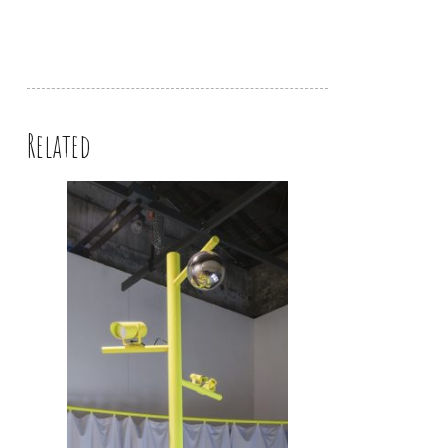
Related