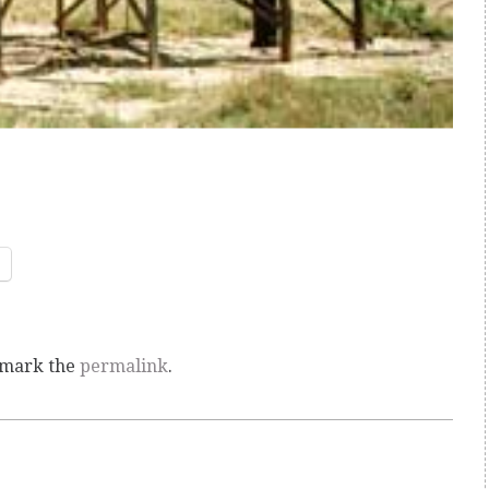
kmark the
permalink
.