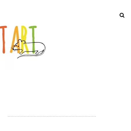
Search