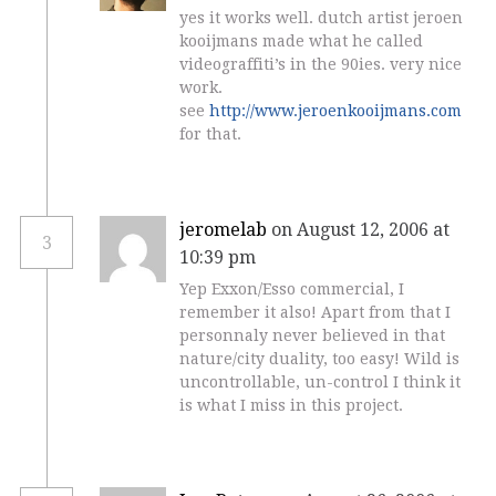
yes it works well. dutch artist jeroen
kooijmans made what he called
videograffiti’s in the 90ies. very nice
work.
see
http://www.jeroenkooijmans.com
for that.
jeromelab
on August 12, 2006 at
3
10:39 pm
Yep Exxon/Esso commercial, I
remember it also! Apart from that I
personnaly never believed in that
nature/city duality, too easy! Wild is
uncontrollable, un-control I think it
is what I miss in this project.