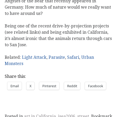
Angeles or the bear that recently appeared in
Germany. How much of nature would we really want
to have around us?
Being one of the recent drive-by-projection projects
(see related links) and being exhibited in California,
it’s almost ironic that the animals return through cars
to San Jose.
Related:
Light Attack
,
Parasite
,
Safari
,
Urban
Monsters
Share this:
Email
X
Pinterest
Reddit
Facebook
Posted in
art in California
,
isea2006
,
street
. Bookmark