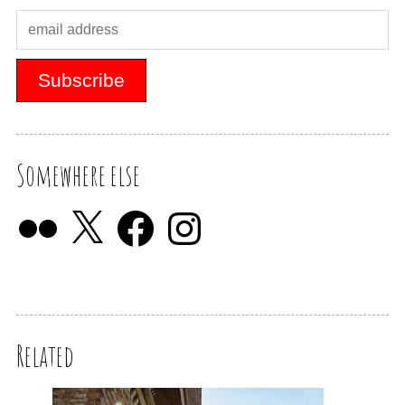
Somewhere else
Related