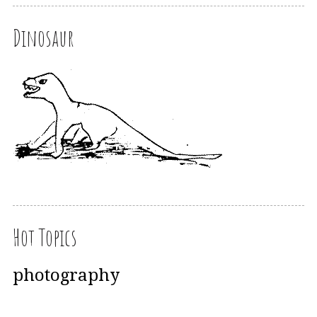
Dinosaur
Hot Topics
photography