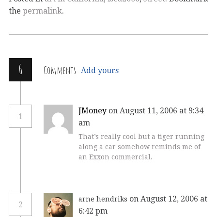
the
permalink
.
6
Comments
Add yours
JMoney
on August 11, 2006 at 9:34
1
am
That’s really cool but a tiger running
along a car somehow reminds me of
an Exxon commercial.
on August 12, 2006 at
arne hendriks
2
6:42 pm