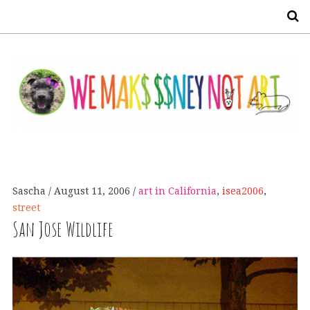
S
Sascha
August 11, 2006
art in California
,
isea2006
,
street
San Jose Wildlife