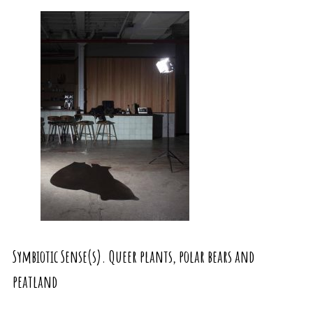
Symbiotic Sense(s). Queer plants, polar bears and
peatland