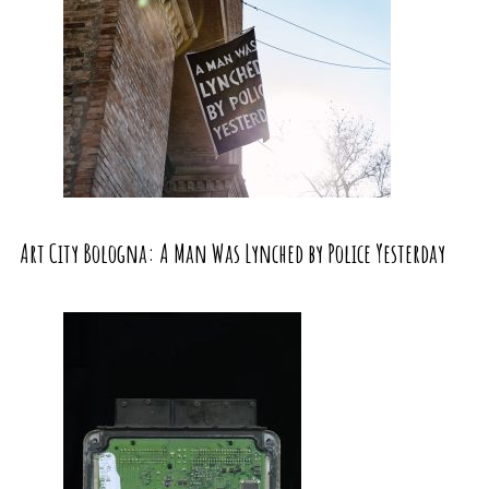
Art City Bologna: A Man Was Lynched by Police Yesterday