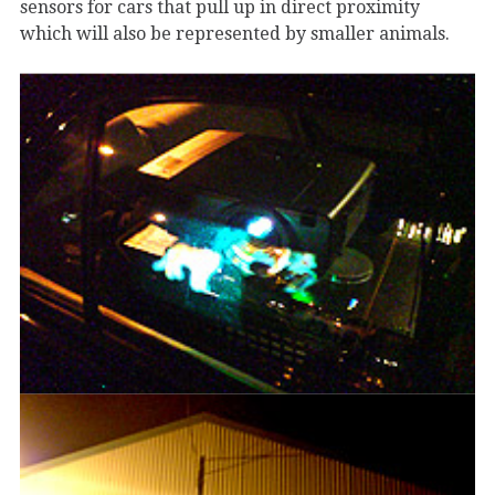
sensors for cars that pull up in direct proximity
which will also be represented by smaller animals.