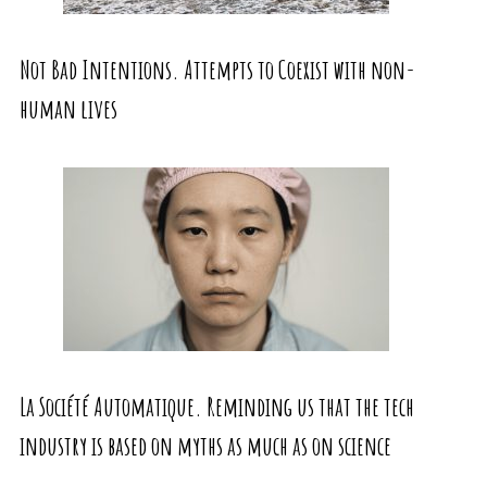
Not Bad Intentions. Attempts to Coexist with non-
human lives
La Société Automatique. Reminding us that the tech
industry is based on myths as much as on science