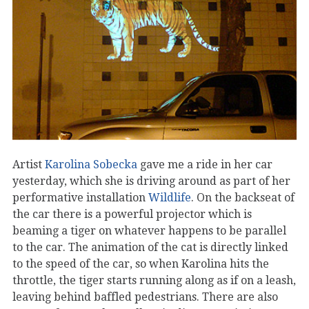
Artist
Karolina Sobecka
gave me a ride in her car
yesterday, which she is driving around as part of her
performative installation
Wildlife
. On the backseat of
the car there is a powerful projector which is
beaming a tiger on whatever happens to be parallel
to the car. The animation of the cat is directly linked
to the speed of the car, so when Karolina hits the
throttle, the tiger starts running along as if on a leash,
leaving behind baffled pedestrians. There are also