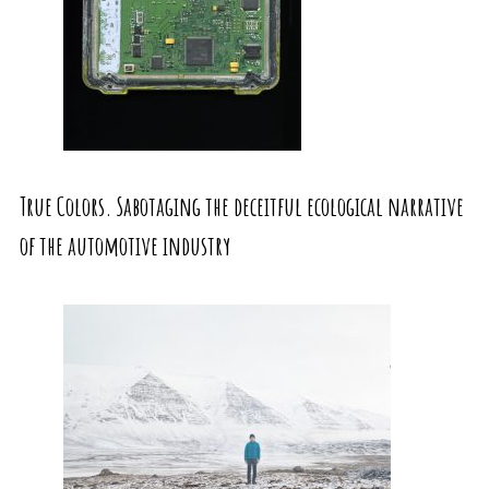
True Colors. Sabotaging the deceitful ecological narrative
of the automotive industry