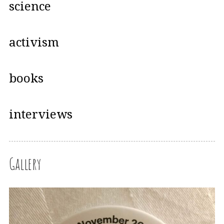
science
activism
books
interviews
Gallery