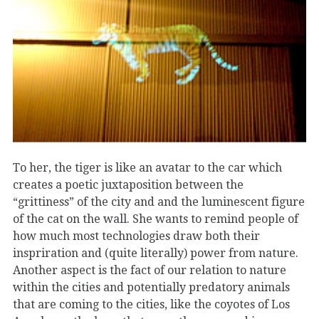
To her, the tiger is like an avatar to the car which
creates a poetic juxtaposition between the
“grittiness” of the city and and the luminescent figure
of the cat on the wall. She wants to remind people of
how much most technologies draw both their
inspriration and (quite literally) power from nature.
Another aspect is the fact of our relation to nature
within the cities and potentially predatory animals
that are coming to the cities, like the coyotes of Los