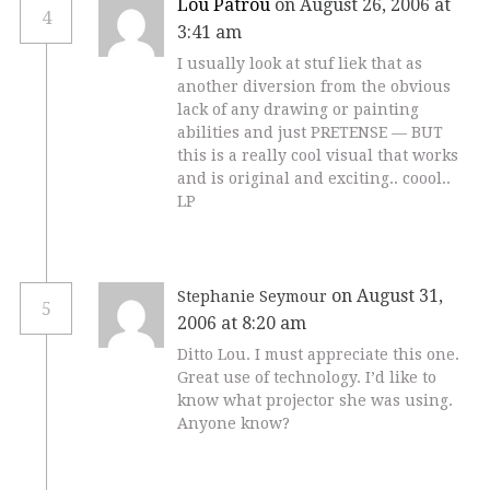
Lou Patrou
on August 26, 2006 at
4
3:41 am
I usually look at stuf liek that as
another diversion from the obvious
lack of any drawing or painting
abilities and just PRETENSE — BUT
this is a really cool visual that works
and is original and exciting.. coool..
LP
on August 31,
Stephanie Seymour
5
2006 at 8:20 am
Ditto Lou. I must appreciate this one.
Great use of technology. I’d like to
know what projector she was using.
Anyone know?