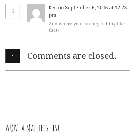
on September 6, 2006 at 12:23
Ren
6
pm
And where you can buy a thing like
that?
·
Comments are closed.
WOW, a Mailing List