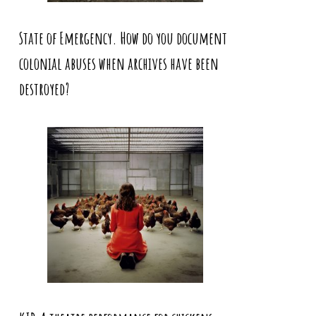
State of Emergency. How do you document
colonial abuses when archives have been
destroyed?