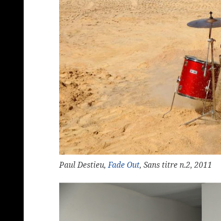
Paul Destieu,
Fade Out
, Sans titre n.2, 2011