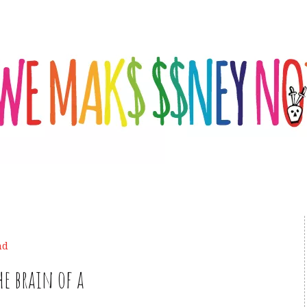
nd
he brain of a