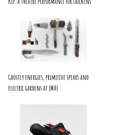
KIP. A theatre performance for chickens
Ghostly energies, primitive spears and
electric gardens at iMAL