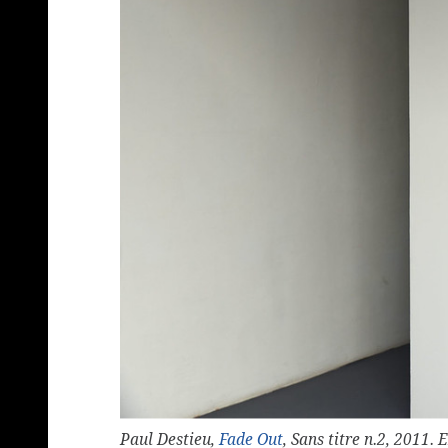
Paul Destieu,
Fade Out
, Sans titre n.2, 2011.