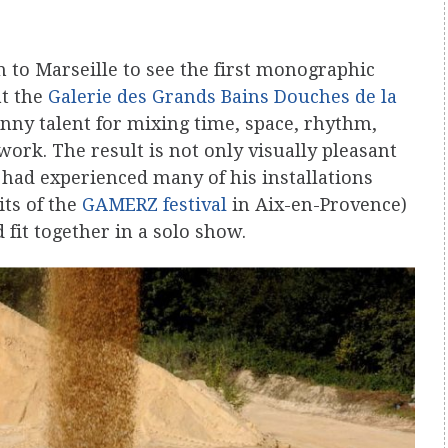
n to Marseille to see the first monographic
t the
Galerie des Grands Bains Douches de la
anny talent for mixing time, space, rhythm,
rk. The result is not only visually pleasant
. I had experienced many of his installations
its of the
GAMERZ festival
in Aix-en-Provence)
fit together in a solo show.