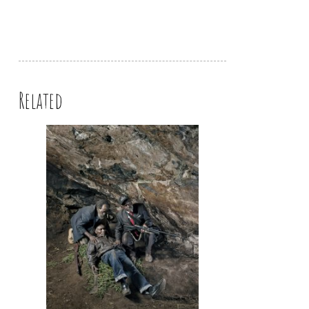
Related