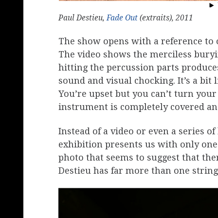
Paul Destieu,
Fade Out
(extraits), 2011
The show opens with a reference to 
The video shows the merciless buryi
hitting the percussion parts produce
sound and visual chocking. It’s a bit
You’re upset but you can’t turn your
instrument is completely covered an
Instead of a video or even a series o
exhibition presents us with only one 
photo that seems to suggest that ther
Destieu has far more than one string