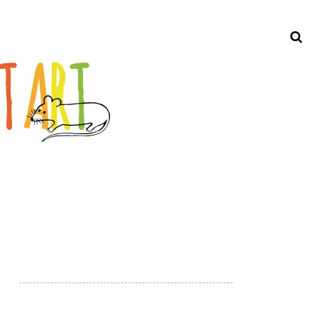
Search