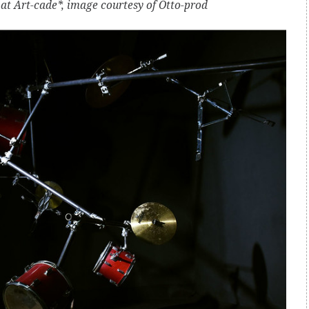
 at Art-cade*, image courtesy of Otto-prod