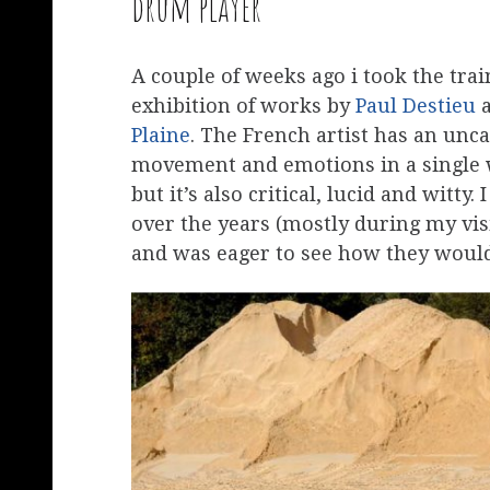
drum player
A couple of weeks ago i took the trai
exhibition of works by
Paul Destieu
a
Plaine
. The French artist has an unc
movement and emotions in a single wo
but it’s also critical, lucid and witty
over the years (mostly during my vis
and was eager to see how they would 