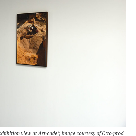
 Exhibition view at Art-cade*, image courtesy of Otto-prod