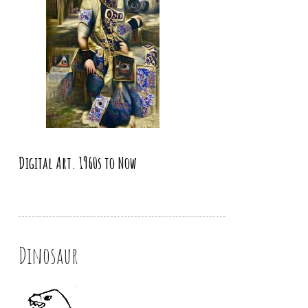
Digital Art. 1960s to Now
Dinosaur