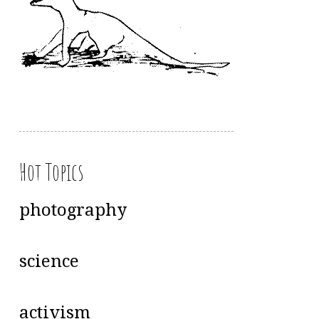
Hot Topics
photography
science
activism