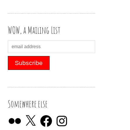
WOW, a Mailing List
Somewhere else