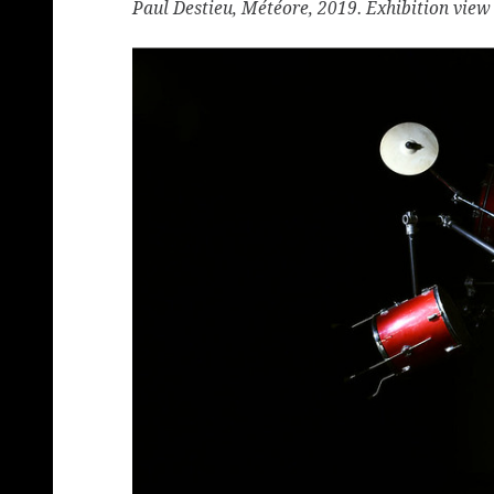
Paul Destieu, Météore, 2019. Exhibition view