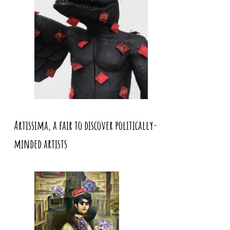
Artissima, a fair to discover politically-
minded artists