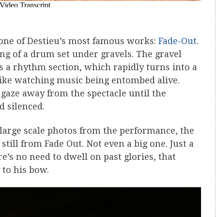
one of Destieu’s most famous works:
Fade-Out
.
ng of a drum set under gravels. The gravel
s a rhythm section, which rapidly turns into a
 like watching music being entombed alive.
 gaze away from the spectacle until the
d silenced.
f large scale photos from the performance, the
still from Fade Out. Not even a big one. Just a
e’s no need to dwell on past glories, that
 to his bow.