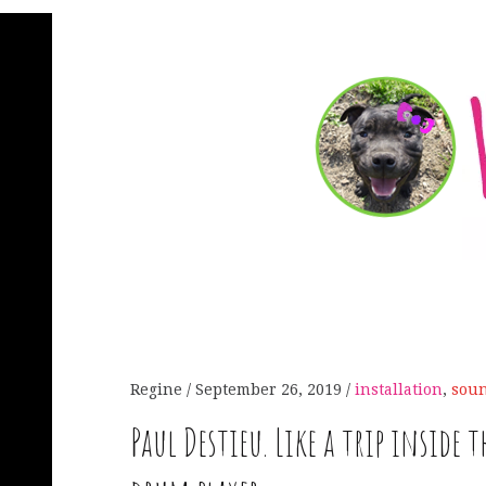
Regine
September 26, 2019
installation
,
sou
Paul Destieu. Like a trip inside t