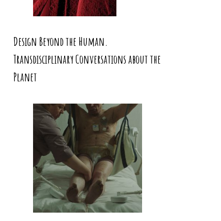
Design Beyond the Human.
Transdisciplinary Conversations about the
Planet