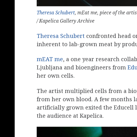
Theresa Schubert
, mEat me, piece of the artis
/ Kapelica Gallery Archive
Theresa Schubert
confronted head o
inherent to lab-grown meat by produ
mEAT me
, a one year research colla
Ljubljana and bioengineers from
Edu
her own cells.
The artist multiplied cells from a b
from her own blood. A few months lat
artificially grown exited the Educell 
the audience at Kapelica.