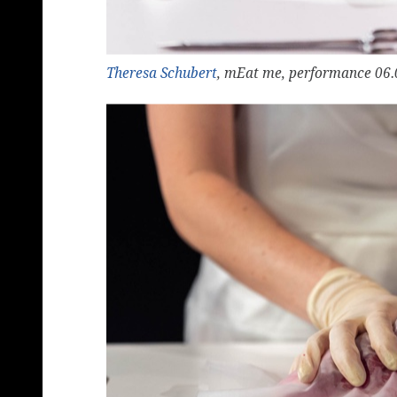
Theresa Schubert
, mEat me, performance 06.0