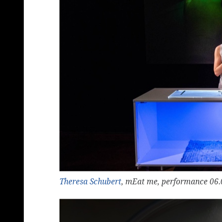
Theresa Schubert
, mEat me, performance 06.0