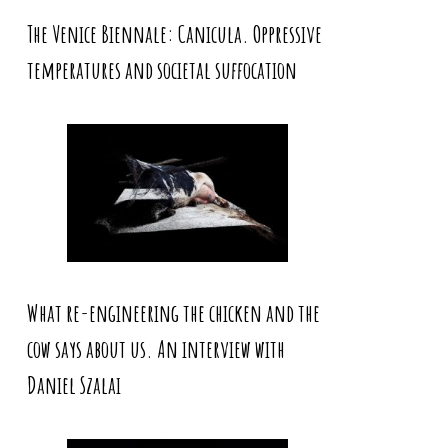
The Venice Biennale: Canicula. Oppressive
temperatures and societal suffocation
What re-engineering the chicken and the
cow says about us. An interview with
Daniel Szalai