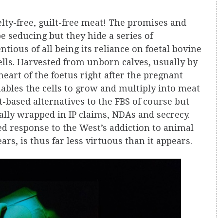
elty-free, guilt-free meat! The promises and
 seducing but they hide a series of
tious of all being its reliance on foetal bovine
ells. Harvested from unborn calves, usually by
eart of the foetus right after the pregnant
ables the cells to grow and multiply into meat
-based alternatives to the FBS of course but
ally wrapped in IP claims, NDAs and secrecy.
d response to the West’s addiction to animal
rs, is thus far less virtuous than it appears.