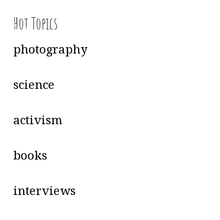
Hot Topics
photography
science
activism
books
interviews