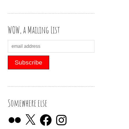
WOW, a Mailing List
Somewhere else