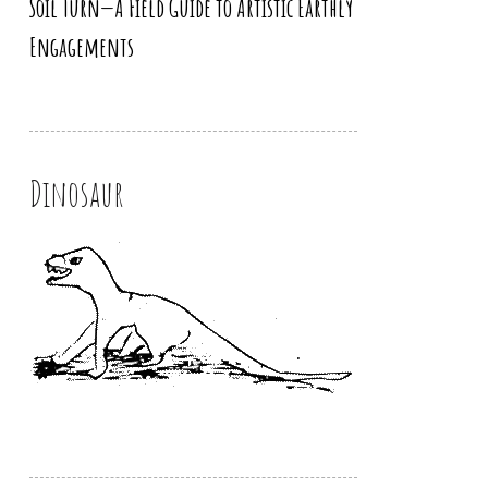
Soil Turn—A Field Guide to Artistic Earthly
Engagements
Dinosaur