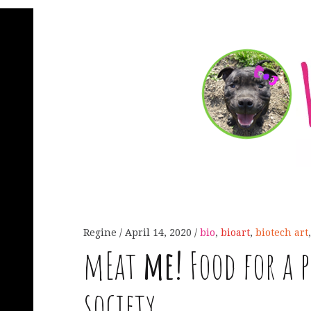
Regine
April 14, 2020
bio
,
bioart
,
biotech art
mEat
me!
Food for a 
society