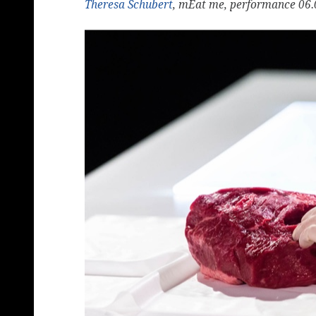
Theresa Schubert
, mEat me, performance 06.0