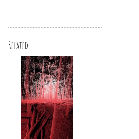
Related