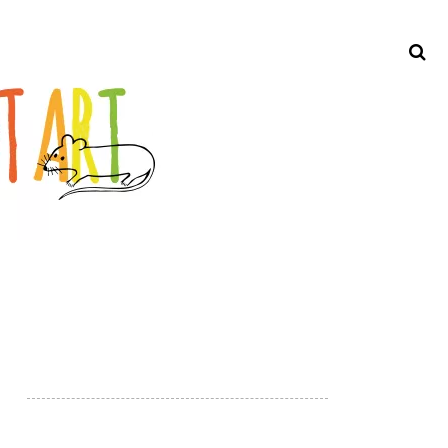
Search