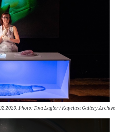
2.2020. Photo: Tina Lagler / Kapelica Gallery Archive