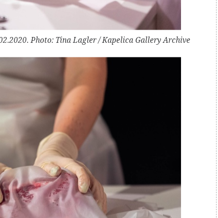
2.2020. Photo: Tina Lagler / Kapelica Gallery Archive