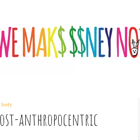
,
body
post-anthropocentric