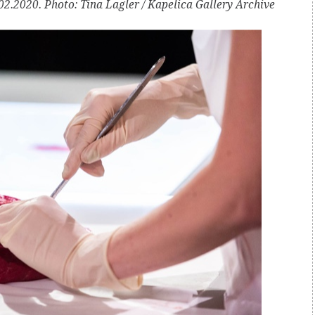
2.2020. Photo: Tina Lagler / Kapelica Gallery Archive