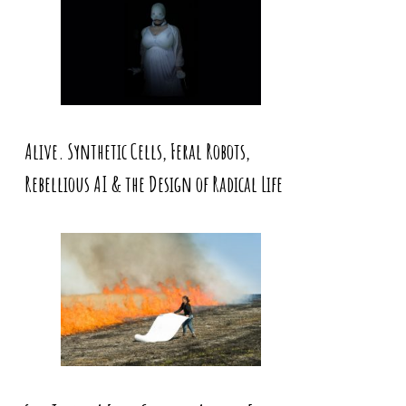
Alive. Synthetic Cells, Feral Robots,
Rebellious AI & the Design of Radical Life