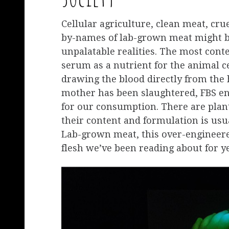
Cellular agriculture, clean meat, cru
by-names of lab-grown meat might be
unpalatable realities. The most conten
serum as a nutrient for the animal c
drawing the blood directly from the h
mother has been slaughtered, FBS en
for our consumption. There are plant
their content and formulation is usu
Lab-grown meat, this over-engineere
flesh we’ve been reading about for yea