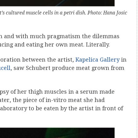
t’s cultured muscle cells in a petri dish. Photo: Hana Josic
n and with much pragmatism the dilemmas
cing and eating her own meat. Literally.
boration between the artist,
Kapelica Gallery
in
cell
, saw Schubert produce meat grown from
iopsy of her thigh muscles in a serum made
er, the piece of in-vitro meat she had
laboratory to be eaten by the artist in front of