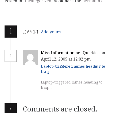
Posted in
Uncategorized
. Bookmark the
permalink
.
1
Comment
Add yours
Miss-Information.net Quickies
on
1
April 12, 2005 at 12:02 pm
Laptop-triggered mines heading to
Iraq
Laptop-triggered mines heading to
Iraq…
·
Comments are closed.