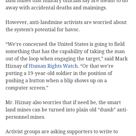
land mines that military officials say are meant to do
away with accidental deaths and maimings.
However, anti-landmine activists are worried about
the system’s potential for havoc.
“We’re concerned the United States is going to field
something that has the capability of taking the man
out of the loop when engaging the target,” said Mark
Hiznay of
Human Rights Watch
. “Or that we’re
putting a 19-year-old soldier in the position of
pushing a button when a blip shows up on a
computer screen.”
Mr. Hiznay also worries that if need be, the smart
land mines can be turned into plain old “dumb” anti-
personnel mines.
Activist groups are asking supporters to write to