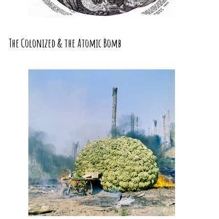
The Colonized & the Atomic Bomb