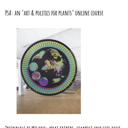
PSA: an "art & politics for plants" online course