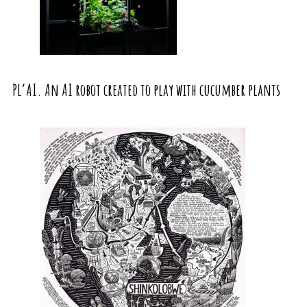
PL’AI. An AI robot created to play with cucumber plants