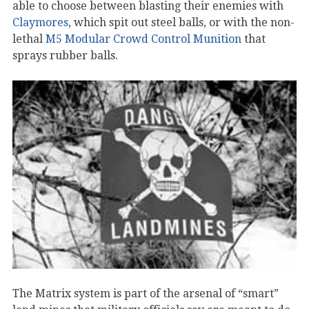
able to choose between blasting their enemies with
Claymores
, which spit out steel balls, or with the non-
lethal
M5 Modular Crowd Control Munition
that
sprays rubber balls.
The Matrix system is part of the arsenal of “smart”