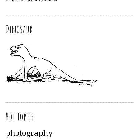
Dinosaur
Hot Topics
photography