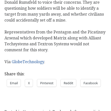
Donald Rumsfeld to voice their concerns. They are
questioning how soldiers will be able to identify a
target from many yards away, and whether civilians
could accidentally set off a mine.
Representatives from the Pentagon and the Picatinny
Arsenal which developed Matrix along with Alliant
Techsystems and Textron Systems would not
comment for this story.
Via
GlobeTechnology
.
Share this:
Email
X
Pinterest
Reddit
Facebook