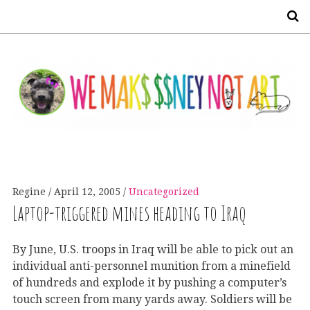
S
Regine
April 12, 2005
Uncategorized
Laptop-triggered mines heading to Iraq
By June, U.S. troops in Iraq will be able to pick out an
individual anti-personnel munition from a minefield
of hundreds and explode it by pushing a computer’s
touch screen from many yards away. Soldiers will be