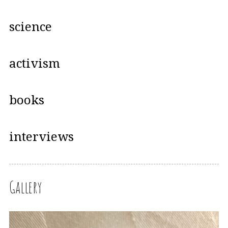
science
activism
books
interviews
Gallery