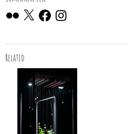
Related