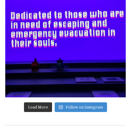
Load More
Follow on Instagram