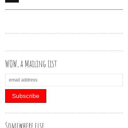
WOW, a Mailing List
Somewhere else