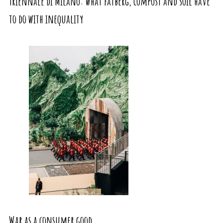
Triennale di Milano: what fatberg, compost and soil have
to do with inequality
War as a consumer good