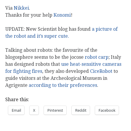
Via
Nikkei
.
Thanks for your help
Konomi
!
UPDATE: New Scientist blog has found
a picture of
the robot and it’s super cute.
Talking about robots: the favourite of the
blogosphere seems to be the jocose
robot carp
; Italy
has designed robots that
use heat-sensitive cameras
for fighting fires
, they also developed
CiceRobot
to
guide visitors at the Archeological Musuem in
Agrigente
according to their preferences
.
Share this:
Email
X
Pinterest
Reddit
Facebook