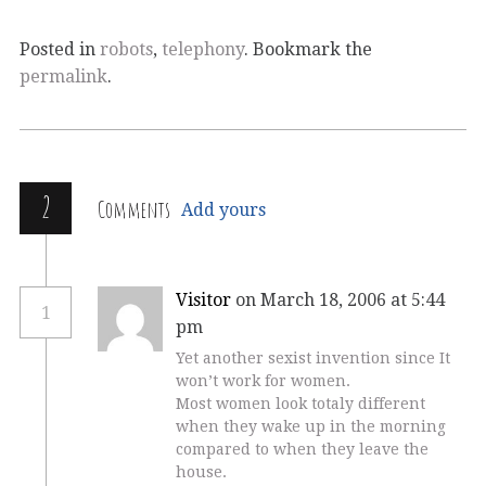
Posted in
robots
,
telephony
. Bookmark the
permalink
.
2
Comments
Add yours
Visitor
on March 18, 2006 at 5:44
1
pm
Yet another sexist invention since It
won’t work for women.
Most women look totaly different
when they wake up in the morning
compared to when they leave the
house.