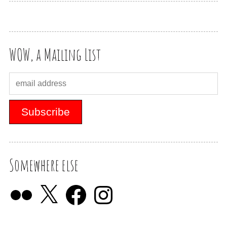
WOW, a Mailing List
Somewhere else