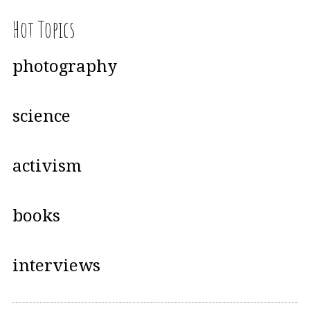
Hot Topics
photography
science
activism
books
interviews