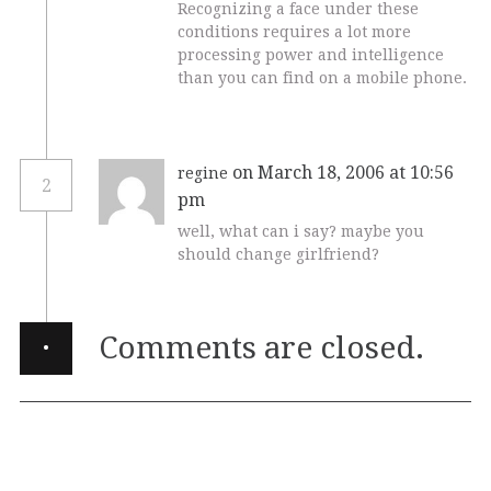
Recognizing a face under these
conditions requires a lot more
processing power and intelligence
than you can find on a mobile phone.
on March 18, 2006 at 10:56
regine
2
pm
well, what can i say? maybe you
should change girlfriend?
·
Comments are closed.