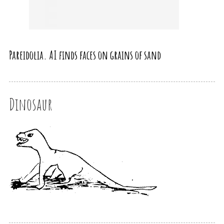
Pareidolia. AI finds faces on grains of sand
Dinosaur