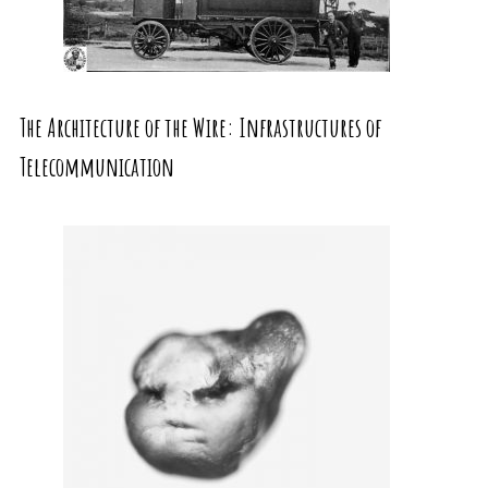
The Architecture of the Wire: Infrastructures of
Telecommunication