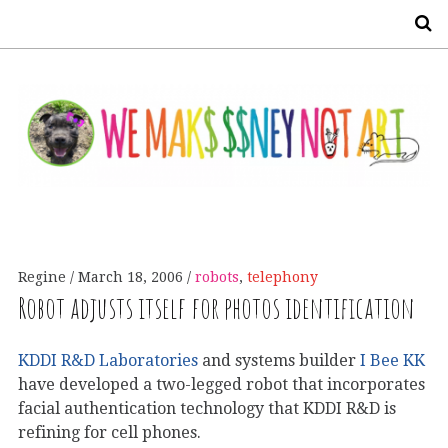
S
Regine
March 18, 2006
robots
,
telephony
Robot adjusts itself for photos identification
KDDI R&D Laboratories
and systems builder
I Bee KK
have developed a two-legged robot that incorporates
facial authentication technology that KDDI R&D is
refining for cell phones.