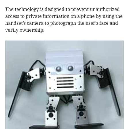
The technology is designed to prevent unauthorized
access to private information on a phone by using the
handset’s camera to photograph the user’s face and
verify ownership.