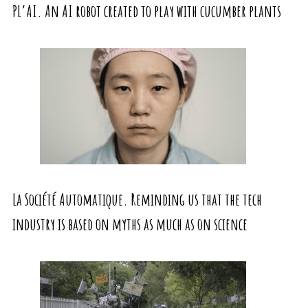
PL’AI. An AI robot created to play with cucumber plants
La Société Automatique. Reminding us that the tech
industry is based on myths as much as on science