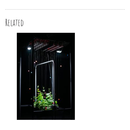
Related