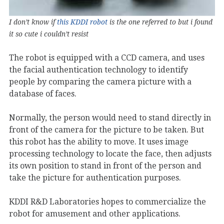
I don’t know if
this KDDI robot
is the one referred to but i found
it so cute i couldn’t resist
The robot is equipped with a CCD camera, and uses
the facial authentication technology to identify
people by comparing the camera picture with a
database of faces.
Normally, the person would need to stand directly in
front of the camera for the picture to be taken. But
this robot has the ability to move. It uses image
processing technology to locate the face, then adjusts
its own position to stand in front of the person and
take the picture for authentication purposes.
KDDI R&D Laboratories hopes to commercialize the
robot for amusement and other applications.