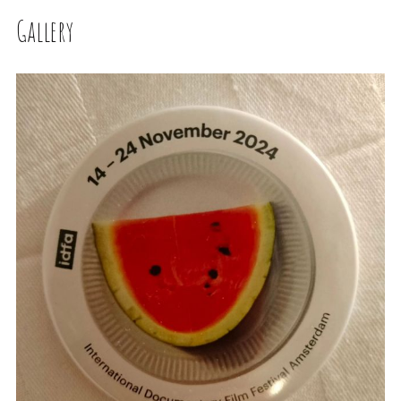
Gallery