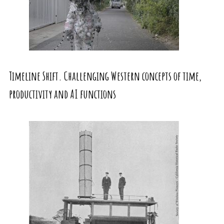
Timeline Shift. Challenging Western concepts of time,
productivity and AI functions