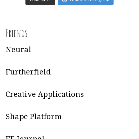
Friends
Neural
Furtherfield
Creative Applications
Shape Platform