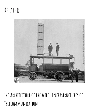
Related
The Architecture of the Wire: Infrastructures of
Telecommunication