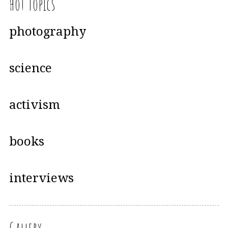
Hot Topics
photography
science
activism
books
interviews