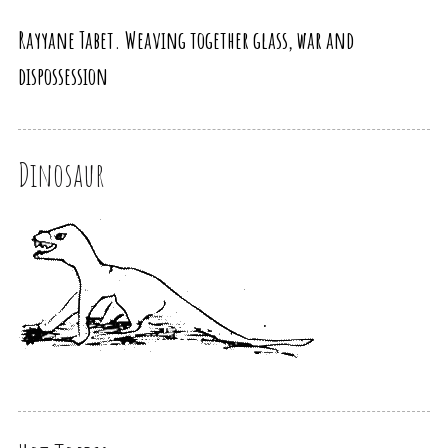
Rayyane Tabet. Weaving together glass, war and
dispossession
Dinosaur