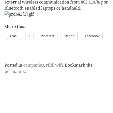
external wireless communication from 802.11a/b/g or
Bluetooth enabled laptops or handheld.
Share this:
Email
X
Pinterest
Reddit
Facebook
Posted in
companies
,
rfid
,
wifi
. Bookmark the
permalink
.