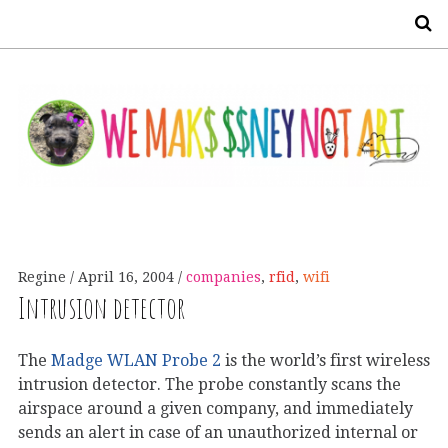
S
Regine
April 16, 2004
companies
,
rfid
,
wifi
Intrusion detector
The
Madge WLAN Probe 2
is the world’s first wireless
intrusion detector. The probe constantly scans the
airspace around a given company, and immediately
sends an alert in case of an unauthorized internal or