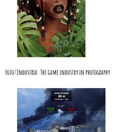
Foto/Industria. The game industry in photography