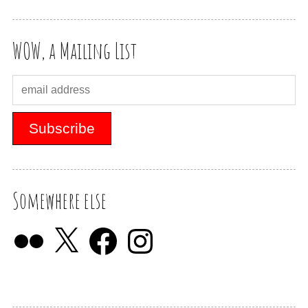
WOW, a Mailing List
Somewhere else