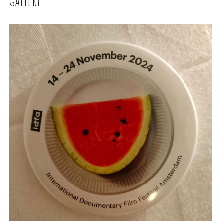
Gallery