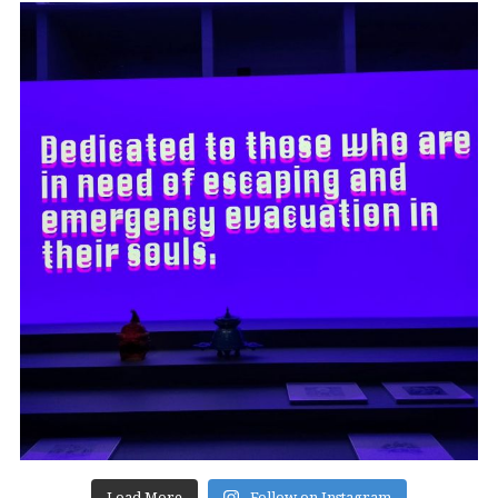
Load More
Follow on Instagram