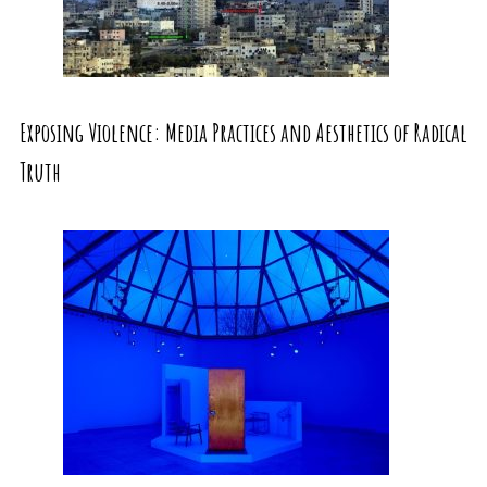
Exposing Violence: Media Practices and Aesthetics of Radical
Truth