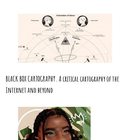
BLACK BOX CARTOGRAPHY. A critical cartography of the
Internet and beyond