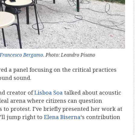
Francesco Bergamo
. Photo: Leandro Pisano
ed a panel focusing on the critical practices
round sound.
nd creator of
Lisboa Soa
talked about acoustic
deal arena where citizens can question
to protest. I’ve briefly presented her work at
’ll jump right to
Elena Biserna
‘s contribution