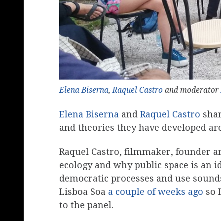
Elena Biserna
,
Raquel Castro
and moderator
Elena Biserna
and
Raquel Castro
shar
and theories they have developed a
Raquel Castro, filmmaker, founder a
ecology and why public space is an i
democratic processes and use sounds 
Lisboa Soa
a couple of weeks ago
so I
to the panel.