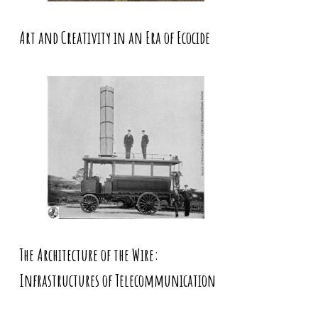
Art and Creativity in an Era of Ecocide
The Architecture of the Wire:
Infrastructures of Telecommunication