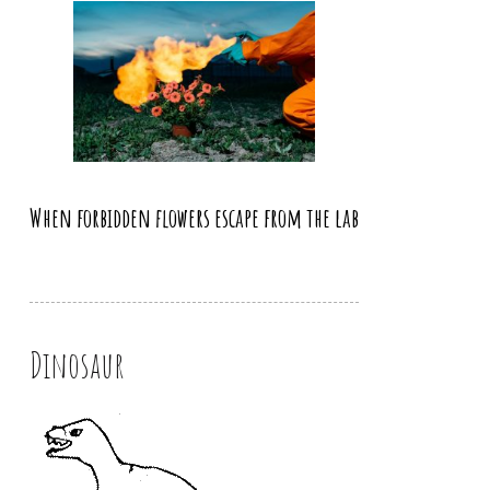
When forbidden flowers escape from the lab
Dinosaur