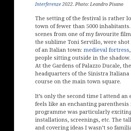
Interferenze
2022. Photo: Leandro Pisano
The setting of the festival is rather 
town of fewer than 5000 inhabitants.
scenes from one of my favourite fil
the sublime Toni Servillo, were shot
of an Italian town:
medieval fortress
people sitting outside in the shadow
At the Gardens of Palazzo Ducale, the
headquarters of the Sinistra Italiana 
course on the main town square.
It’s only the second time I attend an 
feels like an enchanting parenthesi
programme was particularly exciting
installations, screenings, etc. The t
and covering ideas I wasn’t so familia