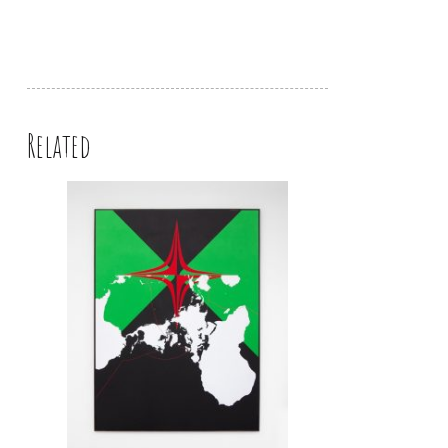
Related