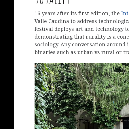
16 years after its first edition, the
Int
Valle Caudina to address technologic
festival deploys art and technology t
demonstrating that rurality is a conc
sociology. Any conversation around i
binaries such as urban vs rural or tr