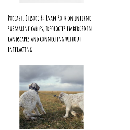
Podcast. Episode 6: Evan Roth on internet
submarine cables, ideologies embedded in
landscapes and connecting without
interacting