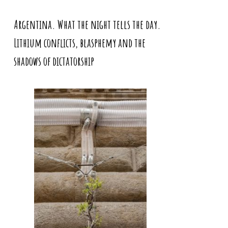
Argentina. What the night tells the day.
Lithium conflicts, blasphemy and the
shadows of dictatorship