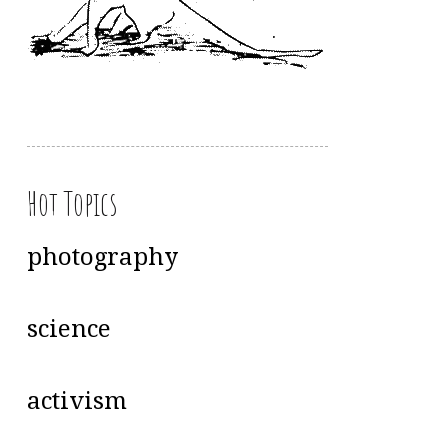
Hot Topics
photography
science
activism