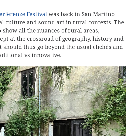
erferenze Festival
was back in San Martino
al culture and sound art in rural contexts. The
o show all the nuances of rural areas,
ept at the crossroad of geography, history and
t should thus go beyond the usual clichés and
aditional vs innovative.