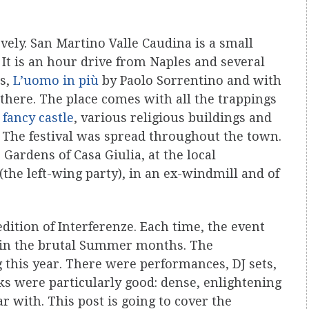
lovely. San Martino Valle Caudina is a small
 It is an hour drive from Naples and several
ms,
L’uomo in più
by Paolo Sorrentino and with
 there. The place comes with all the trappings
,
fancy castle
, various religious buildings and
. The festival was spread throughout the town.
 Gardens of Casa Giulia, at the local
(the left-wing party), in an ex-windmill and of
edition of Interferenze. Each time, the event
s in the brutal Summer months. The
 this year. There were performances, DJ sets,
alks were particularly good: dense, enlightening
r with. This post is going to cover the