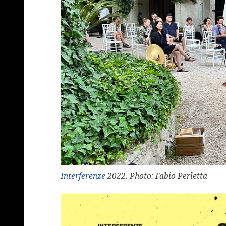
Interferenze
2022. Photo: Fabio Perletta