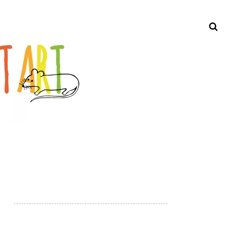
Search