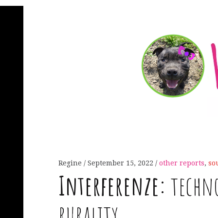
Regine
September 15, 2022
other reports
,
so
Interferenze:
techno
rurality