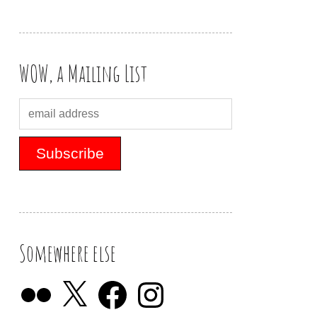
WOW, a Mailing List
Somewhere else