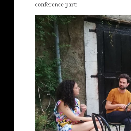
conference part: