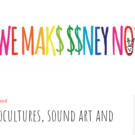
und
cultures, sound art and