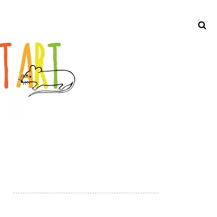
Search