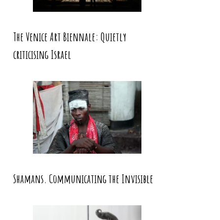
The Venice Art Biennale: Quietly
criticising Israel
Shamans. Communicating the Invisible