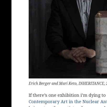
Erich Berger and Mari Keto, INHERITANCE, 
If there’s one exhibition i’m dying to
Contemporary Art in the Nuclear A