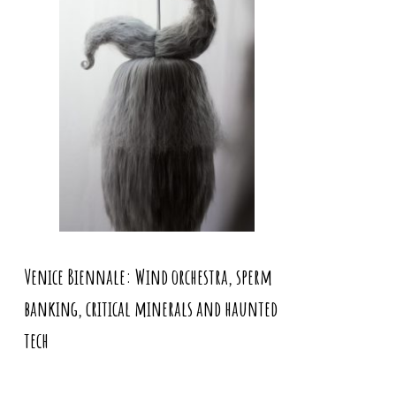
Venice Biennale: Wind orchestra, sperm
banking, critical minerals and haunted
tech