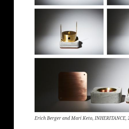
Erich Berger and Mari Keto, INHERITANCE, 