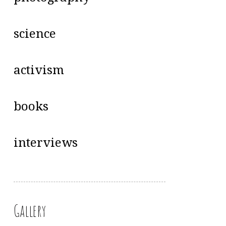
science
activism
books
interviews
Gallery