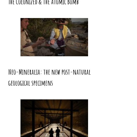
The Colonized & the Atomic Bomb
Neo-Mineralia: the new post-natural
geological specimens