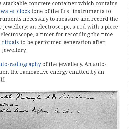
 a stackable concrete container which contains
 water clock
(one of the first instruments to
struments necessary to measure and record the
 jewellery: an electroscope, a rod with a piece
e electroscope, a timer for recording the time
e
rituals
to be performed generation after
 jewellery.
uto-radiography
of the jewellery. An auto-
en the radioactive energy emitted by an
lf.