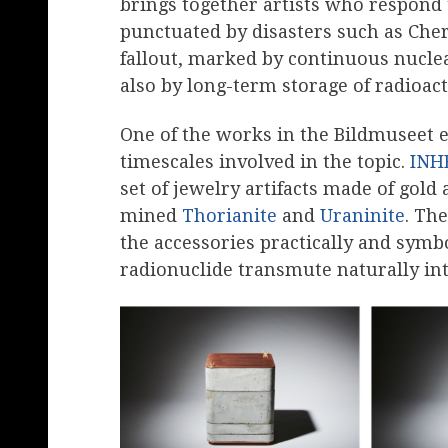
brings together artists who respond 
punctuated by disasters such as Che
fallout, marked by continuous nucl
also by long-term storage of radioact
One of the works in the Bildmuseet e
timescales involved in the topic.
INH
set of jewelry artifacts made of gold
mined
Thorianite
and
Uraninite
. Th
the accessories practically and symb
radionuclide transmute naturally into