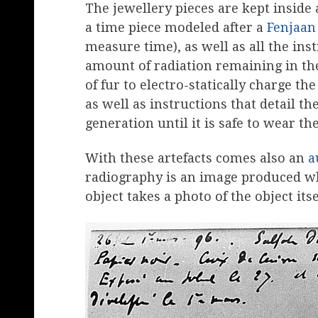
The jewellery pieces are kept inside
a time piece modeled after a
Fenjaan
measure time), as well as all the in
amount of radiation remaining in the
of fur to electro-statically charge th
as well as instructions that detail th
generation until it is safe to wear the
With these artefacts comes also an
a
radiography is an image produced wh
object takes a photo of the object itse