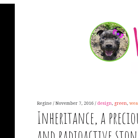
Regine
November 7, 2016
design
,
green
,
wea
Inheritance, a preci
and radioactive ston