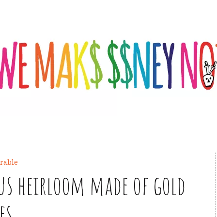
rable
ous heirloom made of gold
es