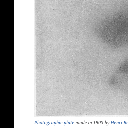
Photographic
plate
made in 1903 by
Henri B