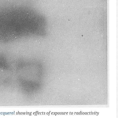
ecquerel
showing effects of exposure to radioactivity