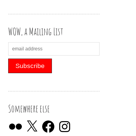
WOW, a Mailing List
Somewhere else