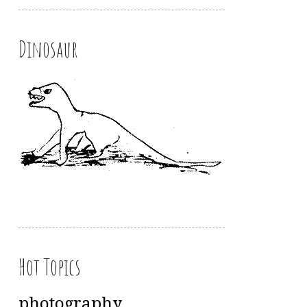
Dinosaur
Hot Topics
photography