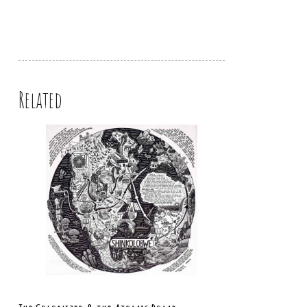
Related