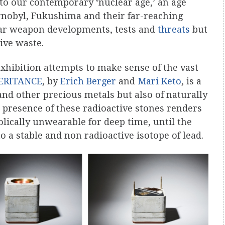
to our contemporary ‘nuclear age,’ an age
rnobyl, Fukushima and their far-reaching
ear weapon developments, tests and
threats
but
ive waste.
xhibition attempts to make sense of the vast
ERITANCE
, by
Erich Berger
and
Mari Keto
, is a
 and other precious metals but also of naturally
e presence of these radioactive stones renders
olically unwearable for deep time, until the
 a stable and non radioactive isotope of lead.