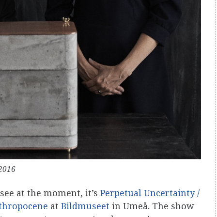
2016
 see at the moment, it’s
Perpetual Uncertainty /
nthropocene
at
Bildmuseet
in Umeå. The show