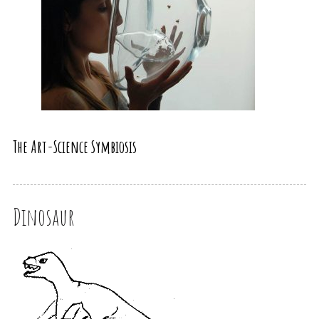
The Art-Science Symbiosis
Dinosaur