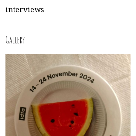
interviews
Gallery