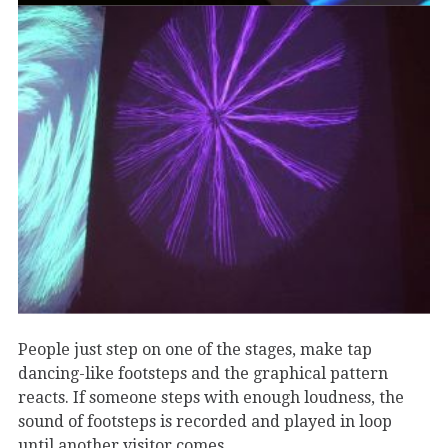
People just step on one of the stages, make tap
dancing-like footsteps and the graphical pattern
reacts. If someone steps with enough loudness, the
sound of footsteps is recorded and played in loop
until another visitor comes.