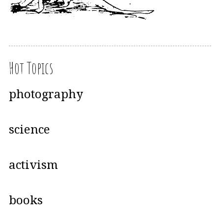
Hot Topics
photography
science
activism
books