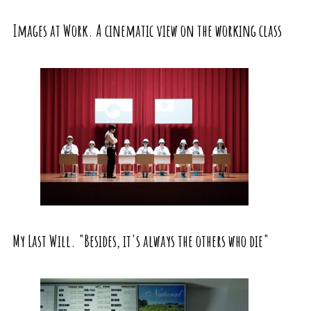
Images at Work. A cinematic view on the working class
My Last Will. "Besides, it's always the others who die"