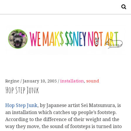
S
Regine
January 10, 2005
installation
,
sound
Hop Step Junk
Hop Step Junk
, by Japanese artist Sei Matsumura, is
an installation which catches up people’s footstep.
According to the difference of their weight and the
way they move, the sound of footsteps is turned into