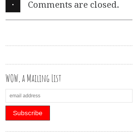
·
Comments are closed.
WOW, a Mailing List