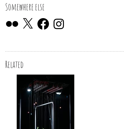
Somewhere else
Related