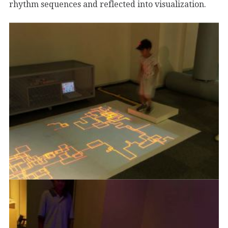
rhythm sequences and reflected into visualization.