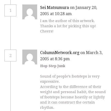
Sei Matsumura
on January 20,
1
2005 at 10:28 am
I am the author of this artwork.
Thanks a lot for picking this up!
Cheers!
ColumnNetwork.org
on March 3,
2
2005 at 8:36 pm
Hop Step Junk
Sound of people’s footsteps is very
expressive.
According to the difference of their
weight and personal habit, the sound
of footsteps become heavily or lightly
and it can construct the certain
rhythm.