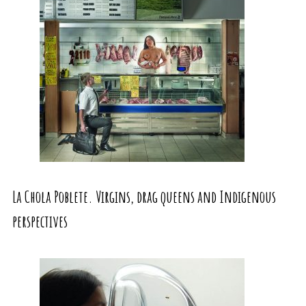
La Chola Poblete. Virgins, drag queens and Indigenous
perspectives