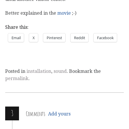
Better explained in the
movie
;-)
Share this:
Email
X
Pinterest
Reddit
Facebook
Posted in
installation
,
sound
. Bookmark the
permalink
.
3
Comments
Add yours