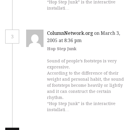
“Hop Step Junk” is the interactive
installati…
ColumnNetwork.org
on March 3,
3
2005 at 8:36 pm
Hop Step Junk
Sound of people’s footsteps is very
expressive.
According to the difference of their
weight and personal habit, the sound
of footsteps become heavily or lightly
and it can construct the certain
rhythm.
“Hop Step Junk” is the interactive
installati…