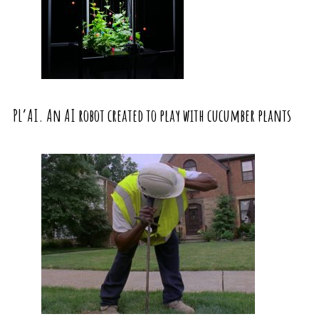
PL’AI. An AI robot created to play with cucumber plants