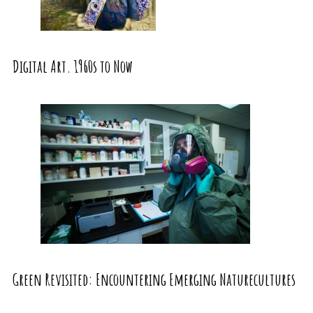
Digital Art. 1960s to Now
Green Revisited: Encountering Emerging Naturecultures