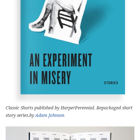
Classic Shorts published by HarperPerennial. Repackaged short
story series.by
Adam Johnson