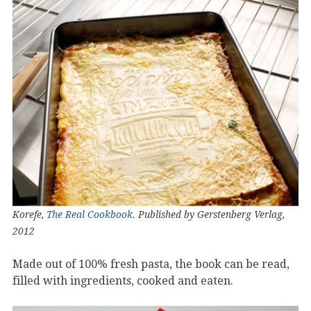
Korefe,
The Real Cookbook
. Published by Gerstenberg Verlag,
2012
Made out of 100% fresh pasta, the book can be read,
filled with ingredients, cooked and eaten.