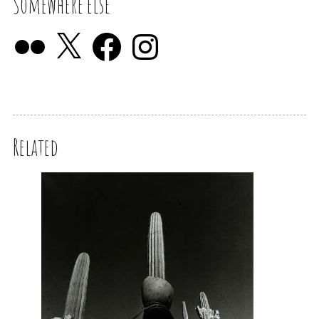
Somewhere else
Related