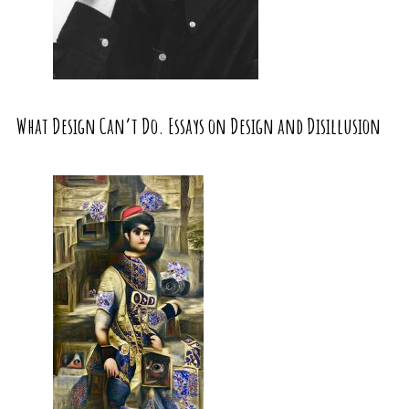
What Design Can’t Do. Essays on Design and Disillusion