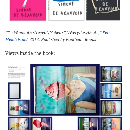
“TheWomanDestroyed”,”Adieux”,”AVeryEasyDeath,”
Peter
Mendelsund
, 2012. Published by Pantheon Books
Views inside the book: