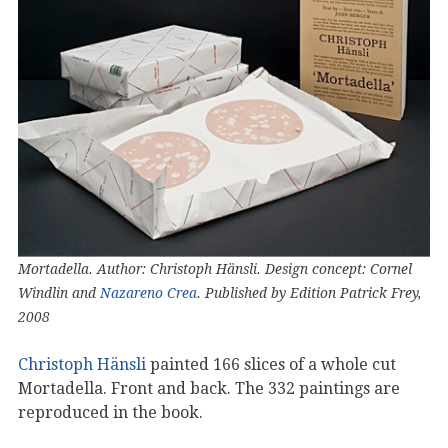
Mortadella. Author: Christoph Hänsli. Design concept: Cornel
Windlin and
Nazareno Crea
. Published by Edition Patrick Frey,
2008
Christoph Hänsli
painted 166 slices of a whole cut
Mortadella. Front and back. The 332 paintings are
reproduced in the book.