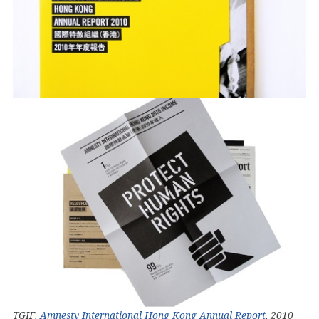
TGIF,
Amnesty International Hong Kong Annual Report
, 2010