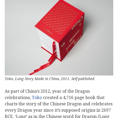
Toko, Long Story Made in China, 2011. Self-published
As part of China’s 2012, year of the Dragon
celebrations,
Toko
created a 4,716 page book that
charts the story of the Chinese Dragon and celebrates
every Dragon year since it’s supposed origins in 2697
BCE. ‘Long’ as in the Chinese word for Dragon (Long