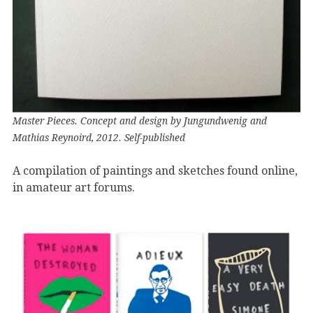
Master Pieces. Concept and design by Jungundwenig and
Mathias Reynoird, 2012. Self-published
A compilation of paintings and sketches found online,
in amateur art forums.