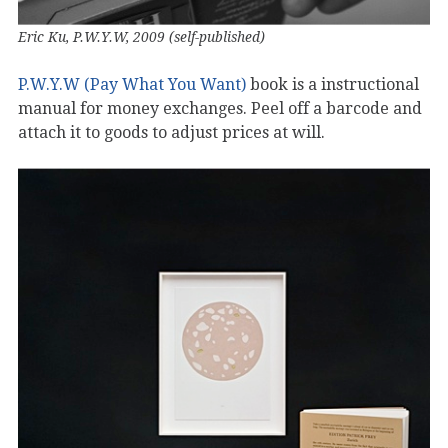
Eric Ku, P.W.Y.W, 2009 (self-published)
P.W.Y.W (Pay What You Want)
book is a instructional
manual for money exchanges. Peel off a barcode and
attach it to goods to adjust prices at will.