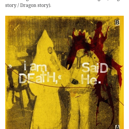
story / Dragon story).