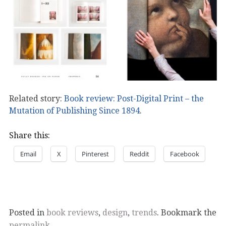
Related story:
Book review: Post-Digital Print – the
Mutation of Publishing Since 1894
.
Share this:
Email
X
Pinterest
Reddit
Facebook
Posted in
book reviews
,
design
,
trends
. Bookmark the
permalink
.