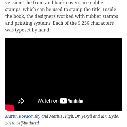
version. The front and back covers are rubber
stamps, which can be used to stamp the title. Inside
the book, the designers worked with rubber stamps
and printing systems. Each of the 5,236 characters
was typeset by hand.
Martin Kovacovsky
and Marius Hügli, Dr. Jekyll and Mr. Hyde,
2010. Self-initiated