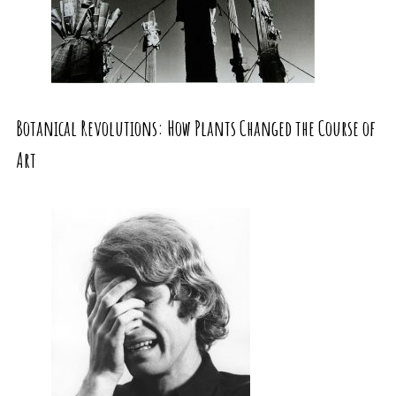
Botanical Revolutions: How Plants Changed the Course of
Art