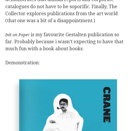
catalogues do not have to be soporific. Finally, The
Collector explores publications from the art world
(that one was a bit of a disappointment.)
is my favourite Gestalten publication so
Ink on Paper
far. Probably because i wasn’t expecting to have that
much fun with a book about books.
Demonstration: