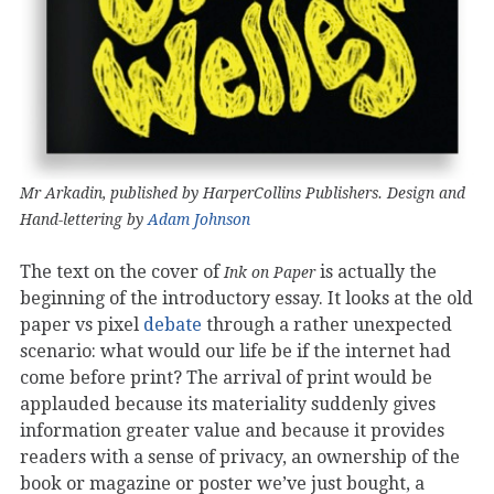
Mr Arkadin, published by HarperCollins Publishers. Design and
Hand-lettering by
Adam Johnson
The text on the cover of
is actually the
Ink on Paper
beginning of the introductory essay. It looks at the old
paper vs pixel
debate
through a rather unexpected
scenario: what would our life be if the internet had
come before print? The arrival of print would be
applauded because its materiality suddenly gives
information greater value and because it provides
readers with a sense of privacy, an ownership of the
book or magazine or poster we’ve just bought, a