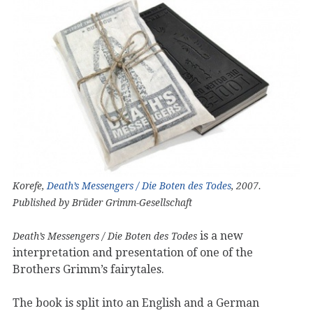
Korefe,
Death’s Messengers / Die Boten des Todes
, 2007.
Published by Brüder Grimm-Gesellschaft
is a new
Death’s Messengers / Die Boten des Todes
interpretation and presentation of one of the
Brothers Grimm’s fairytales.
The book is split into an English and a German