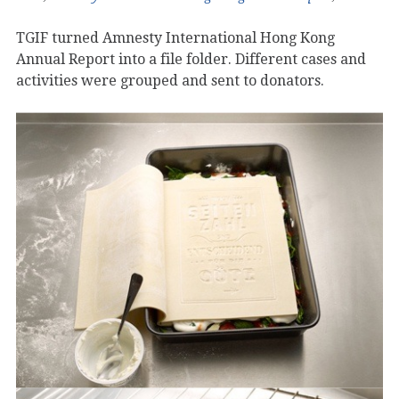
TGIF turned Amnesty International Hong Kong
Annual Report into a file folder. Different cases and
activities were grouped and sent to donators.