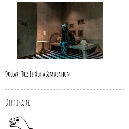
DocLab. This Is Not a Simulation
Dinosaur