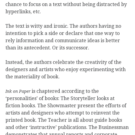
chance to focus on a text without being distracted by
hyperlinks, etc.
The text is witty and ironic. The authors having no
intention to pick a side or declare that one way to
rely information and communicate ideas is better
than its antecedent. Or its successor.
Instead, the authors celebrate the creativity of the
designers and artists who enjoy experimenting with
the materiality of book.
is chaptered according to the
Ink on Paper
‘personalities’ of books: The Storyteller looks at
fiction books. The Showmaster present the efforts of
artists and designers who attempt to reinvent the
printed book. The Teacher is all about guide books
and other ‘instructive’ publications. The Businessman
demonstrates that annual reports and corporate