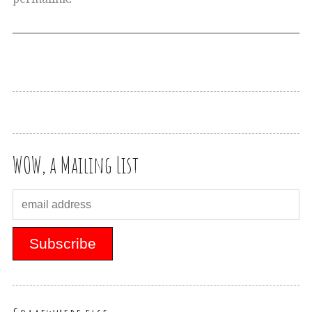
WOW, a Mailing List