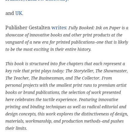
and
UK
.
Publisher Gestalten
writes
:
Fully Booked: Ink on Paper is a
showcase of innovative books and other print products at the
vanguard of a new era for printed publications–one that is likely
to be the most exciting in their entire history.
This book is structured into five chapters that each represent a
key role that print plays today: The Storyteller, The Showmaster,
The Teacher, The Businessman, and The Collector. From
personal projects with the smallest print runs to premium artist
books or brand publications, the selection of work presented
here celebrates the tactile experience. Featuring innovative
printing and binding techniques as well as radical editorial and
design concepts, this work explores the distinctiveness of design,
materials, workmanship, and production methods–and pushes
their limits.