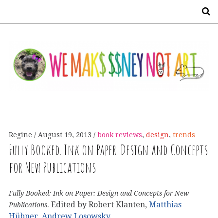
S
Regine
August 19, 2013
book reviews
,
design
,
trends
Fully Booked. Ink on Paper. Design and Concepts
for New Publications
Fully Booked: Ink on Paper: Design and Concepts for New
. Edited by Robert Klanten,
Matthias
Publications
Hübner,
Andrew Losowsky
.