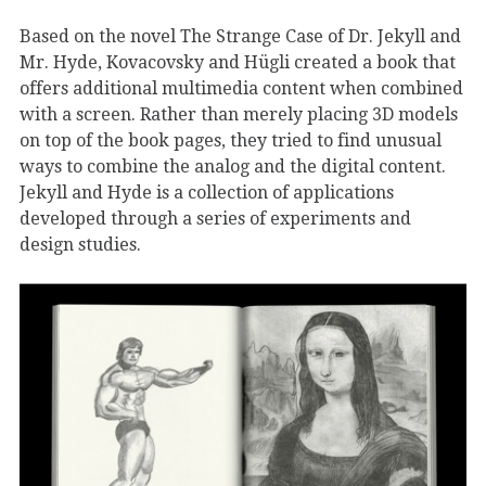
Based on the novel The Strange Case of Dr. Jekyll and
Mr. Hyde, Kovacovsky and Hügli created a book that
offers additional multimedia content when combined
with a screen. Rather than merely placing 3D models
on top of the book pages, they tried to find unusual
ways to combine the analog and the digital content.
Jekyll and Hyde is a collection of applications
developed through a series of experiments and
design studies.