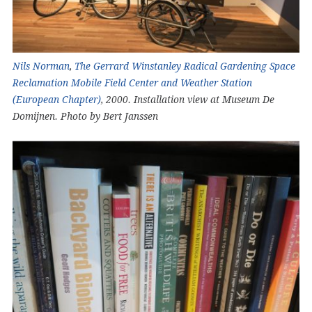
Nils Norman
,
The Gerrard Winstanley Radical Gardening Space
Reclamation Mobile Field Center and Weather Station
(European Chapter)
, 2000. Installation view at Museum De
Domijnen. Photo by Bert Janssen