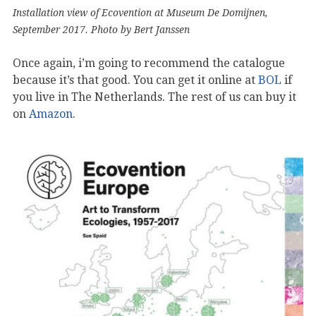
Installation view of Ecovention at Museum De Domijnen,
September 2017. Photo by Bert Janssen
Once again, i’m going to recommend the catalogue
because it’s that good. You can get it online at
BOL
if
you live in The Netherlands. The rest of us can buy it
on
Amazon
.