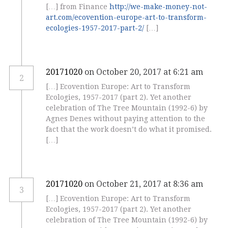
[…] from Finance
http://we-make-money-not-
art.com/ecovention-europe-art-to-transform-
ecologies-1957-2017-part-2/
[…]
20171020
on October 20, 2017 at 6:21 am
2
[…] Ecovention Europe: Art to Transform
Ecologies, 1957-2017 (part 2). Yet another
celebration of The Tree Mountain (1992-6) by
Agnes Denes without paying attention to the
fact that the work doesn’t do what it promised.
[…]
20171020
on October 21, 2017 at 8:36 am
3
[…] Ecovention Europe: Art to Transform
Ecologies, 1957-2017 (part 2). Yet another
celebration of The Tree Mountain (1992-6) by