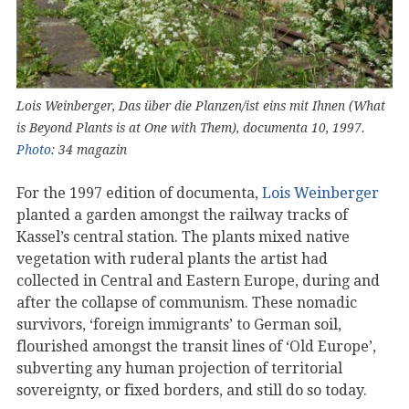
Lois Weinberger, Das über die Planzen/ist eins mit Ihnen (What
is Beyond Plants is at One with Them), documenta 10, 1997.
Photo
: 34 magazin
For the 1997 edition of documenta,
Lois Weinberger
planted a garden amongst the railway tracks of
Kassel’s central station. The plants mixed native
vegetation with ruderal plants the artist had
collected in Central and Eastern Europe, during and
after the collapse of communism. These nomadic
survivors, ‘foreign immigrants’ to German soil,
flourished amongst the transit lines of ‘Old Europe’,
subverting any human projection of territorial
sovereignty, or fixed borders, and still do so today.