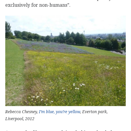
exclusively for non-humans”.
Rebecca Chesney,
I’m blue, you’re yellow
, Everton park,
Liverpool, 2012