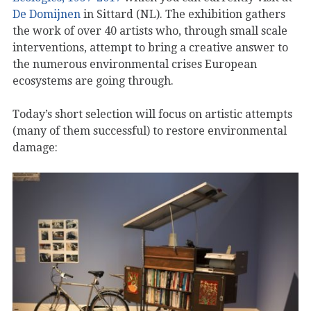
De Domijnen
in Sittard (NL). The exhibition gathers
the work of over 40 artists who, through small scale
interventions, attempt to bring a creative answer to
the numerous environmental crises European
ecosystems are going through.
Today’s short selection will focus on artistic attempts
(many of them successful) to restore environmental
damage: