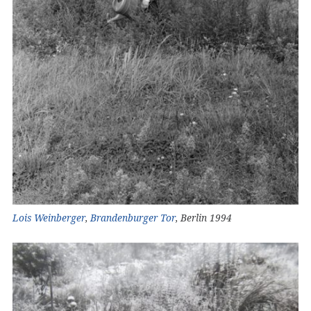
Lois Weinberger
,
Brandenburger Tor
, Berlin 1994