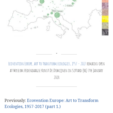
Ecovention Europe, art to transform ecologies, 1957 – 2017
remains open
at Museum Hedendaagse Kunst De Domijnen in Sittard (NL) 7th January
2018
Previously:
Ecovention Europe: Art to Transform
Ecologies, 1957-2017 (part 1.)