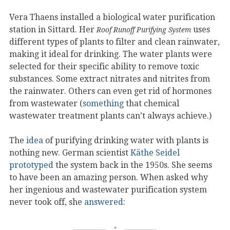
Vera Thaens installed a biological water purification
station in Sittard. Her
uses
Roof Runoff Purifying System
different types of plants to filter and clean rainwater,
making it ideal for drinking. The water plants were
selected for their specific ability to remove toxic
substances. Some extract nitrates and nitrites from
the rainwater. Others can even get rid of hormones
from wastewater (
something
that chemical
wastewater treatment plants can’t always achieve.)
The
idea
of ​​purifying drinking water with plants is
nothing new. German scientist
Käthe Seidel
prototyped
the system back in the 1950s. She seems
to have been an amazing person. When asked why
her ingenious and wastewater purification system
never took off, she
answered
: