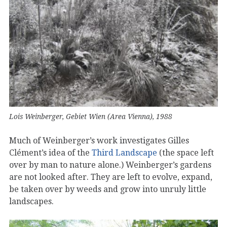
Lois Weinberger, Gebiet Wien (Area Vienna), 1988
Much of Weinberger’s work investigates Gilles
Clément’s idea of the
Third Landscape
(the space left
over by man to nature alone.) Weinberger’s gardens
are not looked after. They are left to evolve, expand,
be taken over by weeds and grow into unruly little
landscapes.