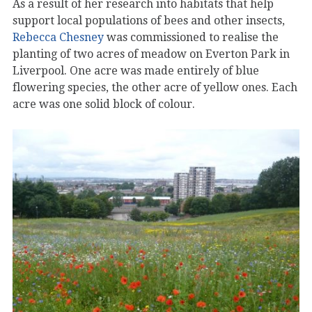
As a result of her research into habitats that help
support local populations of bees and other insects,
Rebecca Chesney
was commissioned to realise the
planting of two acres of meadow on Everton Park in
Liverpool. One acre was made entirely of blue
flowering species, the other acre of yellow ones. Each
acre was one solid block of colour.