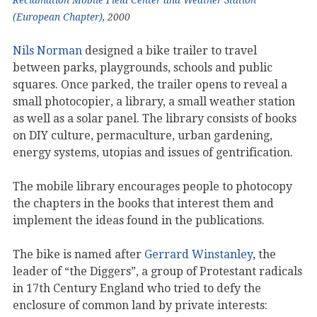
(European Chapter)
, 2000
Nils Norman
designed a bike trailer to travel
between parks, playgrounds, schools and public
squares. Once parked, the trailer opens to reveal a
small photocopier, a library, a small weather station
as well as a solar panel. The library consists of books
on DIY culture, permaculture, urban gardening,
energy systems, utopias and issues of gentrification.
The mobile library encourages people to photocopy
the chapters in the books that interest them and
implement the ideas found in the publications.
The bike is named after
Gerrard Winstanley
, the
leader of “the Diggers”, a group of Protestant radicals
in 17th Century England who tried to defy the
enclosure of common land by private interests: