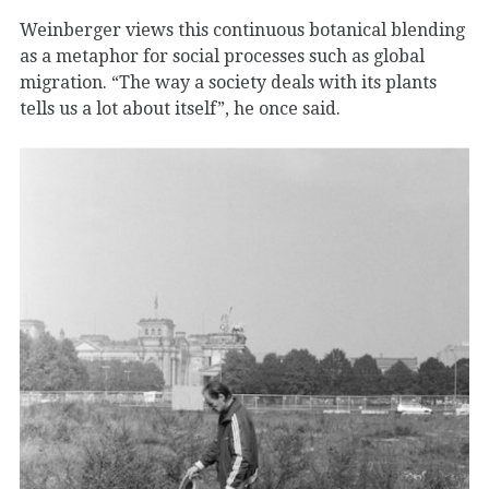
Weinberger views this continuous botanical blending
as a metaphor for social processes such as global
migration. “The way a society deals with its plants
tells us a lot about itself”, he once said.