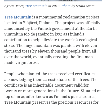
Agnes Denes,
Tree Mountain
in 2013.
Photo
by Strata Suomi
Tree Mountain
is a monumental reclamation project
located in Ylöjärvi, Finland. The project was officially
announced by the Finnish government at the Earth
Summit in Rio de Janeiro in l992 as Finland’s
contribution to help alleviate the world’s ecological
stress. The huge mountain was planted with eleven
thousand trees by eleven thousand people from all
over the world, eventually creating the first man-
made virgin forest.
People who planted the trees received certificates
acknowledging them as custodians of the trees. The
certificate is an inheritable document valid for
twenty or more generations in the future. Situated on
top of an aquifer known as Finland’s purest source,
Tree Mountain preserves the precious resources for