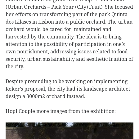
(Urban Orchards – Pick Your (City) Fruit). She focused
her efforts on transforming part of the park Quinta
dos Lilases in Lisbon into a public orchard. The urban
orchard would be cared for, maintained and
harvested by the community. The idea is to bring
attention to the possibility of participation in one’s
own nourishment, addressing issues related to food
security, urban sustainability and aesthetic fruition of
the city.
Despite pretending to be working on implementing
Reker’s proposal, the city had its landscape architect
design a 3000m2 orchard instead.
Hop! Couple more images from the exhibition: