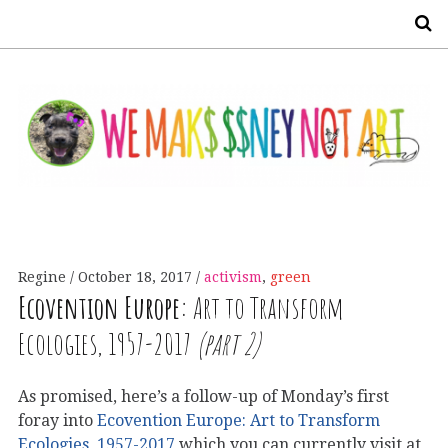
S
Regine
October 18, 2017
activism
,
green
Ecovention Europe:
Art to Transform
Ecologies, 1957-2017
(part 2)
As promised, here’s a follow-up of Monday’s first
foray into
Ecovention Europe: Art to Transform
Ecologies, 1957-2017
which you can currently visit at