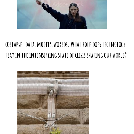
collapse: data.models.worlds. What role does technology
play in the intensifying state of crisis shaping our world?