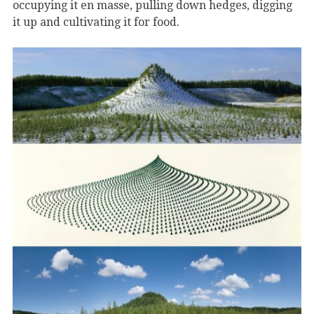
occupying it en masse, pulling down hedges, digging
it up and cultivating it for food.