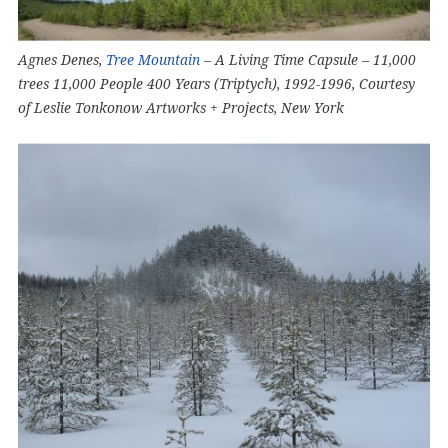
Agnes Denes,
Tree Mountain
– A Living Time Capsule – 11,000
trees 11,000 People 400 Years (Triptych), 1992-1996, Courtesy
of Leslie Tonkonow Artworks + Projects, New York