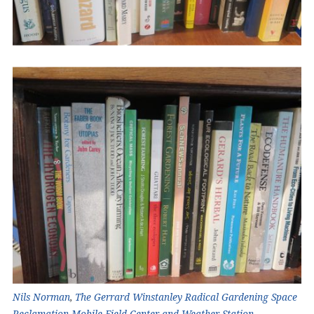
Nils Norman
,
The Gerrard Winstanley Radical Gardening Space
Reclamation Mobile Field Center and Weather Station