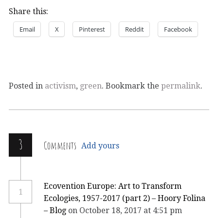
Share this:
Email
X
Pinterest
Reddit
Facebook
Posted in
activism
,
green
. Bookmark the
permalink
.
3
Comments
Add yours
Ecovention Europe: Art to Transform
1
Ecologies, 1957-2017 (part 2) – Hoory Folina
– Blog
on October 18, 2017 at 4:51 pm