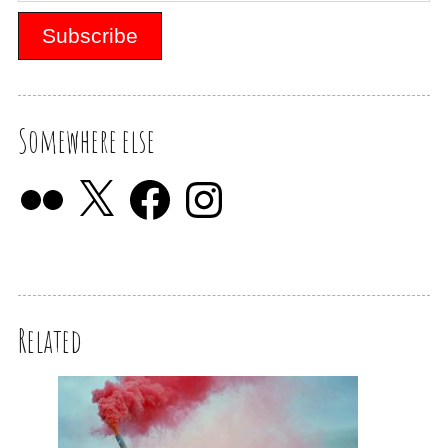
Somewhere else
Related