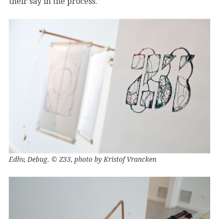
their say in the process.
Edhv, Debug. © Z33, photo by Kristof Vrancken