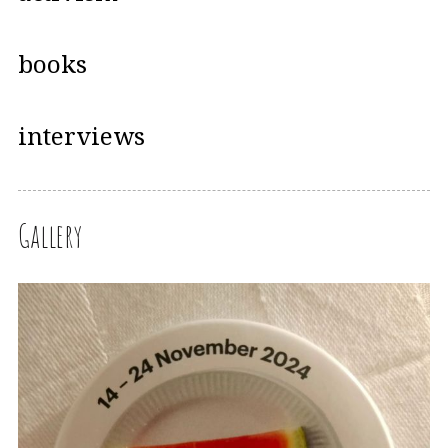
books
interviews
Gallery