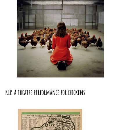
KIP. A theatre performance for chickens