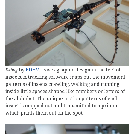
by
EDHV
, leaves graphic design in the feet of
Debug
insects. A tracking software maps out the movement
patterns of insects crawling, walking and running
inside little spaces shaped like numbers or letters of
the alphabet. The unique motion patterns of each
insect is mapped out and transmitted to a printer
which prints them out on the spot.