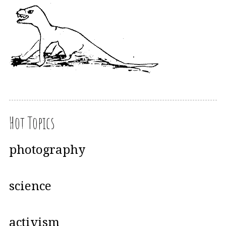
Hot Topics
photography
science
activism