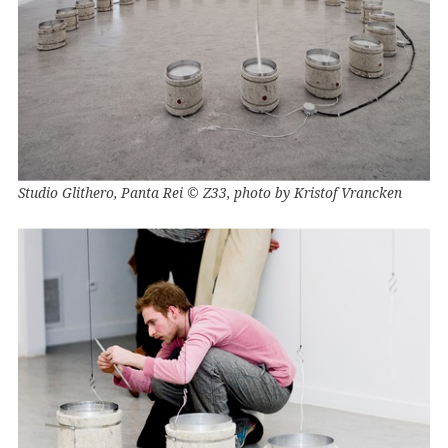
Studio Glithero, Panta Rei © Z33, photo by Kristof Vrancken