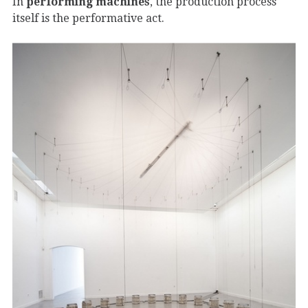
In
performing machines
, the production process
itself is the performative act.