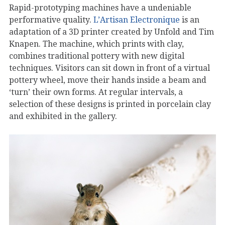
Rapid-prototyping machines have a undeniable
performative quality.
L’Artisan Electronique
is an
adaptation of a 3D printer created by Unfold and Tim
Knapen. The machine, which prints with clay,
combines traditional pottery with new digital
techniques. Visitors can sit down in front of a virtual
pottery wheel, move their hands inside a beam and
‘turn’ their own forms. At regular intervals, a
selection of these designs is printed in porcelain clay
and exhibited in the gallery.