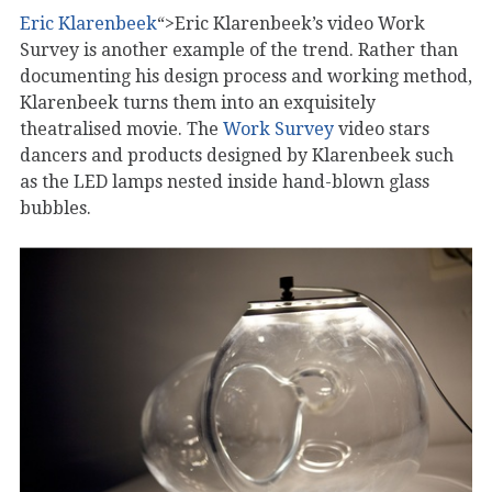
Eric Klarenbeek
“>Eric Klarenbeek’s video Work
Survey is another example of the trend. Rather than
documenting his design process and working method,
Klarenbeek turns them into an exquisitely
theatralised movie. The
Work Survey
video stars
dancers and products designed by Klarenbeek such
as the LED lamps nested inside hand-blown glass
bubbles.