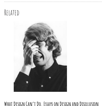
Related
What Design Can’t Do. Essays on Design and Disillusion