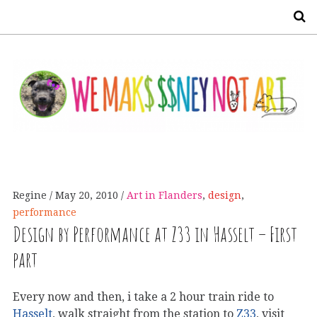
S
Regine
May 20, 2010
Art in Flanders
,
design
,
performance
Design by Performance at Z33 in Hasselt – First
part
Every now and then, i take a 2 hour train ride to
Hasselt
, walk straight from the station to
Z33
, visit