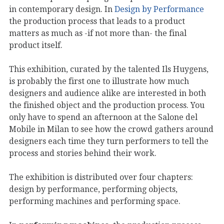
in contemporary design. In
Design by Performance
the production process that leads to a product
matters as much as -if not more than- the final
product itself.
This exhibition, curated by the talented Ils Huygens,
is probably the first one to illustrate how much
designers and audience alike are interested in both
the finished object and the production process. You
only have to spend an afternoon at the Salone del
Mobile in Milan to see how the crowd gathers around
designers each time they turn performers to tell the
process and stories behind their work.
The exhibition is distributed over four chapters:
design by performance, performing objects,
performing machines and performing space.