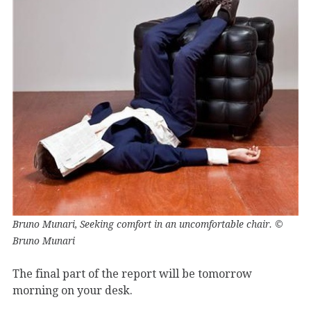
Bruno Munari, Seeking comfort in an uncomfortable chair. ©
Bruno Munari
The final part of the report will be tomorrow
morning on your desk.