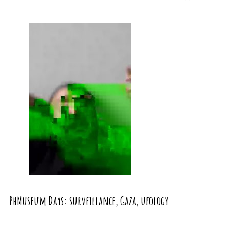
PhMuseum Days: surveillance, Gaza, ufology