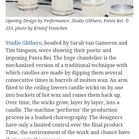
Opening Design by Performance. Studio Glithero, Panta Rei. ©
Z33, photo by Kristof Vrancken
Studio Glithero
, headed by Sarah van Gameren and
Tim Simpson, were showing their poetic and
imposing Panta Rei. The huge chandelier is the
mechanized version of a traditional technique with
which candles are made by dipping them several
consecutive times in barrels of molten wax. An arm
fixed to the ceiling lowers candle wicks on by one
into buckets of hot wax and raises them back up.
Over time, the wicks grow, layer by layer, into a
candle. The machine ‘performs’ the production
process in a hushed choreography. The designers
have only a limited control over the final product.
Time, the environment of the work and chance have