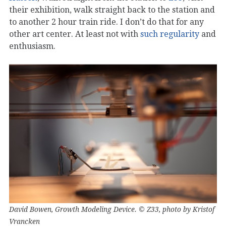
their exhibition, walk straight back to the station and
to another 2 hour train ride. I don’t do that for any
other art center. At least not with
such regularity
and
enthusiasm.
David Bowen, Growth Modeling Device. © Z33, photo by Kristof
Vrancken