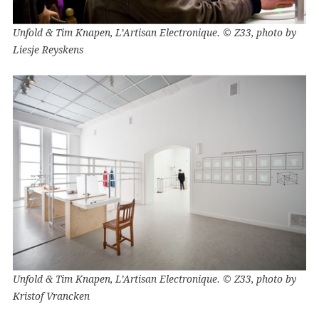
Unfold & Tim Knapen, L’Artisan Electronique. © Z33, photo by
Liesje Reyskens
Unfold & Tim Knapen, L’Artisan Electronique. © Z33, photo by
Kristof Vrancken