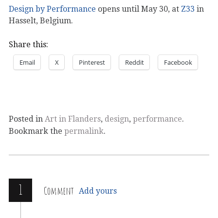
Design by Performance
opens until May 30, at
Z33
in
Hasselt, Belgium.
Share this:
Email
X
Pinterest
Reddit
Facebook
Posted in
Art in Flanders
,
design
,
performance
.
Bookmark the
permalink
.
1
Comment
Add yours