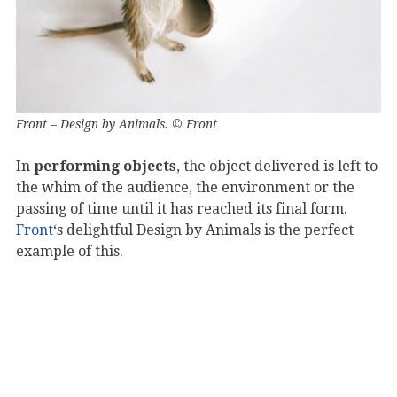
Front – Design by Animals. © Front
In
performing objects
, the object delivered is left to
the whim of the audience, the environment or the
passing of time until it has reached its final form.
Front
‘s delightful Design by Animals is the perfect
example of this.