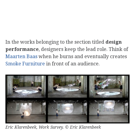
In the works belonging to the section titled
design
performance
, designers keep the lead role. Think of
Maarten Baas
when he burns and eventually creates
Smoke Furniture
in front of an audience.
Eric Klarenbeek, Work Survey. © Eric Klarenbeek