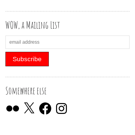
WOW, a Mailing List
Somewhere else