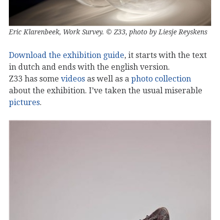
Eric Klarenbeek, Work Survey. © Z33, photo by Liesje Reyskens
Download the exhibition guide
, it starts with the text
in dutch and ends with the english version.
Z33 has some
videos
as well as a
photo collection
about the exhibition. I’ve taken the usual miserable
pictures
.