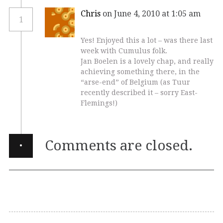
Chris
on June 4, 2010 at 1:05 am
1
Yes! Enjoyed this a lot – was there last
week with Cumulus folk.
Jan Boelen is a lovely chap, and really
achieving something there, in the
“arse-end” of Belgium (as Tuur
recently described it – sorry East-
Flemings!)
·
Comments are closed.