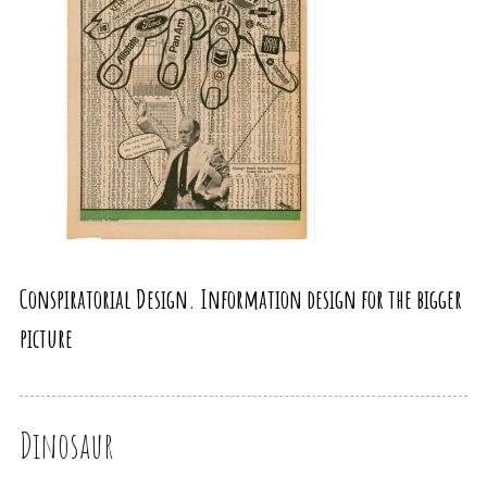
Conspiratorial Design. Information design for the bigger
picture
Dinosaur