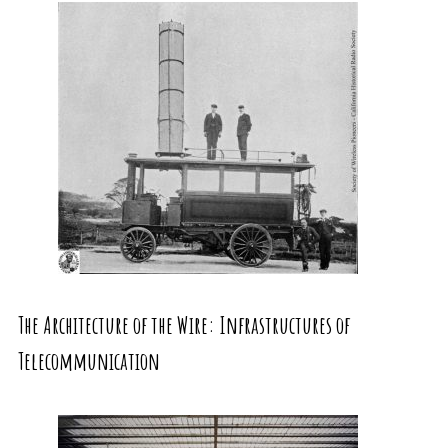
The Architecture of the Wire: Infrastructures of
Telecommunication