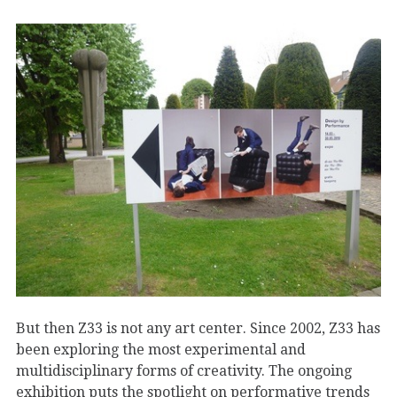
But then Z33 is not any art center. Since 2002, Z33 has
been exploring the most experimental and
multidisciplinary forms of creativity. The ongoing
exhibition puts the spotlight on performative trends