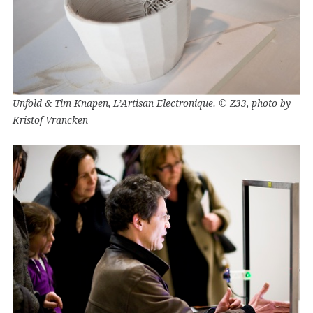
Unfold & Tim Knapen, L’Artisan Electronique. © Z33, photo by
Kristof Vrancken