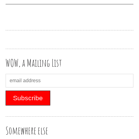
WOW, a Mailing List
Somewhere else