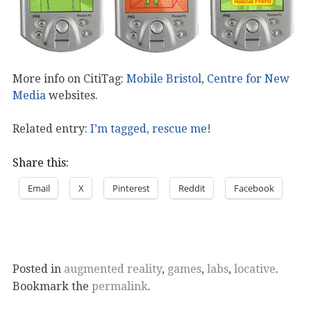
More info on CitiTag:
Mobile Bristol
,
Centre for New
Media
websites.
Related entry:
I’m tagged, rescue me!
Share this:
Email
X
Pinterest
Reddit
Facebook
Posted in
augmented reality
,
games
,
labs
,
locative
.
Bookmark the
permalink
.