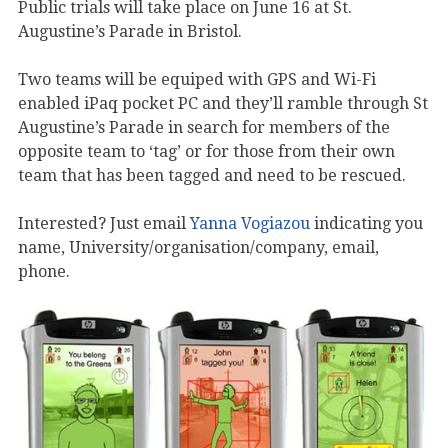
Public trials will take place on June 16 at St.
Augustine’s Parade in Bristol.
Two teams will be equiped with GPS and Wi-Fi
enabled iPaq pocket PC and they’ll ramble through St
Augustine’s Parade in search for members of the
opposite team to ‘tag’ or for those from their own
team that has been tagged and need to be rescued.
Interested? Just email
Yanna Vogiazou
indicating you
name, University/organisation/company, email,
phone.