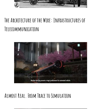
The Architecture of the Wire: Infrastructures of
Telecommunication
Almost Real. From Trace to Simulation