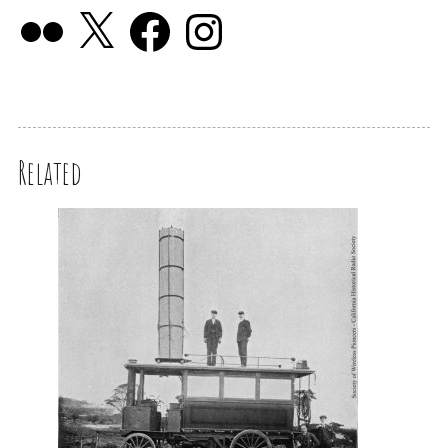
Related