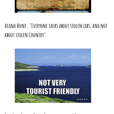
Alana Hunt. "Everyone talks about stolen cars, and not
about stolen Country"