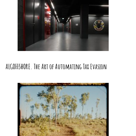
ALGOFFSHORE. The Art of Automating Tax Evasion