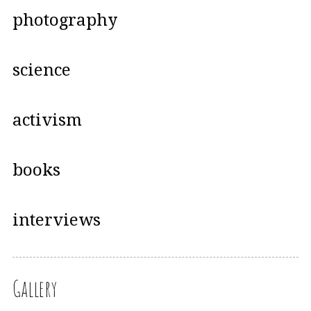
photography
science
activism
books
interviews
Gallery