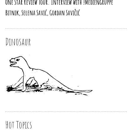
One Star Review Tour. Interview with !Mediengruppe
Bitnik, Selena Savić, Gordan Savičić
Dinosaur
Hot Topics