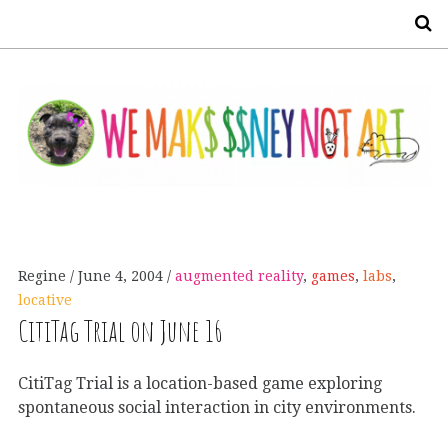
S
Regine
June 4, 2004
augmented reality
,
games
,
labs
,
locative
CitiTag Trial on June 16
CitiTag Trial is a location-based game exploring
spontaneous social interaction in city environments.