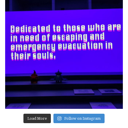
Load More
Follow on Instagram