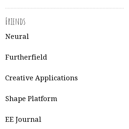
Friends
Neural
Furtherfield
Creative Applications
Shape Platform
EE Journal